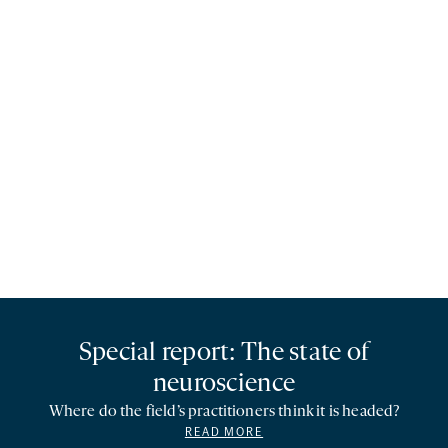
Special report: The state of
neuroscience
Where do the field’s practitioners think it is headed?
READ MORE