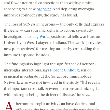
and fewer neuronal connections than wildtype mice,
according to a new
preprint
. And depleting microglia
improves connectivity, the study has found.
The loss of SCN2A in neurons — the only cells that express
the gene — can spur microglia into action, says study
investigator
Jiaxiang Wu
, a postdoctoral fellow at Purdue
University in West Lafayette, Indiana. The work “provides
new perspectives” for treating autism by controlling the
immune response, he adds.
The findings also highlight the significance of neuron-
microglia interactions, says
Florent Ginhoux
, senior
principal investigator at the Singapore Immunology
Network, who was not involved in the study. “[It] reveals
the important cross talk between neurons and microglia,
with microglia being the driver of disease,” he says.
A
berrant microglia activity can have detrimental