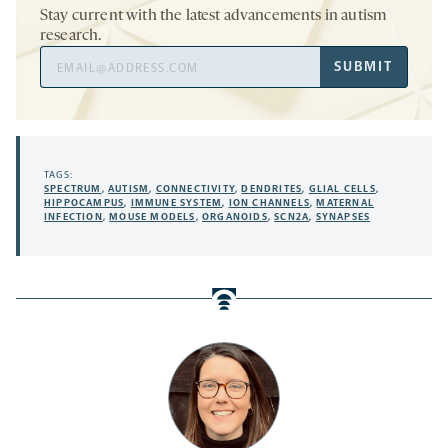
Stay current with the latest advancements in autism
research.
Email
SUBMIT
Address
TAGS:
SPECTRUM
,
AUTISM
,
CONNECTIVITY
,
DENDRITES
,
GLIAL CELLS
,
HIPPOCAMPUS
,
IMMUNE SYSTEM
,
ION CHANNELS
,
MATERNAL
INFECTION
,
MOUSE MODELS
,
ORGANOIDS
,
SCN2A
,
SYNAPSES