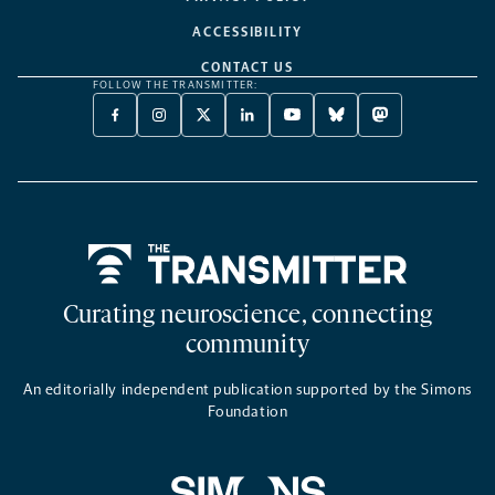
ACCESSIBILITY
CONTACT US
FOLLOW THE TRANSMITTER:
FACEBOOK
INSTAGRAM
X
LINKEDIN
YOUTUBE
BLUESKY
MASTODON
-
-
TWITTER
-
-
-
-
OPENS
OPENS
-
OPENS
OPENS
OPENS
OPENS
A
A
OPENS
A
A
A
A
NEW
NEW
A
NEW
NEW
NEW
NEW
TAB
TAB
NEW
TAB
TAB
TAB
TAB
TAB
Home
Curating neuroscience, connecting
community
An editorially independent publication supported by the Simons
Foundation