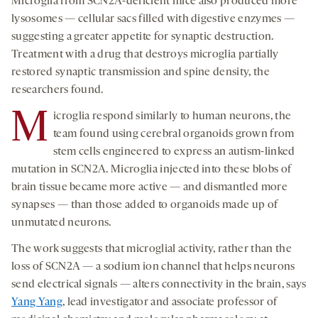
Microglia from SCN2A-deficient mice also produced more
lysosomes — cellular sacs filled with digestive enzymes —
suggesting a greater appetite for synaptic destruction.
Treatment with a drug that destroys microglia partially
restored synaptic transmission and spine density, the
researchers found.
M
icroglia respond similarly to human neurons, the
team found using cerebral organoids grown from
stem cells engineered to express an autism-linked
mutation in SCN2A. Microglia injected into these blobs of
brain tissue became more active — and dismantled more
synapses — than those added to organoids made up of
unmutated neurons.
The work suggests that microglial activity, rather than the
loss of SCN2A — a sodium ion channel that helps neurons
send electrical signals — alters connectivity in the brain, says
Yang Yang
, lead investigator and associate professor of