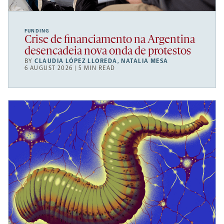
FUNDING
Crise de financiamento na Argentina
desencadeia nova onda de protestos
BY
CLAUDIA LÓPEZ LLOREDA
,
NATALIA MESA
6 AUGUST 2026 | 5 MIN READ