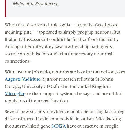
Molecular Psychiatry
.
When first discovered, microglia — from the Greek word
meaning glue — appeared to simply prop up neurons. But
that initial assessment couldn’t be further from the truth.
Among other roles, they swallow invading pathogens,
secrete growth factors and trim unnecessary neuronal
connections.
With just one job to do, neurons are lazy in comparison, says
Auguste Vadisiute
, a junior research fellow at St John’s
College, University of Oxford in the United Kingdom.
Microglia
are their support system, she says, and are critical
regulators of neuronal function.
Several new strands of evidence implicate microglia as a key
driver of altered brain connectivity in autism. Mice lacking
the autism-linked gene
SCN2A
have overactive microglia