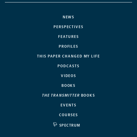
NEWS
PERSPECTIVES
FEATURES
PROFILES
THIS PAPER CHANGED MY LIFE
PODCASTS
VIDEOS
BOOKS
THE TRANSMITTER
BOOKS
EVENTS
COURSES
SPECTRUM