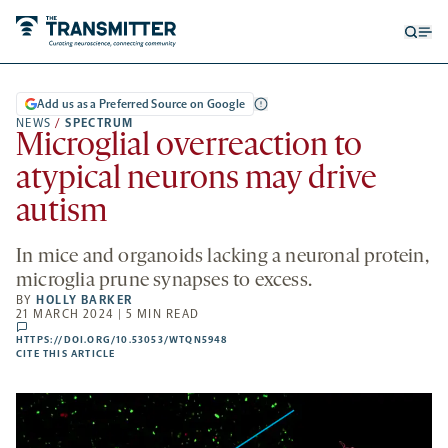
Open
Op
searc
me
form
Add us as a Preferred Source on Google
NEWS
/
SPECTRUM
Microglial overreaction to
atypical neurons may drive
autism
In mice and organoids lacking a neuronal protein,
microglia prune synapses to excess.
BY
HOLLY BARKER
21 MARCH 2024 | 5 MIN READ
comments
HTTPS://DOI.ORG/10.53053/WTQN5948
HTTPS://DOI.ORG/10.53053/WTQN5948
-
CITE THIS ARTICLE
OPENS
A
NEW
TAB