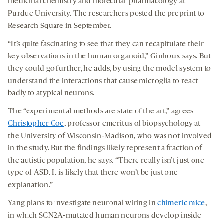
medicinal chemistry and molecular pharmacology at
Purdue University. The researchers posted the preprint to
Research Square in September.
“It’s quite fascinating to see that they can recapitulate their
key observations in the human organoid,” Ginhoux says. But
they could go further, he adds, by using the model system to
understand the interactions that cause microglia to react
badly to atypical neurons.
The “experimental methods are state of the art,” agrees
Christopher Coe
, professor emeritus of biopsychology at
the University of Wisconsin-Madison, who was not involved
in the study. But the findings likely represent a fraction of
the autistic population, he says. “There really isn’t just one
type of ASD. It is likely that there won’t be just one
explanation.”
Yang plans to investigate neuronal wiring in
chimeric mice
,
in which SCN2A-mutated human neurons develop inside