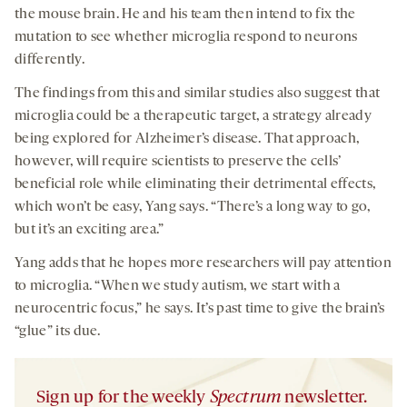
the mouse brain. He and his team then intend to fix the
mutation to see whether microglia respond to neurons
differently.
The findings from this and similar studies also suggest that
microglia could be a therapeutic target, a strategy already
being explored for Alzheimer’s disease. That approach,
however, will require scientists to preserve the cells’
beneficial role while eliminating their detrimental effects,
which won’t be easy, Yang says. “There’s a long way to go,
but it’s an exciting area.”
Yang adds that he hopes more researchers will pay attention
to microglia. “When we study autism, we start with a
neurocentric focus,” he says. It’s past time to give the brain’s
“glue” its due.
Sign up for the weekly
Spectrum
newsletter.