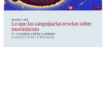
NEURO’S ARK
Lo que las sanguijuelas revelan sobre
movimiento
BY
CLAUDIA LÓPEZ LLOREDA
6 AUGUST 2026 | 6 MIN READ