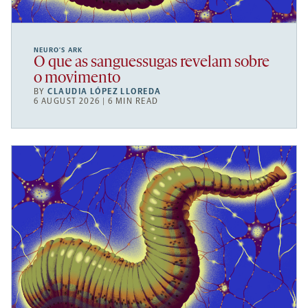
NEURO’S ARK
O que as sanguessugas revelam sobre
o movimento
BY
CLAUDIA LÓPEZ LLOREDA
6 AUGUST 2026 | 6 MIN READ