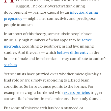
effects on the brain, studies from the past decade
suggest. The cells’ overactivation during
development — perhaps caused by an
infection during
pregnancy
— might alter connectivity and predispose
people to autism.
In support of this theory, some autistic people have
unusually high numbers of what appear to be
active
microglia
, according to postmortem and live imaging
studies. And the cells — which
behave differently
in the
brains of male and female mice — may contribute to autism’s
sex bias
.
Yet scientists have puzzled over whether microglia play a
lead role or are simply responding to altered brain
conditions. So far, evidence points to the former. For
example, microglia burdened with
excess proteins
trigger
autism-like behaviors in male mice, another study found.
But some of this research has been nuanced or