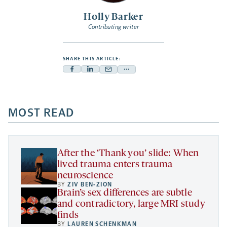
Holly Barker
Contributing writer
SHARE THIS ARTICLE:
Facebook
Linkedin
Mail
Share
-
-
-
more
opens
opens
opens
-
a
a
MOST READ
a
opens
new
new
new
a
tab
tab
tab
new
tab
After the ‘Thank you’ slide: When
lived trauma enters trauma
neuroscience
BY
ZIV BEN-ZION
Brain’s sex differences are subtle
and contradictory, large MRI study
finds
BY
LAUREN SCHENKMAN