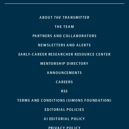
ABOUT
THE TRANSMITTER
THE TEAM
PARTNERS AND COLLABORATORS
NEWSLETTERS AND ALERTS
EARLY-CAREER RESEARCHER RESOURCE CENTER
MENTORSHIP DIRECTORY
ANNOUNCEMENTS
CAREERS
RSS
TERMS AND CONDITIONS (SIMONS FOUNDATION)
EDITORIAL POLICIES
AI EDITORIAL POLICY
PRIVACY POLICY