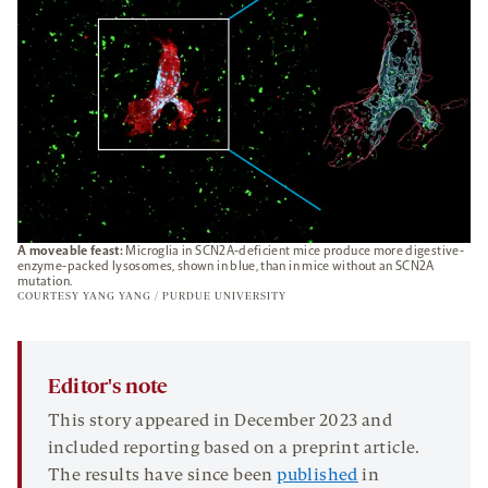
A moveable feast:
Microglia in SCN2A-deficient mice produce more digestive-
enzyme-packed lysosomes, shown in blue, than in mice without an SCN2A
mutation.
COURTESY YANG YANG / PURDUE UNIVERSITY
Editor's note
This story appeared in December 2023 and
included reporting based on a preprint article.
The results have since been
published
in