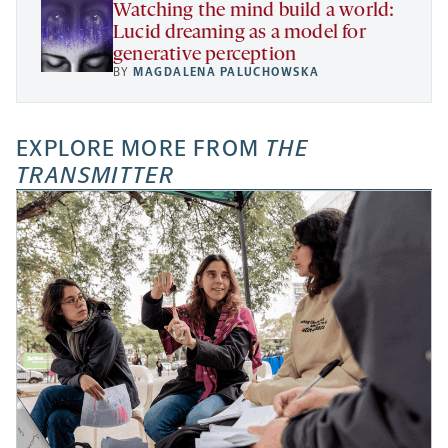
Watching the mind build a world:
Lucid dreaming as a model for
generative perception
BY
MAGDALENA PALUCHOWSKA
EXPLORE MORE FROM
THE
TRANSMITTER