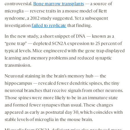
controversial.
Bone marrow transplants
— a source of
microglia — reverse traits in a mouse model of Rett
syndrome, a 2012 study suggested. Yet a subsequent
investigation
failed to replicate
that finding.
In the new study, a short snippet of DNA — known as a
“gene trap” — depleted SCN2A expression to 25 percent of
typical levels. Mice engineered with the gene trap displayed
learning and memory problems and reduced synaptic
transmission.
Neuronal staining in the brain’s memory hub — the
hippocampus — revealed fewer dendritic spines, the tiny
neuronal branches that receive signals from other neurons.
Those spines were more likely to be in an immature state
and formed fewer synapses than usual. These changes
appeared as early as postnatal day 30, which coincides with
stable levels of microglia in the mouse brain.