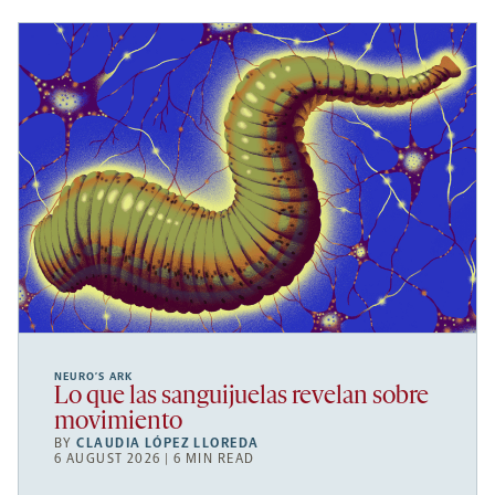
NEURO’S ARK
Lo que las sanguijuelas revelan sobre
movimiento
BY
CLAUDIA LÓPEZ LLOREDA
6 AUGUST 2026 | 6 MIN READ