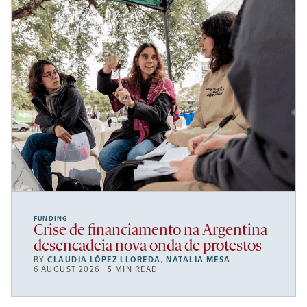
FUNDING
Crise de financiamento na Argentina
desencadeia nova onda de protestos
BY
CLAUDIA LÓPEZ LLOREDA
,
NATALIA MESA
6 AUGUST 2026 | 5 MIN READ