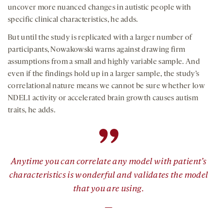
uncover more nuanced changes in autistic people with
specific clinical characteristics, he adds.
But until the study is replicated with a larger number of
participants, Nowakowski warns against drawing firm
assumptions from a small and highly variable sample. And
even if the findings hold up in a larger sample, the study’s
correlational nature means we cannot be sure whether low
NDEL1 activity or accelerated brain growth causes autism
traits, he adds.
”
Anytime you can correlate any model with patient’s
characteristics is wonderful and validates the model
that you are using.
—