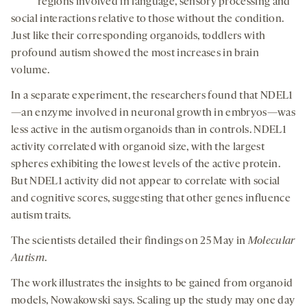
regions involved in language, sensory processing and
social interactions relative to those without the condition.
Just like their corresponding organoids, toddlers with
profound autism showed the most increases in brain
volume.
In a separate experiment, the researchers found that NDEL1
—an enzyme involved in neuronal growth in embryos—was
less active in the autism organoids than in controls. NDEL1
activity correlated with organoid size, with the largest
spheres exhibiting the lowest levels of the active protein.
But NDEL1 activity did not appear to correlate with social
and cognitive scores, suggesting that other genes influence
autism traits.
The scientists detailed their findings on 25 May in
Molecular
Autism
.
The work illustrates the insights to be gained from organoid
models, Nowakowski says. Scaling up the study may one day