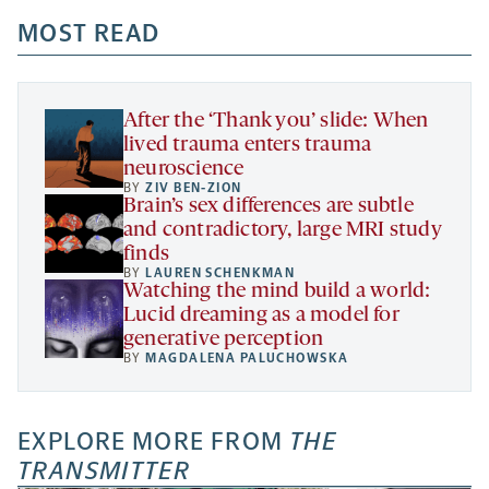
opens
opens
opens
-
a
a
MOST READ
a
opens
new
new
new
a
tab
tab
tab
new
tab
After the ‘Thank you’ slide: When
lived trauma enters trauma
neuroscience
BY
ZIV BEN-ZION
Brain’s sex differences are subtle
and contradictory, large MRI study
finds
BY
LAUREN SCHENKMAN
Watching the mind build a world:
Lucid dreaming as a model for
generative perception
BY
MAGDALENA PALUCHOWSKA
EXPLORE MORE FROM
THE
TRANSMITTER