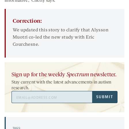
informative,” Chetty says.
Correction:
We updated this story to clarify that Alysson
Muotri co-led the new study with Eric
Courchesne.
Sign up for the weekly
Spectrum
newsletter.
Stay current with the latest advancements in autism
research.
Email
SUBMIT
Address
TAGS: