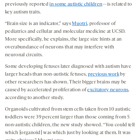
previously reported
in some autistic children
—is related to
key autism traits.
“Brain size is an indicator,” says
Muotri
, professor of
pediatrics and cellular and molecular medicine at UCSD.
More specifically, he explains, the large size hints at an
overabundance of neurons that may interfere with
neuronal circuits.
Some developing fetuses later diagnosed with autism have
larger heads than non-autistic fetuses,
previous work
by
other researchers has shown. Their bigger brains may be
caused by accelerated proliferation of
excitatory neurons
,
according to another study.
Organoids cultivated from stem cells taken from 10 autistic
toddlers were 39 percent larger than those coming from 5
non-autistic children, the new study showed. “You could tell
which [organoid] was which just by looking at them. It was