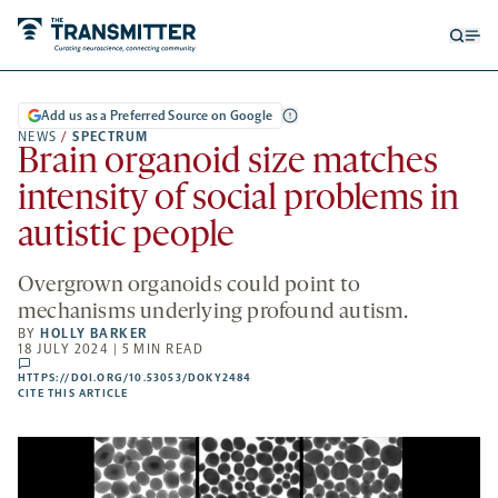
Open
Op
searc
me
form
Add us as a Preferred Source on Google
NEWS
/
SPECTRUM
Brain organoid size matches
intensity of social problems in
autistic people
Overgrown organoids could point to
mechanisms underlying profound autism.
BY
HOLLY BARKER
18 JULY 2024 | 5 MIN READ
comments
HTTPS://DOI.ORG/10.53053/DOKY2484
HTTPS://DOI.ORG/10.53053/DOKY2484
-
CITE THIS ARTICLE
OPENS
A
NEW
TAB