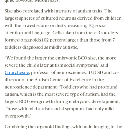
quite obvious,” Muotri says.
Size also correlated with intensity of autism traits: The
largest spheres of cultured neurons derived from children
with the lowest scores on tests measuring IQ, social
attention and language. Cells taken from these 3 toddlers
formed organoids 102 percent larger than those from 7
toddlers diagnosed as mildly autistic.
“We found the larger the embryonic BCO size, the more
severe the child’s later autism social symptoms,” said
Courchesne
, professor of neurosciences at UCSD and co-
director of the Autism Center of Excellence in the
neuroscience department. “Toddlers who had profound
autism, which is the most severe type of autism, had the
largest BCO overgrowth during embryonic development.
Those with mild autism social symptoms had only mild
overgrowth.”
Combining the organoid findings with brain imaging in the