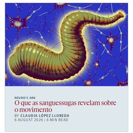
NEURO’S ARK
O que as sanguessugas revelam sobre
o movimento
BY
CLAUDIA LÓPEZ LLOREDA
6 AUGUST 2026 | 6 MIN READ