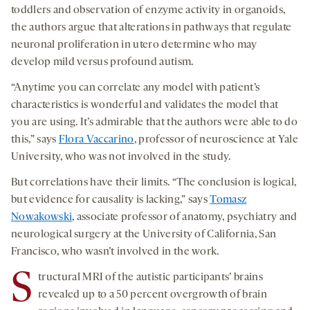
toddlers and observation of enzyme activity in organoids,
the authors argue that alterations in pathways that regulate
neuronal proliferation in utero determine who may
develop mild versus profound autism.
“Anytime you can correlate any model with patient’s
characteristics is wonderful and validates the model that
you are using. It’s admirable that the authors were able to do
this,” says
Flora Vaccarino
, professor of neuroscience at Yale
University, who was not involved in the study.
But correlations have their limits. “The conclusion is logical,
but evidence for causality is lacking,” says
Tomasz
Nowakowski
, associate professor of anatomy, psychiatry and
neurological surgery at the University of California, San
Francisco, who wasn’t involved in the work.
S
tructural MRI of the autistic participants’ brains
revealed up to a 50 percent overgrowth of brain