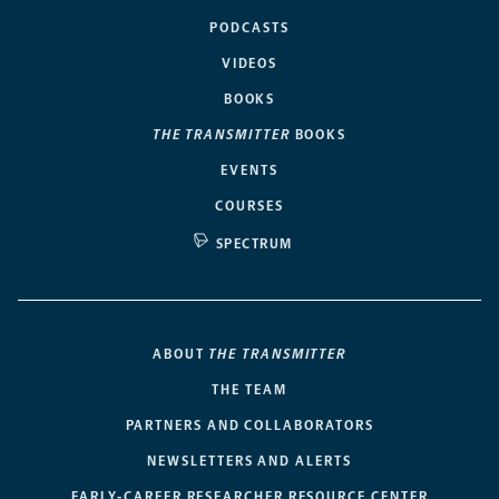
PODCASTS
VIDEOS
BOOKS
THE TRANSMITTER
BOOKS
EVENTS
COURSES
SPECTRUM
ABOUT
THE TRANSMITTER
THE TEAM
PARTNERS AND COLLABORATORS
NEWSLETTERS AND ALERTS
EARLY-CAREER RESEARCHER RESOURCE CENTER