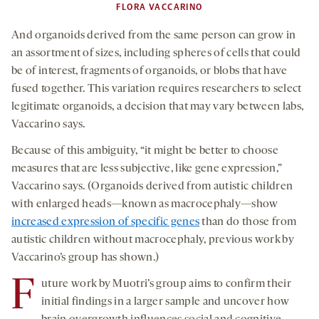
FLORA VACCARINO
And organoids derived from the same person can grow in
an assortment of sizes, including spheres of cells that could
be of interest, fragments of organoids, or blobs that have
fused together. This variation requires researchers to select
legitimate organoids, a decision that may vary between labs,
Vaccarino says.
Because of this ambiguity, “it might be better to choose
measures that are less subjective, like gene expression,”
Vaccarino says. (Organoids derived from autistic children
with enlarged heads—known as macrocephaly—show
increased expression of specific genes
than do those from
autistic children without macrocephaly, previous work by
Vaccarino’s group has shown.)
F
uture work by Muotri’s group aims to confirm their
initial findings in a larger sample and uncover how