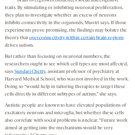
brain overgrowth influences social and cognitive
traits. By stimulating or inhibiting neuronal proliferation,
they plan to investigate whether an excess of neurons
inhibits connectivity in the organoids, Muotri says. If those
experiments prove promising, the findings may bolster the
theory that
overconnectivity within certain brain regions
drives autism.
But rather than focusing on neuronal numbers, the
researchers ought to see which cell types are most affected,
says
Sundari Chetty
, assistant professor of psychiatry at
Harvard Medical School, who was not involved in the work.
Doing so “would help in tailoring therapies to target these
cells directly in different subtypes of autism,” she says.
Autistic people are known to have elevated populations of
excitatory neurons and microglia, but whether these cells
also correlate with social problems is unclear. “Future work
aimed at getting into the mechanisms would be very