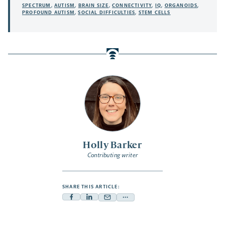
SPECTRUM
,
AUTISM
,
BRAIN SIZE
,
CONNECTIVITY
,
IQ
,
ORGANOIDS
,
PROFOUND AUTISM
,
SOCIAL DIFFICULTIES
,
STEM CELLS
Holly Barker
Contributing writer
SHARE THIS ARTICLE:
Facebook
Linkedin
Mail
Share
-
-
-
more