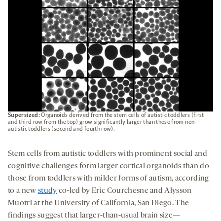
Supersized:
Organoids derived from the stem cells of autistic toddlers (first
and third row from the top) grow significantly larger than those from non-
autistic toddlers (second and fourth row).
Stem cells from autistic toddlers with prominent social and
cognitive challenges form larger cortical organoids than do
those from toddlers with milder forms of autism, according
to a new
study
co-led by Eric Courchesne and Alysson
Muotri at the University of California, San Diego. The
findings suggest that larger-than-usual brain size—