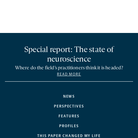
Special report: The state of
neuroscience
Where do the field’s practitioners think it is headed?
READ MORE
NEWS
PERSPECTIVES
FEATURES
PROFILES
THIS PAPER CHANGED MY LIFE