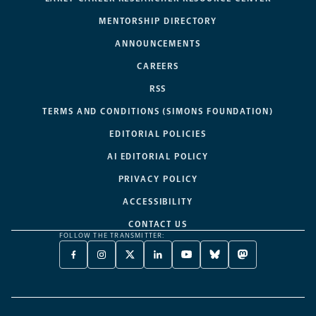
MENTORSHIP DIRECTORY
ANNOUNCEMENTS
CAREERS
RSS
TERMS AND CONDITIONS (SIMONS FOUNDATION)
EDITORIAL POLICIES
AI EDITORIAL POLICY
PRIVACY POLICY
ACCESSIBILITY
CONTACT US
FOLLOW THE TRANSMITTER:
FACEBOOK
INSTAGRAM
X
LINKEDIN
YOUTUBE
BLUESKY
MASTODON
-
-
TWITTER
-
-
-
-
OPENS
OPENS
-
OPENS
OPENS
OPENS
OPENS
A
A
OPENS
A
A
A
A
NEW
NEW
A
NEW
NEW
NEW
NEW
TAB
TAB
NEW
TAB
TAB
TAB
TAB