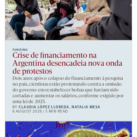
FUNDING
Crise de financiamento na
Argentina desencadeia nova onda
de protestos
Dois anos após o colapso do financiamento à pesquisa
no país, cientistas estão protestando contra a omissão
do governo em restabelecer bolsas que haviam sido
cortadas e aumentar os salários, conforme exigido por
uma lei de 2025.
BY
CLAUDIA LÓPEZ LLOREDA
,
NATALIA MESA
6 AUGUST 2026 | 5 MIN READ