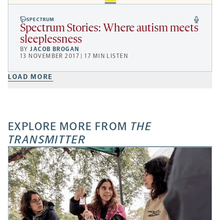
SPECTRUM
Spectrum Stories: Where autism meets
sleeplessness
BY
JACOB BROGAN
13 NOVEMBER 2017 | 17 MIN LISTEN
LOAD MORE
EXPLORE MORE FROM
THE
TRANSMITTER