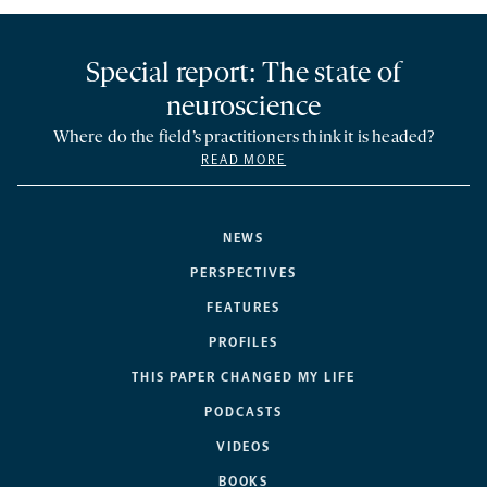
Special report: The state of
neuroscience
Where do the field’s practitioners think it is headed?
READ MORE
NEWS
PERSPECTIVES
FEATURES
PROFILES
THIS PAPER CHANGED MY LIFE
PODCASTS
VIDEOS
BOOKS