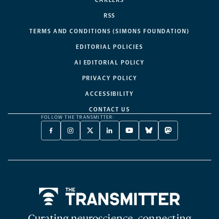
RSS
TERMS AND CONDITIONS (SIMONS FOUNDATION)
EDITORIAL POLICIES
AI EDITORIAL POLICY
PRIVACY POLICY
ACCESSIBILITY
CONTACT US
FOLLOW THE TRANSMITTER:
FACEBOOK
INSTAGRAM
X
LINKEDIN
YOUTUBE
BLUESKY
MASTODON
-
-
TWITTER
-
-
-
-
OPENS
OPENS
-
OPENS
OPENS
OPENS
OPENS
A
A
OPENS
A
A
A
A
NEW
NEW
A
NEW
NEW
NEW
NEW
TAB
TAB
NEW
TAB
TAB
TAB
TAB
TAB
Home