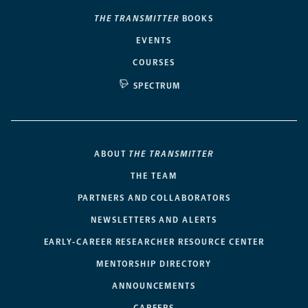
THE TRANSMITTER
BOOKS
EVENTS
COURSES
SPECTRUM
ABOUT
THE TRANSMITTER
THE TEAM
PARTNERS AND COLLABORATORS
NEWSLETTERS AND ALERTS
EARLY-CAREER RESEARCHER RESOURCE CENTER
MENTORSHIP DIRECTORY
ANNOUNCEMENTS
CAREERS