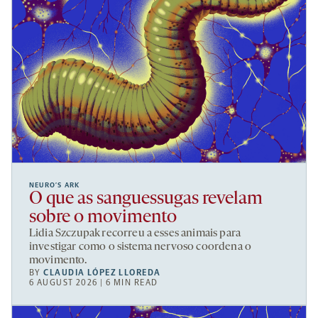
NEURO’S ARK
O que as sanguessugas revelam
sobre o movimento
Lidia Szczupak recorreu a esses animais para
investigar como o sistema nervoso coordena o
movimento.
BY
CLAUDIA LÓPEZ LLOREDA
6 AUGUST 2026 | 6 MIN READ