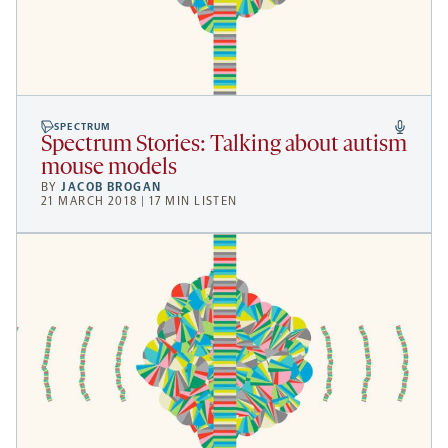
SPECTRUM
Spectrum Stories: Talking about autism
mouse models
BY
JACOB BROGAN
21 MARCH 2018 | 17 MIN LISTEN