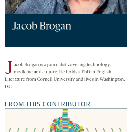
Jacob Brogan
J
acob Brogan is a journalist covering technology,
medicine and culture. He holds a PhD in English
Literature from Cornell University and lives in Washington,
D.C.
FROM THIS CONTRIBUTOR