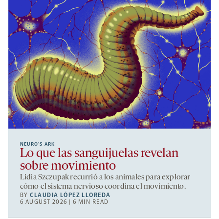
NEURO’S ARK
Lo que las sanguijuelas revelan
sobre movimiento
Lidia Szczupak recurrió a los animales para explorar
cómo el sistema nervioso coordina el movimiento.
BY
CLAUDIA LÓPEZ LLOREDA
6 AUGUST 2026 | 6 MIN READ