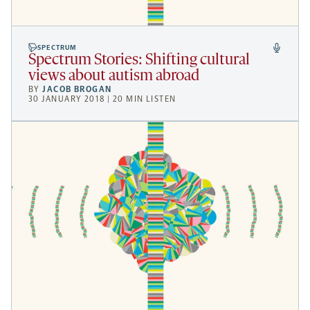
SPECTRUM
Spectrum Stories: Shifting cultural
views about autism abroad
BY
JACOB BROGAN
30 JANUARY 2018 | 20 MIN LISTEN