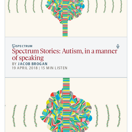
SPECTRUM
Spectrum Stories: Autism, in a manner
of speaking
BY
JACOB BROGAN
19 APRIL 2018 | 15 MIN LISTEN