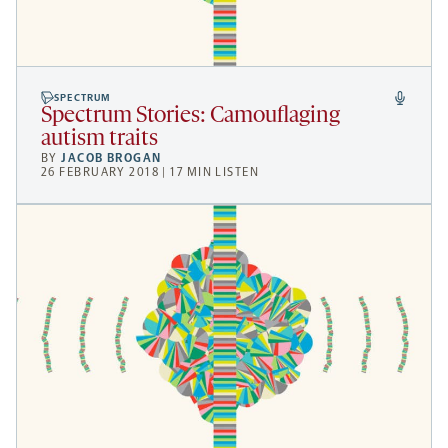
SPECTRUM
Spectrum Stories: Camouflaging
autism traits
BY
JACOB BROGAN
26 FEBRUARY 2018 | 17 MIN LISTEN