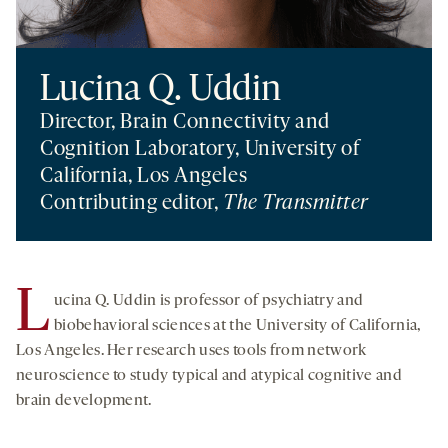
Lucina Q. Uddin
Director, Brain Connectivity and
Cognition Laboratory, University of
California, Los Angeles
Contributing editor,
The Transmitter
L
ucina Q. Uddin is professor of psychiatry and
biobehavioral sciences at the University of California,
Los Angeles. Her research uses tools from network
neuroscience to study typical and atypical cognitive and
brain development.