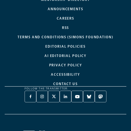
ANNOUNCEMENTS
CAREERS
RSS
TERMS AND CONDITIONS (SIMONS FOUNDATION)
EDITORIAL POLICIES
AI EDITORIAL POLICY
PRIVACY POLICY
ACCESSIBILITY
CONTACT US
FOLLOW THE TRANSMITTER:
FACEBOOK
INSTAGRAM
X
LINKEDIN
YOUTUBE
BLUESKY
MASTODON
-
-
TWITTER
-
-
-
-
OPENS
OPENS
-
OPENS
OPENS
OPENS
OPENS
A
A
OPENS
A
A
A
A
NEW
NEW
A
NEW
NEW
NEW
NEW
TAB
TAB
NEW
TAB
TAB
TAB
TAB
TAB