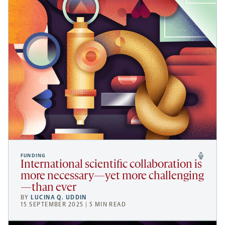
FUNDING
International scientific collaboration is
more necessary—yet more challenging
—than ever
BY
LUCINA Q. UDDIN
15 SEPTEMBER 2025 | 5 MIN READ