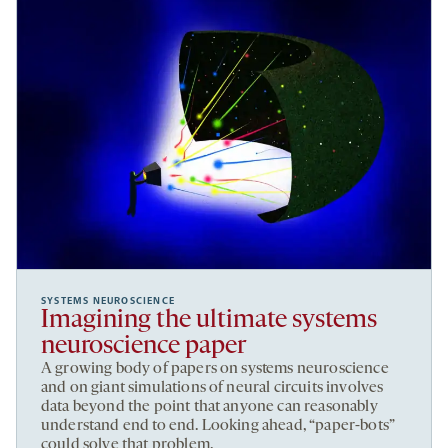
SYSTEMS NEUROSCIENCE
Imagining the ultimate systems
neuroscience paper
A growing body of papers on systems neuroscience
and on giant simulations of neural circuits involves
data beyond the point that anyone can reasonably
understand end to end. Looking ahead, “paper-bots”
could solve that problem.