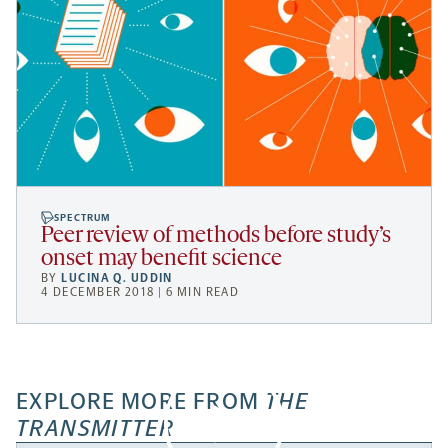
SPECTRUM
Peer review of methods before study’s
onset may benefit science
BY
LUCINA Q. UDDIN
4 DECEMBER 2018 | 6 MIN READ
EXPLORE MORE FROM
THE
TRANSMITTER