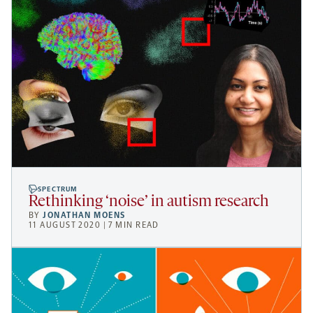
SPECTRUM
Rethinking ‘noise’ in autism research
BY
JONATHAN MOENS
11 AUGUST 2020 | 7 MIN READ