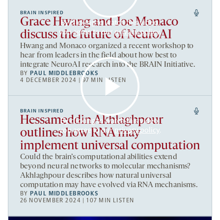
BRAIN INSPIRED
Grace Hwang and Joe Monaco
By clicking to watch this video,
you agree to our
privacy policy
.
discuss the future of NeuroAI
Hwang and Monaco organized a recent workshop to
hear from leaders in the field about how best to
integrate NeuroAI research into the BRAIN Initiative.
BY
PAUL MIDDLEBROOKS
4 DECEMBER 2024 | 97 MIN LISTEN
BRAIN INSPIRED
Hessameddin Akhlaghpour
By clicking to watch this video,
you agree to our
privacy policy
.
outlines how RNA may
implement universal computation
Could the brain’s computational abilities extend
beyond neural networks to molecular mechanisms?
Akhlaghpour describes how natural universal
computation may have evolved via RNA mechanisms.
BY
PAUL MIDDLEBROOKS
26 NOVEMBER 2024 | 107 MIN LISTEN