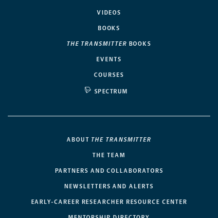
VIDEOS
BOOKS
THE TRANSMITTER
BOOKS
EVENTS
COURSES
SPECTRUM
ABOUT
THE TRANSMITTER
THE TEAM
PARTNERS AND COLLABORATORS
NEWSLETTERS AND ALERTS
EARLY-CAREER RESEARCHER RESOURCE CENTER
MENTORSHIP DIRECTORY