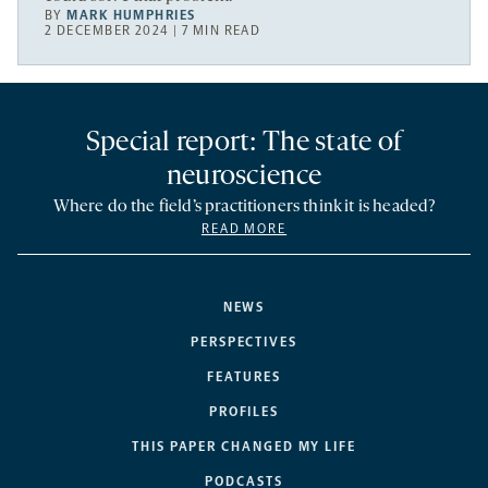
BY
MARK HUMPHRIES
2 DECEMBER 2024 | 7 MIN READ
Special report: The state of
neuroscience
Where do the field’s practitioners think it is headed?
READ MORE
NEWS
PERSPECTIVES
FEATURES
PROFILES
THIS PAPER CHANGED MY LIFE
PODCASTS