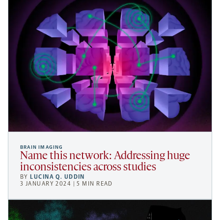
BRAIN IMAGING
Name this network: Addressing huge
inconsistencies across studies
BY
LUCINA Q. UDDIN
3 JANUARY 2024 | 5 MIN READ