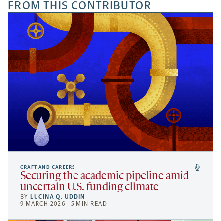
FROM THIS CONTRIBUTOR
CRAFT AND CAREERS
Securing the academic pipeline amid
uncertain U.S. funding climate
BY
LUCINA Q. UDDIN
9 MARCH 2026 | 5 MIN READ