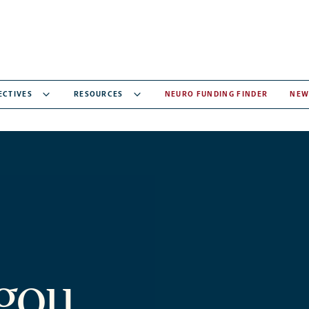
ECTIVES
RESOURCES
NEURO FUNDING FINDER
NEW
rgou