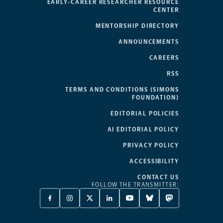
EARLY-CAREER RESEARCHER RESOURCE
CENTER
MENTORSHIP DIRECTORY
ANNOUNCEMENTS
CAREERS
RSS
TERMS AND CONDITIONS (SIMONS
FOUNDATION)
EDITORIAL POLICIES
AI EDITORIAL POLICY
PRIVACY POLICY
ACCESSIBILITY
CONTACT US
FOLLOW THE TRANSMITTER:
FACEBOOK
INSTAGRAM
X
LINKEDIN
YOUTUBE
BLUESKY
MASTODON
-
-
TWITTER
-
-
-
-
OPENS
OPENS
-
OPENS
OPENS
OPENS
OPENS
A
A
OPENS
A
A
A
A