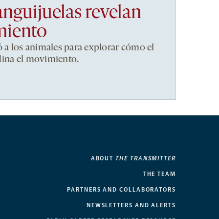
anguijuelas revelan
miento
ó a los animales para explorar cómo el
dina el movimiento.
ABOUT
THE TRANSMITTER
THE TEAM
PARTNERS AND COLLABORATORS
NEWSLETTERS AND ALERTS