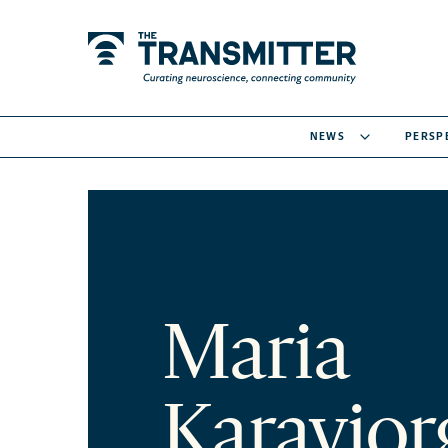
NEWS
PERSP
Maria
Karayio