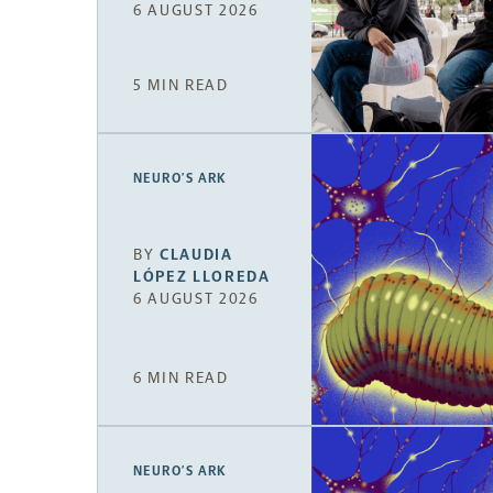
6 AUGUST 2026
5 MIN READ
NEURO’S ARK
BY
CLAUDIA
LÓPEZ LLOREDA
6 AUGUST 2026
6 MIN READ
NEURO’S ARK