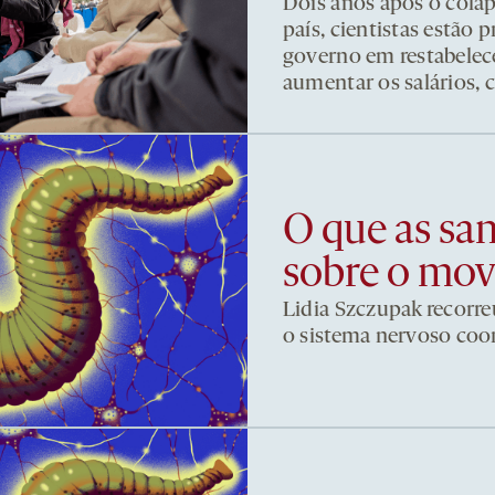
Dois anos após o cola
país, cientistas estão
governo em restabelece
aumentar os salários, 
O que as sa
sobre o mo
Lidia Szczupak recorre
o sistema nervoso co