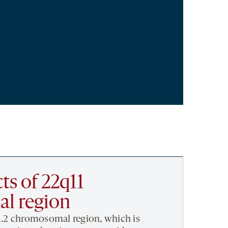
ts of 22q11
l region
1.2 chromosomal region, which is