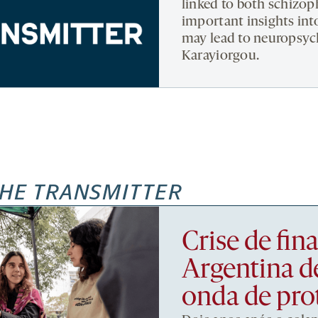
linked to both schizop
important insights int
may lead to neuropsych
Karayiorgou.
HE TRANSMITTER
Crise de fi
Argentina d
onda de pro