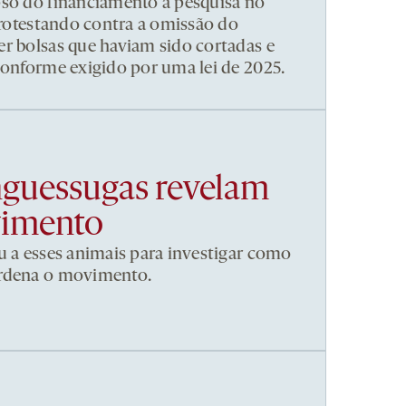
pso do financiamento à pesquisa no
 protestando contra a omissão do
r bolsas que haviam sido cortadas e
conforme exigido por uma lei de 2025.
nguessugas revelam
vimento
u a esses animais para investigar como
ordena o movimento.