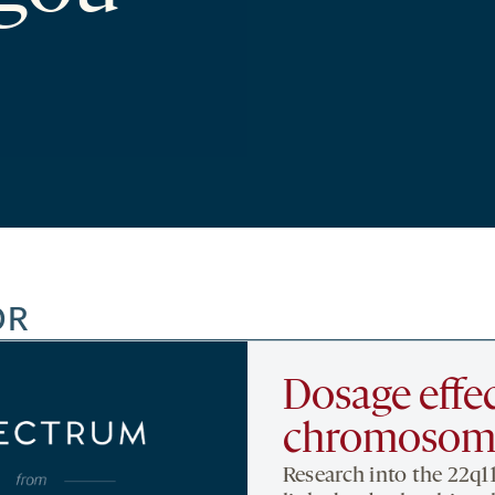
OR
Dosage effec
chromosoma
Research into the 22q1