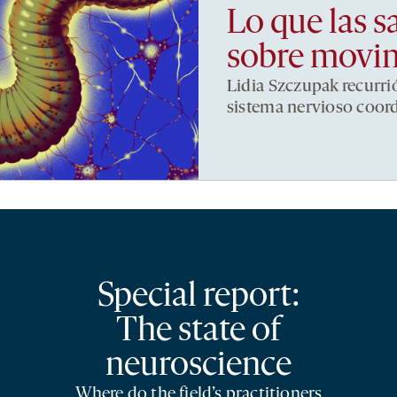
Lo que las s
sobre movi
Lidia Szczupak recurri
sistema nervioso coor
Special report:
The state of
neuroscience
Where do the field’s practitioners