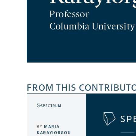
Professor
Columbia University
FROM THIS CONTRIBUT
SPECTRUM
BY
MARIA
KARAYIORGOU