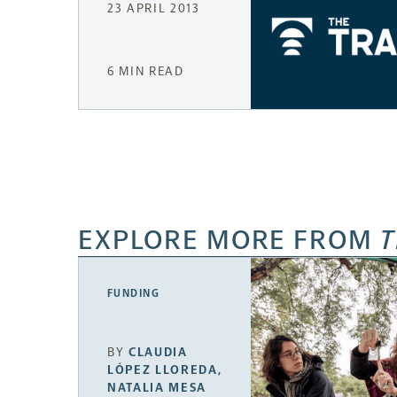
23 APRIL 2013
6 MIN READ
EXPLORE MORE FROM
T
FUNDING
BY
CLAUDIA
LÓPEZ LLOREDA
,
NATALIA MESA