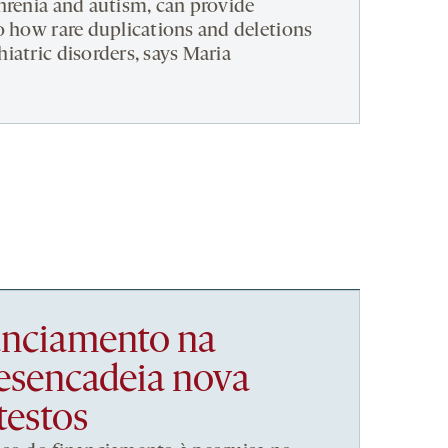
hrenia and autism, can provide
o how rare duplications and deletions
iatric disorders, says Maria
nanciamento na
esencadeia nova
testos