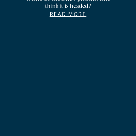
think it is headed?
READ MORE