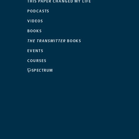
THIS PAPER CHANGED MY LIFE
PODCASTS
VIDEOS
BOOKS
THE TRANSMITTER
BOOKS
EVENTS
COURSES
SPECTRUM