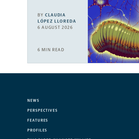
BY
CLAUDIA
LÓPEZ LLOREDA
6 AUGUST 2026
6 MIN READ
NEWS
PERSPECTIVES
FEATURES
PROFILES