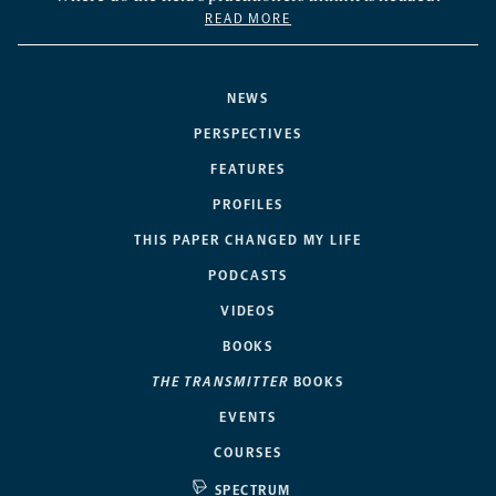
READ MORE
NEWS
PERSPECTIVES
FEATURES
PROFILES
THIS PAPER CHANGED MY LIFE
PODCASTS
VIDEOS
BOOKS
THE TRANSMITTER
BOOKS
EVENTS
COURSES
SPECTRUM