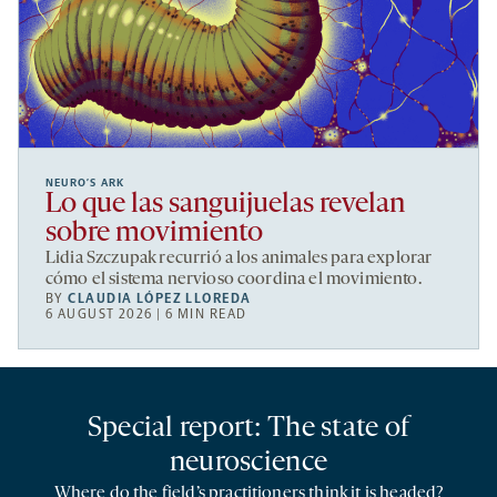
NEURO’S ARK
Lo que las sanguijuelas revelan
sobre movimiento
Lidia Szczupak recurrió a los animales para explorar
cómo el sistema nervioso coordina el movimiento.
BY
CLAUDIA LÓPEZ LLOREDA
6 AUGUST 2026 | 6 MIN READ
Special report: The state of
neuroscience
Where do the field’s practitioners think it is headed?