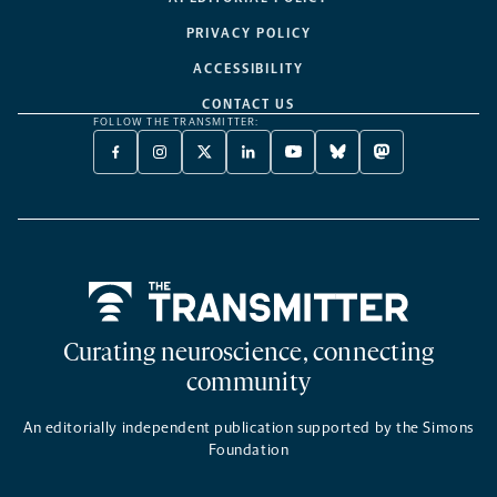
PRIVACY POLICY
ACCESSIBILITY
CONTACT US
FOLLOW THE TRANSMITTER:
FACEBOOK
INSTAGRAM
X
LINKEDIN
YOUTUBE
BLUESKY
MASTODON
-
-
TWITTER
-
-
-
-
OPENS
OPENS
-
OPENS
OPENS
OPENS
OPENS
A
A
OPENS
A
A
A
A
NEW
NEW
A
NEW
NEW
NEW
NEW
TAB
TAB
NEW
TAB
TAB
TAB
TAB
TAB
Home
Curating neuroscience, connecting
community
An editorially independent publication supported by the Simons
Foundation