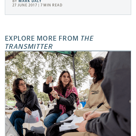
BY
MARK DALY
27 JUNE 2017 | 7 MIN READ
EXPLORE MORE FROM
THE
TRANSMITTER