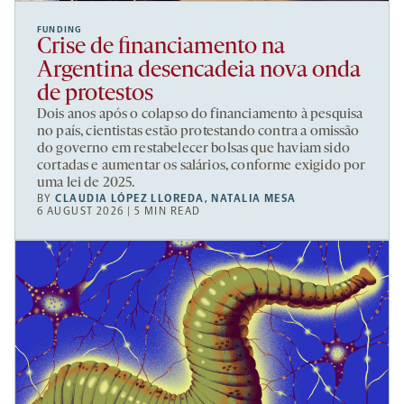
FUNDING
Crise de financiamento na
Argentina desencadeia nova onda
de protestos
Dois anos após o colapso do financiamento à pesquisa
no país, cientistas estão protestando contra a omissão
do governo em restabelecer bolsas que haviam sido
cortadas e aumentar os salários, conforme exigido por
uma lei de 2025.
BY
CLAUDIA LÓPEZ LLOREDA
,
NATALIA MESA
6 AUGUST 2026 | 5 MIN READ