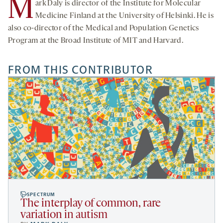
M
ark Daly is director of the Institute for Molecular
Medicine Finland at the University of Helsinki. He is
also co-director of the Medical and Population Genetics
Program at the Broad Institute of MIT and Harvard.
FROM THIS CONTRIBUTOR
SPECTRUM
The interplay of common, rare
variation in autism