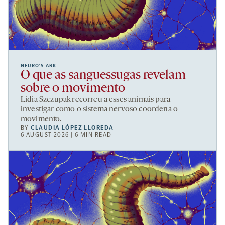
NEURO’S ARK
O que as sanguessugas revelam
sobre o movimento
Lidia Szczupak recorreu a esses animais para
investigar como o sistema nervoso coordena o
movimento.
BY
CLAUDIA LÓPEZ LLOREDA
6 AUGUST 2026 | 6 MIN READ