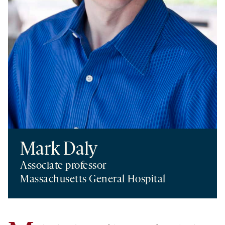
Mark Daly
Associate professor
Massachusetts General Hospital