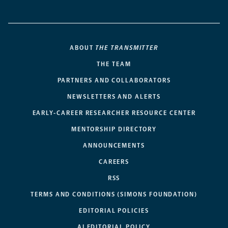
ABOUT
THE TRANSMITTER
THE TEAM
PARTNERS AND COLLABORATORS
NEWSLETTERS AND ALERTS
EARLY-CAREER RESEARCHER RESOURCE CENTER
MENTORSHIP DIRECTORY
ANNOUNCEMENTS
CAREERS
RSS
TERMS AND CONDITIONS (SIMONS FOUNDATION)
EDITORIAL POLICIES
AI EDITORIAL POLICY