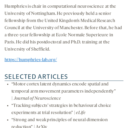
Humphries is chair in computational neuroscience at the
University of Nottingham. He previously held a senior
fellowship from the United Kingdom’s Medical Research
Council at the University of Manchester. Before that, he had
a three-year fellowship at Ecole Normale Superieure in
Paris. He did his postdoctoral and Ph.D. training at the
University of Sheffield.
https://humphries-lab.org/
SELECTED ARTICLES
“Motor cortex latent dynamics encode spatial and
temporal arm movement parameters independently”
|
Journal of Neuroscience
“Tracking subjects’ strategies in behavioural choice
experiments at trial resolution” |
eLife
“Strong and weak principles of neural dimension
reduction” | ArXiv