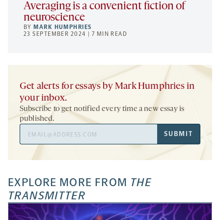
Averaging is a convenient fiction of
neuroscience
BY
MARK HUMPHRIES
23 SEPTEMBER 2024 | 7 MIN READ
Get alerts for essays by Mark Humphries in
your inbox.
Subscribe to get notified every time a new essay is
published.
Email
SUBMIT
Address
EXPLORE MORE FROM
THE
TRANSMITTER