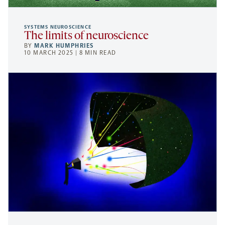
SYSTEMS NEUROSCIENCE
The limits of neuroscience
BY
MARK HUMPHRIES
10 MARCH 2025 | 8 MIN READ