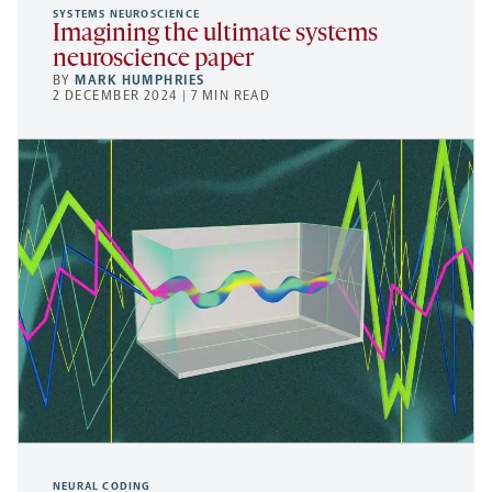
SYSTEMS NEUROSCIENCE
Imagining the ultimate systems
neuroscience paper
BY
MARK HUMPHRIES
2 DECEMBER 2024 | 7 MIN READ
NEURAL CODING