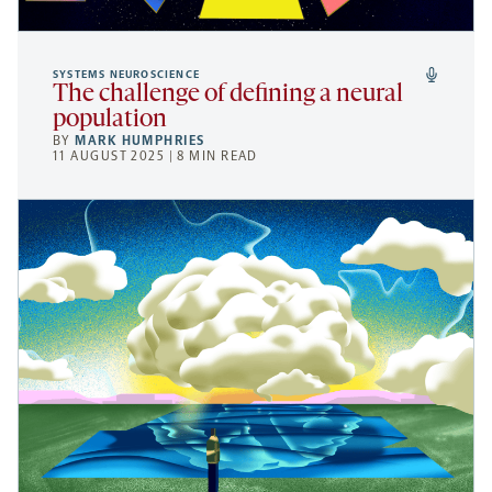
SYSTEMS NEUROSCIENCE
The challenge of defining a neural
population
BY
MARK HUMPHRIES
11 AUGUST 2025 | 8 MIN READ