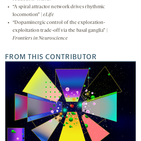
“A spiral attractor network drives rhythmic
locomotion” |
eLife
“Dopaminergic control of the exploration-
exploitation trade-off via the basal ganglia” |
Frontiers in Neuroscience
FROM THIS CONTRIBUTOR