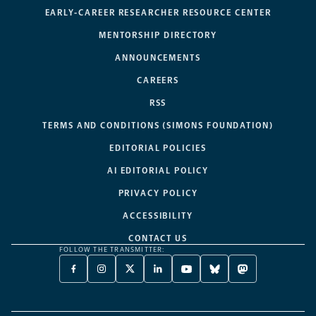
EARLY-CAREER RESEARCHER RESOURCE CENTER
MENTORSHIP DIRECTORY
ANNOUNCEMENTS
CAREERS
RSS
TERMS AND CONDITIONS (SIMONS FOUNDATION)
EDITORIAL POLICIES
AI EDITORIAL POLICY
PRIVACY POLICY
ACCESSIBILITY
CONTACT US
FOLLOW THE TRANSMITTER:
FACEBOOK
INSTAGRAM
X
LINKEDIN
YOUTUBE
BLUESKY
MASTODON
-
-
TWITTER
-
-
-
-
OPENS
OPENS
-
OPENS
OPENS
OPENS
OPENS
A
A
OPENS
A
A
A
A
NEW
NEW
A
NEW
NEW
NEW
NEW