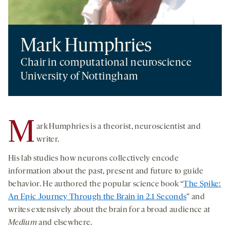
Mark Humphries
Chair in computational neuroscience
University of Nottingham
M
ark Humphries is a theorist, neuroscientist and
writer.
His lab studies how neurons collectively encode
information about the past, present and future to guide
behavior. He authored the popular science book “
The Spike:
An Epic Journey Through the Brain in 2.1 Seconds
” and
writes extensively about the brain for a broad audience at
Medium
and elsewhere.