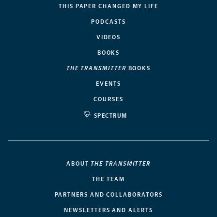
THIS PAPER CHANGED MY LIFE
PODCASTS
VIDEOS
BOOKS
THE TRANSMITTER
BOOKS
EVENTS
COURSES
SPECTRUM
ABOUT
THE TRANSMITTER
THE TEAM
PARTNERS AND COLLABORATORS
NEWSLETTERS AND ALERTS