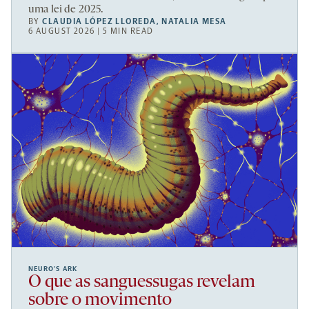
uma lei de 2025.
BY
CLAUDIA LÓPEZ LLOREDA
,
NATALIA MESA
6 AUGUST 2026 | 5 MIN READ
NEURO’S ARK
O que as sanguessugas revelam
sobre o movimento