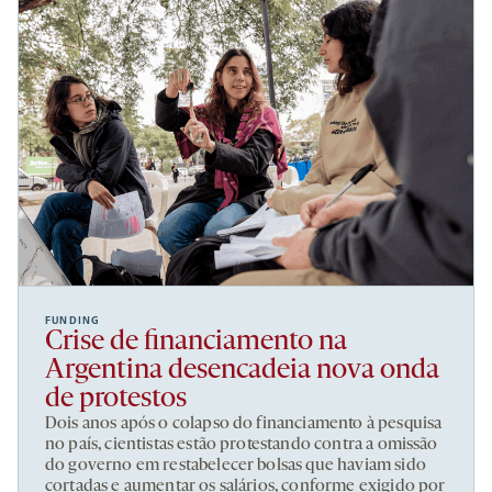
FUNDING
Crise de financiamento na
Argentina desencadeia nova onda
de protestos
Dois anos após o colapso do financiamento à pesquisa
no país, cientistas estão protestando contra a omissão
do governo em restabelecer bolsas que haviam sido
cortadas e aumentar os salários, conforme exigido por