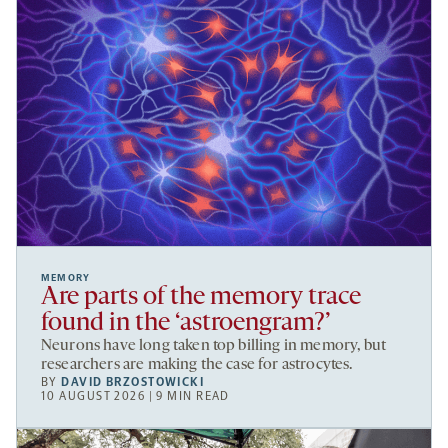
MEMORY
Are parts of the memory trace
found in the ‘astroengram?’
Neurons have long taken top billing in memory, but
researchers are making the case for astrocytes.
BY
DAVID BRZOSTOWICKI
10 AUGUST 2026 | 9 MIN READ