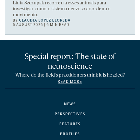
Lidia Szczupak recorreu a esses animais para
investigar como o sistema nervoso coordena o
movimento.
BY
CLAUDIA LÓPEZ LLOREDA
6 AUGUST 2026 | 6 MIN READ
Special report: The state of
neuroscience
Where do the field’s practitioners think it is headed?
READ MORE
NEWS
PERSPECTIVES
FEATURES
PROFILES