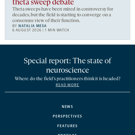
theta sweep debate
Theta sweeps have been mired in controversy for
decades, but the field is starting to converge on a
consensus view of their function.
BY
NATALIA MESA
6 AUGUST 2026 | 1 MIN WATCH
Special report: The state of
neuroscience
Where do the field’s practitioners think it is headed?
READ MORE
NEWS
PERSPECTIVES
FEATURES