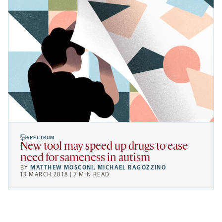
SPECTRUM
New tool may speed up drugs to ease
need for sameness in autism
BY
MATTHEW MOSCONI
,
MICHAEL RAGOZZINO
13 MARCH 2018 | 7 MIN READ