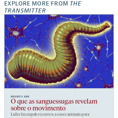
EXPLORE MORE FROM
THE
TRANSMITTER
NEURO’S ARK
O que as sanguessugas revelam
sobre o movimento
Lidia Szczupak recorreu a esses animais para