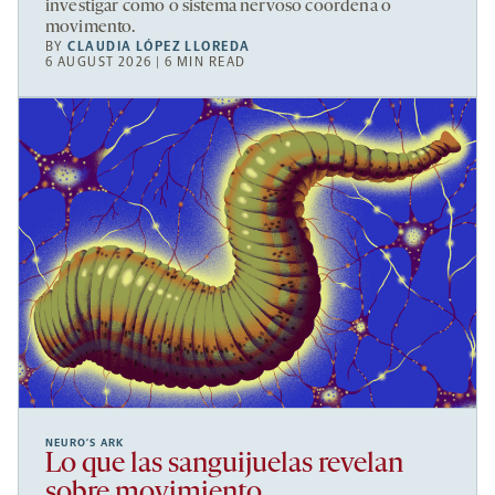
investigar como o sistema nervoso coordena o
movimento.
BY
CLAUDIA LÓPEZ LLOREDA
6 AUGUST 2026 | 6 MIN READ
NEURO’S ARK
Lo que las sanguijuelas revelan
sobre movimiento