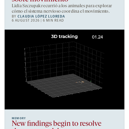
Lidia Szczupak recurrió a los animales para explorar
cómo el sistema nervioso coordina el movimiento.
BY
CLAUDIA LÓPEZ LLOREDA
6 AUGUST 2026 | 6 MIN READ
MEMORY
New findings begin to resolve