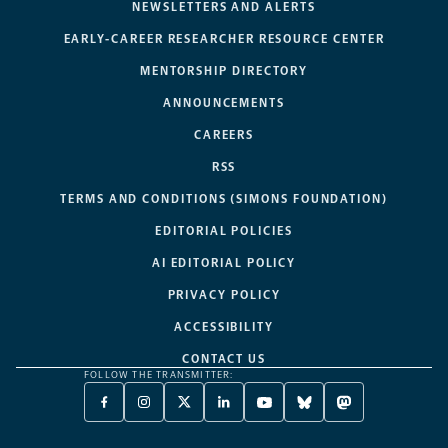
NEWSLETTERS AND ALERTS
EARLY-CAREER RESEARCHER RESOURCE CENTER
MENTORSHIP DIRECTORY
ANNOUNCEMENTS
CAREERS
RSS
TERMS AND CONDITIONS (SIMONS FOUNDATION)
EDITORIAL POLICIES
AI EDITORIAL POLICY
PRIVACY POLICY
ACCESSIBILITY
CONTACT US
FOLLOW THE TRANSMITTER:
FACEBOOK
INSTAGRAM
X
LINKEDIN
YOUTUBE
BLUESKY
MASTODON
-
-
TWITTER
-
-
-
-
OPENS
OPENS
-
OPENS
OPENS
OPENS
OPENS