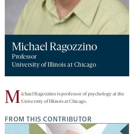
Michael Ragozzino
Professor
University of Illinois at Chicago
M
ichael Ragozzino is professor of psychology at the
University of Illinois at Chicago.
FROM THIS CONTRIBUTOR