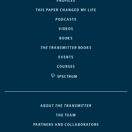
PROFILES
THIS PAPER CHANGED MY LIFE
PODCASTS
VIDEOS
BOOKS
THE TRANSMITTER
BOOKS
EVENTS
COURSES
SPECTRUM
ABOUT
THE TRANSMITTER
THE TEAM
PARTNERS AND COLLABORATORS