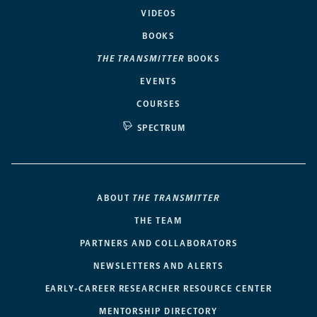
VIDEOS
BOOKS
THE TRANSMITTER
BOOKS
EVENTS
COURSES
SPECTRUM
ABOUT
THE TRANSMITTER
THE TEAM
PARTNERS AND COLLABORATORS
NEWSLETTERS AND ALERTS
EARLY-CAREER RESEARCHER RESOURCE CENTER
MENTORSHIP DIRECTORY