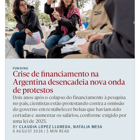
FUNDING
Crise de financiamento na
Argentina desencadeia nova onda
de protestos
Dois anos após o colapso do financiamento à pesquisa
no país, cientistas estão protestando contra a omissão
do governo em restabelecer bolsas que haviam sido
cortadas e aumentar os salários, conforme exigido por
uma lei de 2025.
BY
CLAUDIA LÓPEZ LLOREDA
,
NATALIA MESA
6 AUGUST 2026 | 5 MIN READ