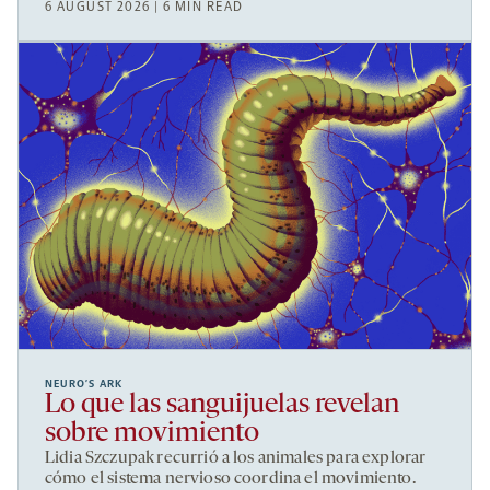
6 AUGUST 2026 | 6 MIN READ
NEURO’S ARK
Lo que las sanguijuelas revelan
sobre movimiento
Lidia Szczupak recurrió a los animales para explorar
cómo el sistema nervioso coordina el movimiento.