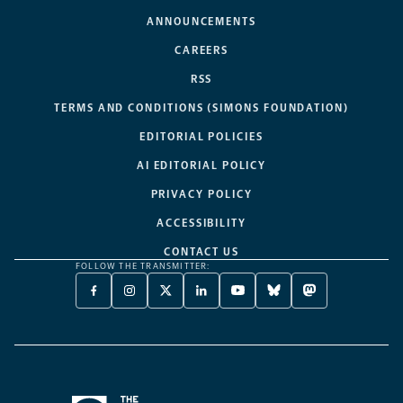
ANNOUNCEMENTS
CAREERS
RSS
TERMS AND CONDITIONS (SIMONS FOUNDATION)
EDITORIAL POLICIES
AI EDITORIAL POLICY
PRIVACY POLICY
ACCESSIBILITY
CONTACT US
FOLLOW THE TRANSMITTER:
FACEBOOK
INSTAGRAM
X
LINKEDIN
YOUTUBE
BLUESKY
MASTODON
-
-
TWITTER
-
-
-
-
OPENS
OPENS
-
OPENS
OPENS
OPENS
OPENS
A
A
OPENS
A
A
A
A
NEW
NEW
A
NEW
NEW
NEW
NEW
TAB
TAB
NEW
TAB
TAB
TAB
TAB
TAB