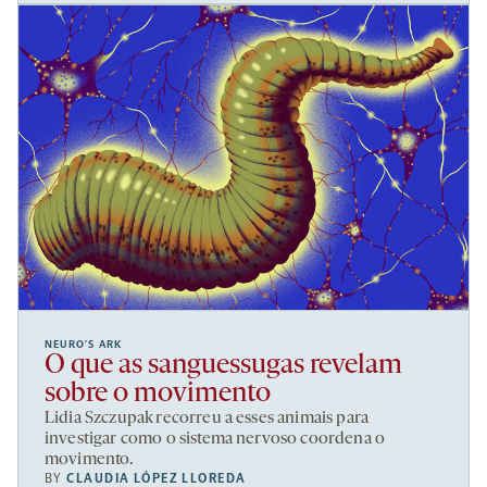
NEURO’S ARK
O que as sanguessugas revelam
sobre o movimento
Lidia Szczupak recorreu a esses animais para
investigar como o sistema nervoso coordena o
movimento.
BY
CLAUDIA LÓPEZ LLOREDA