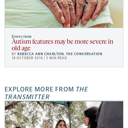
SPECTRUM
Autism features may be more severe in
old age
BY
REBECCA ANN CHARLTON
,
THE CONVERSATION
18 OCTOBER 2016 | 5 MIN READ
EXPLORE MORE FROM
THE
TRANSMITTER