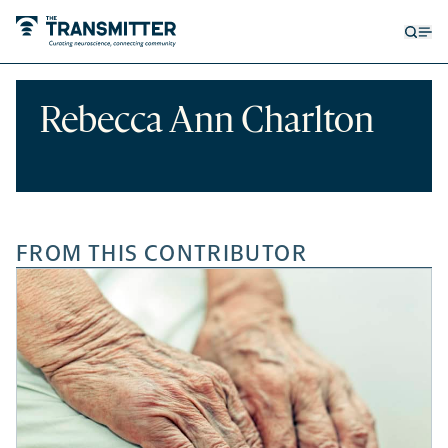
Open
Op
searc
me
form
Rebecca Ann Charlton
FROM THIS CONTRIBUTOR