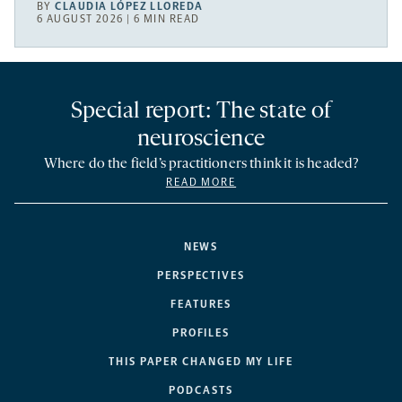
BY
CLAUDIA LÓPEZ LLOREDA
6 AUGUST 2026 | 6 MIN READ
Special report: The state of
neuroscience
Where do the field’s practitioners think it is headed?
READ MORE
NEWS
PERSPECTIVES
FEATURES
PROFILES
THIS PAPER CHANGED MY LIFE
PODCASTS