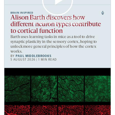
BRAIN INSPIRED
Alison Barth discovers how
By clicking to watch this video,
you agree to our
privacy policy
.
different neuron types contribute
to cortical function
Barth uses learning tasks in mice as a tool to drive
synaptic plasticity in the sensory cortex, hoping to
unlock more general principles of how the cortex
works.
BY
PAUL MIDDLEBROOKS
5 AUGUST 2026 | 1 MIN READ