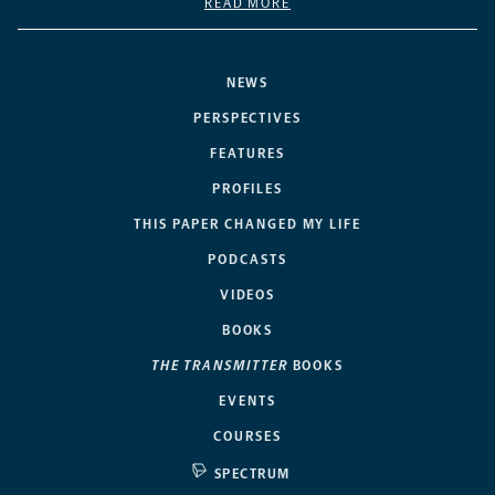
READ MORE
NEWS
PERSPECTIVES
FEATURES
PROFILES
THIS PAPER CHANGED MY LIFE
PODCASTS
VIDEOS
BOOKS
THE TRANSMITTER
BOOKS
EVENTS
COURSES
SPECTRUM