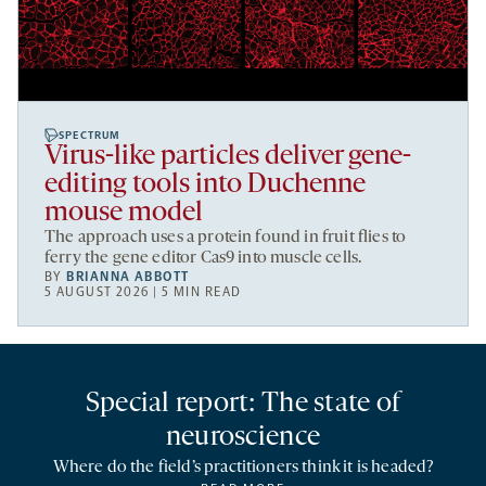
SPECTRUM
Virus-like particles deliver gene-
editing tools into Duchenne
mouse model
The approach uses a protein found in fruit flies to
ferry the gene editor Cas9 into muscle cells.
BY
BRIANNA ABBOTT
5 AUGUST 2026 | 5 MIN READ
Special report: The state of
neuroscience
Where do the field’s practitioners think it is headed?