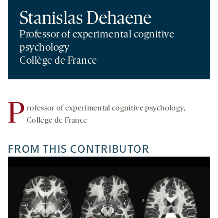
Stanislas Dehaene
Professor of experimental cognitive
psychology
Collège de France
P
rofessor of experimental cognitive psychology,
Collège de France
FROM THIS CONTRIBUTOR