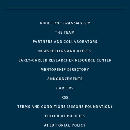
ABOUT
THE TRANSMITTER
THE TEAM
PARTNERS AND COLLABORATORS
NEWSLETTERS AND ALERTS
EARLY-CAREER RESEARCHER RESOURCE CENTER
MENTORSHIP DIRECTORY
ANNOUNCEMENTS
CAREERS
RSS
TERMS AND CONDITIONS (SIMONS FOUNDATION)
EDITORIAL POLICIES
AI EDITORIAL POLICY