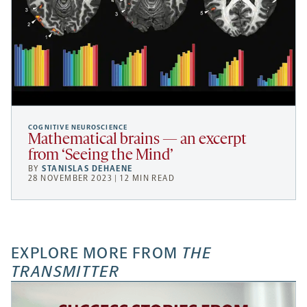
COGNITIVE NEUROSCIENCE
Mathematical brains — an excerpt
from ‘Seeing the Mind’
BY
STANISLAS DEHAENE
28 NOVEMBER 2023 | 12 MIN READ
EXPLORE MORE FROM
THE
TRANSMITTER