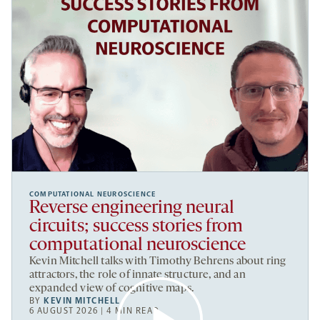
COMPUTATIONAL NEUROSCIENCE
Reverse engineering neural
circuits; success stories from
computational neuroscience
Kevin Mitchell talks with Timothy Behrens about ring
attractors, the role of innate structure, and an
expanded view of cognitive maps.
BY
KEVIN MITCHELL
6 AUGUST 2026 | 4 MIN READ