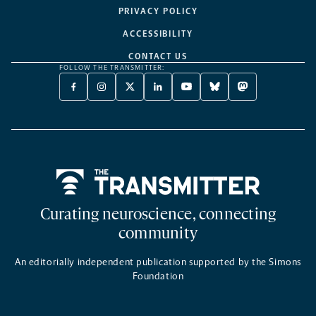
PRIVACY POLICY
ACCESSIBILITY
CONTACT US
FOLLOW THE TRANSMITTER:
FACEBOOK
INSTAGRAM
X
LINKEDIN
YOUTUBE
BLUESKY
MASTODON
-
-
TWITTER
-
-
-
-
OPENS
OPENS
-
OPENS
OPENS
OPENS
OPENS
A
A
OPENS
A
A
A
A
NEW
NEW
A
NEW
NEW
NEW
NEW
TAB
TAB
NEW
TAB
TAB
TAB
TAB
TAB
Home
Curating neuroscience, connecting
community
An editorially independent publication supported by the Simons
Foundation