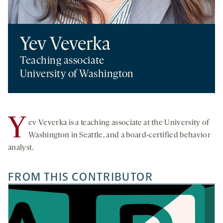
Yev Veverka
Teaching associate
University of Washington
Y
ev Veverka is a teaching associate at the University of
Washington in Seattle, and a board-certified behavior
analyst.
FROM THIS CONTRIBUTOR