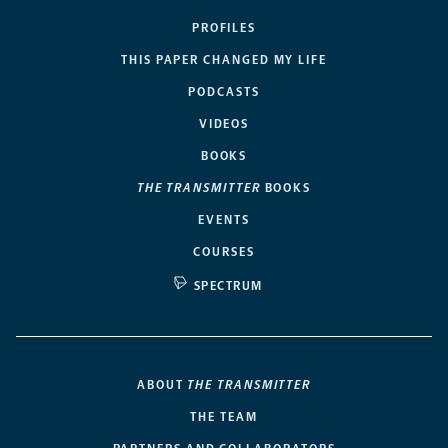
PROFILES
THIS PAPER CHANGED MY LIFE
PODCASTS
VIDEOS
BOOKS
THE TRANSMITTER
BOOKS
EVENTS
COURSES
SPECTRUM
ABOUT
THE TRANSMITTER
THE TEAM