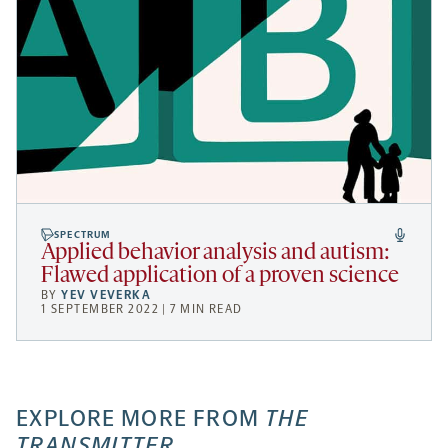
SPECTRUM
Applied behavior analysis and autism:
Flawed application of a proven science
BY
YEV VEVERKA
1 SEPTEMBER 2022 | 7 MIN READ
EXPLORE MORE FROM
THE
TRANSMITTER