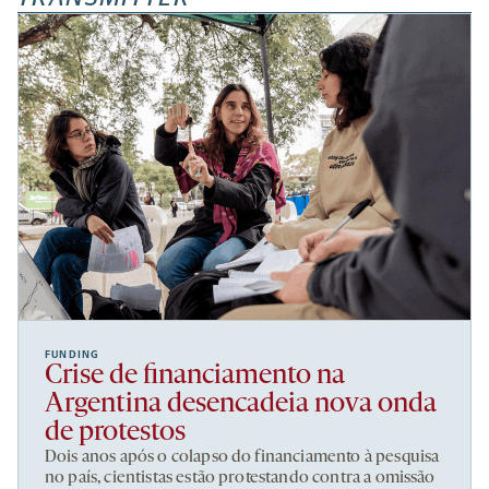
FUNDING
Crise de financiamento na
Argentina desencadeia nova onda
de protestos
Dois anos após o colapso do financiamento à pesquisa
no país, cientistas estão protestando contra a omissão