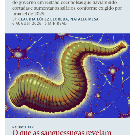
do governo em restabelecer bolsas que haviam sido
cortadas e aumentar os salários, conforme exigido por
uma lei de 2025.
BY
CLAUDIA LÓPEZ LLOREDA
,
NATALIA MESA
6 AUGUST 2026 | 5 MIN READ
NEURO’S ARK
O que as sanguessugas revelam