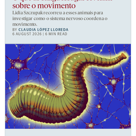
sobre o movimento
Lidia Szczupak recorreu a esses animais para
investigar como o sistema nervoso coordena o
movimento.
BY
CLAUDIA LÓPEZ LLOREDA
6 AUGUST 2026 | 6 MIN READ