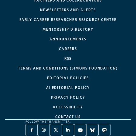
PARTNERS AND COLLABORATORS
NEWSLETTERS AND ALERTS
EARLY-CAREER RESEARCHER RESOURCE CENTER
MENTORSHIP DIRECTORY
ANNOUNCEMENTS
CAREERS
RSS
TERMS AND CONDITIONS (SIMONS FOUNDATION)
EDITORIAL POLICIES
AI EDITORIAL POLICY
PRIVACY POLICY
ACCESSIBILITY
CONTACT US
FOLLOW THE TRANSMITTER:
FACEBOOK
INSTAGRAM
X
LINKEDIN
YOUTUBE
BLUESKY
MASTODON
-
-
TWITTER
-
-
-
-