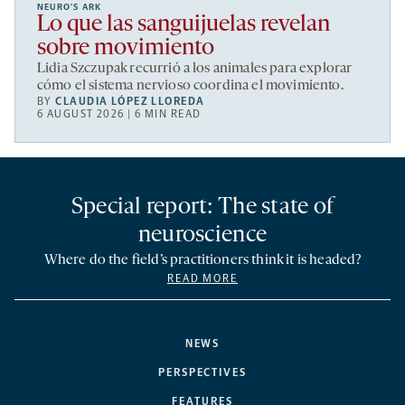
NEURO’S ARK
Lo que las sanguijuelas revelan
sobre movimiento
Lidia Szczupak recurrió a los animales para explorar
cómo el sistema nervioso coordina el movimiento.
BY
CLAUDIA LÓPEZ LLOREDA
6 AUGUST 2026 | 6 MIN READ
Special report: The state of
neuroscience
Where do the field’s practitioners think it is headed?
READ MORE
NEWS
PERSPECTIVES
FEATURES