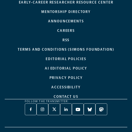
EARLY-CAREER RESEARCHER RESOURCE CENTER
MENTORSHIP DIRECTORY
ANNOUNCEMENTS
CAREERS
RSS
TERMS AND CONDITIONS (SIMONS FOUNDATION)
EDITORIAL POLICIES
AI EDITORIAL POLICY
PRIVACY POLICY
ACCESSIBILITY
CONTACT US
FOLLOW THE TRANSMITTER:
FACEBOOK
INSTAGRAM
X
LINKEDIN
YOUTUBE
BLUESKY
MASTODON
-
-
TWITTER
-
-
-
-
OPENS
OPENS
-
OPENS
OPENS
OPENS
OPENS
A
A
OPENS
A
A
A
A
NEW
NEW
A
NEW
NEW
NEW
NEW
TAB
TAB
NEW
TAB
TAB
TAB
TAB