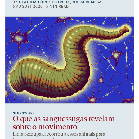
BY
CLAUDIA LÓPEZ LLOREDA
,
NATALIA MESA
6 AUGUST 2026 | 5 MIN READ
NEURO’S ARK
O que as sanguessugas revelam
sobre o movimento
Lidia Szczupak recorreu a esses animais para