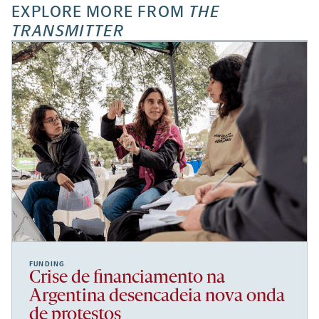
EXPLORE MORE FROM
THE
TRANSMITTER
FUNDING
Crise de financiamento na
Argentina desencadeia nova onda
de protestos