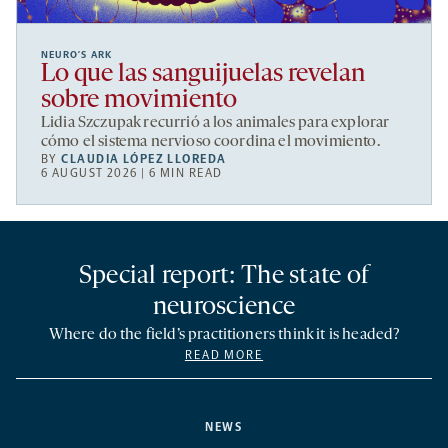
NEURO’S ARK
Lo que las sanguijuelas revelan
sobre movimiento
Lidia Szczupak recurrió a los animales para explorar
cómo el sistema nervioso coordina el movimiento.
BY
CLAUDIA LÓPEZ LLOREDA
6 AUGUST 2026 | 6 MIN READ
Special report: The state of
neuroscience
Where do the field’s practitioners think it is headed?
READ MORE
NEWS