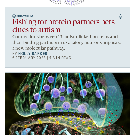
SPECTRUM
Fishing for protein partners nets
clues to autism
Connections between 13 autism-linked proteins and
their binding partners in excitatory neurons implicate
a new molecular pathway.
BY
HOLLY BARKER
6 FEBRUARY 2023 | 5 MIN READ