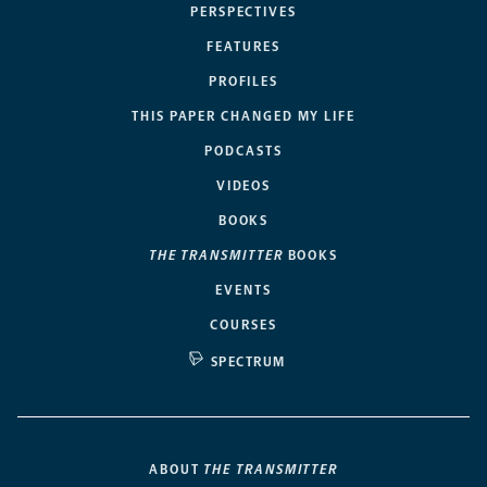
PERSPECTIVES
FEATURES
PROFILES
THIS PAPER CHANGED MY LIFE
PODCASTS
VIDEOS
BOOKS
THE TRANSMITTER
BOOKS
EVENTS
COURSES
SPECTRUM
ABOUT
THE TRANSMITTER