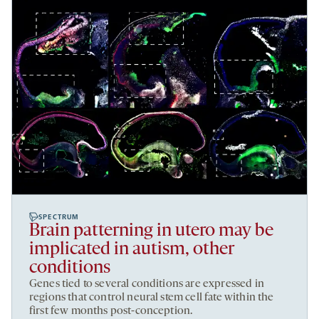
SPECTRUM
Brain patterning in utero may be
implicated in autism, other
conditions
Genes tied to several conditions are expressed in
regions that control neural stem cell fate within the
first few months post-conception.