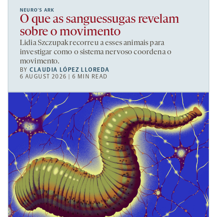
NEURO’S ARK
O que as sanguessugas revelam
sobre o movimento
Lidia Szczupak recorreu a esses animais para
investigar como o sistema nervoso coordena o
movimento.
BY
CLAUDIA LÓPEZ LLOREDA
6 AUGUST 2026 | 6 MIN READ