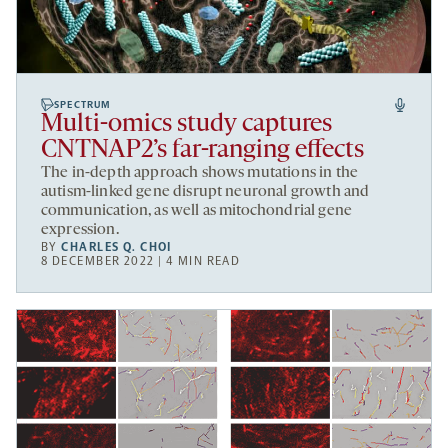
SPECTRUM
Multi-omics study captures
CNTNAP2’s far-ranging effects
The in-depth approach shows mutations in the
autism-linked gene disrupt neuronal growth and
communication, as well as mitochondrial gene
expression.
BY
CHARLES Q. CHOI
8 DECEMBER 2022 | 4 MIN READ