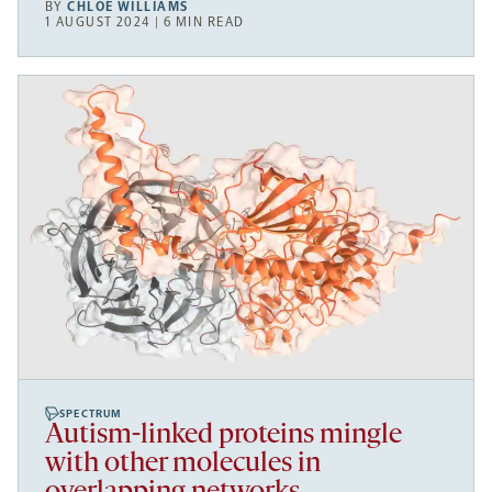
BY
CHLOE WILLIAMS
1 AUGUST 2024 | 6 MIN READ
SPECTRUM
Autism-linked proteins mingle
with other molecules in