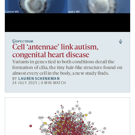
SPECTRUM
Cell ‘antennae’ link autism,
congenital heart disease
Variants in genes tied to both conditions derail the
formation of cilia, the tiny hair-like structure found on
almost every cell in the body, a new study finds.
BY
LAUREN SCHENKMAN
24 JULY 2025 | 0 MIN WATCH