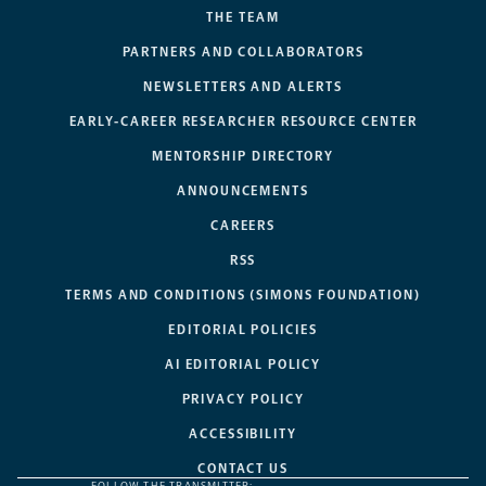
THE TEAM
PARTNERS AND COLLABORATORS
NEWSLETTERS AND ALERTS
EARLY-CAREER RESEARCHER RESOURCE CENTER
MENTORSHIP DIRECTORY
ANNOUNCEMENTS
CAREERS
RSS
TERMS AND CONDITIONS (SIMONS FOUNDATION)
EDITORIAL POLICIES
AI EDITORIAL POLICY
PRIVACY POLICY
ACCESSIBILITY
CONTACT US
FOLLOW THE TRANSMITTER: