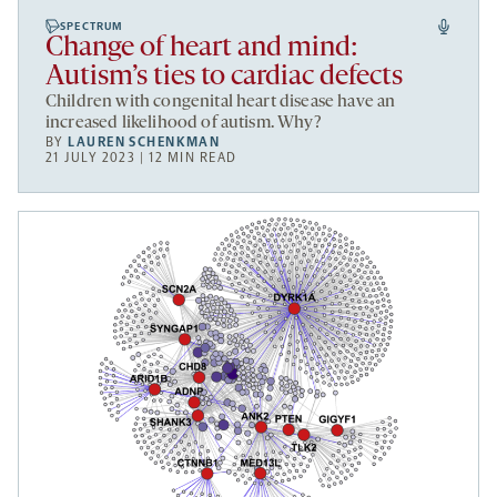
SPECTRUM
Change of heart and mind:
Autism’s ties to cardiac defects
Children with congenital heart disease have an
increased likelihood of autism. Why?
BY
LAUREN SCHENKMAN
21 JULY 2023 | 12 MIN READ