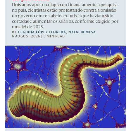
Dois anos após o colapso do financiamento à pesquisa
no país, cientistas estão protestando contra a omissão
do governo em restabelecer bolsas que haviam sido
cortadas e aumentar os salários, conforme exigido por
uma lei de 2025.
BY
CLAUDIA LÓPEZ LLOREDA
,
NATALIA MESA
6 AUGUST 2026 | 5 MIN READ