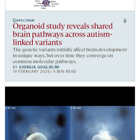
SPECTRUM
Organoid study reveals shared
brain pathways across autism-
linked variants
The genetic variants initially affect brain development
in unique ways, but over time they converge on
common molecular pathways.
BY
GIORGIA GUGLIELMI
19 FEBRUARY 2026 | 4 MIN READ