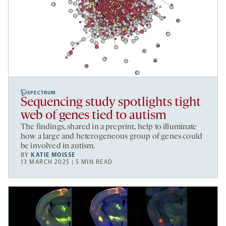
SPECTRUM
Sequencing study spotlights tight
web of genes tied to autism
The findings, shared in a preprint, help to illuminate
how a large and heterogeneous group of genes could
be involved in autism.
BY
KATIE MOISSE
13 MARCH 2025 | 5 MIN READ