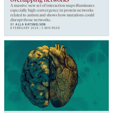
overlapping networks
A massive new set of interaction maps illuminates
especially high convergence in protein networks
related to autism and shows how mutations could
disrupt those networks.
BY
ALLA KATSNELSON
8 FEBRUARY 2024 | 5 MIN READ