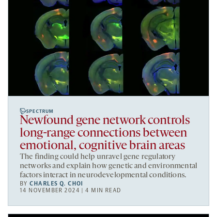
SPECTRUM
Newfound gene network controls
long-range connections between
emotional, cognitive brain areas
The finding could help unravel gene regulatory
networks and explain how genetic and environmental
factors interact in neurodevelopmental conditions.
BY
CHARLES Q. CHOI
14 NOVEMBER 2024 | 4 MIN READ