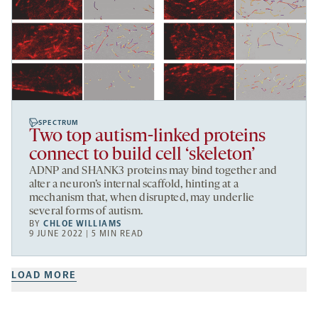
SPECTRUM
Two top autism-linked proteins
connect to build cell ‘skeleton’
ADNP and SHANK3 proteins may bind together and
alter a neuron’s internal scaffold, hinting at a
mechanism that, when disrupted, may underlie
several forms of autism.
BY
CHLOE WILLIAMS
9 JUNE 2022 | 5 MIN READ
LOAD MORE