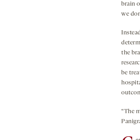
brain 
we don
Instea
determ
the br
resear
be tre
hospit
outcom
“The m
Panigr