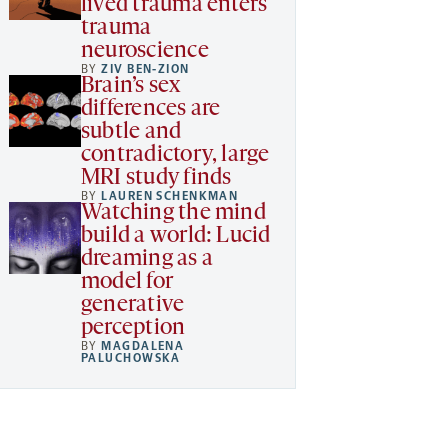
lived trauma enters
trauma
neuroscience
BY
ZIV BEN-ZION
Brain’s sex
differences are
subtle and
contradictory, large
MRI study finds
BY
LAUREN SCHENKMAN
Watching the mind
build a world: Lucid
dreaming as a
model for
generative
perception
BY
MAGDALENA
PALUCHOWSKA