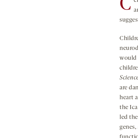
C
e
a
sugges
Childr
neurod
would 
childr
Scienc
are da
heart a
the Ic
led the
genes,
functi