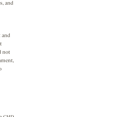
s, and
t and
t
d not
onment,
o