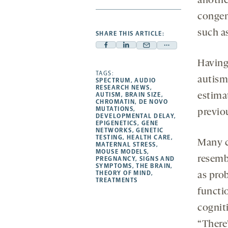
anothe
congen
such a
SHARE THIS ARTICLE:
Facebook
Linkedin
Mail
Share
-
-
-
more
Having
opens
opens
TAGS:
opens
-
autism
SPECTRUM
,
AUDIO
a
a
a
opens
RESEARCH NEWS
,
AUTISM
,
BRAIN SIZE
,
estima
new
new
new
a
CHROMATIN
,
DE NOVO
MUTATIONS
,
tab
tab
tab
new
previo
DEVELOPMENTAL DELAY
,
tab
EPIGENETICS
,
GENE
NETWORKS
,
GENETIC
TESTING
,
HEALTH CARE
,
Many c
MATERNAL STRESS
,
MOUSE MODELS
,
resemb
PREGNANCY
,
SIGNS AND
SYMPTOMS
,
THE BRAIN
,
THEORY OF MIND
,
as pro
TREATMENTS
functi
cogniti
“There