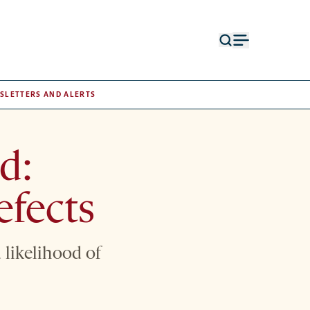
Open
Open
search
menu
form
SLETTERS AND ALERTS
d:
efects
 likelihood of