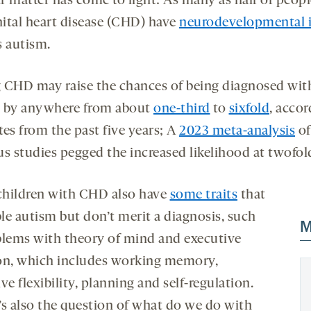
r matter has come to light: As many as half of peop
ital heart disease (CHD) have
neurodevelopmental i
s autism.
 CHD may raise the chances of being diagnosed wit
 by anywhere from about
one-third
to
sixfold
, accor
tes from the past five years; A
2023 meta-analysis
of
us studies pegged the increased likelihood at twofol
hildren with CHD also have
some traits
that
le autism but don’t merit a diagnosis, such
M
blems with theory of mind and executive
on, which includes working memory,
ve flexibility, planning and self-regulation.
’s also the question of what do we do with