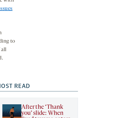
le with
ssues
h
ding to
 all
d.
OST READ
After the ‘Thank
you’ slide: When