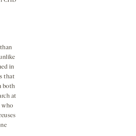
oth CHD
 than
 unlike
hed in
s that
n both
arch at
, who
 reuses
one