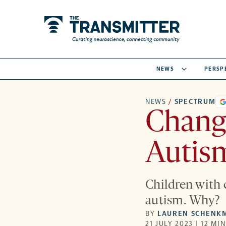
NEWS
PERSP
NEWS
/
SPECTRUM
Change
Autism
Children with 
autism. Why?
BY
LAUREN SCHENK
21 JULY 2023 | 12 MI