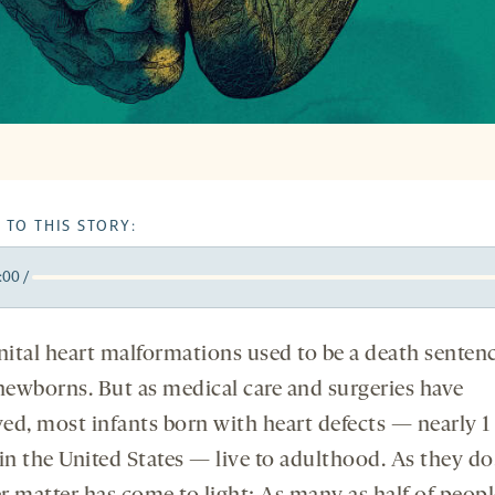
 TO THIS STORY:
:00
/
y
k
orward
5
ital heart malformations used to be a death sentenc
onds
econds
ewborns. But as medical care and surgeries have
ed, most infants born with heart defects — nearly 1 
in the United States — live to adulthood. As they do