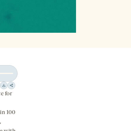
Download
Share
e for
on
social
in 100
media
,