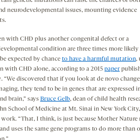
rtain genetic mutations can raise the chances of b
nd neurodevelopmental issues, mounting evidence
ts.
en with CHD plus another congenital defect or a
evelopmental condition are three times more likely
be expected by chance
to have a harmful mutation
,
en with CHD alone, according to a 2015
paper
publis
e
. “We discovered that if you look at de novo change
maging, they tend to be in genes that are expressed i
nd brain,” says
Bruce Gelb
, dean of child health rese
ahn School of Medicine at Mt. Sinai in New York City
 work. “That, I think, is just because Mother Nature
 and uses the same gene programs to do more than 
on.”