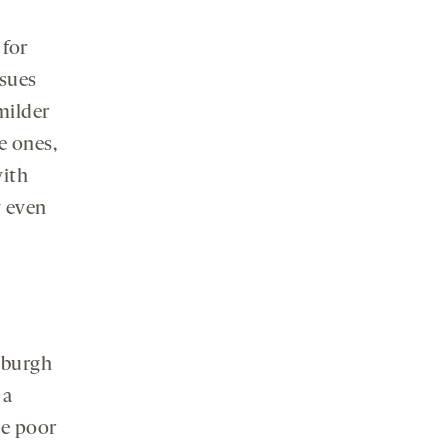
 for
ssues
milder
e ones,
ith
y even
tsburgh
 a
he poor