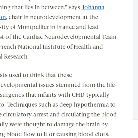
ing that lies in between,” says
Johanna
on
, chair in neurodevelopment at the
sity of Montpellier in France and lead
ist of the Cardiac Neurodevelopmental Team
French National Institute of Health and
l Research.
sts used to think that these
evelopmental issues stemmed from the life-
 surgeries that infants with CHD typically
o. Techniques such as deep hypothermia to
 circulatory arrest and circulating the blood
ally were thought to damage the brain by
g blood flow to it or causing blood clots.