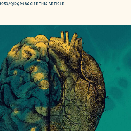
53053/QIDQ9986
CITE THIS ARTICLE