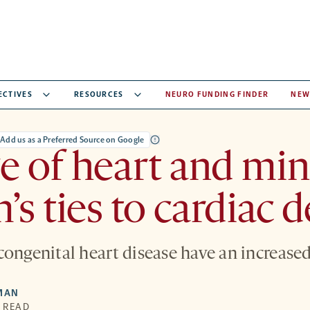
ECTIVES
RESOURCES
NEURO FUNDING FINDER
NEW
Add us as a Preferred Source on Google
 of heart and min
’s ties to cardiac d
congenital heart disease have an increased
MAN
N READ