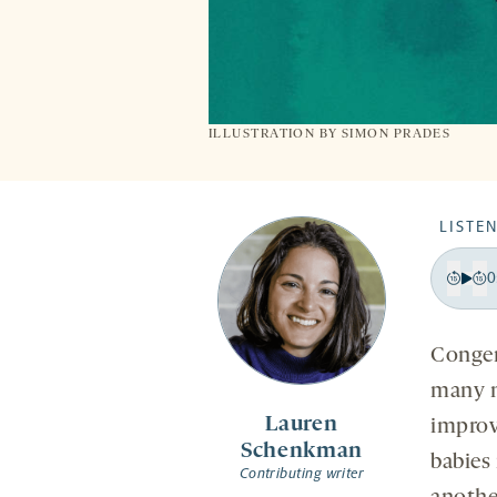
ILLUSTRATION BY
SIMON PRADES
LISTEN
0
Pla
Bac
F
15
1
Congen
sec
s
many n
Lauren
improv
Schenkman
babies 
Contributing writer