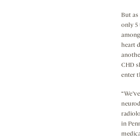
But as 
only 5
among 
heart d
anothe
CHD sh
enter 
“We’ve 
neurod
radiolo
in Penn
medical