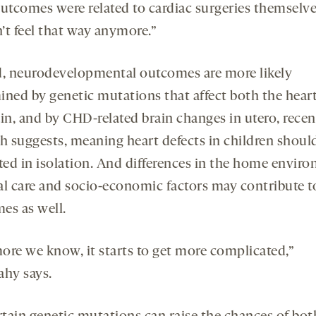
outcomes were related to cardiac surgeries themselve
’t feel that way anymore.”
d, neurodevelopmental outcomes are more likely
ined by genetic mutations that affect both the hear
ain, and by CHD-related brain changes in utero, recen
ch suggests, meaning heart defects in children shoul
ated in isolation. And differences in the home envir
al care and socio-economic factors may contribute t
es as well.
ore we know, it starts to get more complicated,”
ahy says.