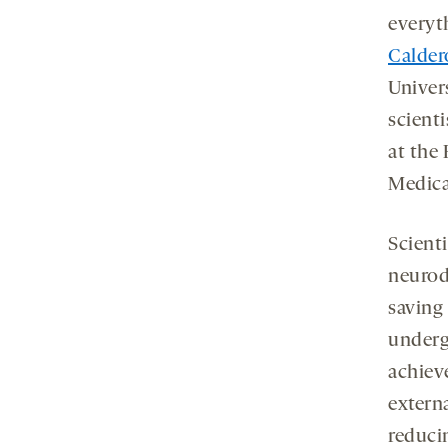
everyth
Calder
Univer
scient
at the 
Medica
Scienti
neurod
saving
underg
achieve
extern
reducin