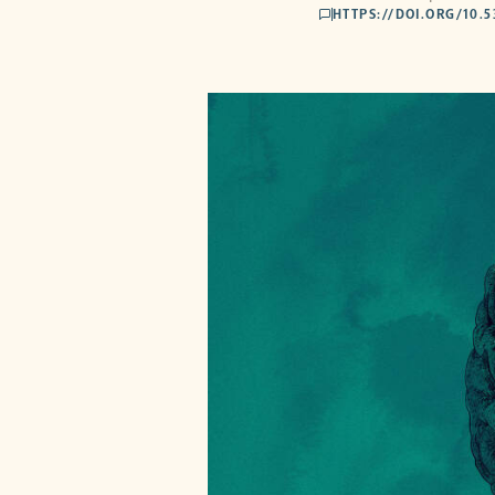
HTTPS://DOI.ORG/10.
comments