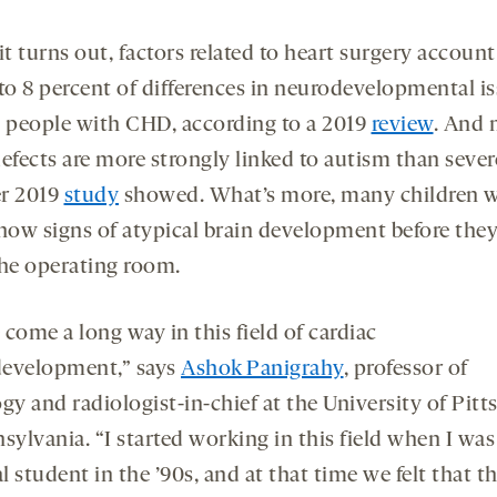
it turns out, factors related to heart surgery account
 to 8 percent of differences in neurodevelopmental i
people with CHD, according to a 2019
review
. And 
efects are more strongly linked to autism than sever
r 2019
study
showed. What’s more, many children w
ow signs of atypical brain development before the
the operating room.
come a long way in this field of cardiac
evelopment,” says
Ashok Panigrahy
, professor of
gy and radiologist-in-chief at the University of Pit
sylvania. “I started working in this field when I was
 student in the ’90s, and at that time we felt that t