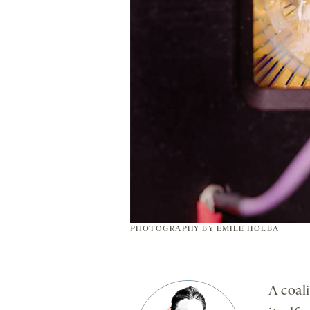
PHOTOGRAPHY BY
EMILE HOLBA
A coali