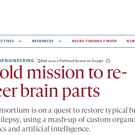
ECTIVES
RESOURCES
NEURO FUNDING FINDER
NEW
OENGINEERING
Add us as a Preferred Source on Google
old mission to re-
er brain parts
ortium is on a quest to restore typical br
ilepsy, using a mash-up of custom organo
s and artificial intelligence.