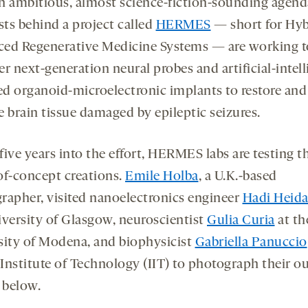
 an ambitious, almost science-fiction-sounding agend
sts behind a project called
HERMES
— short for Hyb
ed Regenerative Medicine Systems — are working t
r next-generation neural probes and artificial-intel
d organoid-microelectronic implants to restore and
e brain tissue damaged by epileptic seizures.
ive years into the effort, HERMES labs are testing t
of-concept creations.
Emile Holba
, a U.K.-based
rapher, visited nanoelectronics engineer
Hadi Heida
iversity of Glasgow, neuroscientist
Gulia Curia
at th
sity of Modena, and biophysicist
Gabriella Panuccio
 Institute of Technology (IIT) to photograph their o
below.