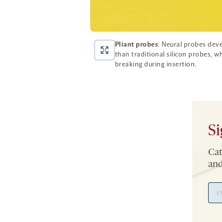
Pliant probes
: Neural probes dev
than traditional silicon probes, w
breaking during insertion.
Si
Cat
and
Ema
Add