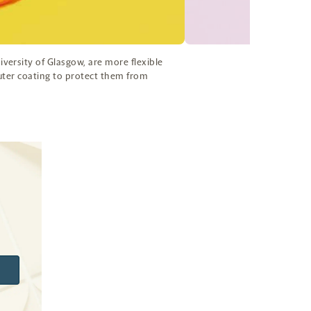
ersity of Glasgow, are more flexible
outer coating to protect them from