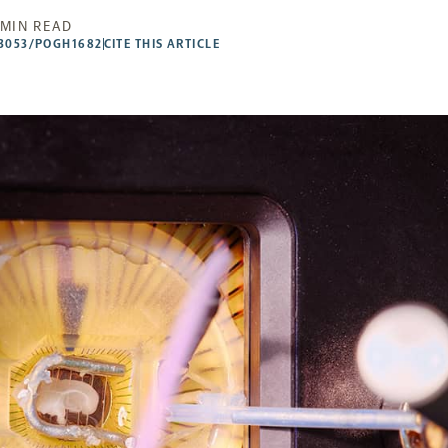
 MIN READ
53053/POGH1682
CITE THIS ARTICLE