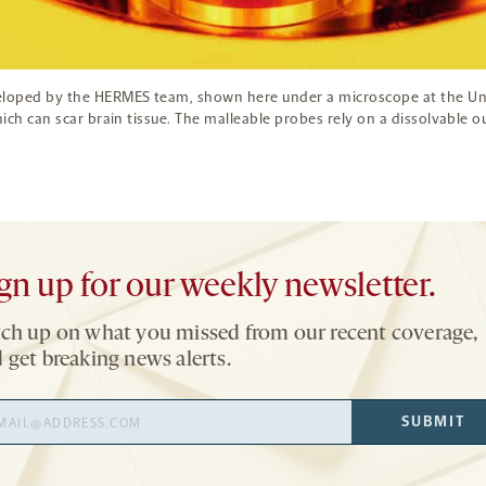
eloped by the HERMES team, shown here under a microscope at the Univ
hich can scar brain tissue. The malleable probes rely on a dissolvable 
gn up for our weekly newsletter.
ch up on what you missed from our recent coverage,
 get breaking news alerts.
il
SUBMIT
ress