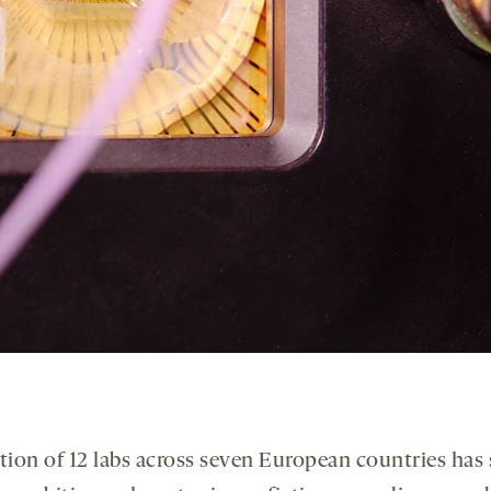
tion of 12 labs across seven European countries has 