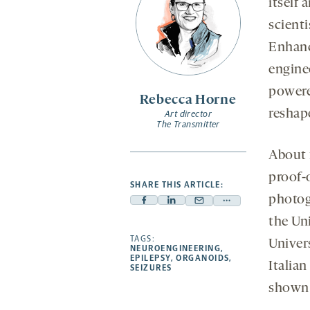
itself
scienti
Enhanc
enginee
powere
Rebecca Horne
reshap
Art director
The Transmitter
About f
proof-
SHARE THIS ARTICLE:
photog
Facebook
Linkedin
Mail
Share
the Un
-
-
-
more
opens
opens
TAGS:
opens
-
Univer
NEUROENGINEERING
,
a
a
a
opens
EPILEPSY
,
ORGANOIDS
,
Italian
SEIZURES
new
new
new
a
shown 
tab
tab
tab
new
tab