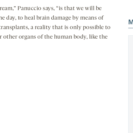
eam,” Panuccio says, “is that we will be
one day, to heal brain damage by means of
M
transplants, a reality that is only possible to
or other organs of the human body, like the