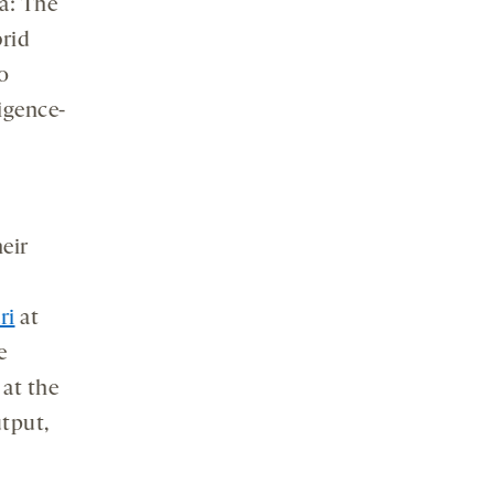
a: The
rid
o
ligence-
heir
ri
at
e
at the
utput,