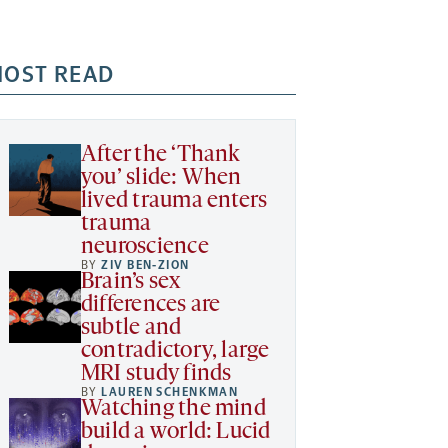
OST READ
After the ‘Thank
you’ slide: When
lived trauma enters
trauma
neuroscience
BY
ZIV BEN-ZION
Brain’s sex
differences are
subtle and
contradictory, large
MRI study finds
BY
LAUREN SCHENKMAN
Watching the mind
build a world: Lucid