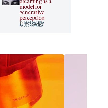
dreaming as a
model for
generative
perception
BY
MAGDALENA
PALUCHOWSKA