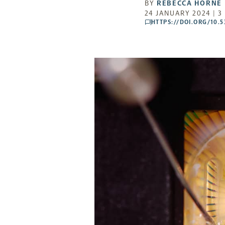
BY
REBECCA HORNE
24 JANUARY 2024 | 3
HTTPS://DOI.ORG/10.
comments