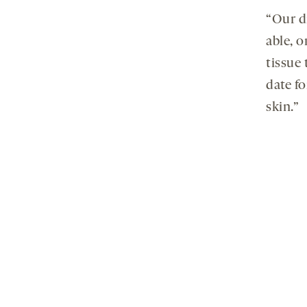
“Our dr
able, 
tissue 
date f
skin.”