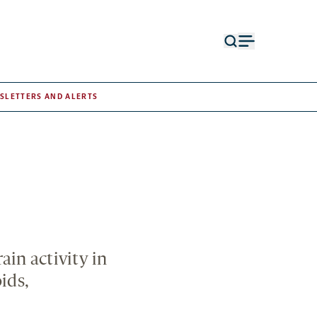
Open
Open
search
menu
form
SLETTERS AND ALERTS
ain activity in
ids,