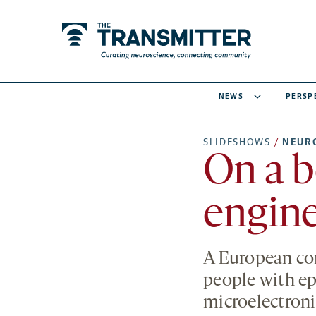
NEWS
PERSP
SLIDESHOWS
/
NEUR
On a b
engine
A European cons
people with ep
microelectronic