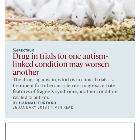
SPECTRUM
Drug in trials for one autism-
linked condition may worsen
another
The drug rapamycin, which is in clinical trials as a
treatment for tuberous sclerosis, may exacerbate
features of fragile X syndrome, another condition
related to autism.
BY
HANNAH FURFARO
26 JANUARY 2018 | 4 MIN READ