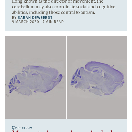
Long known as the director of movement, the
cerebellum may also coordinate social and cognitive
abilities, including those central to autism.
BY
SARAH DEWEERDT
9 MARCH 2020 | 7 MIN READ
SPECTRUM