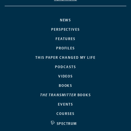
NEWS
PERSPECTIVES
FEATURES
PROFILES
THIS PAPER CHANGED MY LIFE
PODCASTS
VIDEOS
BOOKS
THE TRANSMITTER
BOOKS
EVENTS
COURSES
SPECTRUM