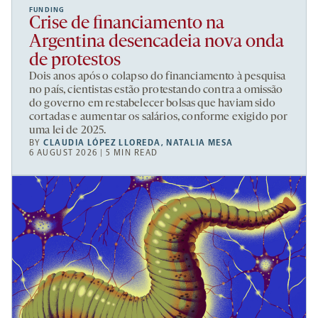
FUNDING
Crise de financiamento na
Argentina desencadeia nova onda
de protestos
Dois anos após o colapso do financiamento à pesquisa
no país, cientistas estão protestando contra a omissão
do governo em restabelecer bolsas que haviam sido
cortadas e aumentar os salários, conforme exigido por
uma lei de 2025.
BY
CLAUDIA LÓPEZ LLOREDA
,
NATALIA MESA
6 AUGUST 2026 | 5 MIN READ