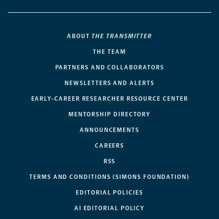
ABOUT
THE TRANSMITTER
THE TEAM
PARTNERS AND COLLABORATORS
NEWSLETTERS AND ALERTS
EARLY-CAREER RESEARCHER RESOURCE CENTER
MENTORSHIP DIRECTORY
ANNOUNCEMENTS
CAREERS
RSS
TERMS AND CONDITIONS (SIMONS FOUNDATION)
EDITORIAL POLICIES
AI EDITORIAL POLICY