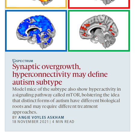
SPECTRUM
Synaptic overgrowth,
hyperconnectivity may define
autism subtype
Model mice of the subtype also show hyperactivity in
a signaling pathway called mTOR, bolstering the idea
that distinct forms of autism have different biological
roots and may require different treatment
approaches.
BY
ANGIE VOYLES ASKHAM
18 NOVEMBER 2021 | 4 MIN READ