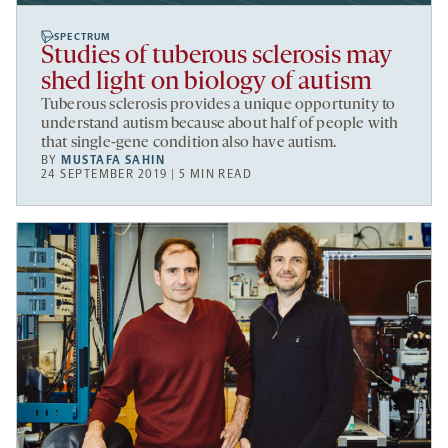
SPECTRUM
Studies of tuberous sclerosis may
shed light on biology of autism
Tuberous sclerosis provides a unique opportunity to
understand autism because about half of people with
that single-gene condition also have autism.
BY
MUSTAFA SAHIN
24 SEPTEMBER 2019 | 5 MIN READ