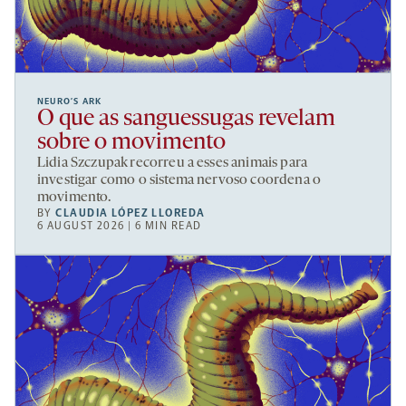
NEURO’S ARK
O que as sanguessugas revelam
sobre o movimento
Lidia Szczupak recorreu a esses animais para
investigar como o sistema nervoso coordena o
movimento.
BY
CLAUDIA LÓPEZ LLOREDA
6 AUGUST 2026 | 6 MIN READ