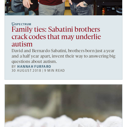
SPECTRUM
Family ties: Sabatini brothers
crack codes that may underlie
autism
David and Bernardo Sabatini, brothers born just a year
and a half year apart, invent their way to answering big
questions about autism.
BY
HANNAH FURFARO
30 AUGUST 2018 | 9 MIN READ