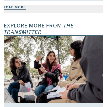
LOAD MORE
EXPLORE MORE FROM
THE
TRANSMITTER