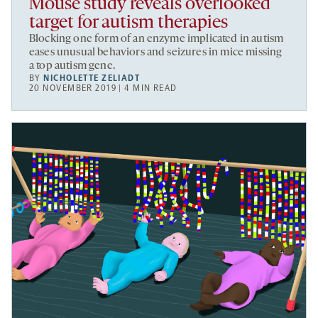
Mouse study reveals overlooked
target for autism therapies
Blocking one form of an enzyme implicated in autism
eases unusual behaviors and seizures in mice missing
a top autism gene.
BY
NICHOLETTE ZELIADT
20 NOVEMBER 2019 | 4 MIN READ