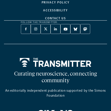
PRIVACY POLICY
ACCESSIBILITY
CONTACT US
FOLLOW THE TRANSMITTER:
FACEBOOK
INSTAGRAM
X
LINKEDIN
YOUTUBE
BLUESKY
MASTODON
-
-
TWITTER
-
-
-
-
OPENS
OPENS
-
OPENS
OPENS
OPENS
OPENS
A
A
OPENS
A
A
A
A
NEW
NEW
A
NEW
NEW
NEW
NEW
TAB
TAB
NEW
TAB
TAB
TAB
TAB
TAB
Home
Curating neuroscience, connecting
community
An editorially independent publication supported by the Simons
Foundation