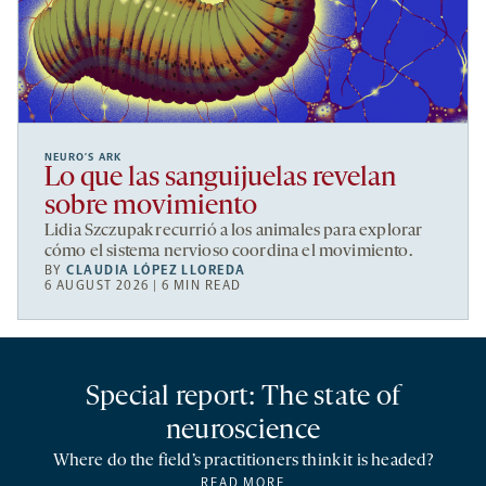
NEURO’S ARK
Lo que las sanguijuelas revelan
sobre movimiento
Lidia Szczupak recurrió a los animales para explorar
cómo el sistema nervioso coordina el movimiento.
BY
CLAUDIA LÓPEZ LLOREDA
6 AUGUST 2026 | 6 MIN READ
Special report: The state of
neuroscience
Where do the field’s practitioners think it is headed?
READ MORE