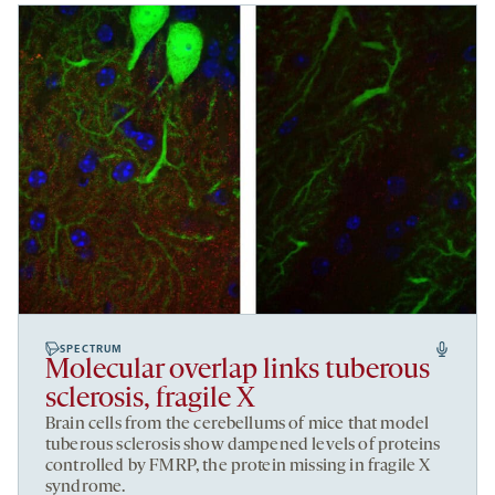
SPECTRUM
Molecular overlap links tuberous
sclerosis, fragile X
Brain cells from the cerebellums of mice that model
tuberous sclerosis
show dampened levels of proteins
controlled by FMRP, the protein missing in fragile X
syndrome.