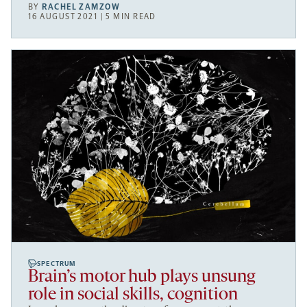
BY
RACHEL ZAMZOW
16 AUGUST 2021 | 5 MIN READ
SPECTRUM
Brain’s motor hub plays unsung
role in social skills, cognition