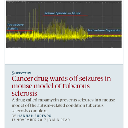
SPECTRUM
Cancer drug wards off seizures in
mouse model of tuberous
sclerosis
A drug called rapamycin prevents seizures in a mouse
model of the autism-related condition tuberous
sclerosis complex.
BY
HANNAH FURFARO
13 NOVEMBER 2017 | 3 MIN READ