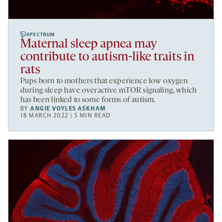
SPECTRUM
Maternal sleep apnea may
contribute to autism-like traits in
rats
Pups born to mothers that experience low oxygen
during sleep have overactive mTOR signaling, which
has been linked to some forms of autism.
BY
ANGIE VOYLES ASKHAM
18 MARCH 2022 | 5 MIN READ