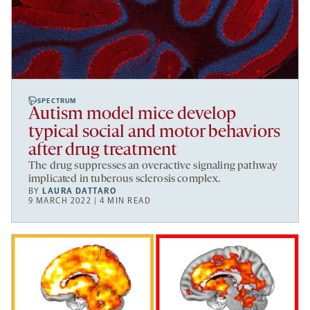
SPECTRUM
Autism model mice develop
typical social and motor behaviors
after drug treatment
The drug suppresses an overactive signaling pathway
implicated in tuberous sclerosis complex.
BY
LAURA DATTARO
9 MARCH 2022 | 4 MIN READ