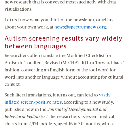
new research that is conveyed most succinctly with data
visualizations.
Let us know what you think of the newsletter, or tell us
about your own work, at
news@spectrumnews.org
.
Autism screening
results vary widely
between languages
Researchers often translate the Modified Checklist for
Autism in Toddlers, Revised (M-CHAT-R) in a ‘forward-back’
fashion, converting an English form of the tool word for
word into another language without accounting for cultural
context.
Such literal translations, it turns out, can lead to
vastly
inflated screen-positive rates
, according to a new study,
published new in the
Journal of Developmental and
Behavioral Pediatrics
. The researchers assessed medical
charts from 2,974 toddlers, aged 16 to 30 months, whose