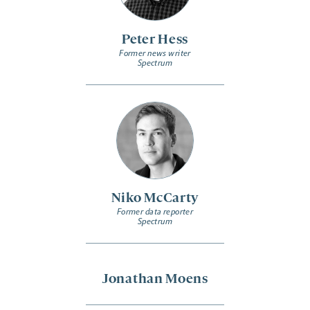
Peter Hess
Former news writer
Spectrum
Niko McCarty
Former data reporter
Spectrum
Jonathan Moens