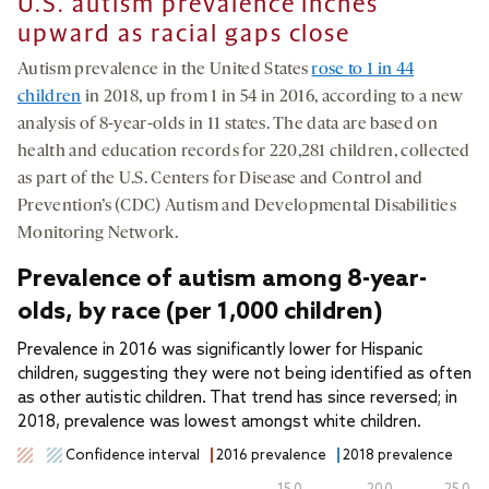
U.S. autism prevalence inches
upward as racial gaps close
Autism prevalence in the United States
rose to 1 in 44
children
in 2018, up from 1 in 54 in 2016, according to a new
analysis of 8-year-olds in 11 states. The data are based on
health and education records for 220,281 children, collected
as part of the U.S. Centers for Disease and Control and
Prevention’s (CDC) Autism and Developmental Disabilities
Monitoring Network.