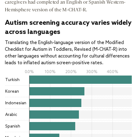
caregivers had completed an English or Spanish Western-
Hemisphere version of the M-CHAT-R.