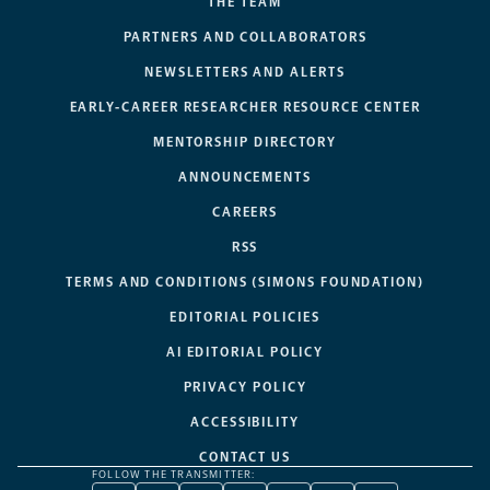
THE TEAM
PARTNERS AND COLLABORATORS
NEWSLETTERS AND ALERTS
EARLY-CAREER RESEARCHER RESOURCE CENTER
MENTORSHIP DIRECTORY
ANNOUNCEMENTS
CAREERS
RSS
TERMS AND CONDITIONS (SIMONS FOUNDATION)
EDITORIAL POLICIES
AI EDITORIAL POLICY
PRIVACY POLICY
ACCESSIBILITY
CONTACT US
FOLLOW THE TRANSMITTER: