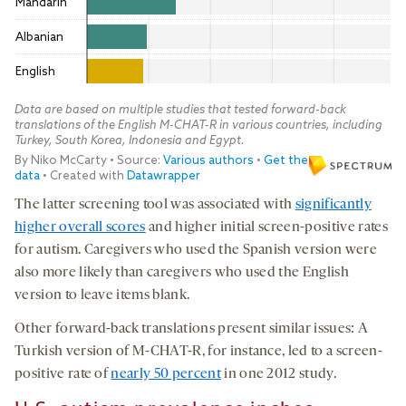
The latter screening tool was associated with
significantly
higher overall scores
and higher initial screen-positive rates
for autism. Caregivers who used the Spanish version were
also more likely than caregivers who used the English
version to leave items blank.
Other forward-back translations present similar issues: A
Turkish version of M-CHAT-R, for instance, led to a screen-
positive rate of
nearly 50 percent
in one 2012 study.