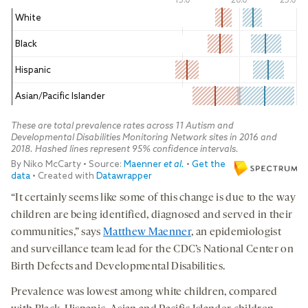
“It certainly seems like some of this change is due to the way
children are being identified, diagnosed and served in their
communities,” says
Matthew Maenner
, an epidemiologist
and surveillance team lead for the CDC’s National Center on
Birth Defects and Developmental Disabilities.
Prevalence was lowest among white children, compared