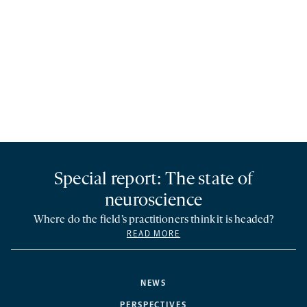
Special report: The state of
neuroscience
Where do the field’s practitioners think it is headed?
READ MORE
NEWS
PERSPECTIVES