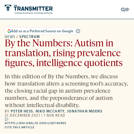
Open
Op
searc
me
form
Add us as a Preferred Source on Google
NEWS
/
SPECTRUM
By the Numbers: Autism in
translation, rising prevalence
figures, intelligence quotients
In this edition of By the Numbers, we discuss
how translation alters a screening tool’s accuracy,
the closing racial gap in autism prevalence
numbers, and the preponderance of autism
without intellectual disability.
BY
PETER HESS
,
NIKO MCCARTY
,
JONATHAN MOENS
21 DECEMBER 2021 | 1 MIN READ
comments
HTTPS://DOI.ORG/10.53053/QIYN3905
HTTPS://DOI.ORG/10.53053/QIYN3905
-
CITE THIS ARTICLE
OPENS