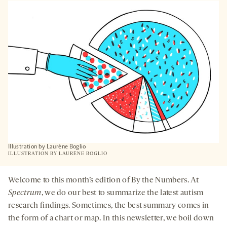
A
NEW
TAB
Illustration by Laurène Boglio
ILLUSTRATION BY
LAURÈNE BOGLIO
Welcome to this month’s edition of By the Numbers. At
Spectrum
, we do our best to summarize the latest autism
research findings. Sometimes, the best summary comes in
the form of a chart or map. In this newsletter, we boil down