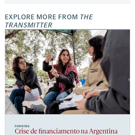
EXPLORE MORE FROM
THE
TRANSMITTER
FUNDING
Crise de financiamento na Argentina