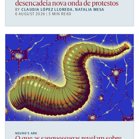
desencadeia nova onda de protestos
BY
CLAUDIA LÓPEZ LLOREDA
,
NATALIA MESA
6 AUGUST 2026 | 5 MIN READ
NEURO’S ARK