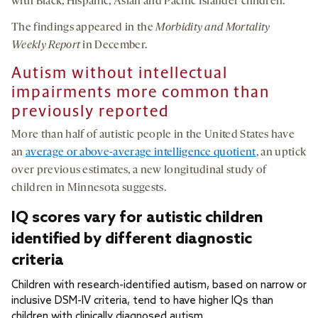
with Black, Hispanic, Asian and Pacific Islander children.
The findings appeared in the
Morbidity and Mortality
Weekly Report
in December.
Autism without intellectual
impairments more common than
previously reported
More than half of autistic people in the United States have
an
average or above-average intelligence quotient
, an uptick
over previous estimates, a new longitudinal study of
children in Minnesota suggests.