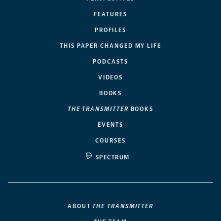
FEATURES
PROFILES
THIS PAPER CHANGED MY LIFE
PODCASTS
VIDEOS
BOOKS
THE TRANSMITTER
BOOKS
EVENTS
COURSES
SPECTRUM
ABOUT
THE TRANSMITTER