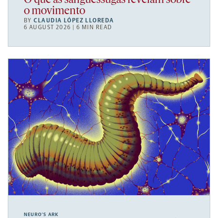
O que as sanguessugas revelam sobre
o movimento
BY
CLAUDIA LÓPEZ LLOREDA
6 AUGUST 2026 | 6 MIN READ
NEURO’S ARK