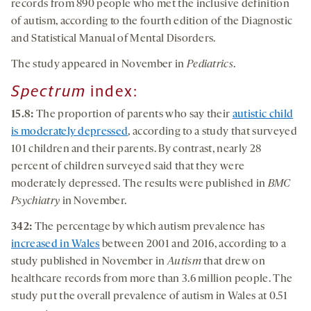
records from 890 people who met the inclusive definition
of autism, according to the fourth edition of the Diagnostic
and Statistical Manual of Mental Disorders.
The study appeared in November in
Pediatrics
.
Spectrum
index:
15.8
:
The proportion of parents who say their
autistic child
is moderately depressed
, according to a study that surveyed
101 children and their parents. By contrast, nearly 28
percent of children surveyed said that they were
moderately depressed. The results were published in
BMC
Psychiatry
in November.
342:
The percentage by which autism prevalence has
increased in Wales
between 2001 and 2016, according to a
study published in November in
Autism
that drew on
healthcare records from more than 3.6 million people. The
study put the overall prevalence of autism in Wales at 0.51