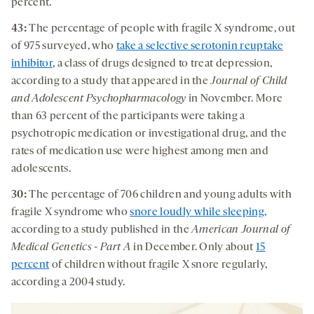
percent.
43:
The percentage of people with fragile X syndrome, out
of 975 surveyed, who
take a selective serotonin reuptake
inhibitor
, a class of drugs designed to treat depression,
according to a study that appeared in the
Journal of Child
and Adolescent Psychopharmacology
in November. More
than 63 percent of the participants were taking a
psychotropic medication or investigational drug, and the
rates of medication use were highest among men and
adolescents.
30:
The percentage of 706 children and young adults with
fragile X syndrome who
snore loudly while sleeping,
according to a study published in the
American Journal of
Medical Genetics - Part A
in December. Only about
15
percent
of children without fragile X snore regularly,
according a 2004 study.