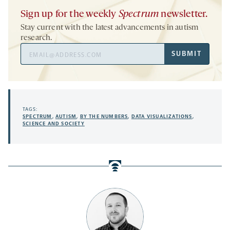
Sign up for the weekly
Spectrum
newsletter.
Stay current with the latest advancements in autism
research.
Email
SUBMIT
Address
TAGS:
SPECTRUM
,
AUTISM
,
BY THE NUMBERS
,
DATA VISUALIZATIONS
,
SCIENCE AND SOCIETY