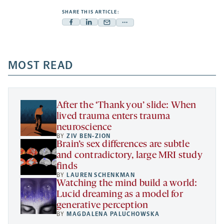
SHARE THIS ARTICLE:
Facebook
Linkedin
Mail
Share
-
-
-
more
opens
opens
opens
-
a
a
MOST READ
a
opens
new
new
new
a
tab
tab
tab
new
tab
After the ‘Thank you’ slide: When
lived trauma enters trauma
neuroscience
BY
ZIV BEN-ZION
Brain’s sex differences are subtle
and contradictory, large MRI study
finds
BY
LAUREN SCHENKMAN
Watching the mind build a world:
Lucid dreaming as a model for
generative perception
BY
MAGDALENA PALUCHOWSKA