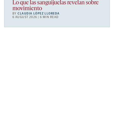
Lo que las sanguijuelas revelan sobre
movimiento
BY
CLAUDIA LÓPEZ LLOREDA
6 AUGUST 2026 | 6 MIN READ