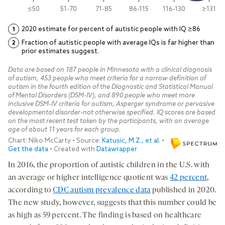
In 2016, the proportion of autistic children in the U.S. with
an average or higher intelligence quotient was
42 percent
,
according to
CDC autism prevalence data
published in 2020.
The new study, however, suggests that this number could be
as high as 59 percent. The finding is based on healthcare