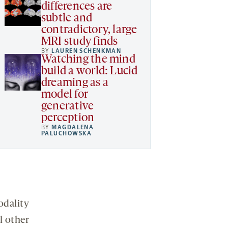
differences are
subtle and
contradictory, large
MRI study finds
BY
LAUREN SCHENKMAN
Watching the mind
build a world: Lucid
dreaming as a
model for
generative
perception
BY
MAGDALENA
PALUCHOWSKA
odality
l other