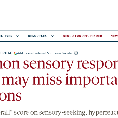
ECTIVES
RESOURCES
NEURO FUNDING FINDER
NEW
CTRUM
Add us as a Preferred Source on Google
n sensory respo
 may miss importa
ions
rall” score on sensory-seeking, hyperreact