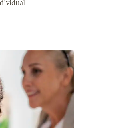
dividual