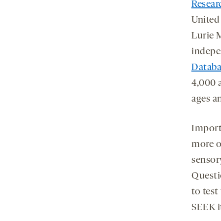
Resear
United
Lurie 
indepe
Databa
4,000 
ages an
Importa
more o
sensor
Questi
to tes
SEEK i