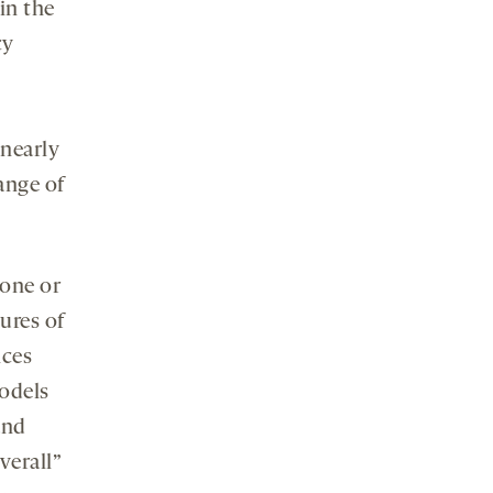
in the
cy
 nearly
ange of
 one or
ures of
nces
models
and
verall”