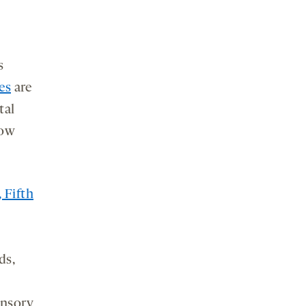
s
es
are
tal
now
 Fifth
y
ds,
ensory