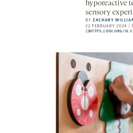
hyporeactive t
sensory experi
BY
ZACHARY WILLIA
22 FEBRUARY 2024 | 
HTTPS://DOI.ORG/10.
comments