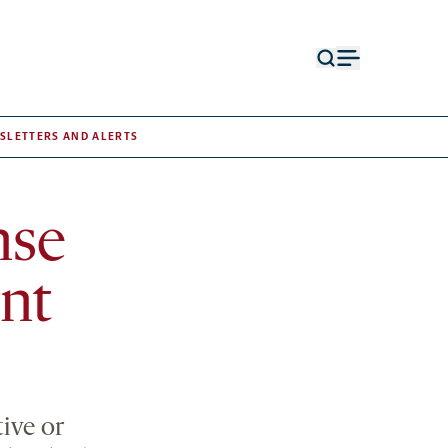
Open
Open
search
menu
form
SLETTERS AND ALERTS
nse
nt
ive or