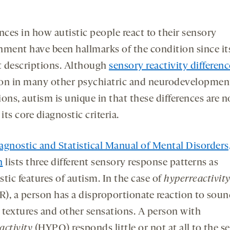
nces in how autistic people react to their sensory
nment have been hallmarks of the condition since it
st descriptions. Although
sensory reactivity differenc
 in many other psychiatric and neurodevelopmen
ons, autism is unique in that these differences are 
 its core diagnostic criteria.
agnostic and Statistical Manual of Mental Disorders,
n
lists three different sensory response patterns as
tic features of autism. In the case of
hyperreactivit
), a person has a disproportionate reaction to soun
, textures and other sensations. A person with
activity
(HYPO) responds little or not at all to the s