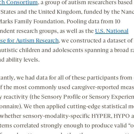
ch Consortium
, a group of autism researchers based 
 States and the United Kingdom, funded by the Nan
Marks Family Foundation. Pooling data from 10
ndent research groups, as well as the
U.S. National
se for Autism Research
, we constructed a dataset of
autistic children and adolescents spanning a broad r
d ability levels.
ntly, we had data for all of these participants from
f the most commonly used caregiver-reported meas
y reactivity (the Sensory Profile or Sensory Experie
onnaire). We then applied cutting-edge statistical 
t whether sensory-modality-specific HYPER, HYPO 
tems correlated strongly enough to produce valid “o