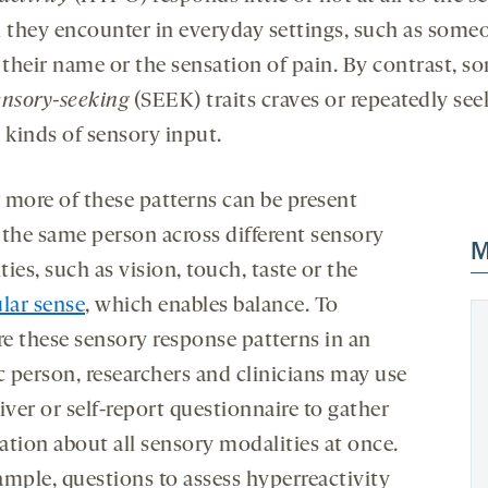
i they encounter in everyday settings, such as some
g their name or the sensation of pain. By contrast, 
ensory-seeking
(SEEK) traits craves or repeatedly see
 kinds of sensory input.
 more of these patterns can be present
 the same person across different sensory
M
ies, such as vision, touch, taste or the
ular sense
, which enables balance. To
e these sensory response patterns in an
c person, researchers and clinicians may use
iver or self-report questionnaire to gather
ation about all sensory modalities at once.
ample, questions to assess hyperreactivity