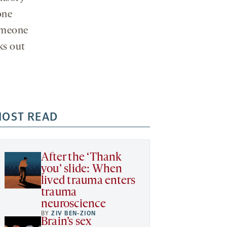
one
someone
ks out
OST READ
After the ‘Thank
you’ slide: When
lived trauma enters
trauma
neuroscience
BY
ZIV BEN-ZION
Brain’s sex