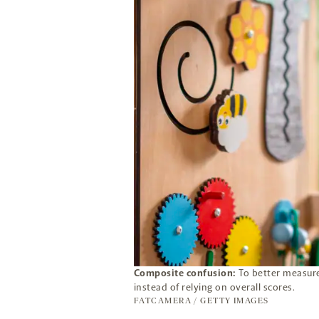
Composite confusion:
To better measure 
instead of relying on overall scores.
FATCAMERA / GETTY IMAGES