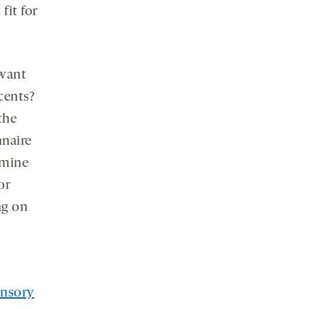
fit for
 want
cents?
the
nnaire
amine
or
ng on
ensory