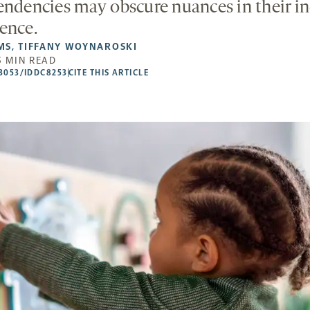
endencies may obscure nuances in their in
ence.
MS
,
TIFFANY WOYNAROSKI
5 MIN READ
53053/IDDC8253
CITE THIS ARTICLE