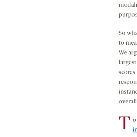
modalit
purpos
So what
to meas
We arg
larges
scores
respons
instan
overall
T
o
i