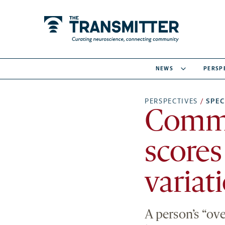
NEWS
PERSP
PERSPECTIVES
/
SPE
Commo
scores
variat
A person’s “ove