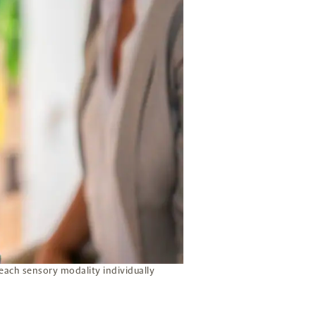
 each sensory modality individually