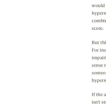
would a
hyperr
combin
score.
But thi
For in
impair
sense 
someon
hyperre
If the
isn’t s