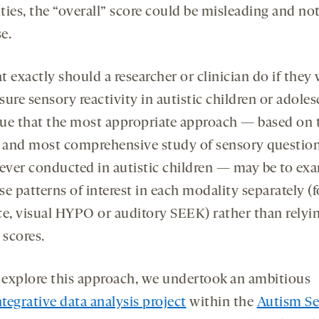
ies, the “overall” score could be misleading and not 
e.
 exactly should a researcher or clinician do if they
ure sensory reactivity in autistic children or adoles
ue that the most appropriate approach — based on 
t and most comprehensive study of sensory questio
 ever conducted in autistic children — may be to ex
e patterns of interest in each modality separately (f
ce, visual HYPO or auditory SEEK) rather than relyi
 scores.
 explore this approach, we undertook an ambitious
ntegrative data analysis project
within the
Autism S