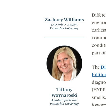
Differe
Zachary Williams
enviro
M.D./Ph.D. student
Vanderbilt University
earlie
common
conditi
part of
The
Di
Editio
diagnos
Tiffany
(HYPER
Woynaroski
smells
Assistant professor
Vanderbilt University
hypore