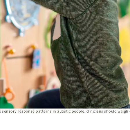
sensory response patterns in autistic people, clinicians should weigh