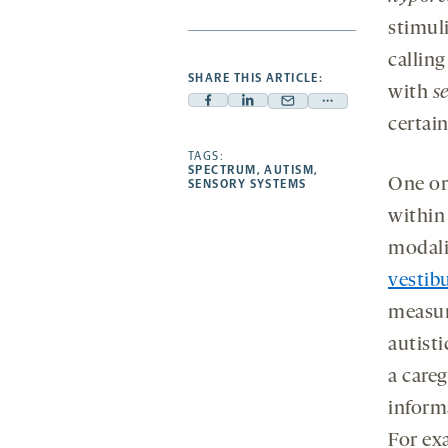
stimul
callin
SHARE THIS ARTICLE:
with
s
Facebook
Linkedin
Mail
Share
certain
-
-
-
more
opens
opens
TAGS:
opens
-
SPECTRUM
,
AUTISM
,
a
a
a
opens
One or
SENSORY SYSTEMS
new
new
new
a
within
tab
tab
tab
new
modalit
tab
vestib
measur
autisti
a careg
inform
For ex