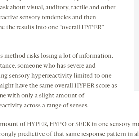
sk about visual, auditory, tactile and other
eactive sensory tendencies and then
e the results into one “overall HYPER”
s method risks losing a lot of information.
stance, someone who has severe and
ing sensory hyperreactivity limited to one
might have the same overall HYPER score as
e with only a slight amount of
activity across a range of senses.
 amount of HYPER, HYPO or SEEK in one sensory m
trongly predictive of that same response pattern in al