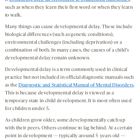
such as when they learn their first word or when they learn
to walk.
Many things can cause developmental delay. These include
biological differences (such as genetic conditions),
environmental challenges (including deprivation) or a
combination of both. In many cases, the causes of a child’s
developmental delay remain unknown.
Developmental delay is a term commonly used in clinical
practice but not included in official diagnostic manuals such
as the
Diagnostic and Statistical Manual of Mental Disorders
.
This is because developmental delay is viewed as a
temporary state in child development. It is most often used
for children under 5.
As children grow older, some developmentally catch up
with their peers. Others continue to lag behind. At a certain
point in development — typically around 5 years old —