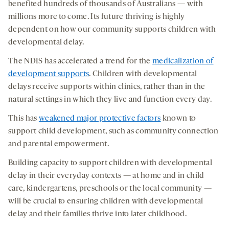
benefited hundreds of thousands of Australians — with
millions more to come. Its future thriving is highly
dependent on how our community supports children with
developmental delay.
The NDIS has accelerated a trend for the
medicalization of
development supports
. Children with developmental
delays receive supports within clinics, rather than in the
natural settings in which they live and function every day.
This has
weakened major protective factors
known to
support child development, such as community connection
and parental empowerment.
Building capacity to support children with developmental
delay in their everyday contexts — at home and in child
care, kindergartens, preschools or the local community —
will be crucial to ensuring children with developmental
delay and their families thrive into later childhood.