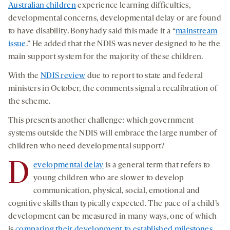
Australian children
experience learning difficulties,
developmental concerns, developmental delay or are found
to have disability. Bonyhady said this made it a “
mainstream
issue
.” He added that the NDIS was never designed to be the
main support system for the majority of these children.
With the
NDIS review
due to report to state and federal
ministers in October, the comments signal a recalibration of
the scheme.
This presents another challenge: which government
systems outside the NDIS will embrace the large number of
children who need developmental support?
D
evelopmental delay
is a general term that refers to
young children who are slower to develop
communication, physical, social, emotional and
cognitive skills than typically expected. The pace of a child’s
development can be measured in many ways, one of which
is
comparing their development to established milestones
,