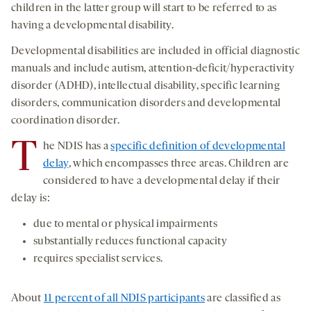
children in the latter group will start to be referred to as
having a developmental disability.
Developmental disabilities are included in official diagnostic
manuals and include autism, attention-deficit/hyperactivity
disorder (ADHD), intellectual disability, specific learning
disorders, communication disorders and developmental
coordination disorder.
T
he NDIS has a
specific definition of developmental
delay
, which encompasses three areas. Children are
considered to have a developmental delay if their
delay is:
due to mental or physical impairments
substantially reduces functional capacity
requires specialist services.
About
11 percent of all NDIS participants
are classified as