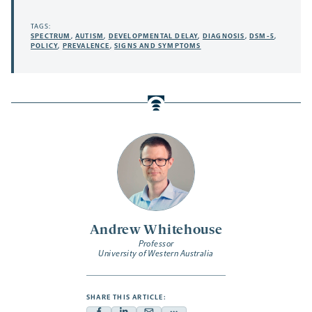
TAGS:
SPECTRUM
,
AUTISM
,
DEVELOPMENTAL DELAY
,
DIAGNOSIS
,
DSM-5
,
POLICY
,
PREVALENCE
,
SIGNS AND SYMPTOMS
Andrew Whitehouse
Professor
University of Western Australia
SHARE THIS ARTICLE: