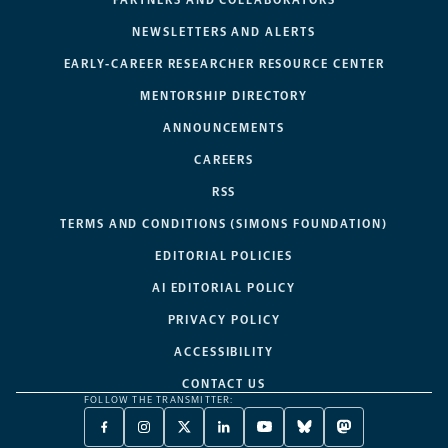
NEWSLETTERS AND ALERTS
EARLY-CAREER RESEARCHER RESOURCE CENTER
MENTORSHIP DIRECTORY
ANNOUNCEMENTS
CAREERS
RSS
TERMS AND CONDITIONS (SIMONS FOUNDATION)
EDITORIAL POLICIES
AI EDITORIAL POLICY
PRIVACY POLICY
ACCESSIBILITY
CONTACT US
FOLLOW THE TRANSMITTER:
FACEBOOK
INSTAGRAM
X
LINKEDIN
YOUTUBE
BLUESKY
MASTODON
-
-
TWITTER
-
-
-
-