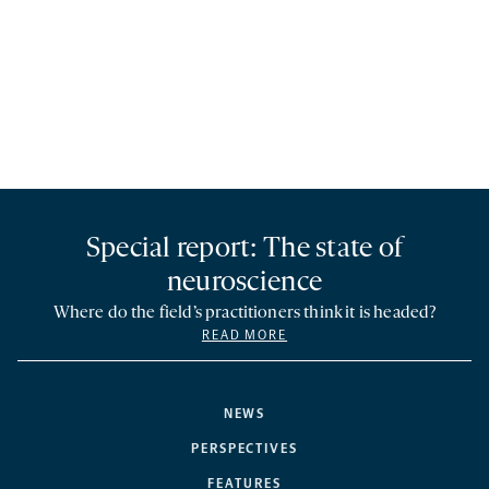
Special report: The state of
neuroscience
Where do the field’s practitioners think it is headed?
READ MORE
NEWS
PERSPECTIVES
FEATURES