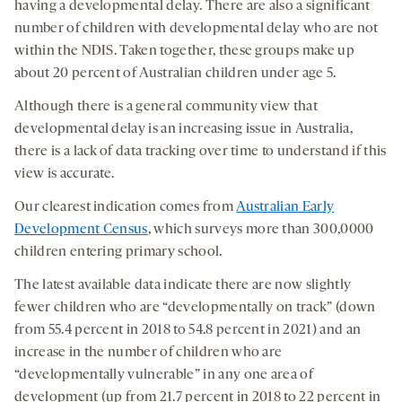
having a developmental delay. There are also a significant
number of children with developmental delay who are not
within the NDIS. Taken together, these groups make up
about 20 percent of Australian children under age 5.
Although there is a general community view that
developmental delay is an increasing issue in Australia,
there is a lack of data tracking over time to understand if this
view is accurate.
Our clearest indication comes from
Australian Early
Development Census
, which surveys more than 300,0000
children entering primary school.
The latest available data indicate there are now slightly
fewer children who are “developmentally on track” (down
from 55.4 percent in 2018 to 54.8 percent in 2021) and an
increase in the number of children who are
“developmentally vulnerable” in any one area of
development (up from 21.7 percent in 2018 to 22 percent in