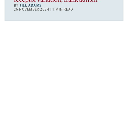
receptor variation; frank autism
BY
JILL ADAMS
26 NOVEMBER 2024 | 1 MIN READ