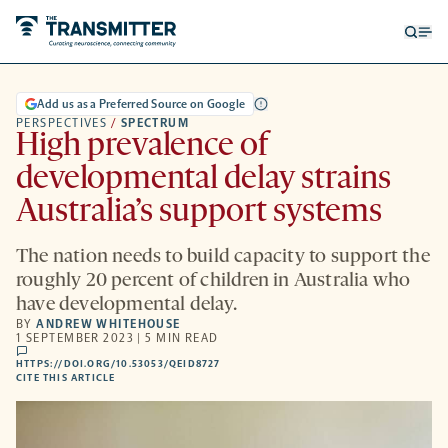
Open
Op
searc
me
form
Add us as a Preferred Source on Google
PERSPECTIVES
/
SPECTRUM
High prevalence of
developmental delay strains
Australia’s support systems
The nation needs to build capacity to support the
roughly 20 percent of children in Australia who
have developmental delay.
BY
ANDREW WHITEHOUSE
1 SEPTEMBER 2023 | 5 MIN READ
comments
HTTPS://DOI.ORG/10.53053/QEID8727
HTTPS://DOI.ORG/10.53053/QEID8727
-
CITE THIS ARTICLE
OPENS
A
NEW
TAB