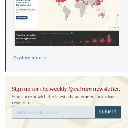
Explore more >
Sign up for the weekly
Spectrum
newsletter.
Stay current with the latest advancements in autism
research.
Email
SUBMIT
Address