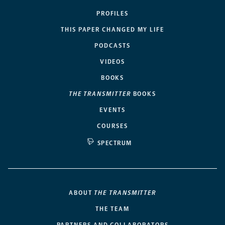
PROFILES
THIS PAPER CHANGED MY LIFE
PODCASTS
VIDEOS
BOOKS
THE TRANSMITTER
BOOKS
EVENTS
COURSES
SPECTRUM
ABOUT
THE TRANSMITTER
THE TEAM
PARTNERS AND COLLABORATORS