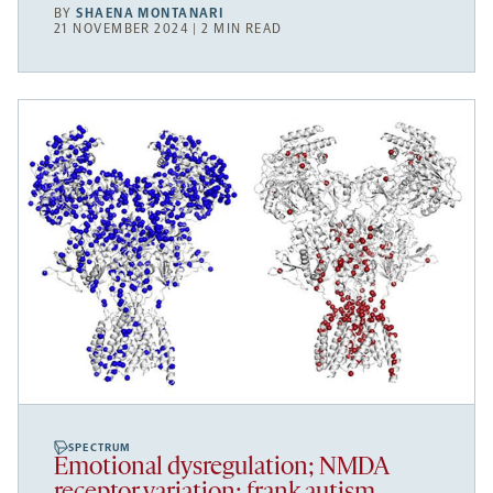
BY
SHAENA MONTANARI
21 NOVEMBER 2024 | 2 MIN READ
SPECTRUM
Emotional dysregulation; NMDA