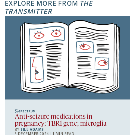
EXPLORE MORE FROM
THE
TRANSMITTER
SPECTRUM
Anti-seizure medications in
pregnancy; TBR1 gene; microglia
BY
JILL ADAMS
3 DECEMBER 2024 | 1 MIN READ