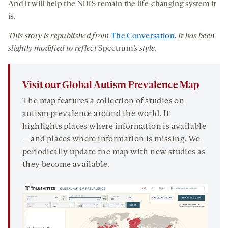
And it will help the NDIS remain the life-changing system it
is.
This story is republished from
The Conversation
.
It has been
slightly modified to reflect
Spectrum
’s style.
Visit our Global Autism Prevalence Map
The map features a collection of studies on
autism prevalence around the world. It
highlights places where information is available
—and places where information is missing. We
periodically update the map with new studies as
they become available.