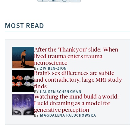
Facebook
Linkedin
Mail
Share
-
-
-
more
opens
opens
opens
-
a
a
MOST READ
a
opens
new
new
new
a
tab
tab
tab
new
tab
After the ‘Thank you’ slide: When
lived trauma enters trauma
neuroscience
BY
ZIV BEN-ZION
Brain’s sex differences are subtle
and contradictory, large MRI study
finds
BY
LAUREN SCHENKMAN
Watching the mind build a world:
Lucid dreaming as a model for
generative perception
BY
MAGDALENA PALUCHOWSKA