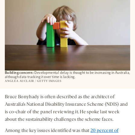
Building concern:
Developmental delay is thought to be increasing in Australia,
although data tracking it over time is lacking.
ANGLEA AUCLAIR / GETTY IMAGES
Bruce Bonyhady is often described as the architect of
Australia’s National Disability Insurance Scheme (NDIS) and
is co-chair of the panel reviewing it. He spoke last week
about the sustainability challenges the scheme faces.
Among the key issues identified was that
20 percent of