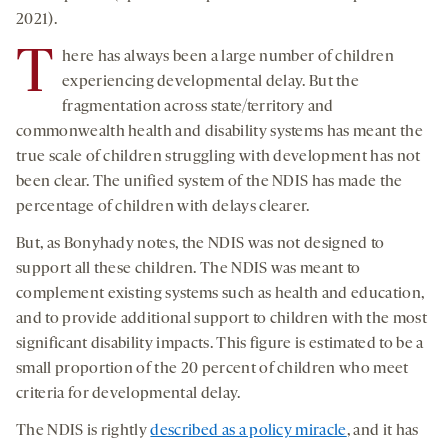
2021).
T
here has always been a large number of children
experiencing developmental delay. But the
fragmentation across state/territory and
commonwealth health and disability systems has meant the
true scale of children struggling with development has not
been clear. The unified system of the NDIS has made the
percentage of children with delays clearer.
But, as Bonyhady notes, the NDIS was not designed to
support all these children. The NDIS was meant to
complement existing systems such as health and education,
and to provide additional support to children with the most
significant disability impacts. This figure is estimated to be a
small proportion of the 20 percent of children who meet
criteria for developmental delay.
The NDIS is rightly
described as a policy miracle
, and it has