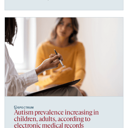
SPECTRUM
Autism prevalence increasing in
children, adults, according to
electronic medical records