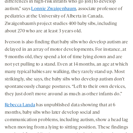
differences in high-risk infants who go [on] to develop
autism,” says
Lonnie Zwaigenbaum
, associate professor of
pediatrics at the University of Alberta in Canada.
Zwaigenbaum’s project studies 400 baby sibs, including
about 270 who are at least 3 years old.
Iverson is also finding that baby sibs who develop autism are
delayed in an array of motor developments. For instance, at
9 months old, they spend a lot of time lying down and are
not yet pulling to a stand. Even at 14 months, an age at which
many typical babies are walking, they rarely stand up. Most
strikingly, she says, the baby sibs who develop autism don’t
spontaneously change postures. “Left to their own devices,
they just don’t move around as much as other infants do.”
Rebecca Landa
has unpublished data showing that at 6
months, baby sibs who later develop social and
communication problems, including autism, show a head lag
when moving from a lying to sitting position. These findings