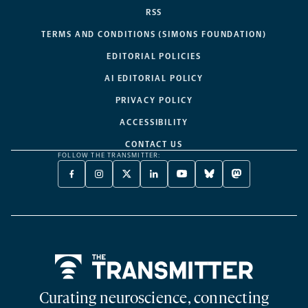
RSS
TERMS AND CONDITIONS (SIMONS FOUNDATION)
EDITORIAL POLICIES
AI EDITORIAL POLICY
PRIVACY POLICY
ACCESSIBILITY
CONTACT US
FOLLOW THE TRANSMITTER:
FACEBOOK
INSTAGRAM
X
LINKEDIN
YOUTUBE
BLUESKY
MASTODON
-
-
TWITTER
-
-
-
-
OPENS
OPENS
-
OPENS
OPENS
OPENS
OPENS
A
A
OPENS
A
A
A
A
NEW
NEW
A
NEW
NEW
NEW
NEW
TAB
TAB
NEW
TAB
TAB
TAB
TAB
TAB
Home
Curating neuroscience, connecting