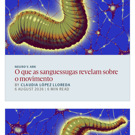
NEURO’S ARK
O que as sanguessugas revelam sobre
o movimento
BY
CLAUDIA LÓPEZ LLOREDA
6 AUGUST 2026 | 6 MIN READ