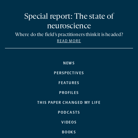
Special report: The state of
neuroscience
Where do the field’s practitioners think it is headed?
READ MORE
NEWS
PERSPECTIVES
FEATURES
PROFILES
THIS PAPER CHANGED MY LIFE
PODCASTS
VIDEOS
BOOKS