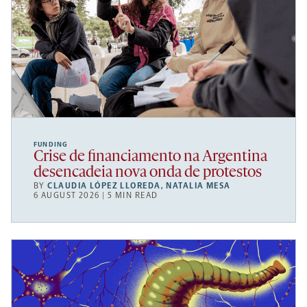
FUNDING
Crise de financiamento na Argentina
desencadeia nova onda de protestos
BY
CLAUDIA LÓPEZ LLOREDA
,
NATALIA MESA
6 AUGUST 2026 | 5 MIN READ