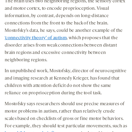
The brain uses two neighboring regions, the sensory cortex
and motor cortex, to encode proprioception. Visual
information, by contrast, depends on long-distance
connections from the front to the back of the brain.
Mostofsky’s data, he says, could be another example of the
‘connectivity theory’ of autism
, which proposes that the
disorder arises from weak connections between distant
brain regions and excessive connectivity between
neighboring regions.
In unpublished work, Mostofsky, director of neurocognitive
and imaging research at Kennedy Krieger, has found that
children with attention deficit do not show the same
reliance on proprioception during the tool task.
Mostofsky says researchers should use precise measures of
motor problems in autism, rather than relatively crude
scales based on checklists of gross or fine motor behaviors.
For example, they should test particular movements, such as