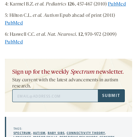
4: Karmel B.Z.
et al. Pediatrics
126
, 457-467 (2010)
PubMed
5: Hilton C.L.
et al. Autism
Epub ahead of print (2011)
PubMed
6: Haswell C.C.
et al. Nat. Neurosci.
12
, 970-972 (2009)
PubMed
Sign up for the weekly
Spectrum
newsletter.
Stay current with the latest advancements in autism
research.
Email
SUBMIT
Address
TAGS:
SPECTRUM
,
AUTISM
,
BABY SIBS
,
CONNECTIVITY THEORY
,