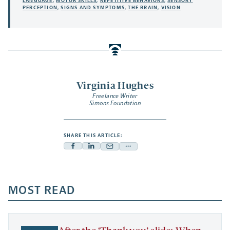
LANGUAGE
,
MOTOR SKILLS
,
REPETITIVE BEHAVIORS
,
SENSORY
PERCEPTION
,
SIGNS AND SYMPTOMS
,
THE BRAIN
,
VISION
Virginia Hughes
Freelance Writer
Simons Foundation
SHARE THIS ARTICLE:
Facebook
Linkedin
Mail
Share
-
-
-
more
opens
opens
opens
-
a
a
MOST READ
a
opens
new
new
new
a
tab
tab
tab
new
tab