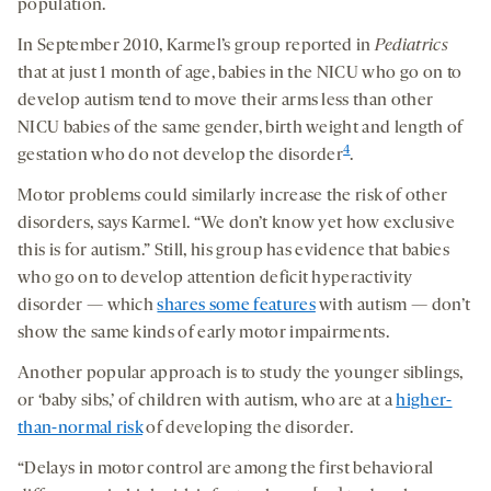
population.
In September 2010, Karmel’s group reported in
Pediatrics
that at just 1 month of age, babies in the NICU who go on to
develop autism tend to move their arms less than other
NICU babies of the same gender, birth weight and length of
4
gestation who do not develop the disorder
.
Motor problems could similarly increase the risk of other
disorders, says Karmel. “We don’t know yet how exclusive
this is for autism.” Still, his group has evidence that babies
who go on to develop attention deficit hyperactivity
disorder — which
shares some features
with autism — don’t
show the same kinds of early motor impairments.
Another popular approach is to study the younger siblings,
or ‘baby sibs,’ of children with autism, who are at a
higher-
than-normal risk
of developing the disorder.
“Delays in motor control are among the first behavioral