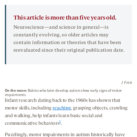
TAB
This article is more than five years old.
Neuroscience—and science in general—is
constantly evolving, so older articles may
contain information or theories that have been
reevaluated since their original publication date.
J. Frick
On the move
:
Babies who later develop autism show early signs of motor
impairments.
Infant research dating back to the 1960s has shown that
motor skills, including
reaching
, grasping objects, crawling
and walking, help infants learn basic social and
1
communicative behaviors
.
Puzzlingly, motor impairments in autism historically have