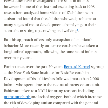
Few studies have investigated these skills in infants,
however. In one of the first studies, dating back to 1998,
researchers analyzed home videos of 17 children with
autism and found that the children showed problems at
many stages of motor development, from lying on their
3
stomachs to sitting up, crawling and walking
.
But this approach offers only a snapshot of an infant’s
behavior. More recently, autism researchers have taken a
longitudinal approach, following the same set of infants
over many years.
For instance, over the past 20 years,
Bernard Karmel
‘s group
at the New York State Institute for Basic Research in
Developmental Disabilities has followed more than 2,000
infants who spent time in the neonatal intensive care unit.
Babies are taken to a NICU for many reasons, including
premature birth
and lack of oxygen, both of which increase
the risk of developing autism compared with the general