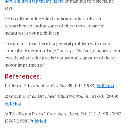
how children tap their fingers
or manipulate objects, he
says.
He is collaborating with Landa and other baby sib
researchers to look at some of these more nuanced
measures in young children.
“It’s not just that there is a general problem with motor
control at 6 months of age,” he says. “We’ve got to tease out
exactly what is the precise nature and signature of these
motor impairments.”
References:
1: Gibson E.J.
Ann. Rev. Psychol.
39
, 1-42 (1988)
Full Text
2: Green D.
et al. Dev. Med. Child Neurol.
51
, 311-316 (2009)
PubMed
3: Teitelbaum P.
et al. Proc. Natl. Acad. Sci. U. S. A.
95
, 13982-
13987 (1998)
PubMed