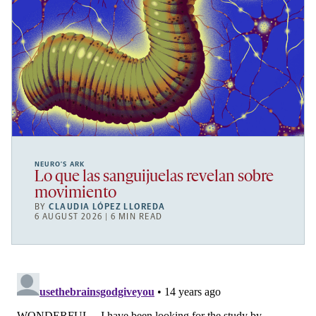
NEURO’S ARK
Lo que las sanguijuelas revelan sobre
movimiento
BY
CLAUDIA LÓPEZ LLOREDA
6 AUGUST 2026 | 6 MIN READ