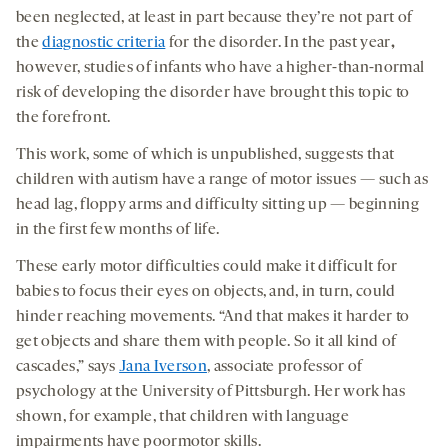
been neglected, at least in part because they’re not part of
the
diagnostic criteria
for the disorder. In the past year
,
however, studies of infants who have a higher-than-normal
risk of developing the disorder have brought this topic to
the forefront.
This work, some of which is unpublished, suggests that
children with autism have a range of motor issues — such as
head lag, floppy arms and difficulty sitting up — beginning
in the first few months of life.
These early motor difficulties could make it difficult for
babies to focus their eyes on objects, and, in turn, could
hinder reaching movements. “And that makes it harder to
get objects and share them with people. So it all kind of
cascades,” says
Jana Iverson
, associate professor of
psychology at the University of Pittsburgh. Her work has
shown, for example, that children with language
impairments have poormotor skills.