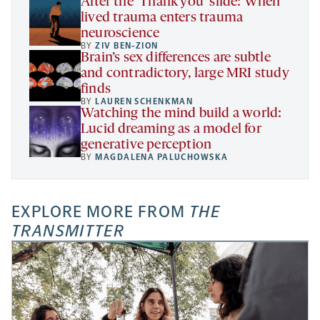
After the ‘Thank you’ slide: When
lived trauma enters trauma
neuroscience
BY
ZIV BEN-ZION
Brain’s sex differences are subtle
and contradictory, large MRI study
finds
BY
LAUREN SCHENKMAN
Watching the mind build a world:
Lucid dreaming as a model for
generative perception
BY
MAGDALENA PALUCHOWSKA
EXPLORE MORE FROM
THE
TRANSMITTER