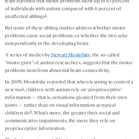
team reported that motor problems show up in 83 percent
of individuals with autism compared with 6 percent of
5
unaffected siblings
.
But none of these sibling studies address whether motor
problems cause social problems, or whether the two arise
independently in the developing brain.
A series of studies by
Stewart Mostofsky
, the so-called
“motor guru” of autism researchers, suggests that the motor
problems stem from abnormal brain connectivity.
In 2009, Mostofsky reported that when learning to control a
new tool, children with autism rely on ‘proprioceptive’
information — that is, sensations gleaned from their own
joints — rather than on visual information as typical
6
children do
. What’s more, the greater their social and
communicative impairments, the more they rely on
proprioceptive information.