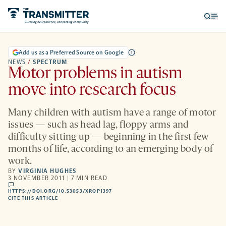
Open
Op
searc
me
form
Add us as a Preferred Source on Google
NEWS
/
SPECTRUM
Motor problems in autism
move into research focus
Many children with autism have a range of motor
issues — such as head lag, floppy arms and
difficulty sitting up — beginning in the first few
months of life, according to an emerging body of
work.
BY
VIRGINIA HUGHES
3 NOVEMBER 2011 | 7 MIN READ
comments
HTTPS://DOI.ORG/10.53053/XRQP1397
HTTPS://DOI.ORG/10.53053/XRQP1397
-
CITE THIS ARTICLE
OPENS
A
NEW