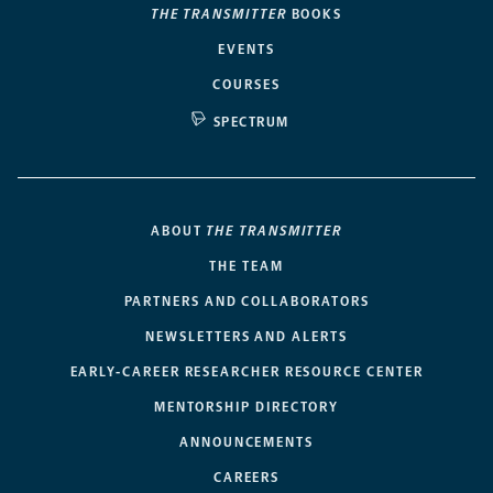
THE TRANSMITTER
BOOKS
EVENTS
COURSES
SPECTRUM
ABOUT
THE TRANSMITTER
THE TEAM
PARTNERS AND COLLABORATORS
NEWSLETTERS AND ALERTS
EARLY-CAREER RESEARCHER RESOURCE CENTER
MENTORSHIP DIRECTORY
ANNOUNCEMENTS
CAREERS