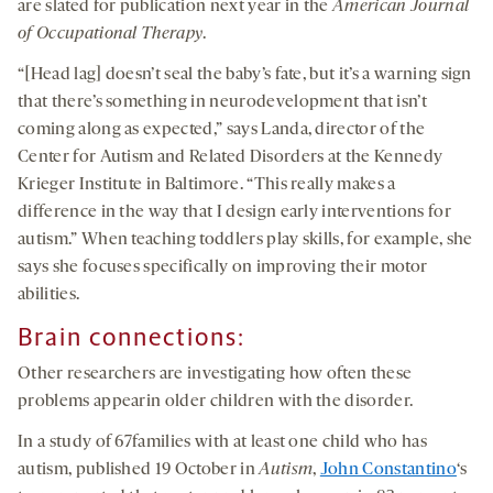
are slated for publication next year in the
American Journal
of Occupational Therapy
.
“[Head lag] doesn’t seal the baby’s fate, but it’s a warning sign
that there’s something in neurodevelopment that isn’t
coming along as expected,” says Landa, director of the
Center for Autism and Related Disorders at the Kennedy
Krieger Institute in Baltimore. “This really makes a
difference in the way that I design early interventions for
autism.” When teaching toddlers play skills, for example, she
says she focuses specifically on improving their motor
abilities.
Brain connections:
Other researchers are investigating how often these
problems appearin older children with the disorder.
In a study of 67families with at least one child who has
autism, published 19 October in
Autism
,
John Constantino
‘s