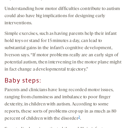
Understanding how motor difficulties contribute to autism
could also have big implications for designing early
interventions.
Simple exercises, such as having parents help their infant
hold toys or stand for 15 minutes a day, can lead to
substantial gains in the infant’s cognitive development,
Iverson says. “If motor problems really are an early sign of
potential autism, then intervening in the motor plane might
in fact change a developmental trajectory.”
Baby steps:
Parents and clinicians have long recorded motor issues,
ranging from clumsiness and imbalance to poor finger
dexterity, in children with autism. According to some
reports, these sorts of problems crop up in as much as 80
2
percent of children with the disorder
.