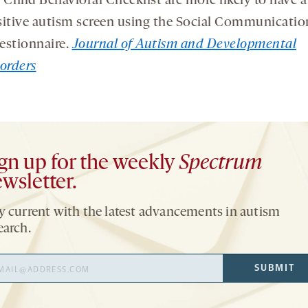
 Child Behavioral Checklist are more likely to have a
itive autism screen using the Social Communicatio
estionnaire.
Journal of Autism and Developmental
orders
gn up for the weekly
Spectrum
wsletter.
y current with the latest advancements in autism
earch.
il
SUBMIT
ress