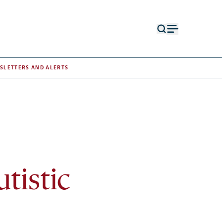
Open
Open
search
menu
form
SLETTERS AND ALERTS
tistic