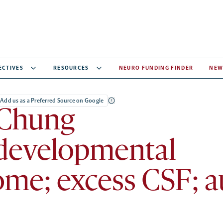
ECTIVES
RESOURCES
NEURO FUNDING FINDER
NEW
Add us as a Preferred Source on Google
Chung
developmental
me; excess CSF; au