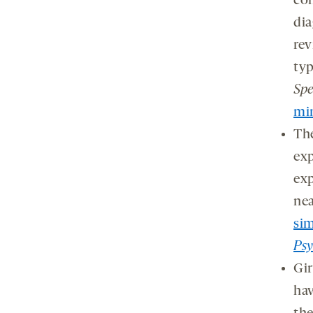
con
dia
rev
typ
Sp
mi
The
exp
exp
nea
sim
Psy
Gir
hav