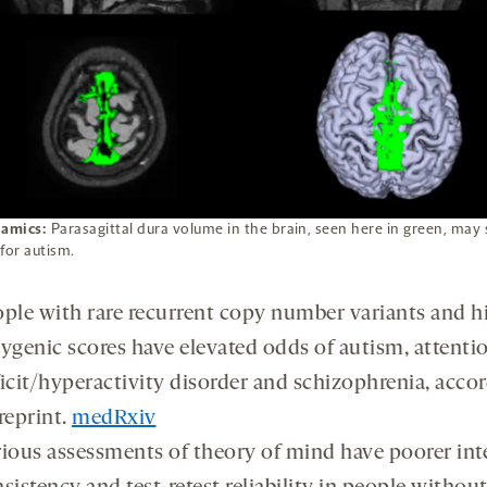
namics:
Parasagittal dura volume in the brain, seen here in green, may 
for autism.
ple with rare recurrent copy number variants and h
ygenic scores have elevated odds of autism, attenti
icit/hyperactivity disorder and schizophrenia, accor
reprint.
medRxiv
ious assessments of theory of mind have poorer int