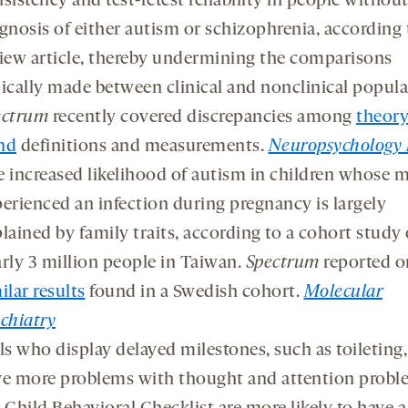
sistency and test-retest reliability in people without
gnosis of either autism or schizophrenia, according 
iew article, thereby undermining the comparisons
ically made between clinical and nonclinical popula
ectrum
recently covered discrepancies among
theory
nd
definitions and measurements.
Neuropsychology 
 increased likelihood of autism in children whose 
erienced an infection during pregnancy is largely
lained by family traits, according to a cohort study 
rly 3 million people in Taiwan.
Spectrum
reported o
ilar results
found in a Swedish cohort.
Molecular
chiatry
ls who display delayed milestones, such as toileting,
e more problems with thought and attention probl