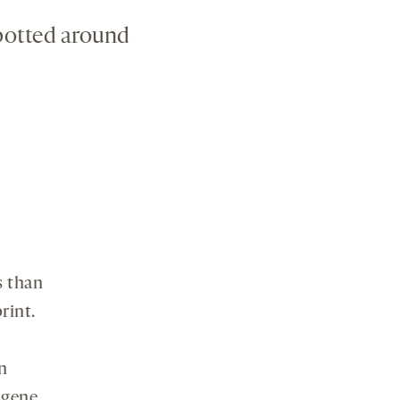
spotted around
s than
rint.
n
gene,