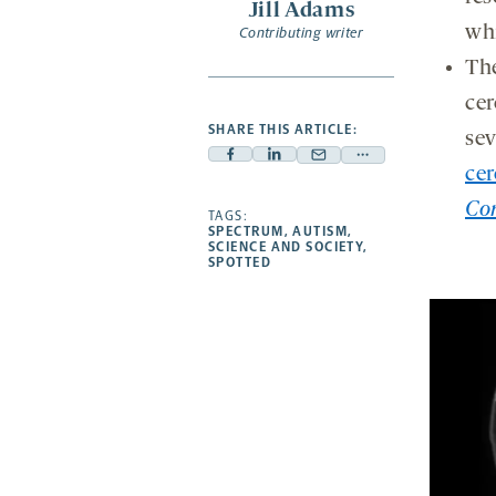
Jill Adams
wh
Contributing writer
The
cer
SHARE THIS ARTICLE:
sev
Facebook
Linkedin
Mail
Share
cer
-
-
-
more
Co
opens
opens
TAGS:
opens
-
SPECTRUM
,
AUTISM
,
a
a
a
opens
SCIENCE AND SOCIETY
,
SPOTTED
new
new
new
a
tab
tab
tab
new
tab