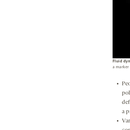
Fluid dy
a marker 
Peo
pol
def
a p
Var