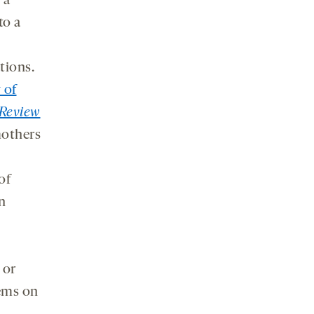
 a
to a
tions.
 of
Review
mothers
of
n
 or
ems on