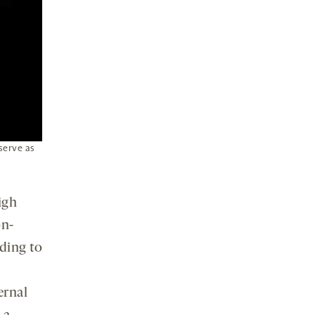
serve as
igh
on-
ding to
ernal