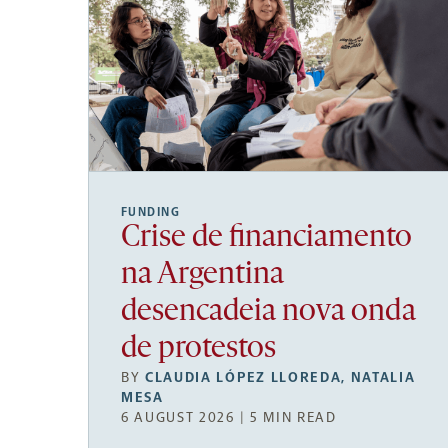
FUNDING
Crise de financiamento
na Argentina
desencadeia nova onda
de protestos
BY
CLAUDIA LÓPEZ LLOREDA
,
NATALIA
MESA
6 AUGUST 2026 | 5 MIN READ