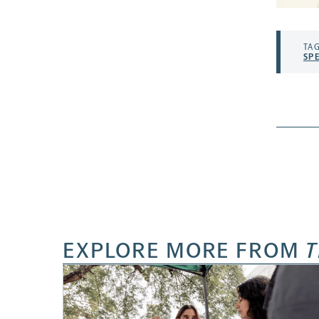
TAG
SP
EXPLORE MORE FROM
T