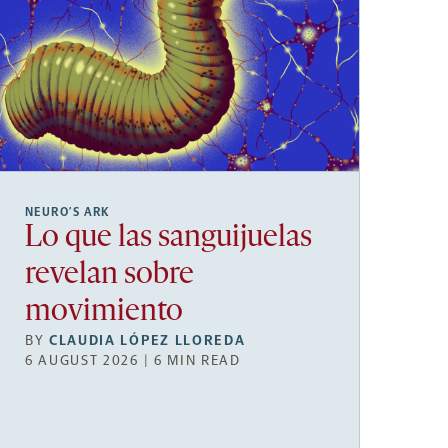
NEURO’S ARK
Lo que las sanguijuelas
revelan sobre
movimiento
BY
CLAUDIA LÓPEZ LLOREDA
6 AUGUST 2026 | 6 MIN READ