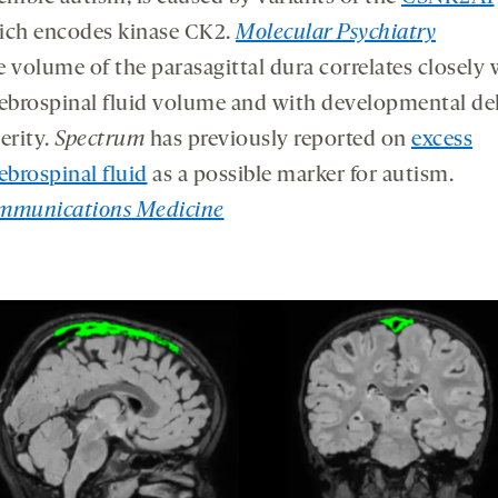
ich encodes kinase CK2.
Molecular Psychiatry
 volume of the parasagittal dura correlates closely 
ebrospinal fluid volume and with developmental de
erity.
Spectrum
has previously reported on
excess
ebrospinal fluid
as a possible marker for autism.
mmunications Medicine