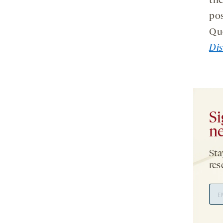
the
pos
Qu
Dis
Si
ne
Sta
res
Ema
Add