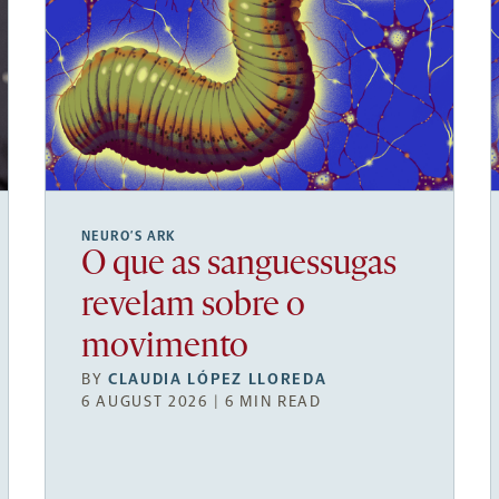
NEURO’S ARK
O que as sanguessugas
revelam sobre o
movimento
BY
CLAUDIA LÓPEZ LLOREDA
6 AUGUST 2026 | 6 MIN READ