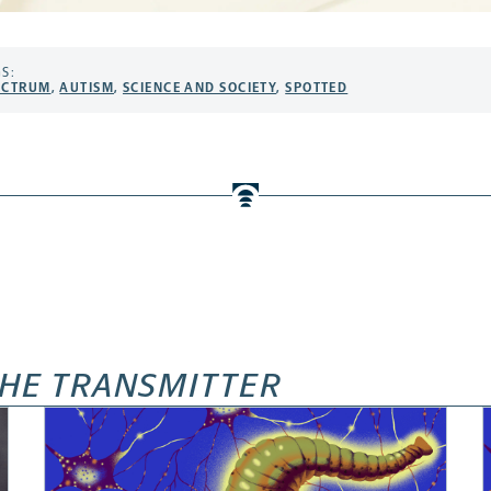
S:
ECTRUM
,
AUTISM
,
SCIENCE AND SOCIETY
,
SPOTTED
HE TRANSMITTER