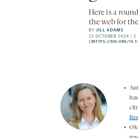
Here is a roun
the web for th
BY
JILL ADAMS
22 OCTOBER 2024 | 2
HTTPS://DOI.ORG/10.
comments
Aut
hav
cli
Res
Ok
res