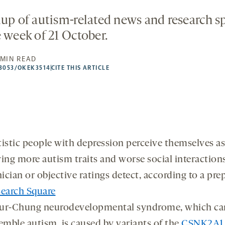
dup of autism-related news and research 
e week of 21 October.
 MIN READ
53053/OKEK3514
CITE THIS ARTICLE
istic people with depression perceive themselves as
ing more autism traits and worse social interaction
nician or objective ratings detect, according to a prep
earch Square
ur-Chung neurodevelopmental syndrome, which ca
emble autism, is caused by variants of the
CSNK2A1