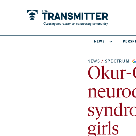
NEWS
PERSP
NEWS
/
SPECTRUM
Okur-
neuro
syndro
girls