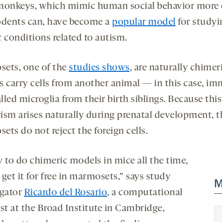
monkeys, which mimic human social behavior more 
odents can, have become a
popular model
for studyi
 conditions related to autism.
ets, one of the
studies shows
, are naturally chimer
s carry cells from another animal — in this case, i
alled microglia from their birth siblings. Because this
ism arises naturally during prenatal development, t
ts do not reject the foreign cells.
y to do chimeric models in mice all the time,
get it for free in marmosets,” says study
M
igator
Ricardo del Rosario
, a computational
st at the Broad Institute in Cambridge,