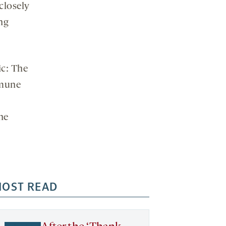
closely
ng
ic: The
mmune
he
OST READ