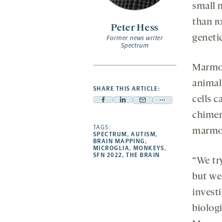
small 
than r
Peter Hess
genetic
Former news writer
Spectrum
Marmos
animal
SHARE THIS ARTICLE:
cells c
Facebook
Linkedin
Mail
Share
chimer
-
-
-
more
opens
opens
TAGS:
opens
-
marmose
SPECTRUM
,
AUTISM
,
a
a
a
opens
BRAIN MAPPING
,
MICROGLIA
,
MONKEYS
,
new
new
new
a
SFN 2022
,
THE BRAIN
“We tr
tab
tab
tab
new
tab
but we 
invest
biologi