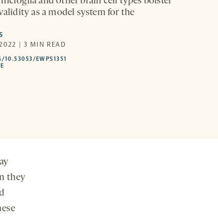
icroglia and other brain cell types bolster
validity as a model system for the
S
2022 | 3 MIN READ
HTTPS://DOI.ORG/10.53053/EWPS1351
G/10.53053/EWPS1351
-
LE
OPENS
A
NEW
TAB
ay
n they
ed
hese