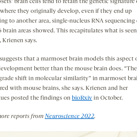
ts’ brain cells tend to retain the genetic signature 
 where they originally develop, even if they end up
ing to another area, single-nucleus RNA sequencing o
 brain areas showed. This recapitulates what is seen
, Krienen says.
 suggests that a marmoset brain models this aspect 
evelopment better than the mouse brain does. “Ther
grade shift in molecular similarity” in marmoset bra
ed with mouse brains, she says. Krienen and her
gues posted the findings on
bioRxiv
in October.
ore reports from
Neuroscience 2022
.