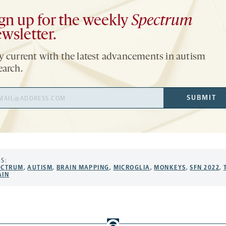
gn up for the weekly
Spectrum
wsletter.
y current with the latest advancements in autism
earch.
il
SUBMIT
ress
S:
ECTRUM
,
AUTISM
,
BRAIN MAPPING
,
MICROGLIA
,
MONKEYS
,
SFN 2022
,
AIN