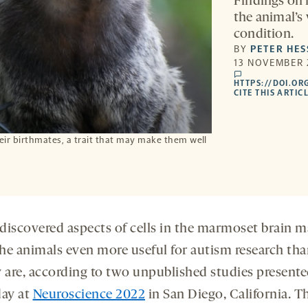
Findings on m
the animal’s 
condition.
BY
PETER HES
13 NOVEMBER 
comments
HTTPS://DOI.OR
CITE THIS ARTIC
ir birthmates, a trait that may make them well
discovered aspects of cells in the marmoset brain m
he animals even more useful for autism research tha
y are, according to two unpublished studies present
day at
Neuroscience 2022
in San Diego, California. T