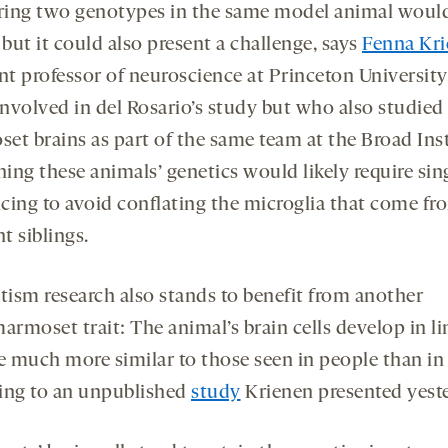
ing two genotypes in the same model animal woul
 but it could also present a challenge, says
Fenna Kr
ant professor of neuroscience at Princeton Universit
involved in del Rosario’s study but who also studied
et brains as part of the same team at the Broad Inst
ng these animals’ genetics would likely require sing
cing to avoid conflating the microglia that come fr
nt siblings.
tism research also stands to benefit from another
armoset trait: The animal’s brain cells develop in l
re much more similar to those seen in people than in
ing to an unpublished
study
Krienen presented yeste