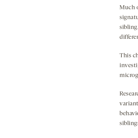
Much o
signat
siblin
differ
This c
invest
microgl
Resear
varian
behavi
sibling