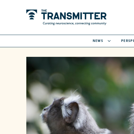
NEWS
PERSP