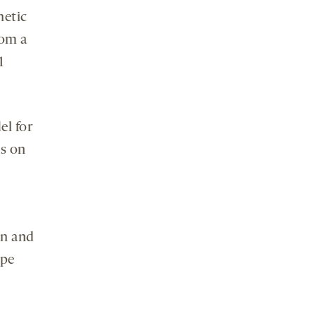
netic
rom a
1
el for
ns on
on and
ype