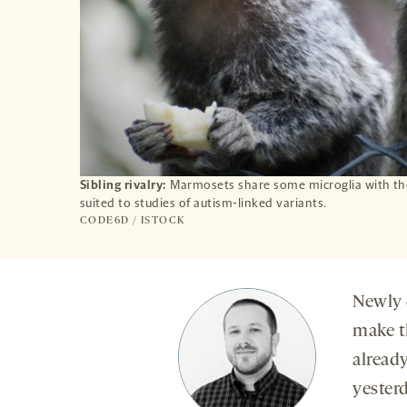
Sibling rivalry:
Marmosets share some microglia with the
suited to studies of autism-linked variants.
CODE6D / ISTOCK
Newly 
make t
alread
yester