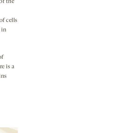
of the
f cells
 in
of
e is a
ins