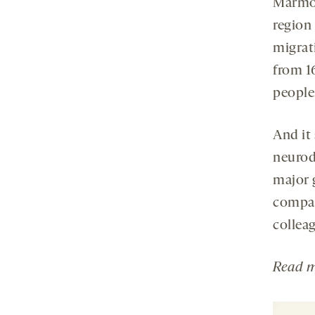
Marmose
region
migrat
from 16
people
And it
neurod
major 
compar
collea
Read
m