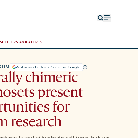
Open
Open
search
menu
form
SLETTERS AND ALERTS
TRUM
Add us as a Preferred Source on Google
ally chimeric
osets present
tunities for
m research