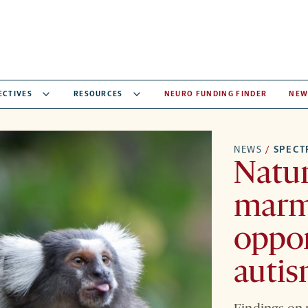
ECTIVES
RESOURCES
NEURO FUNDING FINDER
NEW
NEWS
/
SPEC
Natur
marm
oppor
autis