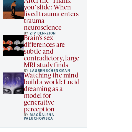
After the ‘Thank
you’ slide: When
lived trauma enters
trauma
neuroscience
BY
ZIV BEN-ZION
Brain’s sex
differences are
subtle and
contradictory, large
MRI study finds
BY
LAUREN SCHENKMAN
Watching the mind
build a world: Lucid
dreaming as a
model for
generative
perception
BY
MAGDALENA
PALUCHOWSKA