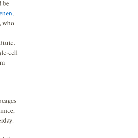
d be
ienen
,
y, who
itute.
le-cell
om
ineages
 mice,
rday.