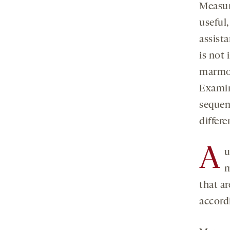
Measur
useful,
assist
is not 
marmos
Examini
sequen
differe
A
u
m
that a
accord