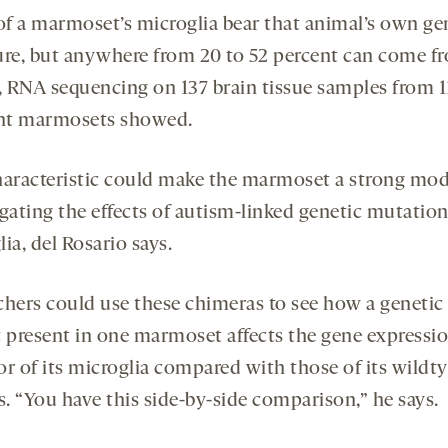
f a marmoset’s microglia bear that animal’s own ge
ure, but anywhere from 20 to 52 percent can come f
g, RNA sequencing on 137 brain tissue samples from 1
ent marmosets showed.
haracteristic could make the marmoset a strong mod
igating the effects of autism-linked genetic mutatio
ia, del Rosario says.
chers could use these chimeras to see how a genetic
t present in one marmoset affects the gene expressi
or of its microglia compared with those of its wildt
s. “You have this side-by-side comparison,” he says.