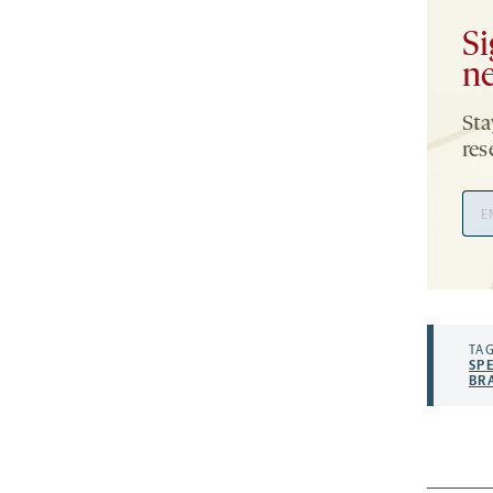
Si
ne
Sta
res
Ema
Add
TAG
SP
BR