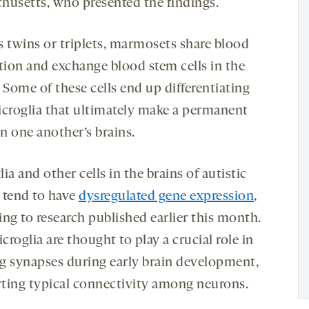
husetts, who presented the findings.
s twins or triplets, marmosets share blood
ation and exchange blood stem cells in the
Some of these cells end up differentiating
icroglia that ultimately make a permanent
n one another’s brains.
ia and other cells in the brains of autistic
 tend to have
dysregulated gene expression
,
ing to research published earlier this month.
roglia are thought to play a crucial role in
g synapses during early brain development,
ting typical connectivity among neurons.