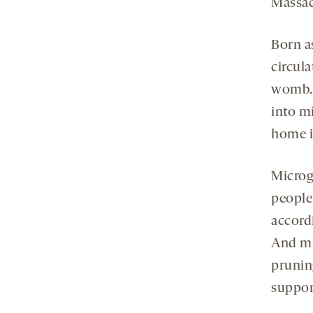
Massac
Born a
circul
womb. 
into m
home i
Microgl
people
accord
And mic
prunin
suppor