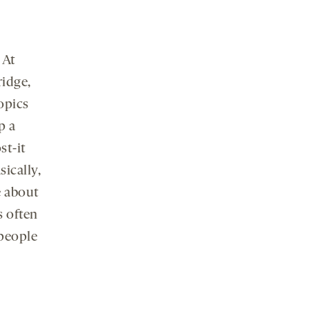
 At
ridge,
topics
p a
st-it
sically,
e about
s often
people