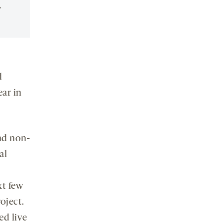
.
d
ear in
nd non-
al
xt few
oject.
ed live