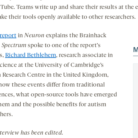
Tube. Teams write up and share their results at the 
e their tools openly available to other researchers.
report
in
Neuron
explains the Brainhack
.
Spectrum
spoke to one of the report’s
M
s,
Richard Bethlehem
, research associate in
cience at the University of Cambridge’s
 Research Centre in the United Kingdom,
how these events differ from traditional
ences, what open-source tools have emerged
hem and the possible benefits for autism
hers.
nterview has been edited
.