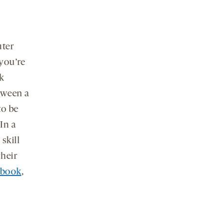
uter
you’re
k
tween a
to be
In a
skill
their
l book
,