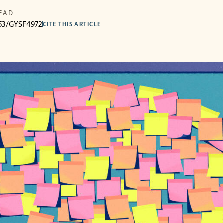
READ
3053/GYSF4972
CITE THIS ARTICLE