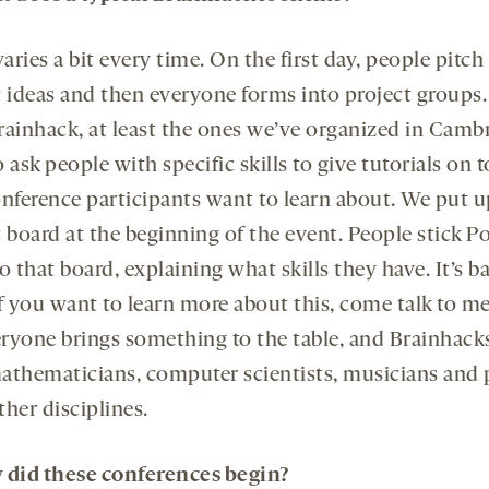
varies a bit every time. On the first day, people pitch
t ideas and then everyone forms into project groups.
rainhack, at least the ones we’ve organized in Camb
 ask people with specific skills to give tutorials on 
onference participants want to learn about. We put u
 board at the beginning of the event. People stick Po
o that board, explaining what skills they have. It’s ba
if you want to learn more about this, come talk to m
veryone brings something to the table, and Brainhack
athematicians, computer scientists, musicians and 
her disciplines.
did these conferences begin?