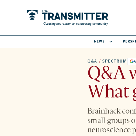
NEWS
PERSP
Q&A
/
SPECTRUM
A
Q&A w
What g
Brainhack conf
small groups o
neuroscience p