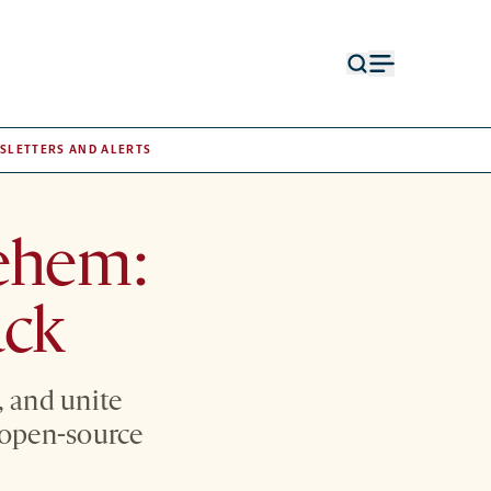
Open
Open
search
menu
form
SLETTERS AND ALERTS
ehem:
ack
, and unite
n open-source