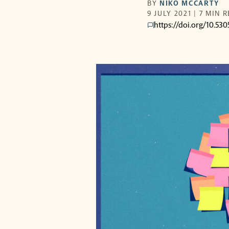
BY
NIKO MCCARTY
9 JULY 2021 | 7 MIN 
https://doi.org/10.5
comments