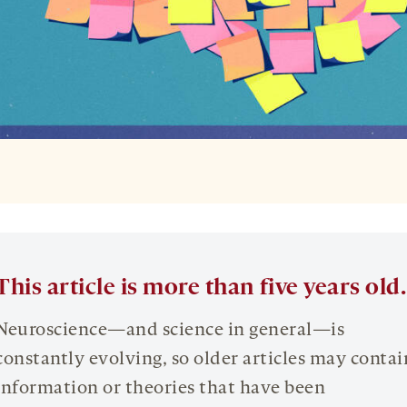
This article is more than five years old.
Neuroscience—and science in general—is
constantly evolving, so older articles may contai
information or theories that have been