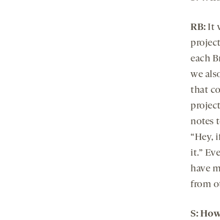
RB:
It 
projec
each B
we also
that c
project
notes t
“Hey, 
it.” E
have m
from ot
S
:
How 