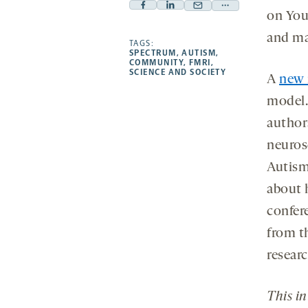
Facebook
Linkedin
Mail
Share
on You
-
-
-
more
and mak
opens
opens
TAGS:
opens
-
SPECTRUM
,
AUTISM
,
a
a
a
opens
COMMUNITY
,
FMRI
,
SCIENCE AND SOCIETY
new
new
new
a
A
new 
tab
tab
tab
new
model
tab
author
neuros
Autism
about 
confer
from t
researc
This i