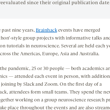
reevaluated since their original publication date
 past nine years,
Brainhack
events have merged
thon’-style group projects with informative talks an
n tutorials in neuroscience. Several are held each y
across the Americas, Europe, Asia and Australia.
 the pandemic, 25 or 30 people — both academics a
ics — attended each event in person, with addition
 joining by Slack and Zoom. On the first day of a
ack, attendees form small teams. They spend the ne
ogether working on a group neuroscience research pr
take place throughout the events and are also stream