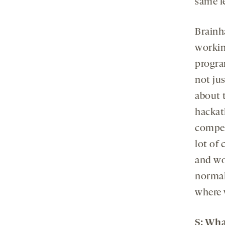
same le
Brainh
workin
progra
not jus
about 
hackat
compet
lot of 
and wor
normal
where 
S
: Wha