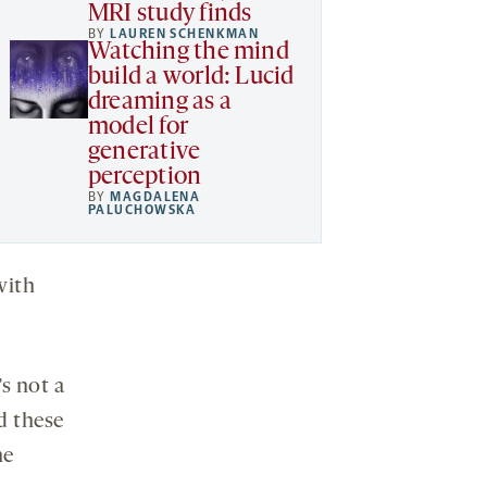
MRI study finds
BY
LAUREN SCHENKMAN
Watching the mind
build a world: Lucid
dreaming as a
model for
generative
perception
BY
MAGDALENA
PALUCHOWSKA
with
s not a
d these
he