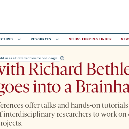
ECTIVES
RESOURCES
NEURO FUNDING FINDER
NEW
dd us as a Preferred Source on Google
ith Richard Bethl
oes into a Brainh
erences offer talks and hands-on tutorials
f interdisciplinary researchers to work o
rojects.