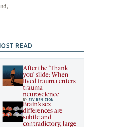
end,
OST READ
After the ‘Thank
you’ slide: When
lived trauma enters
trauma
neuroscience
BY
ZIV BEN-ZION
Brain’s sex
differences are
subtle and
contradictory, large