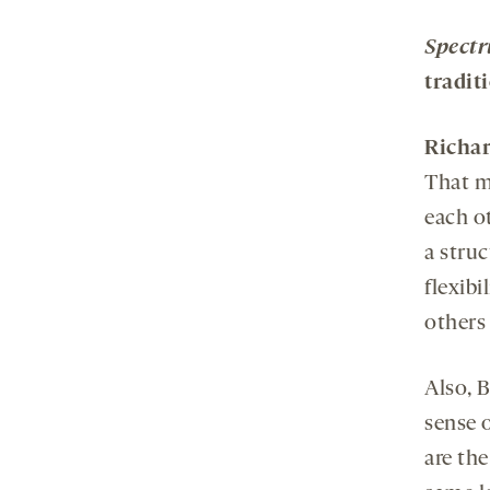
Spect
tradit
Richa
That m
each o
a struc
flexibi
others 
Also, 
sense o
are the