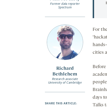
Former data reporter
Spectrum
For the
‘hacka
hands-o
cities 
Before
Richard
Bethlehem
academ
Research associate
people
University of Cambridge
Brainh
days t
SHARE THIS ARTICLE:
Talks 