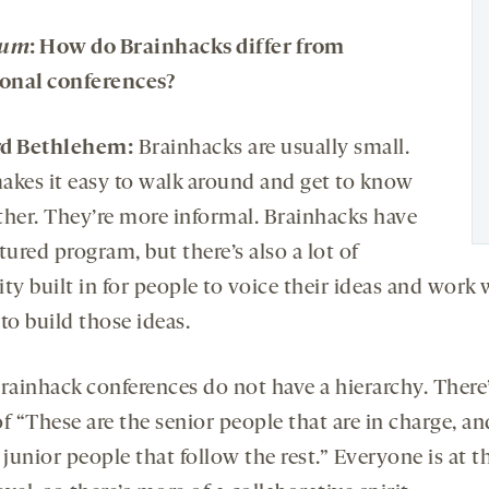
rum
: How do Brainhacks differ from
ional conferences?
rd Bethlehem:
Brainhacks are usually small.
akes it easy to walk around and get to know
ther. They’re more informal. Brainhacks have
tured program, but there’s also a lot of
lity built in for people to voice their ideas and work 
to build those ideas.
Brainhack conferences do not have a hierarchy. There’
f “These are the senior people that are in charge, an
 junior people that follow the rest.” Everyone is at t