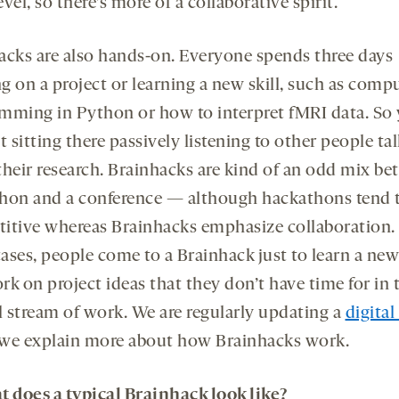
vel, so there’s more of a collaborative spirit.
acks are also hands-on. Everyone spends three days
g on a project or learning a new skill, such as comp
mming in Python or how to interpret fMRI data. So 
t sitting there passively listening to other people tal
their research. Brainhacks are kind of an odd mix be
hon and a conference — although hackathons tend 
itive whereas Brainhacks emphasize collaboration. 
cases, people come to a Brainhack just to learn a new 
k on project ideas that they don’t have time for in 
 stream of work. We are regularly updating a
digita
we explain more about how Brainhacks work.
t does a typical Brainhack look like?