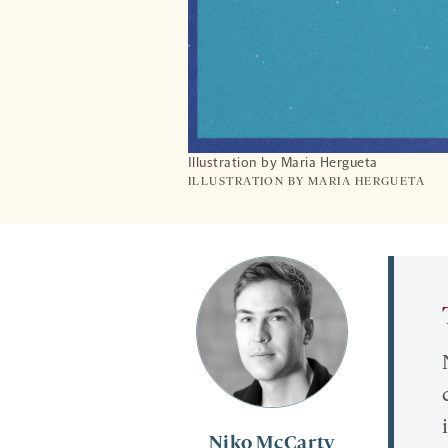
Illustration by Maria Hergueta
ILLUSTRATION BY MARIA HERGUETA
Niko McCarty