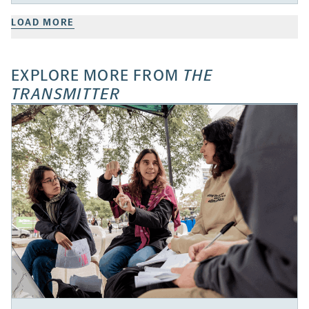
LOAD MORE
EXPLORE MORE FROM
THE
TRANSMITTER