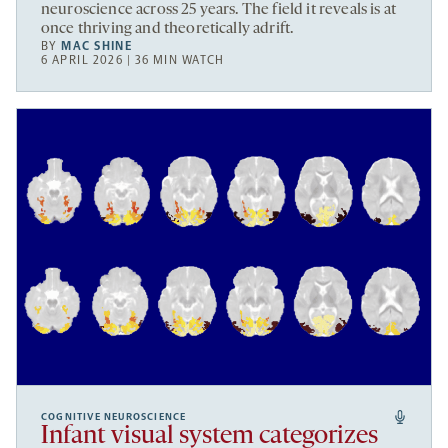
neuroscience across 25 years. The field it reveals is at
once thriving and theoretically adrift.
BY
MAC SHINE
6 APRIL 2026 | 36 MIN WATCH
COGNITIVE NEUROSCIENCE
Infant visual system categorizes