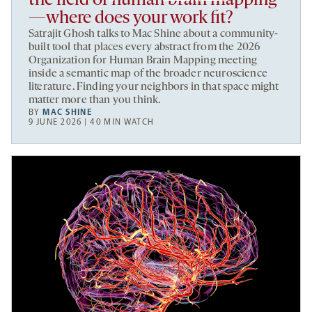
the field of human brain mapping
—where does your work fit?
Satrajit Ghosh talks to Mac Shine about a community-
built tool that places every abstract from the 2026
Organization for Human Brain Mapping meeting
inside a semantic map of the broader neuroscience
literature. Finding your neighbors in that space might
matter more than you think.
BY
MAC SHINE
9 JUNE 2026 | 40 MIN WATCH