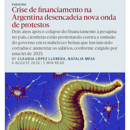
FUNDING
Crise de financiamento na
Argentina desencadeia nova onda
de protestos
Dois anos após o colapso do financiamento à pesquisa
no país, cientistas estão protestando contra a omissão
do governo em restabelecer bolsas que haviam sido
cortadas e aumentar os salários, conforme exigido por
uma lei de 2025.
BY
CLAUDIA LÓPEZ LLOREDA
,
NATALIA MESA
6 AUGUST 2026 | 5 MIN READ