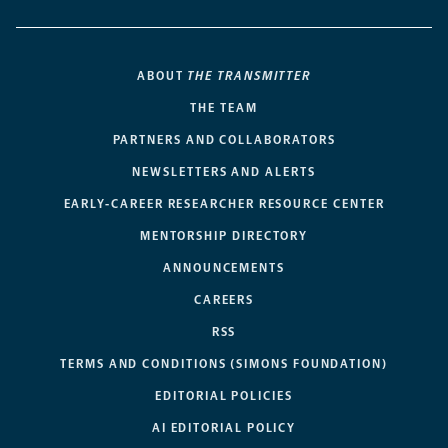
ABOUT
THE TRANSMITTER
THE TEAM
PARTNERS AND COLLABORATORS
NEWSLETTERS AND ALERTS
EARLY-CAREER RESEARCHER RESOURCE CENTER
MENTORSHIP DIRECTORY
ANNOUNCEMENTS
CAREERS
RSS
TERMS AND CONDITIONS (SIMONS FOUNDATION)
EDITORIAL POLICIES
AI EDITORIAL POLICY