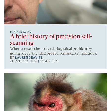
BRAIN IMAGING
A brief history of precision self-
scanning
When a researcher solved a logistical problem by
going rogue, the idea proved remarkably infectious.
BY
LAUREN GRAVITZ
21 JANUARY 2026 | 13 MIN READ