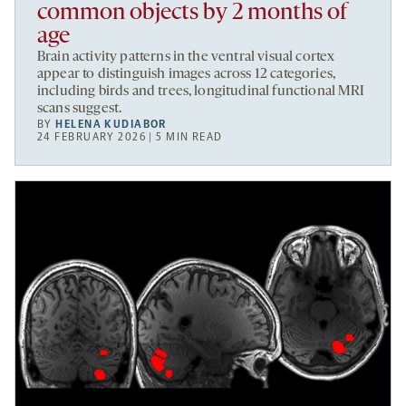
common objects by 2 months of
age
Brain activity patterns in the ventral visual cortex
appear to distinguish images across 12 categories,
including birds and trees, longitudinal functional MRI
scans suggest.
BY
HELENA KUDIABOR
24 FEBRUARY 2026 | 5 MIN READ