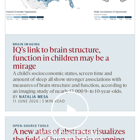
BRAIN IMAGING
IQ’s link to brain structure,
function in children may be a
mirage
A child’s socioeconomic status, screen time and
amount of sleep all show stronger associations with
measures of brain structure and function, according to
an imaging study of nearly 12,000 9- to 10-year-olds.
BY
NATALIA MESA
11 JUNE 2026 | 5 MIN READ
OPEN-SOURCE TOOLS
A new atlas of abstracts visualizes
By clicking to watch this video,
you agree to our
privacy policy
.