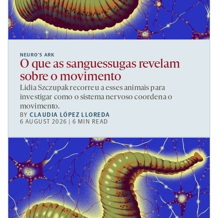
NEURO’S ARK
O que as sanguessugas revelam
sobre o movimento
Lidia Szczupak recorreu a esses animais para
investigar como o sistema nervoso coordena o
movimento.
BY
CLAUDIA LÓPEZ LLOREDA
6 AUGUST 2026 | 6 MIN READ