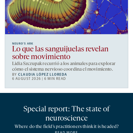
NEURO’S ARK
Lo que las sanguijuelas revelan
sobre movimiento
Lidia Szczupak recurrió a los animales para explorar
cómo el sistema nervioso coordina el movimiento.
BY
CLAUDIA LÓPEZ LLOREDA
6 AUGUST 2026 | 6 MIN READ
Special report: The state of
neuroscience
Where do the field’s practitioners think it is headed?
READ MORE