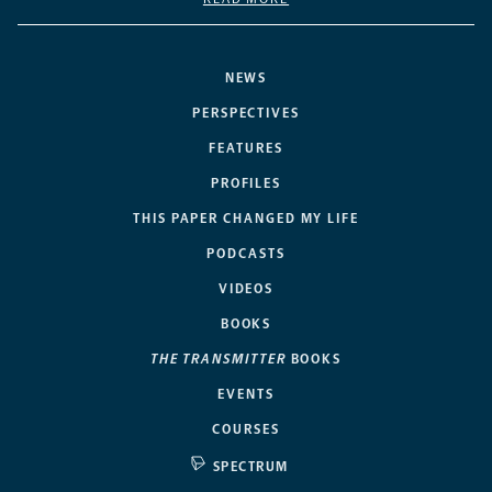
NEWS
PERSPECTIVES
FEATURES
PROFILES
THIS PAPER CHANGED MY LIFE
PODCASTS
VIDEOS
BOOKS
THE TRANSMITTER
BOOKS
EVENTS
COURSES
SPECTRUM