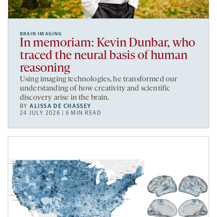
BRAIN IMAGING
In memoriam: Kevin Dunbar, who
traced the neural basis of human
reasoning
Using imaging technologies, he transformed our
understanding of how creativity and scientific
discovery arise in the brain.
BY
ALISSA DE CHASSEY
24 JULY 2026 | 6 MIN READ