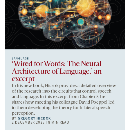
LANGUAGE
‘Wired for Words: The Neural
Architecture of Language,’ an
excerpt
In his new book, Hickok provides a detailed overview
of the research into the circuits that control speech
and language. In this excerpt from Chapter 5, he
shares how meeting his colleague David Poeppel led
to them developing the theory for bilateral speech
perception.
BY
GREGORY HICKOK
2 DECEMBER 2025 | 8 MIN READ