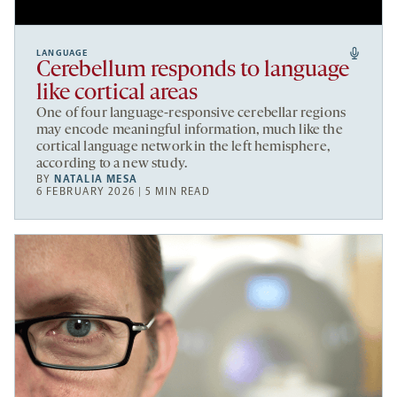
LANGUAGE
Cerebellum responds to language
like cortical areas
One of four language-responsive cerebellar regions
may encode meaningful information, much like the
cortical language network in the left hemisphere,
according to a new study.
BY
NATALIA MESA
6 FEBRUARY 2026 | 5 MIN READ