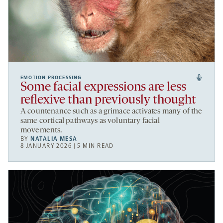
EMOTION PROCESSING
Some facial expressions are less
reflexive than previously thought
A countenance such as a grimace activates many of the
same cortical pathways as voluntary facial
movements.
BY
NATALIA MESA
8 JANUARY 2026 | 5 MIN READ