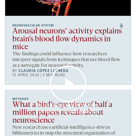
NEUROVASCULAR SYSTEM
Arousal neurons’ activity explains
brain’s blood flow dynamics in
mice
The findings could influence how researchers
interpret signals from techniques that use blood flow
as a surrogate for neuronal activity.
BY
CLAUDIA LÓPEZ LLOREDA
15 APRIL 2026 | 5 MIN READ
METHODS
What a bird’s-eye view of half a
By clicking to watch this video,
you agree to our
privacy policy
.
million papers reveals about
neuroscience
New research uses artificial-intellligence-driven
bibliometrics to map the structural organization of