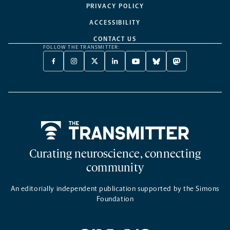
PRIVACY POLICY
ACCESSIBILITY
CONTACT US
FOLLOW THE TRANSMITTER:
FACEBOOK
INSTAGRAM
X
LINKEDIN
YOUTUBE
BLUESKY
MASTODON
-
-
TWITTER
-
-
-
-
OPENS
OPENS
-
OPENS
OPENS
OPENS
OPENS
A
A
OPENS
A
A
A
A
NEW
NEW
A
NEW
NEW
NEW
NEW
TAB
TAB
NEW
TAB
TAB
TAB
TAB
TAB
Home
Curating neuroscience, connecting
community
An editorially independent publication supported by the Simons
Foundation