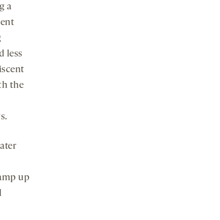
g a
ment
g
d less
iscent
th the
s.
later
ramp up
l