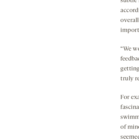
subtle
accordi
overall
import
“We wer
feedba
gettin
truly r
For ex
fascin
swimmi
of min
seemed