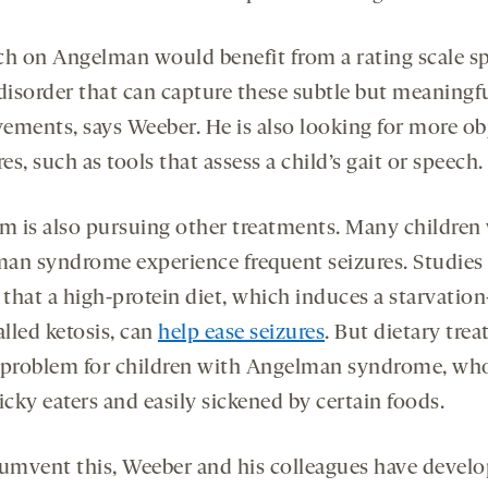
ch on Angelman would benefit from a rating scale sp
 disorder that can capture these subtle but meaningf
ements, says Weeber. He is also looking for more ob
s, such as tools that assess a child’s gait or speech.
am is also pursuing other treatments. Many children
an syndrome experience frequent seizures. Studies
that a high-protein diet, which induces a starvation
alled ketosis, can
help ease seizures
. But dietary tre
 problem for children with Angelman syndrome, wh
icky eaters and easily sickened by certain foods.
cumvent this, Weeber and his colleagues have develo