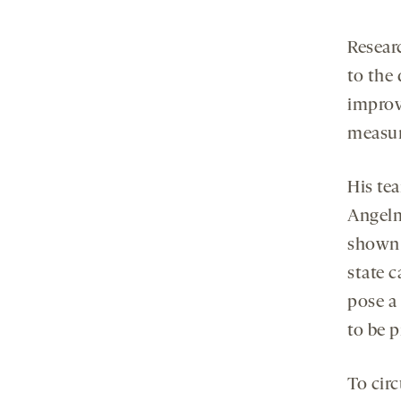
Resear
to the
improv
measure
His te
Angelm
shown 
state c
pose a
to be p
To cir