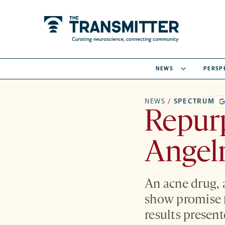
NEWS
PERSP
NEWS
/
SPECTRUM
Repur
Angel
An acne drug, 
show promise 
results presen