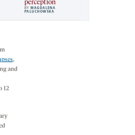
perception
BY
MAGDALENA
PALUCHOWSKA
am
apses
,
ing and
o 12
ary
wed