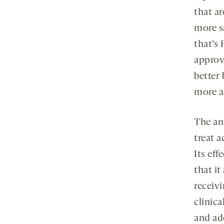
that ar
more s
that’s
approv
better 
more a
The an
treat a
Its ef
that it
receiv
clinica
and ad