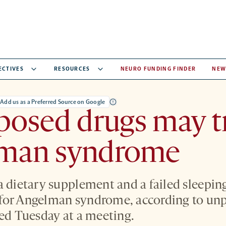
ECTIVES
RESOURCES
NEURO FUNDING FINDER
NEW
Add us as a Preferred Source on Google
posed drugs may t
man syndrome
a dietary supplement and a failed sleepin
for Angelman syndrome, according to un
ted Tuesday at a meeting.