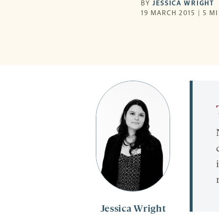
BY
JESSICA WRIGHT
19 MARCH 2015 | 5 M
Jessica Wright