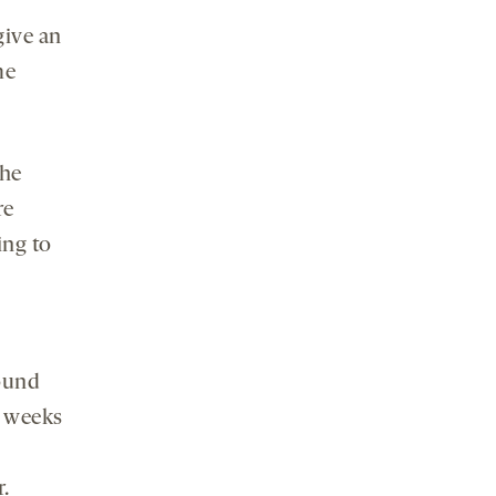
give an
me
the
re
ing to
round
t weeks
.