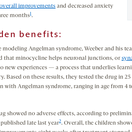
 overall improvements
and decreased anxiety
1
three months
.
den benefits:
e modeling Angelman syndrome, Weeber and his te
 that minocycline helps neuronal junctions, or
syn
to new experiences — a process that underlies learn
. Based on these results, they tested the drug in 25
en with Angelman syndrome, ranging in age from 4 t
ug showed no adverse effects, according to prelimin
2
 published late last year
. Overall, the children sho