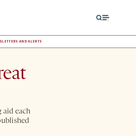
Open
Open
search
menu
form
SLETTERS AND ALERTS
reat
g aid each
published