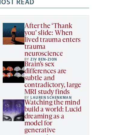
OST READ
After the ‘Thank
you’ slide: When
lived trauma enters
trauma
neuroscience
BY
ZIV BEN-ZION
Brain’s sex
differences are
subtle and
contradictory, large
MRI study finds
BY
LAUREN SCHENKMAN
Watching the mind
build a world: Lucid
dreaming as a
model for
generative