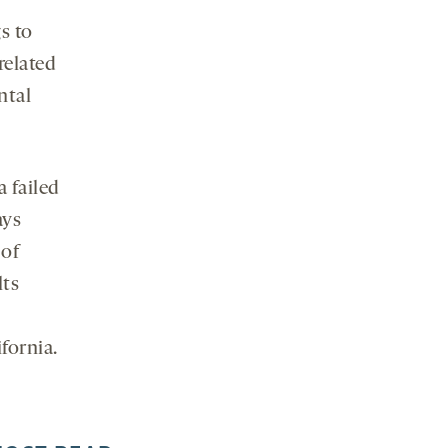
s to
related
ntal
a failed
ays
 of
lts
fornia.