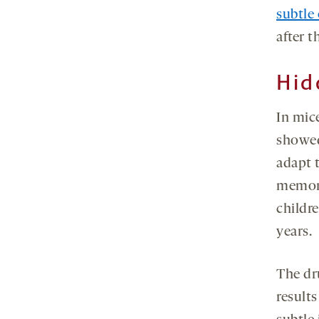
subtle
after 
Hid
In mic
showed
adapt 
memory
childr
years.
The dr
results