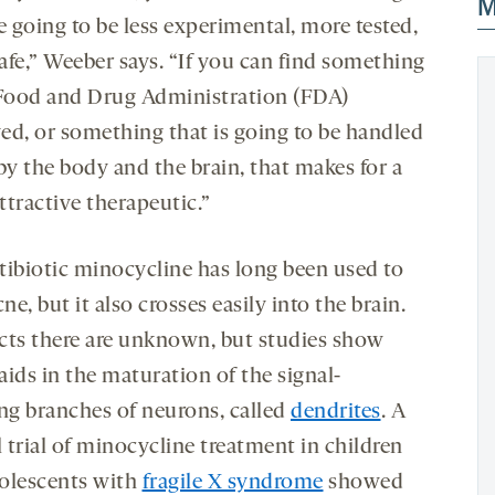
M
e going to be less experimental, more tested,
afe,” Weeber says. “If you can find something
 Food and Drug Administration (FDA)
ed, or something that is going to be handled
by the body and the brain, that makes for a
ttractive therapeutic.”
tibiotic minocycline has long been used to
cne, but it also crosses easily into the brain.
fects there are unknown, but studies show
 aids in the maturation of the signal-
ing branches of neurons, called
dendrites
. A
l trial of minocycline treatment in children
olescents with
fragile X syndrome
showed