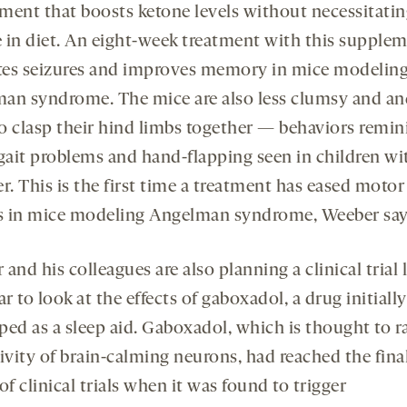
ment that boosts ketone levels without necessitatin
 in diet. An eight-week treatment with this supple
ates seizures and improves memory in mice modelin
an syndrome. The mice are also less clumsy and an
 to clasp their hind limbs together — behaviors remin
 gait problems and hand-flapping seen in children wi
r. This is the first time a treatment has eased motor
ts in mice modeling Angelman syndrome, Weeber say
and his colleagues are also planning a clinical trial 
ar to look at the effects of gaboxadol, a drug initially
ped as a sleep aid. Gaboxadol, which is thought to 
ivity of brain-calming neurons, had reached the fina
of clinical trials when it was found to trigger