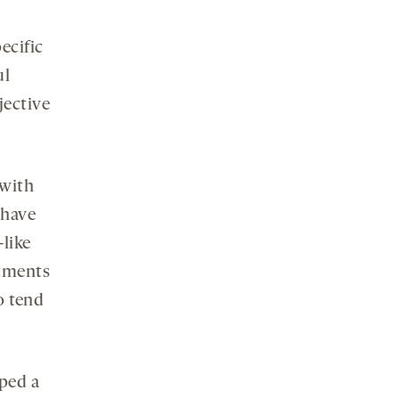
ecific
ul
jective
 with
 have
-like
atments
o tend
ped a