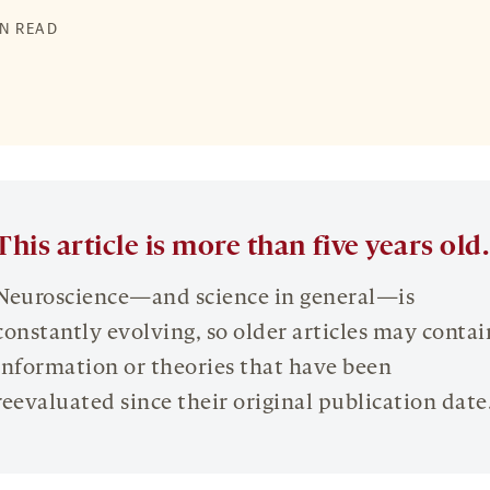
IN READ
This article is more than five years old.
Neuroscience—and science in general—is
constantly evolving, so older articles may contai
information or theories that have been
reevaluated since their original publication date