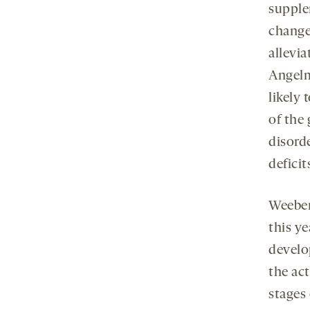
supple
change
allevi
Angelm
likely
of the
disorde
defici
Weeber 
this ye
develo
the act
stages 