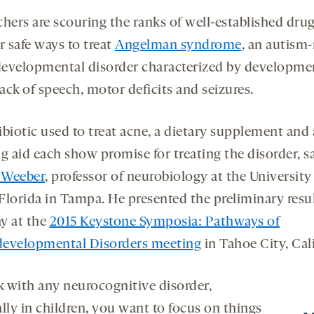
chers are scouring the ranks of well-established drug
r safe ways to treat
Angelman syndrome
, an autism-
evelopmental disorder characterized by developme
lack of speech, motor deficits and seizures.
biotic used to treat acne, a dietary supplement and 
g aid each show promise for treating the disorder, s
 Weeber
, professor of neurobiology at the University
Florida in Tampa. He presented the preliminary resu
y at the
2015 Keystone Symposia: Pathways of
evelopmental Disorders meeting
in Tahoe City, Cali
nk with any neurocognitive disorder,
lly in children, you want to focus on things