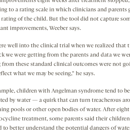
 improvements eight weeks after treatment stopped,
ng to a rating scale in which clinicians and parents 
 rating of the child. But the tool did not capture so
ant improvements, Weeber says.
e well into the clinical trial when we realized that 
ck we were getting from the parents and data we we
g from these standard clinical outcomes were not go
eflect what we may be seeing,” he says.
ample, children with Angelman syndrome tend to be
ated by water — a quirk that can turn treacherous a
ng pools or other open bodies of water. After eigh
ocycline treatment, some parents said their children
 to better understand the potential dangers of water