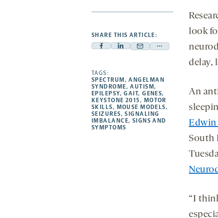
Resear
look fo
SHARE THIS ARTICLE:
neurod
Facebook
Linkedin
Mail
Share
-
-
delay, 
-
more
opens
opens
TAGS:
opens
-
SPECTRUM
,
ANGELMAN
a
a
a
opens
SYNDROME
,
AUTISM
,
An anti
EPILEPSY
,
GAIT
,
GENES
,
new
new
new
a
KEYSTONE 2015
,
MOTOR
sleepin
SKILLS
,
MOUSE MODELS
,
tab
tab
tab
new
SEIZURES
,
SIGNALING
tab
IMBALANCE
,
SIGNS AND
Edwin
SYMPTOMS
South 
Tuesda
Neurod
“I thi
especia