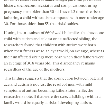
history, socioeconomic status and complications during
pregnancy, men older than 50 still have 2.2 times the risk of
fathering a child with autism compared with men under age
30. For those older than 55, that risk doubles.
Honing in on a subset of 660 Swedish families that have one
child with autism and at least one unaffected sibling, the
researchers found that children with autism were born
when their fathers were 32.7 years old, on average, whereas
their unaffected siblings were born when their fathers were
an average of 30.8 years old. This discrepancy remains
regardless of the age of the mothers.
This finding suggests that the connection between paternal
age and autism is not just the result of men with mild
symptoms of autism becoming fathers later in life, the
researchers note. If that were the case, all siblings within a
family would be equally at risk of developing autism.