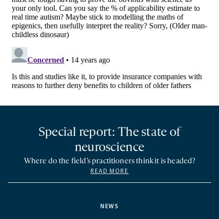
Special report: The state of
neuroscience
Where do the field’s practitioners think it is headed?
READ MORE
NEWS