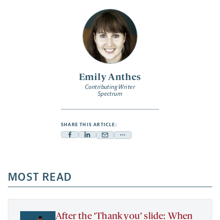
Emily Anthes
Contributing Writer
Spectrum
SHARE THIS ARTICLE:
Facebook
Linkedin
Mail
Share
-
-
-
more
opens
opens
opens
-
a
a
MOST READ
a
opens
new
new
new
a
tab
tab
tab
new
tab
After the ‘Thank you’ slide: When