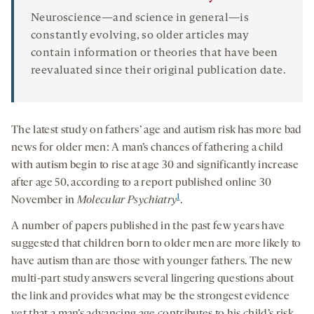
Neuroscience—and science in general—is
constantly evolving, so older articles may
contain information or theories that have been
reevaluated since their original publication date.
The latest study on fathers’ age and autism risk has more bad
news for older men: A man’s chances of fathering a child
with autism begin to rise at age 30 and significantly increase
after age 50, according to a report published online 30
1
November in
Molecular Psychiatry
.
A number of papers published in the past few years have
suggested that children born to older men are more likely to
have autism than are those with younger fathers. The new
multi-part study answers several lingering questions about
the link and provides what may be the strongest evidence