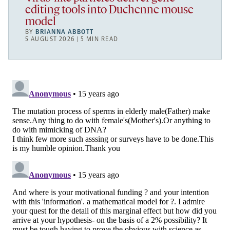
editing tools into Duchenne mouse
model
BY
BRIANNA ABBOTT
5 AUGUST 2026 | 5 MIN READ