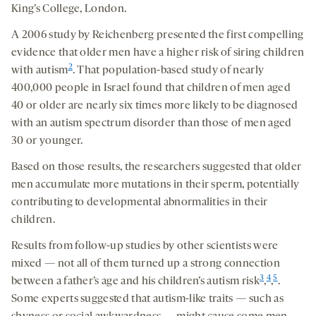
King’s College, London.
A 2006 study by Reichenberg presented the first compelling
evidence that older men have a higher risk of siring children
2
with autism
. That population-based study of nearly
400,000 people in Israel found that children of men aged
40 or older are nearly six times more likely to be diagnosed
with an autism spectrum disorder than those of men aged
30 or younger.
Based on those results, the researchers suggested that older
men accumulate more mutations in their sperm, potentially
contributing to developmental abnormalities in their
children.
Results from follow-up studies by other scientists were
mixed — not all of them turned up a strong connection
3
4
5
between a father’s age and his children’s autism risk
,
,
.
Some experts suggested that autism-like traits — such as