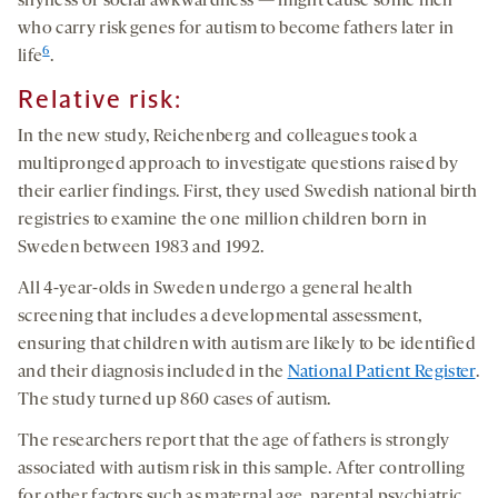
shyness or social awkwardness — might cause some men
who carry risk genes for autism to become fathers later in
6
life
.
Relative risk:
In the new study, Reichenberg and colleagues took a
multipronged approach to investigate questions raised by
their earlier findings. First, they used Swedish national birth
registries to examine the one million children born in
Sweden between 1983 and 1992.
All 4-year-olds in Sweden undergo a general health
screening that includes a developmental assessment,
ensuring that children with autism are likely to be identified
and their diagnosis included in the
National Patient Register
.
The study turned up 860 cases of autism.
The researchers report that the age of fathers is strongly
associated with autism risk in this sample. After controlling
for other factors such as maternal age, parental psychiatric