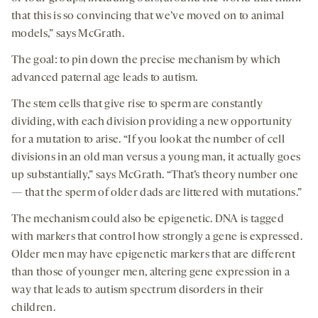
that this is so convincing that we’ve moved on to animal
models,” says McGrath.
The goal: to pin down the precise mechanism by which
advanced paternal age leads to autism.
The stem cells that give rise to sperm are constantly
dividing, with each division providing a new opportunity
for a mutation to arise. “If you look at the number of cell
divisions in an old man versus a young man, it actually goes
up substantially,” says McGrath. “That’s theory number one
— that the sperm of older dads are littered with mutations.”
The mechanism could also be epigenetic. DNA is tagged
with markers that control how strongly a gene is expressed.
Older men may have epigenetic markers that are different
than those of younger men, altering gene expression in a
way that leads to autism spectrum disorders in their
children.