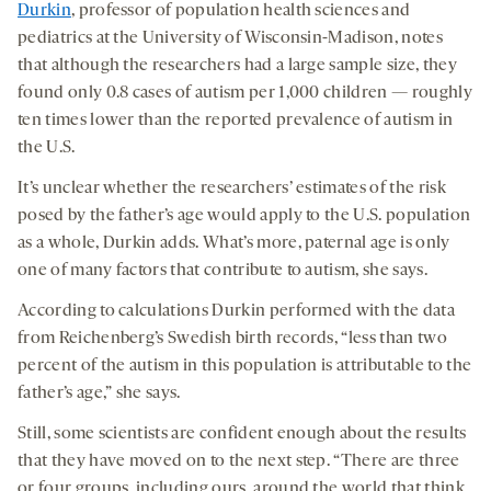
Durkin
, professor of population health sciences and
pediatrics at the University of Wisconsin-Madison, notes
that although the researchers had a large sample size, they
found only 0.8 cases of autism per 1,000 children — roughly
ten times lower than the reported prevalence of autism in
the U.S.
It’s unclear whether the researchers’ estimates of the risk
posed by the father’s age would apply to the U.S. population
as a whole, Durkin adds. What’s more, paternal age is only
one of many factors that contribute to autism, she says.
According to calculations Durkin performed with the data
from Reichenberg’s Swedish birth records, “less than two
percent of the autism in this population is attributable to the
father’s age,” she says.
Still, some scientists are confident enough about the results
that they have moved on to the next step. “There are three
or four groups, including ours, around the world that think