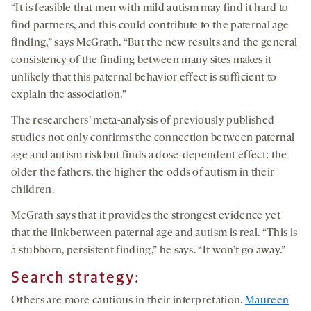
“It is feasible that men with mild autism may find it hard to
find partners, and this could contribute to the paternal age
finding,” says McGrath. “But the new results and the general
consistency of the finding between many sites makes it
unlikely that this paternal behavior effect is sufficient to
explain the association.”
The researchers’ meta-analysis of previously published
studies not only confirms the connection between paternal
age and autism risk but finds a dose-dependent effect: the
older the fathers, the higher the odds of autism in their
children.
McGrath says that it provides the strongest evidence yet
that the link between paternal age and autism is real. “This is
a stubborn, persistent finding,” he says. “It won’t go away.”
Search strategy:
Others are more cautious in their interpretation.
Maureen