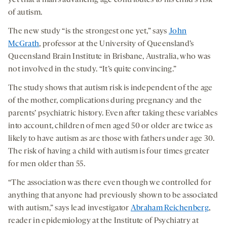
yet that a man’s advancing age contributes to his child’s risk
of autism.
The new study “is the strongest one yet,” says
John
McGrath
, professor at the University of Queensland’s
Queensland Brain Institute in Brisbane, Australia, who was
not involved in the study. “It’s quite convincing.”
The study shows that autism risk is independent of the age
of the mother, complications during pregnancy and the
parents’ psychiatric history. Even after taking these variables
into account, children of men aged 50 or older are twice as
likely to have autism as are those with fathers under age 30.
The risk of having a child with autism is four times greater
for men older than 55.
“The association was there even though we controlled for
anything that anyone had previously shown to be associated
with autism,” says lead investigator
Abraham Reichenberg
,
reader in epidemiology at the Institute of Psychiatry at