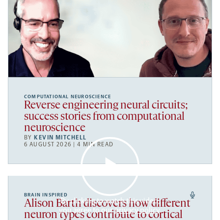
COMPUTATIONAL NEUROSCIENCE
Reverse engineering neural circuits;
success stories from computational
neuroscience
BY
KEVIN MITCHELL
6 AUGUST 2026 | 4 MIN READ
BRAIN INSPIRED
By clicking to watch this video,
Alison Barth discovers how different
you agree to our
privacy policy
.
neuron types contribute to cortical