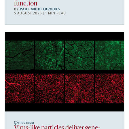
function
BY
PAUL MIDDLEBROOKS
5 AUGUST 2026 | 1 MIN READ
SPECTRUM
Virus-like particles deliver gene-