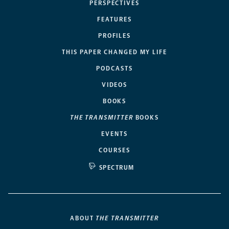
PERSPECTIVES
FEATURES
PROFILES
THIS PAPER CHANGED MY LIFE
PODCASTS
VIDEOS
BOOKS
THE TRANSMITTER
BOOKS
EVENTS
COURSES
SPECTRUM
ABOUT
THE TRANSMITTER