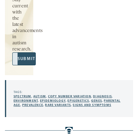
Stay
current
with
the
latest
advancements
in
autism
research.
Email
SUBMIT
Address
TAGS:
SPECTRUM
,
AUTISM
,
COPY NUMBER VARIATION
,
DIAGNOSIS
,
ENVIRONMENT
,
EPIDEMIOLOGY
,
EPIGENETICS
,
GENES
,
PARENTAL
AGE
,
PREVALENCE
,
RARE VARIANTS
,
SIGNS AND SYMPTOMS