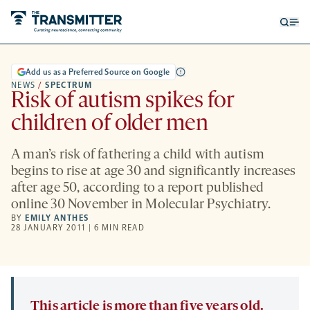
Open
Op
searc
me
form
Add us as a Preferred Source on Google
NEWS
/
SPECTRUM
Risk of autism spikes for
children of older men
A man’s risk of fathering a child with autism
begins to rise at age 30 and significantly increases
after age 50, according to a report published
online 30 November in Molecular Psychiatry.
BY
EMILY ANTHES
28 JANUARY 2011 | 6 MIN READ
This article is more than five years old.