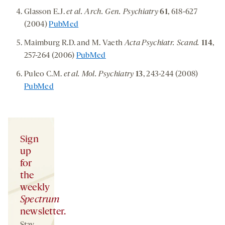
Glasson E.J.
et al. Arch. Gen. Psychiatry
61
, 618-627
(2004)
PubMed
Maimburg R.D. and M. Vaeth
Acta Psychiatr. Scand.
114
,
257-264 (2006)
PubMed
Puleo C.M.
et al. Mol. Psychiatry
13
, 243-244 (2008)
PubMed
Sign
up
for
the
weekly
Spectrum
newsletter.