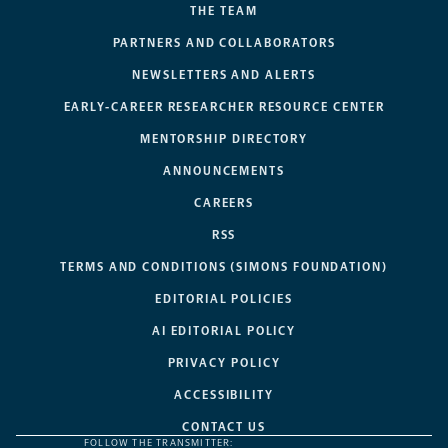
THE TEAM
PARTNERS AND COLLABORATORS
NEWSLETTERS AND ALERTS
EARLY-CAREER RESEARCHER RESOURCE CENTER
MENTORSHIP DIRECTORY
ANNOUNCEMENTS
CAREERS
RSS
TERMS AND CONDITIONS (SIMONS FOUNDATION)
EDITORIAL POLICIES
AI EDITORIAL POLICY
PRIVACY POLICY
ACCESSIBILITY
CONTACT US
FOLLOW THE TRANSMITTER: