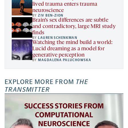
lived trauma enters trauma
neuroscience
BY
ZIV BEN-ZION
Brain’s sex differences are subtle
and contradictory, large MRI study
finds
BY
LAUREN SCHENKMAN
Watching the mind build a world:
Lucid dreaming as a model for
generative perception
BY
MAGDALENA PALUCHOWSKA
EXPLORE MORE FROM
THE
TRANSMITTER