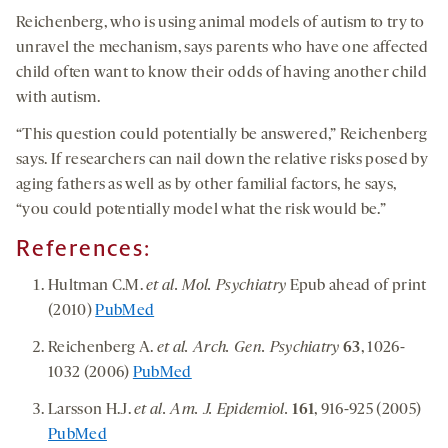
Reichenberg, who is using animal models of autism to try to
unravel the mechanism, says parents who have one affected
child often want to know their odds of having another child
with autism.
“This question could potentially be answered,” Reichenberg
says. If researchers can nail down the relative risks posed by
aging fathers as well as by other familial factors, he says,
“you could potentially model what the risk would be.”
References:
Hultman C.M.
et al. Mol. Psychiatry
Epub ahead of print
(2010)
PubMed
Reichenberg A.
et al. Arch. Gen. Psychiatry
63
, 1026-
1032 (2006)
PubMed
Larsson H.J.
et al. Am. J. Epidemiol.
161
, 916-925 (2005)
PubMed