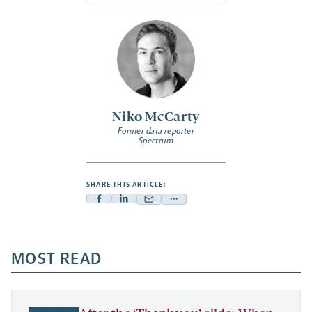
Niko McCarty
Former data reporter
Spectrum
SHARE THIS ARTICLE:
Facebook
Linkedin
Mail
Share
-
-
-
more
opens
opens
opens
-
a
a
MOST READ
a
opens
new
new
new
a
tab
tab
tab
new
tab