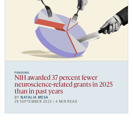
FUNDING
NIH awarded 37 percent fewer
neuroscience-related grants in 2025
than in past years
BY
NATALIA MESA
29 SEPTEMBER 2025 | 4 MIN READ