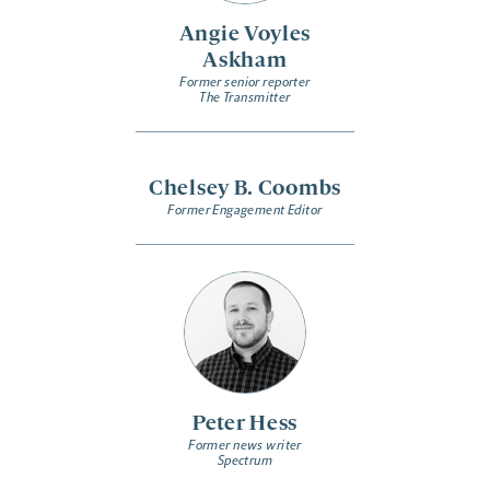
Angie Voyles
Askham
Former senior reporter
The Transmitter
Chelsey B. Coombs
Former Engagement Editor
Peter Hess
Former news writer
Spectrum