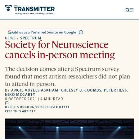
Open
Op
searc
me
form
Add us as a Preferred Source on Google
NEWS
/
SPECTRUM
Society for Neuroscience
cancels in-person meeting
The decision comes after a Spectrum survey
found that most autism researchers did not plan
to attend in person.
BY
ANGIE VOYLES ASKHAM
,
CHELSEY B. COOMBS
,
PETER HESS
,
NIKO MCCARTY
8 OCTOBER 2021 | 4 MIN READ
comments
HTTPS://DOI.ORG/10.53053/SFHQ3441
HTTPS://DOI.ORG/10.53053/SFHQ3441
-
CITE THIS ARTICLE
OPENS
A
NEW
TAB