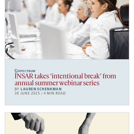
SPECTRUM
INSAR takes ‘intentional break’ from
annual summer webinar series
BY
LAUREN SCHENKMAN
30 JUNE 2025 | 4 MIN READ