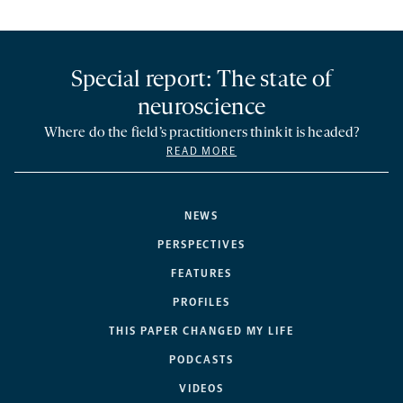
Special report: The state of
neuroscience
Where do the field’s practitioners think it is headed?
READ MORE
NEWS
PERSPECTIVES
FEATURES
PROFILES
THIS PAPER CHANGED MY LIFE
PODCASTS
VIDEOS