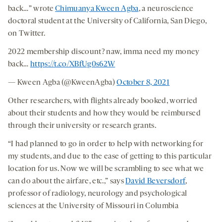
back…” wrote
Chimuanya Kween Agba
, a neuroscience
doctoral student at the University of California, San Diego,
on Twitter.
2022 membership discount? naw, imma need my money
back…
https://t.co/XBfUg0s62W
— Kween Agba (@KweenAgba)
October 8, 2021
Other researchers, with flights already booked, worried
about their students and how they would be reimbursed
through their university or research grants.
“I had planned to go in order to help with networking for
my students, and due to the ease of getting to this particular
location for us. Now we will be scrambling to see what we
can do about the airfare, etc.,” says
David Beversdorf
,
professor of radiology, neurology and psychological
sciences at the University of Missouri in Columbia