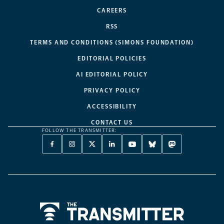
CAREERS
RSS
TERMS AND CONDITIONS (SIMONS FOUNDATION)
EDITORIAL POLICIES
AI EDITORIAL POLICY
PRIVACY POLICY
ACCESSIBILITY
CONTACT US
FOLLOW THE TRANSMITTER:
FACEBOOK
INSTAGRAM
X
LINKEDIN
YOUTUBE
BLUESKY
MASTODON
-
-
TWITTER
-
-
-
-
OPENS
OPENS
-
OPENS
OPENS
OPENS
OPENS
A
A
OPENS
A
A
A
A
NEW
NEW
A
NEW
NEW
NEW
NEW
TAB
TAB
NEW
TAB
TAB
TAB
TAB
TAB