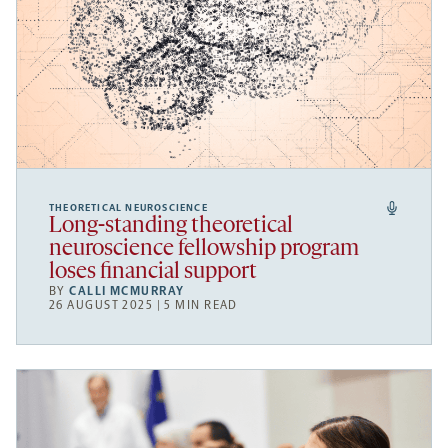
THEORETICAL NEUROSCIENCE
Long-standing theoretical
neuroscience fellowship program
loses financial support
BY
CALLI MCMURRAY
26 AUGUST 2025 | 5 MIN READ