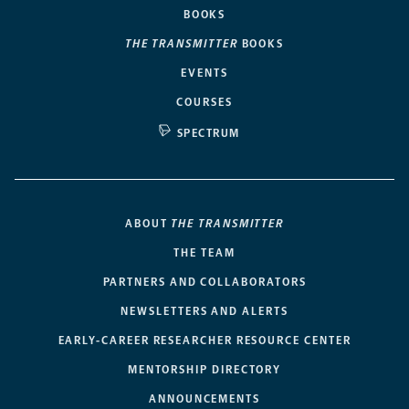
BOOKS
THE TRANSMITTER
BOOKS
EVENTS
COURSES
SPECTRUM
ABOUT
THE TRANSMITTER
THE TEAM
PARTNERS AND COLLABORATORS
NEWSLETTERS AND ALERTS
EARLY-CAREER RESEARCHER RESOURCE CENTER
MENTORSHIP DIRECTORY
ANNOUNCEMENTS