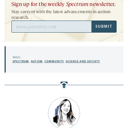
Sign up for the weekly
Spectrum
newsletter.
Stay current with the latest advancements in autism
research.
Email
SUBMIT
Address
TAGS:
SPECTRUM
,
AUTISM
,
COMMUNITY
,
SCIENCE AND SOCIETY