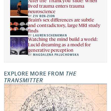
After the ‘Thank you’ slide: When
lived trauma enters trauma
neuroscience
BY
ZIV BEN-ZION
Brain’s sex differences are subtle
and contradictory, large MRI study
finds
BY
LAUREN SCHENKMAN
Watching the mind build a world:
Lucid dreaming as a model for
generative perception
BY
MAGDALENA PALUCHOWSKA
EXPLORE MORE FROM
THE
TRANSMITTER