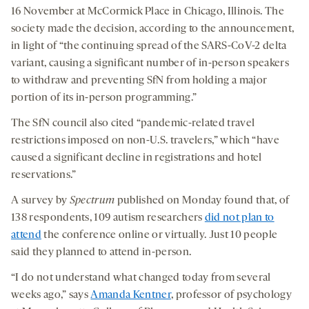
16 November at McCormick Place in Chicago, Illinois. The
society made the decision, according to the announcement,
in light of “the continuing spread of the SARS-CoV-2 delta
variant, causing a significant number of in-person speakers
to withdraw and preventing SfN from holding a major
portion of its in-person programming.”
The SfN council also cited “pandemic-related travel
restrictions imposed on non-U.S. travelers,” which “have
caused a significant decline in registrations and hotel
reservations.”
A survey by
Spectrum
published on Monday found that, of
138 respondents, 109 autism researchers
did not plan to
attend
the conference online or virtually. Just 10 people
said they planned to attend in-person.
“I do not understand what changed today from several
weeks ago,” says
Amanda Kentner
, professor of psychology