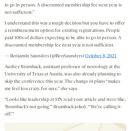
to go in person. A discounted membership fee next year is
not sufficient.”
I understand this was a tough decision but you have to offer
a reimbursement option for existing registrations. People
paid 100s of dollars expecting to be able to go in person. A
discounted membership fee next year is not sufficient.
— Benjamin Saunders (@BenSaunders)
October 8, 2021
Audrey Brumback, assistant professor of neurology at the
University of Texas at Austin, was also already planning to
skip the conference this year. The change in plans “makes
me feel less crazy, for sure,” she says.
“Looks like leadership at SfN read your article and were like,
‘Brumback’s not going,’” Brumback joked. “‘We’re calling it
off.’”