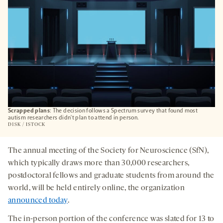
Scrapped plans
: The decision follows a Spectrum survey that found most
autism researchers didn't plan to attend in person.
D1SK / ISTOCK
The annual meeting of the Society for Neuroscience (SfN),
which typically draws more than 30,000 researchers,
postdoctoral fellows and graduate students from around the
world, will be held entirely online, the organization
announced today
.
The in-person portion of the conference was slated for 13 to