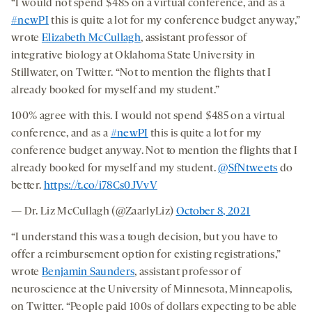
“I would not spend $485 on a virtual conference, and as a
#newPI
this is quite a lot for my conference budget anyway,”
wrote
Elizabeth McCullagh
, assistant professor of
integrative biology at Oklahoma State University in
Stillwater, on Twitter. “Not to mention the flights that I
already booked for myself and my student.”
100% agree with this. I would not spend $485 on a virtual
conference, and as a
#newPI
this is quite a lot for my
conference budget anyway. Not to mention the flights that I
already booked for myself and my student.
@SfNtweets
do
better.
https://t.co/i78Cs0JVvV
— Dr. Liz McCullagh (@ZaarlyLiz)
October 8, 2021
“I understand this was a tough decision, but you have to
offer a reimbursement option for existing registrations,”
wrote
Benjamin Saunders
, assistant professor of
neuroscience at the University of Minnesota, Minneapolis,
on Twitter. “People paid 100s of dollars expecting to be able