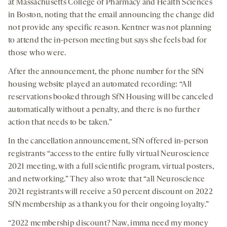
at Massachusetts College of Pharmacy and Health Sciences
in Boston, noting that the email announcing the change did
not provide any specific reason. Kentner was not planning
to attend the in-person meeting but says she feels bad for
those who were.
After the announcement, the phone number for the SfN
housing website played an automated recording: “All
reservations booked through SfN Housing will be canceled
automatically without a penalty, and there is no further
action that needs to be taken.”
In the cancellation announcement, SfN offered in-person
registrants “access to the entire fully virtual Neuroscience
2021 meeting, with a full scientific program, virtual posters,
and networking.” They also wrote that “all Neuroscience
2021 registrants will receive a 50 percent discount on 2022
SfN membership as a thank you for their ongoing loyalty.”
“2022 membership discount? Naw, imma need my money