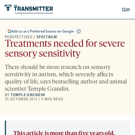
Open
Op
searc
me
form
Add us as a Preferred Source on Google
PERSPECTIVES
/
SPECTRUM
Treatments needed for severe
sensory sensitivity
There should be more research on sensory
sensitivity in autism, which severely affects
quality of life, says bestselling author and animal
scientist Temple Grandin.
BY
TEMPLE GRANDIN
25 OCTOBER 2011 | 3 MIN READ
This article is more than five years old.