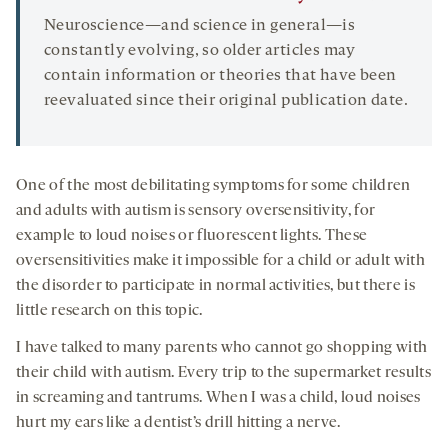
Neuroscience—and science in general—is
constantly evolving, so older articles may
contain information or theories that have been
reevaluated since their original publication date.
One of the most debilitating symptoms for some children
and adults with autism is sensory oversensitivity, for
example to loud noises or fluorescent lights. These
oversensitivities make it impossible for a child or adult with
the disorder to participate in normal activities, but there is
little research on this topic.
I have talked to many parents who cannot go shopping with
their child with autism. Every trip to the supermarket results
in screaming and tantrums. When I was a child, loud noises
hurt my ears like a dentist’s drill hitting a nerve.