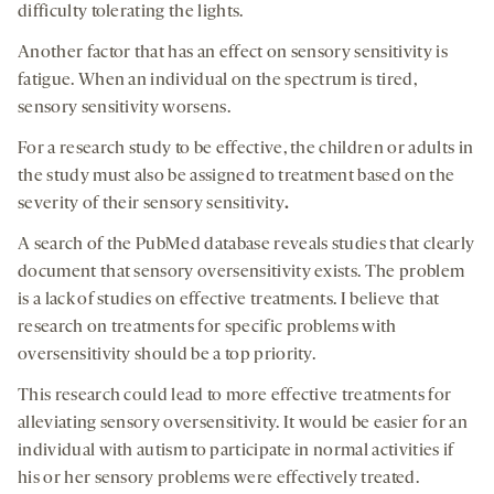
difficulty tolerating the lights.
Another factor that has an effect on sensory sensitivity is
fatigue. When an individual on the spectrum is tired,
sensory sensitivity worsens.
For a research study to be effective, the children or adults in
the study must also be assigned to treatment based on the
severity of their sensory sensitivity
.
A search of the PubMed database reveals studies that clearly
document that sensory oversensitivity exists. The problem
is a lack of studies on effective treatments. I believe that
research on treatments for specific problems with
oversensitivity should be a top priority.
This research could lead to more effective treatments for
alleviating sensory oversensitivity. It would be easier for an
individual with autism to participate in normal activities if
his or her sensory problems were effectively treated.