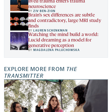
lived trauma enters trauma
neuroscience
BY
ZIV BEN-ZION
Brain’s sex differences are subtle
and contradictory, large MRI study
finds
BY
LAUREN SCHENKMAN
Watching the mind build a world:
Lucid dreaming as a model for
generative perception
BY
MAGDALENA PALUCHOWSKA
EXPLORE MORE FROM
THE
TRANSMITTER