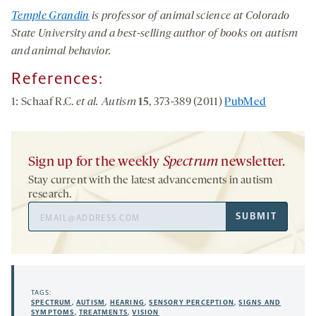
Temple Grandin
is professor of animal science at Colorado
State University and a best-selling author of books on autism
and animal behavior.
References:
1: Schaaf R.C.
et al. Autism
15
, 373-389 (2011)
PubMed
Sign up for the weekly
Spectrum
newsletter.
Stay current with the latest advancements in autism
research.
Email
SUBMIT
Address
TAGS:
SPECTRUM
,
AUTISM
,
HEARING
,
SENSORY PERCEPTION
,
SIGNS AND
SYMPTOMS
,
TREATMENTS
,
VISION