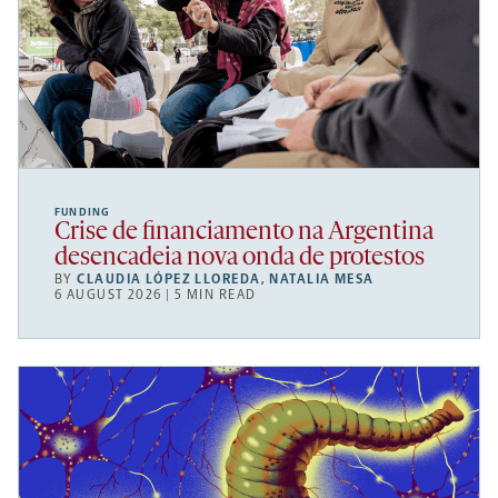
FUNDING
Crise de financiamento na Argentina
desencadeia nova onda de protestos
BY
CLAUDIA LÓPEZ LLOREDA
,
NATALIA MESA
6 AUGUST 2026 | 5 MIN READ