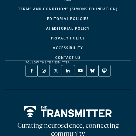
TERMS AND CONDITIONS (SIMONS FOUNDATION)
EDITORIAL POLICIES
AI EDITORIAL POLICY
PRIVACY POLICY
ACCESSIBILITY
CONTACT US
FOLLOW THE TRANSMITTER:
FACEBOOK
INSTAGRAM
X
LINKEDIN
YOUTUBE
BLUESKY
MASTODON
-
-
TWITTER
-
-
-
-
OPENS
OPENS
-
OPENS
OPENS
OPENS
OPENS
A
A
OPENS
A
A
A
A
NEW
NEW
A
NEW
NEW
NEW
NEW
TAB
TAB
NEW
TAB
TAB
TAB
TAB
TAB
Home
Curating neuroscience, connecting
community