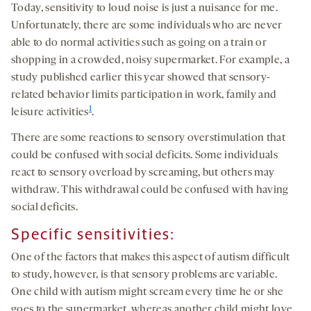
Today, sensitivity to loud noise is just a nuisance for me.
Unfortunately, there are some individuals who are never
able to do normal activities such as going on a train or
shopping in a crowded, noisy supermarket. For example, a
study published earlier this year showed that sensory-
related behavior limits participation in work, family and
1
leisure activities
.
There are some reactions to sensory overstimulation that
could be confused with social deficits. Some individuals
react to sensory overload by screaming, but others may
withdraw. This withdrawal could be confused with having
social deficits.
Specific sensitivities:
One of the factors that makes this aspect of autism difficult
to study, however, is that sensory problems are variable.
One child with autism might scream every time he or she
goes to the supermarket, whereas another child might love