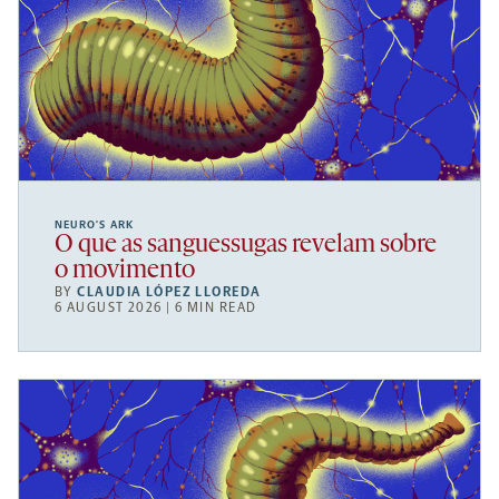
NEURO’S ARK
O que as sanguessugas revelam sobre
o movimento
BY
CLAUDIA LÓPEZ LLOREDA
6 AUGUST 2026 | 6 MIN READ