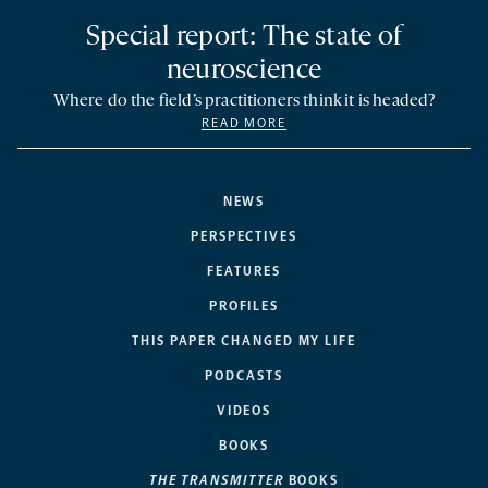
Special report: The state of
neuroscience
Where do the field’s practitioners think it is headed?
READ MORE
NEWS
PERSPECTIVES
FEATURES
PROFILES
THIS PAPER CHANGED MY LIFE
PODCASTS
VIDEOS
BOOKS
THE TRANSMITTER
BOOKS