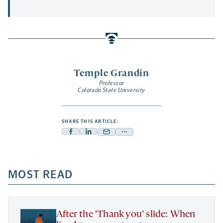
Temple Grandin
Professor
Colorado State University
SHARE THIS ARTICLE:
Facebook
Linkedin
Mail
Share
-
-
-
more
opens
opens
opens
-
a
a
MOST READ
a
opens
new
new
new
a
tab
tab
tab
new
tab
After the ‘Thank you’ slide: When