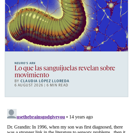
NEURO’S ARK
Lo que las sanguijuelas revelan sobre
movimiento
BY
CLAUDIA LÓPEZ LLOREDA
6 AUGUST 2026 | 6 MIN READ