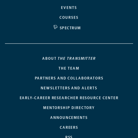
EVENTS
COURSES
SPECTRUM
ABOUT
THE TRANSMITTER
THE TEAM
PARTNERS AND COLLABORATORS
NEWSLETTERS AND ALERTS
EARLY-CAREER RESEARCHER RESOURCE CENTER
MENTORSHIP DIRECTORY
ANNOUNCEMENTS
CAREERS
RSS