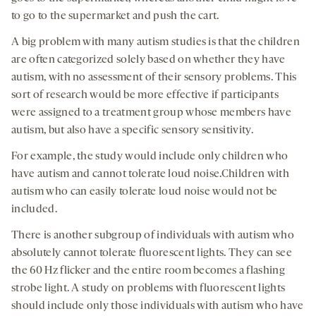
to go to the supermarket and push the cart.
A big problem with many autism studies is that the children
are often categorized solely based on whether they have
autism, with no assessment of their sensory problems. This
sort of research would be more effective if participants
were assigned to a treatment group whose members have
autism, but also have a specific sensory sensitivity.
For example, the study would include only children who
have autism and cannot tolerate loud noise.Children with
autism who can easily tolerate loud noise would not be
included.
There is another subgroup of individuals with autism who
absolutely cannot tolerate fluorescent lights. They can see
the 60 Hz flicker and the entire room becomes a flashing
strobe light. A study on problems with fluorescent lights
should include only those individuals with autism who have