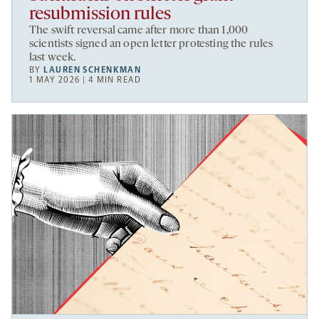
resubmission rules
The swift reversal came after more than 1,000
scientists signed an open letter protesting the rules
last week.
BY
LAUREN SCHENKMAN
1 MAY 2026 | 4 MIN READ