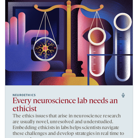
NEUROETHICS
Every neuroscience lab needs an
ethicist
The ethics issues that arise in neuroscience research
are usually novel, unresolved and understudied.
Embedding ethicists in labs helps scientists navigate
these challenges and develop strategies in real time to