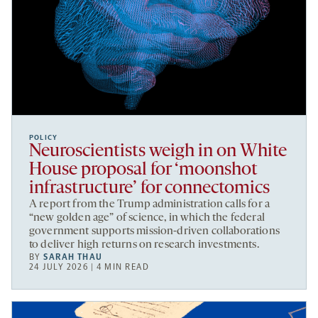
POLICY
Neuroscientists weigh in on White
House proposal for ‘moonshot
infrastructure’ for connectomics
A report from the Trump administration calls for a
“new golden age” of science, in which the federal
government supports mission-driven collaborations
to deliver high returns on research investments.
BY
SARAH THAU
24 JULY 2026 | 4 MIN READ