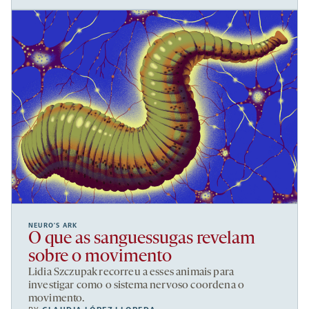
NEURO’S ARK
O que as sanguessugas revelam
sobre o movimento
Lidia Szczupak recorreu a esses animais para
investigar como o sistema nervoso coordena o
movimento.