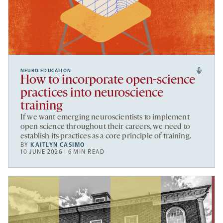
NEURO EDUCATION
How to incorporate open-science
practices into neuroscience
training
If we want emerging neuroscientists to implement
open science throughout their careers, we need to
establish its practices as a core principle of training.
BY
KAITLYN CASIMO
10 JUNE 2026 | 6 MIN READ