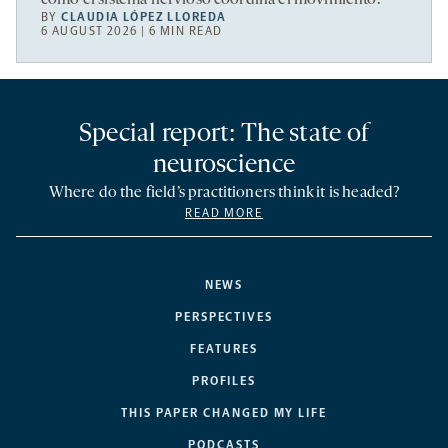
BY
CLAUDIA LÓPEZ LLOREDA
6 AUGUST 2026 | 6 MIN READ
Special report: The state of
neuroscience
Where do the field’s practitioners think it is headed?
READ MORE
NEWS
PERSPECTIVES
FEATURES
PROFILES
THIS PAPER CHANGED MY LIFE
PODCASTS