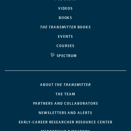
VIDEOS
BOOKS
THE TRANSMITTER
BOOKS
EVENTS
COURSES
SPECTRUM
ABOUT
THE TRANSMITTER
THE TEAM
PARTNERS AND COLLABORATORS
NEWSLETTERS AND ALERTS
EARLY-CAREER RESEARCHER RESOURCE CENTER