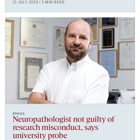
21 JULY 2026 | 5 MIN READ
ETHICS
Neuropathologist not guilty of
research misconduct, says
university probe