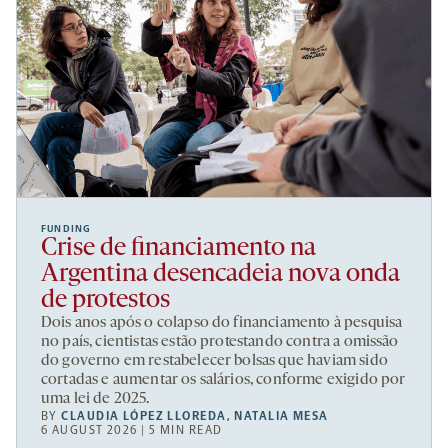
FUNDING
Crise de financiamento na
Argentina desencadeia nova onda
de protestos
Dois anos após o colapso do financiamento à pesquisa
no país, cientistas estão protestando contra a omissão
do governo em restabelecer bolsas que haviam sido
cortadas e aumentar os salários, conforme exigido por
uma lei de 2025.
BY
CLAUDIA LÓPEZ LLOREDA
,
NATALIA MESA
6 AUGUST 2026 | 5 MIN READ