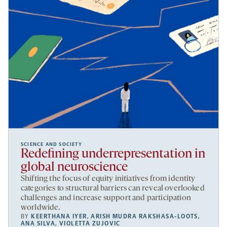
SCIENCE AND SOCIETY
Redefining underrepresentation in
global neuroscience
Shifting the focus of equity initiatives from identity
categories to structural barriers can reveal overlooked
challenges and increase support and participation
worldwide.
BY
KEERTHANA IYER
,
ARISH MUDRA RAKSHASA-LOOTS
,
ANA SILVA
,
VIOLETTA ZUJOVIC