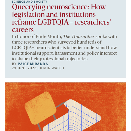
SCIENCE AND SOCIETY
Queerying neuroscience: How
legislation and institutions
reframe LGBTQIA+ researchers’
careers
In honor of Pride Month,
The Transmitter
spoke with
three researchers who surveyed hundreds of
LGBTQIA+ neuroscientists to better understand how
institutional support, harassment and policy intersect
to shape their professional trajectories.
BY
PAIGE MIRANDA
29 JUNE 2026 | 0 MIN WATCH