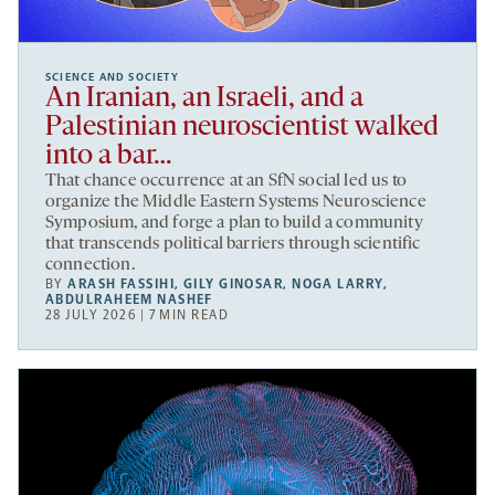
SCIENCE AND SOCIETY
An Iranian, an Israeli, and a
Palestinian neuroscientist walked
into a bar…
That chance occurrence at an SfN social led us to
organize the Middle Eastern Systems Neuroscience
Symposium, and forge a plan to build a community
that transcends political barriers through scientific
connection.
BY
ARASH FASSIHI
,
GILY GINOSAR
,
NOGA LARRY
,
ABDULRAHEEM NASHEF
28 JULY 2026 | 7 MIN READ