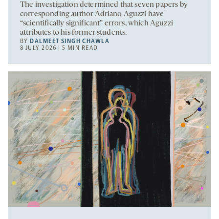
The investigation determined that seven papers by
corresponding author Adriano Aguzzi have
“scientifically significant” errors, which Aguzzi
attributes to his former students.
BY
DALMEET SINGH CHAWLA
8 JULY 2026 | 5 MIN READ