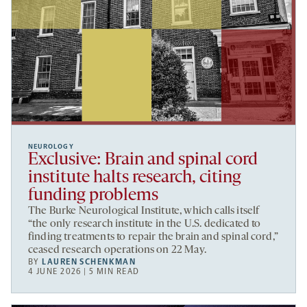
NEUROLOGY
Exclusive: Brain and spinal cord
institute halts research, citing
funding problems
The Burke Neurological Institute, which calls itself
“the only research institute in the U.S. dedicated to
finding treatments to repair the brain and spinal cord,”
ceased research operations on 22 May.
BY
LAUREN SCHENKMAN
4 JUNE 2026 | 5 MIN READ