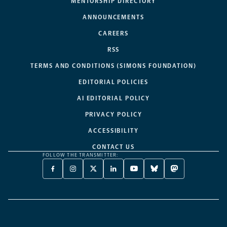
MENTORSHIP DIRECTORY
ANNOUNCEMENTS
CAREERS
RSS
TERMS AND CONDITIONS (SIMONS FOUNDATION)
EDITORIAL POLICIES
AI EDITORIAL POLICY
PRIVACY POLICY
ACCESSIBILITY
CONTACT US
FOLLOW THE TRANSMITTER:
FACEBOOK
INSTAGRAM
X
LINKEDIN
YOUTUBE
BLUESKY
MASTODON
-
-
TWITTER
-
-
-
-
OPENS
OPENS
-
OPENS
OPENS
OPENS
OPENS
A
A
OPENS
A
A
A
A
NEW
NEW
A
NEW
NEW
NEW
NEW
TAB
TAB
NEW
TAB
TAB
TAB
TAB
TAB