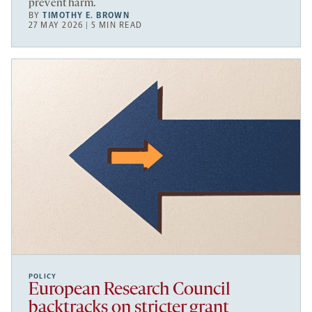
prevent harm.
BY
TIMOTHY E. BROWN
27 MAY 2026 | 5 MIN READ
POLICY
European Research Council
backtracks on stricter grant