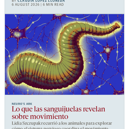
BY
CLAUDIA LÓPEZ LLOREDA
6 AUGUST 2026 | 6 MIN READ
NEURO’S ARK
Lo que las sanguijuelas revelan
sobre movimiento
Lidia Szczupak recurrió a los animales para explorar
cómo el sistema nervioso coordina el movimiento.