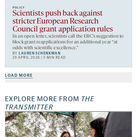
POLICY
Scientists push back against
stricter European Research
Council grant application rules
In an open letter, scientists call the ERC’s suggestion to
block grant reapplications for an additional year “at
odds with scientific excellence.”
BY
LAUREN SCHENKMAN
29 APRIL 2026 | 5 MIN READ
LOAD MORE
EXPLORE MORE FROM
THE
TRANSMITTER