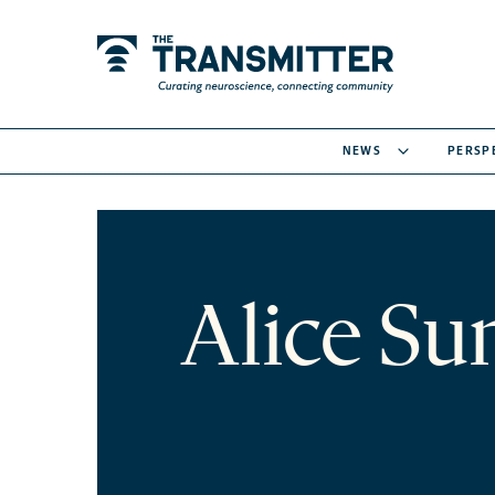
NEWS
PERSP
Alice Su