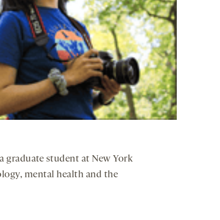
s a graduate student at New York
logy, mental health and the