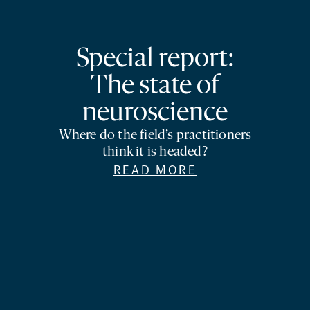
Special report:
The state of
neuroscience
Where do the field’s practitioners
think it is headed?
READ MORE