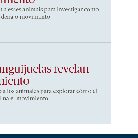
vimento
u a esses animais para investigar como
ordena o movimento.
anguijuelas revelan
miento
ó a los animales para explorar cómo el
dina el movimiento.