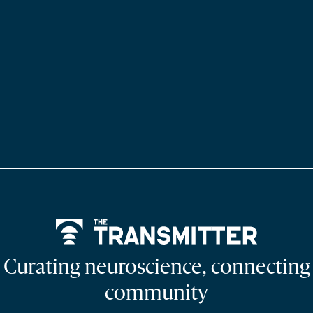
Home
Curating neuroscience, connecting
community