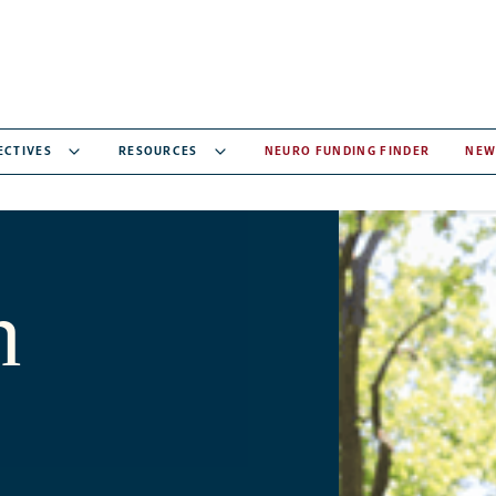
ECTIVES
RESOURCES
NEURO FUNDING FINDER
NEW
n