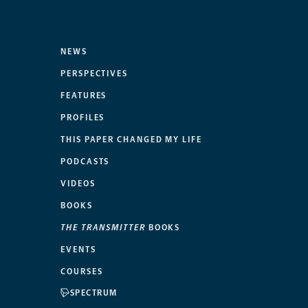
NEWS
PERSPECTIVES
FEATURES
PROFILES
THIS PAPER CHANGED MY LIFE
PODCASTS
VIDEOS
BOOKS
THE TRANSMITTER
BOOKS
EVENTS
COURSES
SPECTRUM