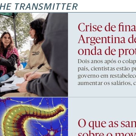
HE TRANSMITTER
Crise de fi
Argentina d
onda de pro
Dois anos após o cola
país, cientistas estão
governo em restabelece
aumentar os salários, 
O que as sa