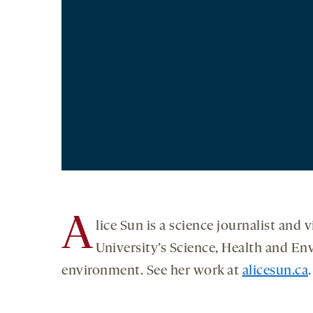
A
lice Sun is a science journalist and
University’s Science, Health and E
environment. See her work at
alicesun.ca
.