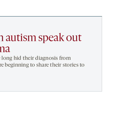
h autism speak out
gma
e long hid their diagnosis from
e beginning to share their stories to