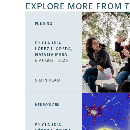
EXPLORE MORE FROM
T
FUNDING
BY
CLAUDIA
LÓPEZ LLOREDA
,
NATALIA MESA
6 AUGUST 2026
5 MIN READ
NEURO’S ARK
BY
CLAUDIA