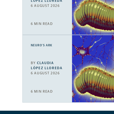
LÓPEZ LLOREDA
6 AUGUST 2026
6 MIN READ
NEURO’S ARK
BY
CLAUDIA
LÓPEZ LLOREDA
6 AUGUST 2026
6 MIN READ