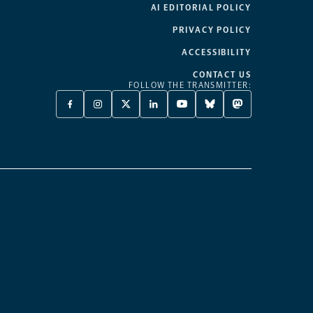
AI EDITORIAL POLICY
PRIVACY POLICY
ACCESSIBILITY
CONTACT US
FOLLOW THE TRANSMITTER:
FACEBOOK
INSTAGRAM
X
LINKEDIN
YOUTUBE
BLUESKY
MASTODON
-
-
TWITTER
-
-
-
-
OPENS
OPENS
-
OPENS
OPENS
OPENS
OPENS
A
A
OPENS
A
A
A
A
NEW
NEW
A
NEW
NEW
NEW
NEW
TAB
TAB
NEW
TAB
TAB
TAB
TAB
TAB