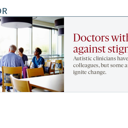
OR
Doctors wit
against sti
Autistic clinicians hav
colleagues, but some ar
ignite change.