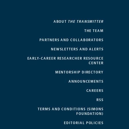
ABOUT
THE TRANSMITTER
THE TEAM
PARTNERS AND COLLABORATORS
NEWSLETTERS AND ALERTS
EARLY-CAREER RESEARCHER RESOURCE
CENTER
MENTORSHIP DIRECTORY
ANNOUNCEMENTS
CAREERS
RSS
TERMS AND CONDITIONS (SIMONS
FOUNDATION)
EDITORIAL POLICIES