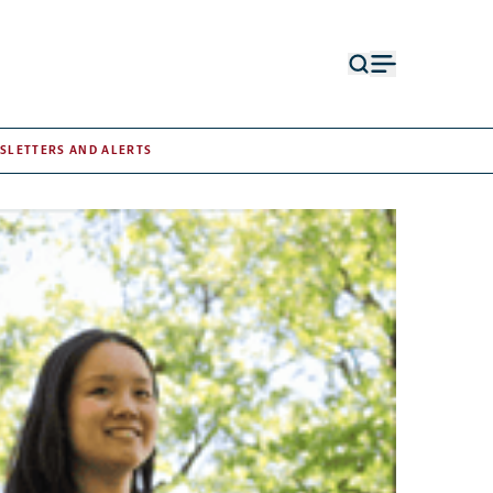
Open
Open
search
menu
form
SLETTERS AND ALERTS