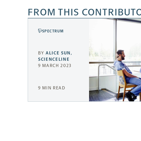
FROM THIS CONTRIBUT
SPECTRUM
BY
ALICE SUN
,
SCIENCELINE
9 MARCH 2023
9 MIN READ