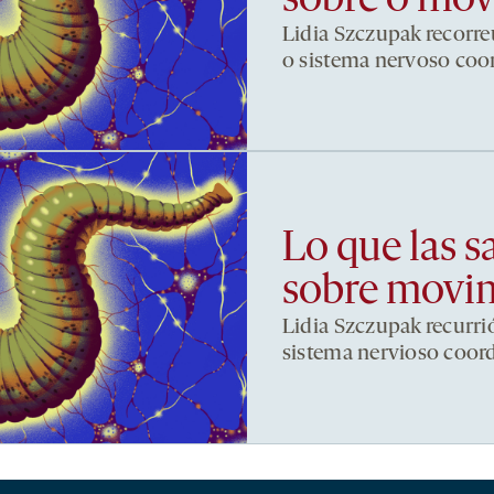
sobre o mo
Lidia Szczupak recorre
o sistema nervoso co
Lo que las s
sobre movi
Lidia Szczupak recurri
sistema nervioso coor