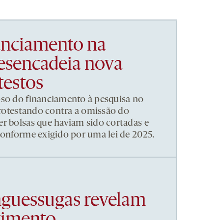
nanciamento na
esencadeia nova
testos
pso do financiamento à pesquisa no
 protestando contra a omissão do
r bolsas que haviam sido cortadas e
conforme exigido por uma lei de 2025.
nguessugas revelam