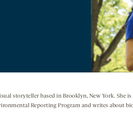
 visual storyteller based in Brooklyn, New York. She i
nvironmental Reporting Program and writes about bio