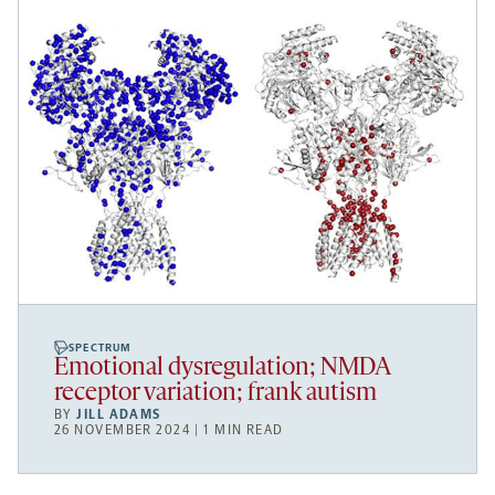
SPECTRUM
Emotional dysregulation; NMDA
receptor variation; frank autism
BY
JILL ADAMS
26 NOVEMBER 2024 | 1 MIN READ