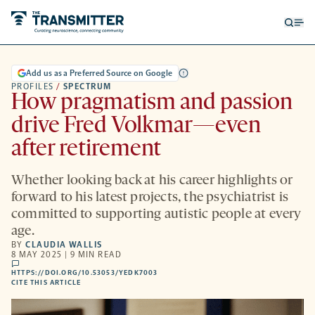
Open
Op
searc
me
form
Add us as a Preferred Source on Google
PROFILES
/
SPECTRUM
How pragmatism and passion
drive Fred Volkmar—even
after retirement
Whether looking back at his career highlights or
forward to his latest projects, the psychiatrist is
committed to supporting autistic people at every
age.
BY
CLAUDIA WALLIS
8 MAY 2025 | 9 MIN READ
comments
HTTPS://DOI.ORG/10.53053/YEDK7003
HTTPS://DOI.ORG/10.53053/YEDK7003
-
CITE THIS ARTICLE
OPENS
A
NEW