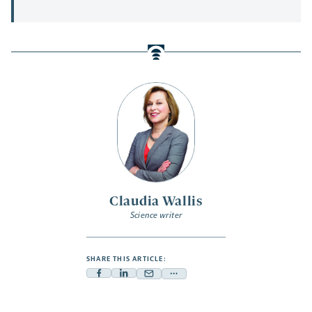
Claudia Wallis
Science writer
SHARE THIS ARTICLE:
Facebook
Linkedin
Mail
Share
-
-
-
more