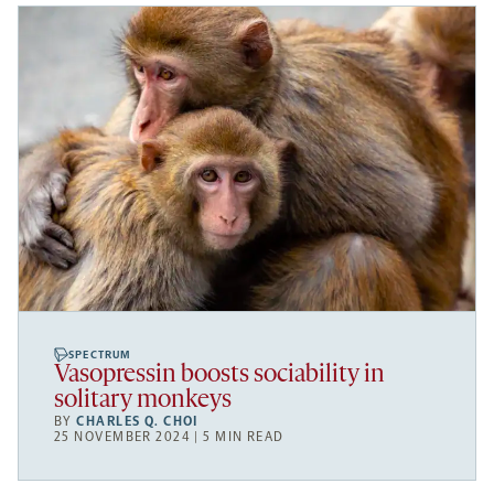
SPECTRUM
Vasopressin boosts sociability in
solitary monkeys
BY
CHARLES Q. CHOI
25 NOVEMBER 2024 | 5 MIN READ