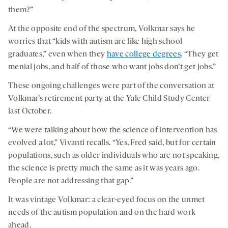
them?”
At the opposite end of the spectrum, Volkmar says he
worries that “kids with autism are like high school
graduates,” even when they
have college degrees
. “They get
menial jobs, and half of those who want jobs don’t get jobs.”
These ongoing challenges were part of the conversation at
Volkmar’s retirement party at the Yale Child Study Center
last October.
“We were talking about how the science of intervention has
evolved a lot,” Vivanti recalls. “Yes, Fred said, but for certain
populations, such as older individuals who are not speaking,
the science is pretty much the same as it was years ago.
People are not addressing that gap.”
It was vintage Volkmar: a clear-eyed focus on the unmet
needs of the autism population and on the hard work
ahead.