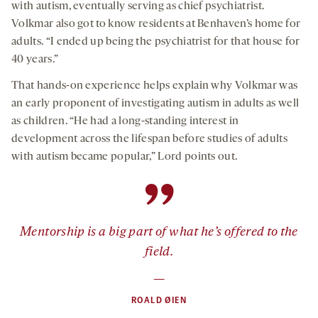
with autism, eventually serving as chief psychiatrist.
Volkmar also got to know residents at Benhaven’s home for
adults. “I ended up being the psychiatrist for that house for
40 years.”
That hands-on experience helps explain why Volkmar was
an early proponent of investigating autism in adults as well
as children. “He had a long-standing interest in
development across the lifespan before studies of adults
with autism became popular,” Lord points out.
”
Mentorship is a big part of what he’s offered to the
field.
—
ROALD ØIEN