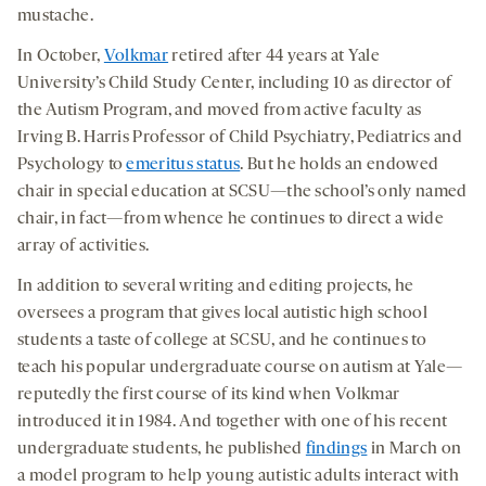
mustache.
In October,
Volkmar
retired after 44 years at Yale
University’s Child Study Center, including 10 as director of
the Autism Program, and moved from active faculty as
Irving B. Harris Professor of Child Psychiatry, Pediatrics and
Psychology to
emeritus status
. But he holds an endowed
chair in special education at SCSU—the school’s only named
chair, in fact—from whence he continues to direct a wide
array of activities.
In addition to several writing and editing projects, he
oversees a program that gives local autistic high school
students a taste of college at SCSU, and he continues to
teach his popular undergraduate course on autism at Yale—
reputedly the first course of its kind when Volkmar
introduced it in 1984. And together with one of his recent
undergraduate students, he published
findings
in March on
a model program to help young autistic adults interact with