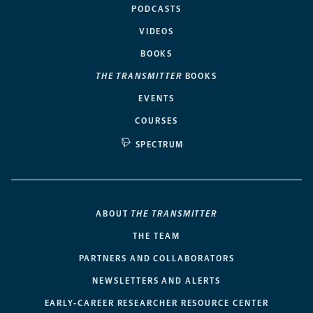
PODCASTS
VIDEOS
BOOKS
THE TRANSMITTER
BOOKS
EVENTS
COURSES
SPECTRUM
ABOUT
THE TRANSMITTER
THE TEAM
PARTNERS AND COLLABORATORS
NEWSLETTERS AND ALERTS
EARLY-CAREER RESEARCHER RESOURCE CENTER