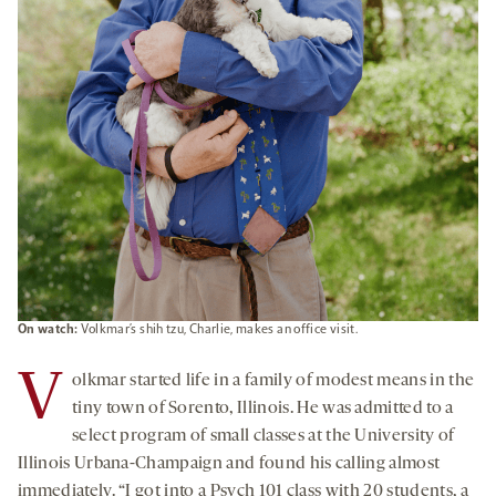
On watch:
Volkmar’s shih tzu, Charlie, makes an office visit.
V
olkmar started life in a family of modest means in the
tiny town of Sorento, Illinois. He was admitted to a
select program of small classes at the University of
Illinois Urbana-Champaign and found his calling almost
immediately. “I got into a Psych 101 class with 20 students, a