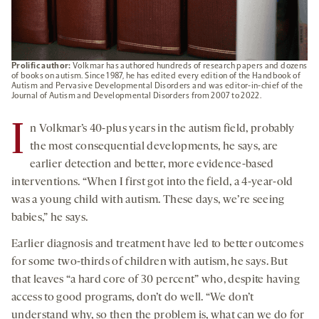
Prolific author:
Volkmar has authored hundreds of research papers and dozens
of books on autism. Since 1987, he has edited every edition of the Handbook of
Autism and Pervasive Developmental Disorders and was editor-in-chief of the
Journal of Autism and Developmental Disorders from 2007 to 2022.
I
n Volkmar’s 40-plus years in the autism field, probably
the most consequential developments, he says, are
earlier detection and better, more evidence-based
interventions. “When I first got into the field, a 4-year-old
was a young child with autism. These days, we’re seeing
babies,” he says.
Earlier diagnosis and treatment have led to better outcomes
for some two-thirds of children with autism, he says. But
that leaves “a hard core of 30 percent” who, despite having
access to good programs, don’t do well. “We don’t
understand why, so then the problem is, what can we do for