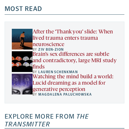
opens
opens
opens
-
a
a
MOST READ
a
opens
new
new
new
a
tab
tab
tab
new
tab
After the ‘Thank you’ slide: When
lived trauma enters trauma
neuroscience
BY
ZIV BEN-ZION
Brain’s sex differences are subtle
and contradictory, large MRI study
finds
BY
LAUREN SCHENKMAN
Watching the mind build a world:
Lucid dreaming as a model for
generative perception
BY
MAGDALENA PALUCHOWSKA
EXPLORE MORE FROM
THE
TRANSMITTER