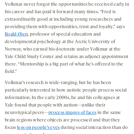
Volkmar never forgot the opportunities he received early in
his career and has paid it forward many times. “Fred is
extraordinarily good at including young researchers and
providing them with opportunities, trust and loyalty,” says
Roald Øien
, professor of special education and
developmental psychology at the Arctic University of
Norway, who earned his doctorate under Volkmar at the
Yale Child Study Center and retains an adjunct appointment
there. “Mentorship is a big part of what he’s offered to the
field.”
Volkmar’s research is wide-ranging, but he has been
particularly interested in how autistic people process social
information. In the early 2000s, he and his colleagues at
Yale found that people with autism—unlike their
neurotypical peers—
process images of faces
in the same
brain regions where objects are processed and that they
focus
less on people’s eyes
during social interaction than do