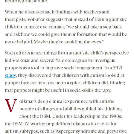
neurotypical people.
When he discusses such findings with teachers and
therapists, Volkmar suggests that instead of training autistic
children to make eye contact, “we should take a step back
and ask how we could give them information that would be
more helpful. Maybe they’re avoiding the eyes.”
Such efforts to see things from an autistic child’s perspective
led Volkmar and several Yale colleagues to investigate
puppets as a tool to improve social engagement. In a 2021
study
, they discovered that children with autism looked at
puppet faces as much as neurotypical children did, hinting
that puppets might be useful in social-skills therapy.
V
olkmar’s deep clinical experience with autistic
people of all ages and abilities guided his thinking
about the DSM. Under his leadership in the 1990s,
the DSM-IV work group defined diagnostic criteria for
autism subtypes, such as Asperger syndrome and pervasive