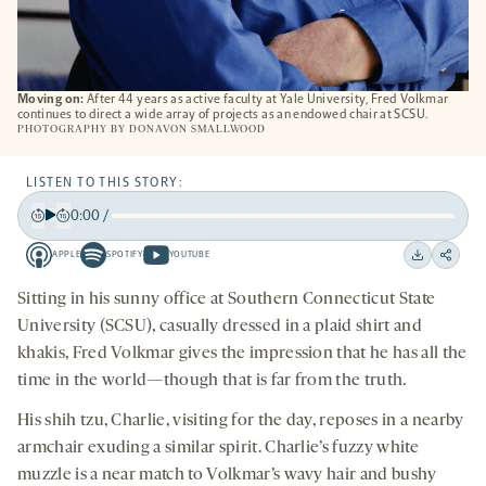
Moving on:
After 44 years as active faculty at Yale University, Fred Volkmar
continues to direct a wide array of projects as an endowed chair at SCSU.
PHOTOGRAPHY BY
DONAVON SMALLWOOD
LISTEN TO THIS STORY:
0:00
/
Play
Back
Forward
APPLE
SPOTIFY
YOUTUBE
15
15
Apple
Spotify
Youtube
Download
Share
seconds
seconds
-
-
-
on
Sitting in his sunny office at Southern Connecticut State
opens
opens
opens
social
University (SCSU), casually dressed in a plaid shirt and
a
a
a
medi
khakis, Fred Volkmar gives the impression that he has all the
new
new
new
time in the world—though that is far from the truth.
tab
tab
tab
His shih tzu, Charlie, visiting for the day, reposes in a nearby
armchair exuding a similar spirit. Charlie’s fuzzy white
muzzle is a near match to Volkmar’s wavy hair and bushy