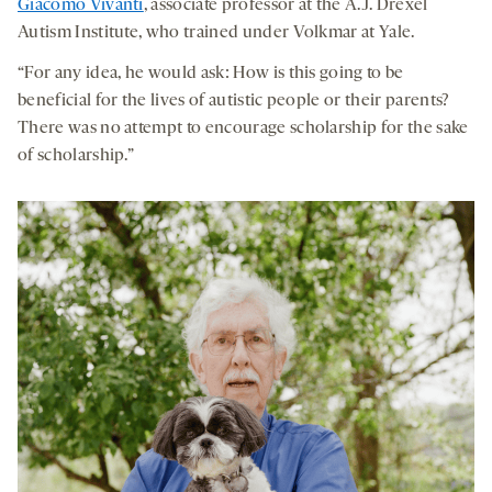
Giacomo Vivanti
, associate professor at the A.J. Drexel
Autism Institute, who trained under Volkmar at Yale.
“For any idea, he would ask: How is this going to be
beneficial for the lives of autistic people or their parents?
There was no attempt to encourage scholarship for the sake
of scholarship.”