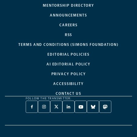
MENTORSHIP DIRECTORY
ANNOUNCEMENTS
CAREERS
RSS
TERMS AND CONDITIONS (SIMONS FOUNDATION)
EDITORIAL POLICIES
AI EDITORIAL POLICY
PRIVACY POLICY
ACCESSIBILITY
CONTACT US
FOLLOW THE TRANSMITTER:
FACEBOOK
INSTAGRAM
X
LINKEDIN
YOUTUBE
BLUESKY
MASTODON
-
-
TWITTER
-
-
-
-
OPENS
OPENS
-
OPENS
OPENS
OPENS
OPENS
A
A
OPENS
A
A
A
A
NEW
NEW
A
NEW
NEW
NEW
NEW
TAB
TAB
NEW
TAB
TAB
TAB
TAB
TAB