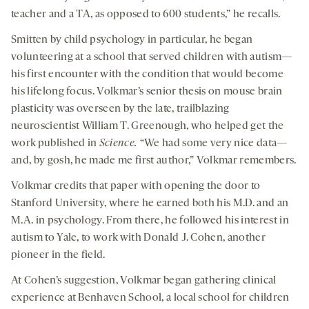
teacher and a TA, as opposed to 600 students,” he recalls.
Smitten by child psychology in particular, he began
volunteering at a school that served children with autism—
his first encounter with the condition that would become
his lifelong focus. Volkmar’s senior thesis on mouse brain
plasticity was overseen by the late, trailblazing
neuroscientist William T. Greenough, who helped get the
work published in
Science.
“We had some very nice data—
and, by gosh, he made me first author,” Volkmar remembers.
Volkmar credits that paper with opening the door to
Stanford University, where he earned both his M.D. and an
M.A. in psychology. From there, he followed his interest in
autism to Yale, to work with Donald J. Cohen, another
pioneer in the field.
At Cohen’s suggestion, Volkmar began gathering clinical
experience at Benhaven School, a local school for children