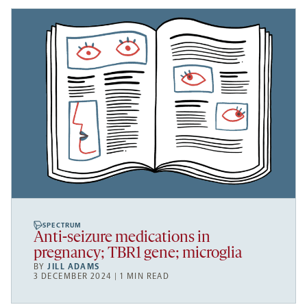
SPECTRUM
Anti-seizure medications in
pregnancy; TBR1 gene; microglia
BY
JILL ADAMS
3 DECEMBER 2024 | 1 MIN READ