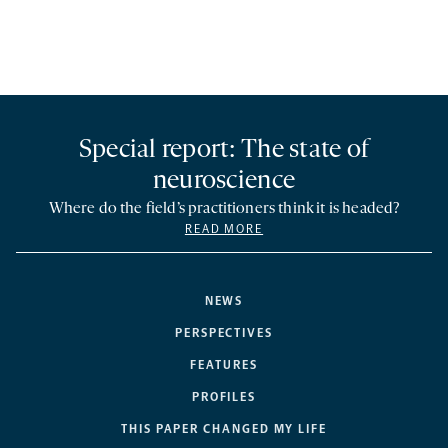
Special report: The state of
neuroscience
Where do the field’s practitioners think it is headed?
READ MORE
NEWS
PERSPECTIVES
FEATURES
PROFILES
THIS PAPER CHANGED MY LIFE