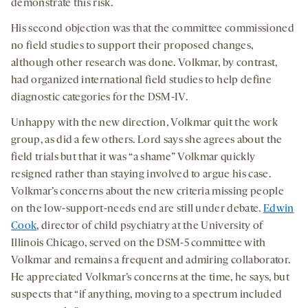
demonstrate this risk.
His second objection was that the committee commissioned
no field studies to support their proposed changes,
although other research was done. Volkmar, by contrast,
had organized international field studies to help define
diagnostic categories for the DSM-IV.
Unhappy with the new direction, Volkmar quit the work
group, as did a few others. Lord says she agrees about the
field trials but that it was “a shame” Volkmar quickly
resigned rather than staying involved to argue his case.
Volkmar’s concerns about the new criteria missing people
on the low-support-needs end are still under debate.
Edwin
Cook
, director of child psychiatry at the University of
Illinois Chicago, served on the DSM-5 committee with
Volkmar and remains a frequent and admiring collaborator.
He appreciated Volkmar’s concerns at the time, he says, but
suspects that “if anything, moving to a spectrum included