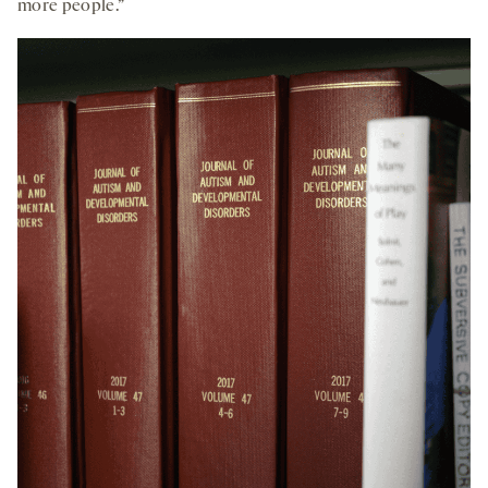
more people.”