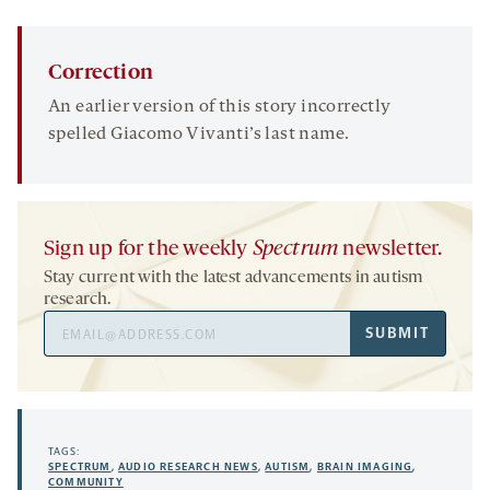
Correction
An earlier version of this story incorrectly
spelled Giacomo Vivanti’s last name.
Sign up for the weekly
Spectrum
newsletter.
Stay current with the latest advancements in autism
research.
Email
SUBMIT
Address
TAGS:
SPECTRUM
,
AUDIO RESEARCH NEWS
,
AUTISM
,
BRAIN IMAGING
,
COMMUNITY