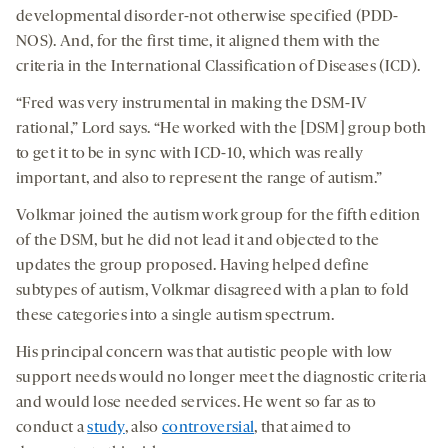
developmental disorder-not otherwise specified (PDD-
NOS). And, for the first time, it aligned them with the
criteria in the International Classification of Diseases (ICD).
“Fred was very instrumental in making the DSM-IV
rational,” Lord says. “He worked with the [DSM] group both
to get it to be in sync with ICD-10, which was really
important, and also to represent the range of autism.”
Volkmar joined the autism work group for the fifth edition
of the DSM, but he did not lead it and objected to the
updates the group proposed. Having helped define
subtypes of autism, Volkmar disagreed with a plan to fold
these categories into a single autism spectrum.
His principal concern was that autistic people with low
support needs would no longer meet the diagnostic criteria
and would lose needed services. He went so far as to
conduct a
study
, also
controversial
, that aimed to