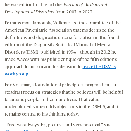
he was editor-in-chief of the
Journal of Autism and
Developmental Disorders
from 2007 to 2022.
Perhaps most famously, Volkmar led the committee of the
American Psychiatric Association that modernized the
definitions and diagnostic criteria for autism in the fourth
edition of the Diagnostic Statistical Manual of Mental
Disorders (DSM), published in 1994—though in 2012 he
made waves with his public critique of the fifth edition’s
approach to autism and his decision to
leave the DSM-5
work group
.
For Volkmar, a foundational principle is pragmatism—a
steadfast focus on strategies that he believes will be helpful
to autistic people in their daily lives. That value
underpinned some of his objections to the DSM-5, and it
remains central to his thinking today.
“Fred was always ‘big picture’ and very practical,” says