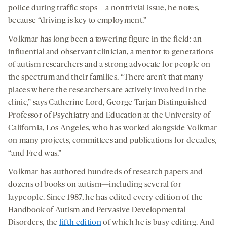
police during traffic stops—a nontrivial issue, he notes,
because “driving is key to employment.”
Volkmar has long been a towering figure in the field: an
influential and observant clinician, a mentor to generations
of autism researchers and a strong advocate for people on
the spectrum and their families. “There aren’t that many
places where the researchers are actively involved in the
clinic,” says Catherine Lord, George Tarjan Distinguished
Professor of Psychiatry and Education at the University of
California, Los Angeles, who has worked alongside Volkmar
on many projects, committees and publications for decades,
“and Fred was.”
Volkmar has authored hundreds of research papers and
dozens of books on autism—including several for
laypeople. Since 1987, he has edited every edition of the
Handbook of Autism and Pervasive Developmental
Disorders, the
fifth edition
of which he is busy editing. And