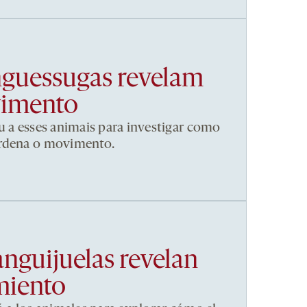
nguessugas revelam
vimento
u a esses animais para investigar como
ordena o movimento.
anguijuelas revelan
miento