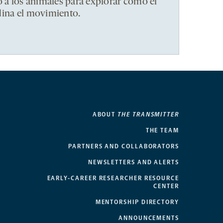
ó a los animales para explorar cómo el
dina el movimiento.
ABOUT
THE TRANSMITTER
THE TEAM
PARTNERS AND COLLABORATORS
NEWSLETTERS AND ALERTS
EARLY-CAREER RESEARCHER RESOURCE
CENTER
MENTORSHIP DIRECTORY
ANNOUNCEMENTS