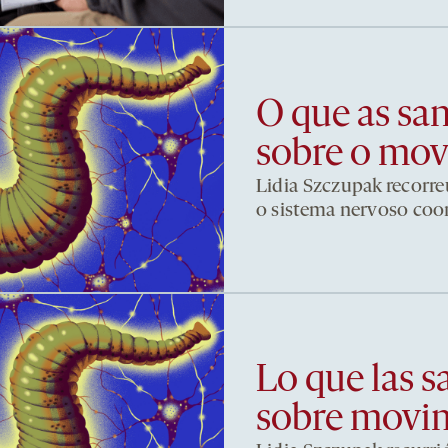
O que as sa
sobre o mo
Lidia Szczupak recorre
o sistema nervoso co
Lo que las s
sobre movi