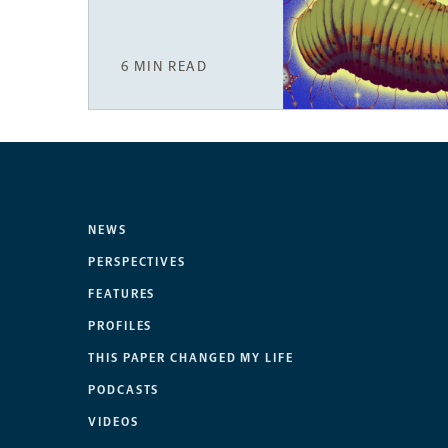
6 MIN READ
NEWS
PERSPECTIVES
FEATURES
PROFILES
THIS PAPER CHANGED MY LIFE
PODCASTS
VIDEOS