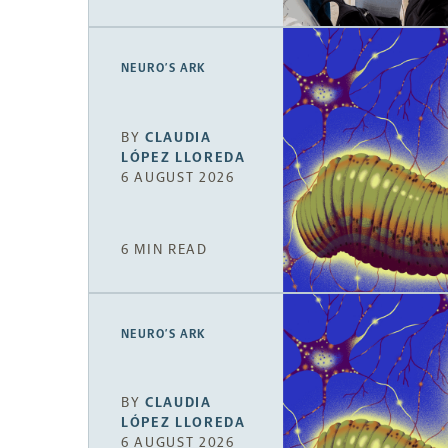
NEURO’S ARK
BY
CLAUDIA
LÓPEZ LLOREDA
6 AUGUST 2026
6 MIN READ
NEURO’S ARK
BY
CLAUDIA
LÓPEZ LLOREDA
6 AUGUST 2026