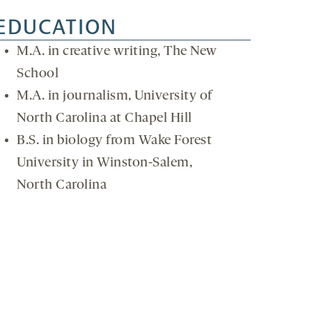
EDUCATION
M.A. in creative writing, The New
School
M.A. in journalism, University of
North Carolina at Chapel Hill
B.S. in biology from Wake Forest
University in Winston-Salem,
North Carolina