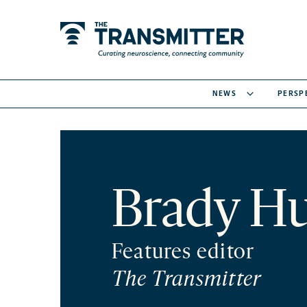
NEWS
PERSP
Brady Hu
Features editor
The Transmitter