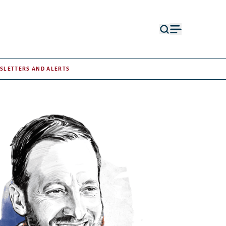
Open
Open
search
menu
form
SLETTERS AND ALERTS