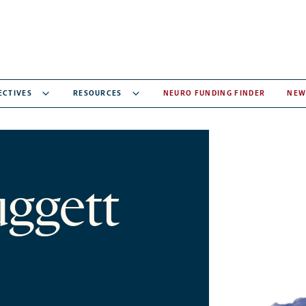
ECTIVES
RESOURCES
NEURO FUNDING FINDER
NEW
ggett