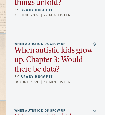
things unfold?
BY
BRADY HUGGETT
25 JUNE 2026 | 27 MIN LISTEN
WHEN AUTISTIC KIDS GROW UP
When autistic kids grow
up, Chapter 3: Would
there be data?
BY
BRADY HUGGETT
18 JUNE 2026 | 27 MIN LISTEN
WHEN AUTISTIC KIDS GROW UP