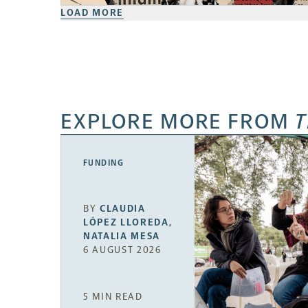
LOAD MORE
EXPLORE MORE FROM
T
FUNDING
BY
CLAUDIA
LÓPEZ LLOREDA
,
NATALIA MESA
6 AUGUST 2026
5 MIN READ