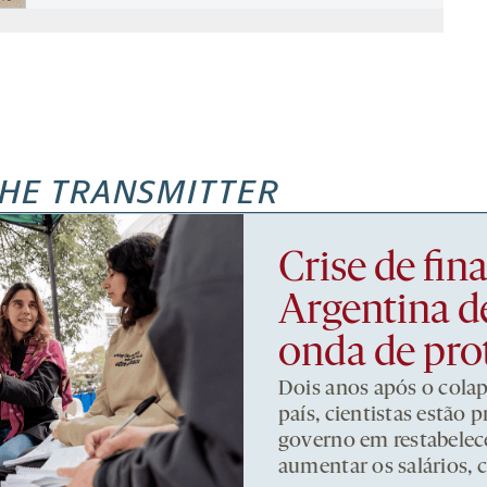
HE TRANSMITTER
Crise de fi
Argentina d
onda de pro
Dois anos após o cola
país, cientistas estão
governo em restabelece
aumentar os salários, 