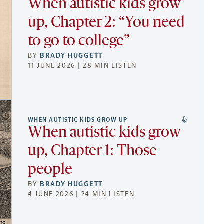
When autistic kids grow
up, Chapter 2: “You need
to go to college”
BY
BRADY HUGGETT
11 JUNE 2026 | 28 MIN LISTEN
WHEN AUTISTIC KIDS GROW UP
When autistic kids grow
up, Chapter 1: Those
people
BY
BRADY HUGGETT
4 JUNE 2026 | 24 MIN LISTEN