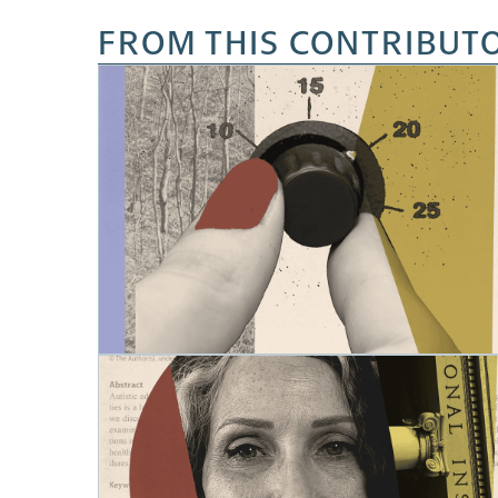
FROM THIS CONTRIBUT