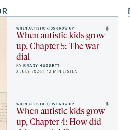
OR
WHEN AUTISTIC KIDS GROW UP
When autistic kids grow
up, Chapter 5: The war
dial
BY
BRADY HUGGETT
2 JULY 2026 | 42 MIN LISTEN
WHEN AUTISTIC KIDS GROW UP
When autistic kids grow
up, Chapter 4: How did