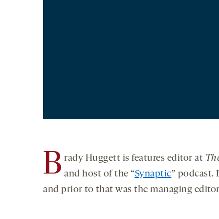
B
rady Huggett is features editor at
The
and host of the “
Synaptic
” podcast. 
and prior to that was the managing edito