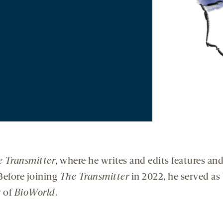
 Transmitter
, where he writes and edits features and
Before joining
The Transmitter
in 2022, he served as
r of
BioWorld
.