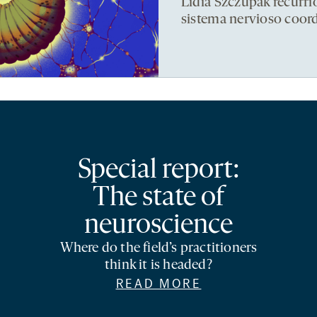
Lidia Szczupak recurri
sistema nervioso coor
Special report:
The state of
neuroscience
Where do the field’s practitioners
think it is headed?
READ MORE