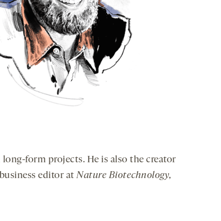
 long-form projects. He is also the creator
 business editor at
Nature Biotechnology,