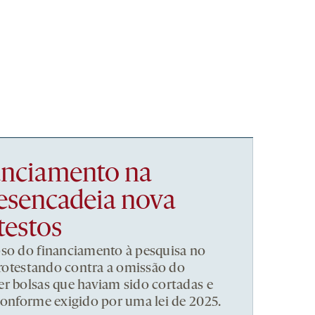
nanciamento na
esencadeia nova
testos
pso do financiamento à pesquisa no
 protestando contra a omissão do
r bolsas que haviam sido cortadas e
conforme exigido por uma lei de 2025.