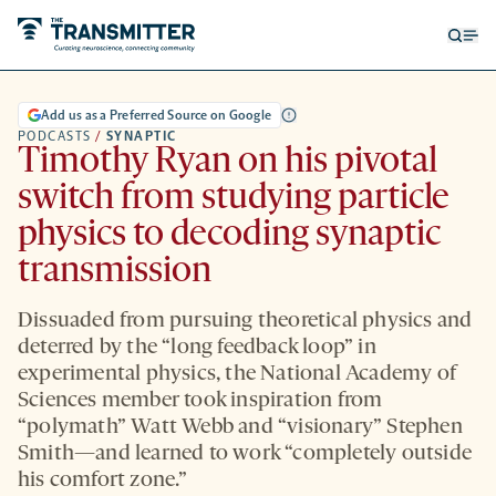
Open
Op
searc
me
form
Add us as a Preferred Source on Google
PODCASTS
/
SYNAPTIC
Timothy Ryan on his pivotal
switch from studying particle
physics to decoding synaptic
transmission
Dissuaded from pursuing theoretical physics and
deterred by the “long feedback loop” in
experimental physics, the National Academy of
Sciences member took inspiration from
“polymath” Watt Webb and “visionary” Stephen
Smith—and learned to work “completely outside
his comfort zone.”