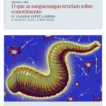
NEURO’S ARK
O que as sanguessugas revelam sobre
o movimento
BY
CLAUDIA LÓPEZ LLOREDA
6 AUGUST 2026 | 6 MIN READ