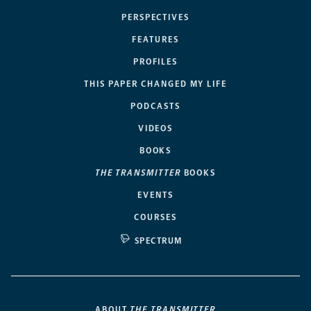
PERSPECTIVES
FEATURES
PROFILES
THIS PAPER CHANGED MY LIFE
PODCASTS
VIDEOS
BOOKS
THE TRANSMITTER
BOOKS
EVENTS
COURSES
SPECTRUM
ABOUT
THE TRANSMITTER