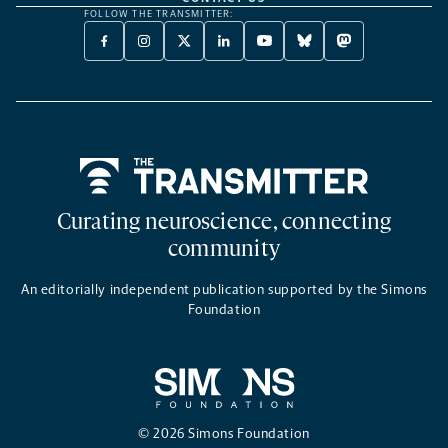
FOLLOW THE TRANSMITTER:
FACEBOOK
INSTAGRAM
X
LINKEDIN
YOUTUBE
BLUESKY
MASTODON
-
-
TWITTER
-
-
-
-
OPENS
OPENS
-
OPENS
OPENS
OPENS
OPENS
A
A
OPENS
A
A
A
A
NEW
NEW
A
NEW
NEW
NEW
NEW
TAB
TAB
NEW
TAB
TAB
TAB
TAB
TAB
Home
Curating neuroscience, connecting
community
An editorially independent publication supported by the Simons
Foundation
© 2026 Simons Foundation