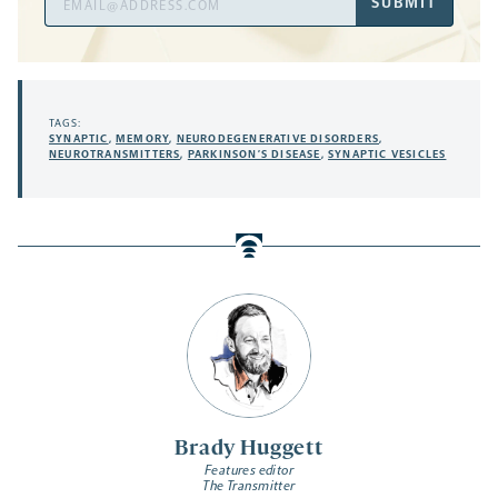
SUBMIT
Address
TAGS:
SYNAPTIC
,
MEMORY
,
NEURODEGENERATIVE DISORDERS
,
NEUROTRANSMITTERS
,
PARKINSON’S DISEASE
,
SYNAPTIC VESICLES
Brady Huggett
Features editor
The Transmitter