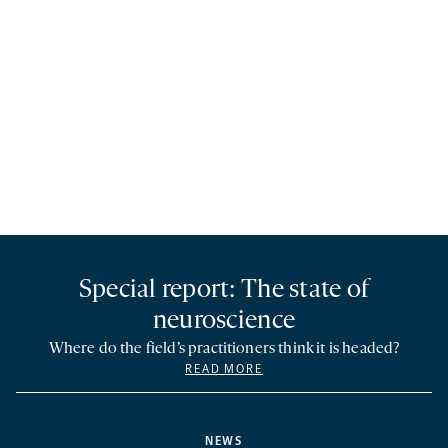
Special report: The state of
neuroscience
Where do the field’s practitioners think it is headed?
READ MORE
NEWS