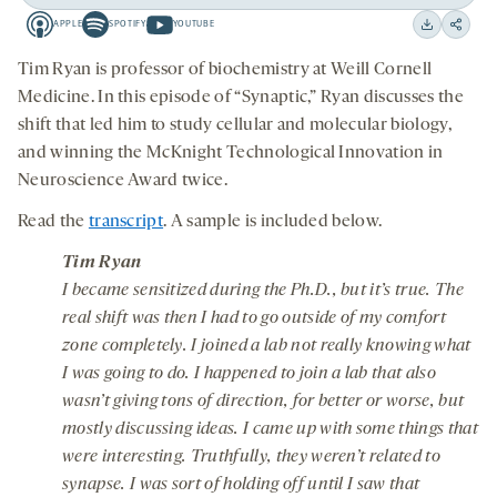
Play
Back
Forward
APPLE
SPOTIFY
YOUTUBE
15
15
Apple
Spotify
Youtube
Download
Share
seconds
seconds
-
-
-
on
Tim Ryan is professor of biochemistry at Weill Cornell
opens
opens
opens
social
Medicine. In this episode of “Synaptic,” Ryan discusses the
a
a
a
medi
shift that led him to study cellular and molecular biology,
new
new
new
and winning the McKnight Technological Innovation in
tab
tab
tab
Neuroscience Award twice.
Read the
transcript
. A sample is included below.
Tim Ryan
I became sensitized during the Ph.D., but it’s true. The
real shift was then I had to go outside of my comfort
zone completely. I joined a lab not really knowing what
I was going to do. I happened to join a lab that also
wasn’t giving tons of direction, for better or worse, but
mostly discussing ideas. I came up with some things that
were interesting. Truthfully, they weren’t related to
synapse. I was sort of holding off until I saw that