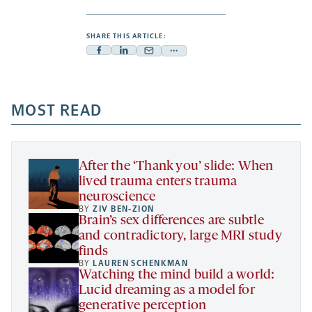
SHARE THIS ARTICLE:
Facebook
Linkedin
Mail
Share
-
-
-
more
opens
opens
opens
-
a
a
MOST READ
a
opens
new
new
new
a
tab
tab
tab
new
tab
After the ‘Thank you’ slide: When
lived trauma enters trauma
neuroscience
BY
ZIV BEN-ZION
Brain’s sex differences are subtle
and contradictory, large MRI study
finds
BY
LAUREN SCHENKMAN
Watching the mind build a world:
Lucid dreaming as a model for
generative perception