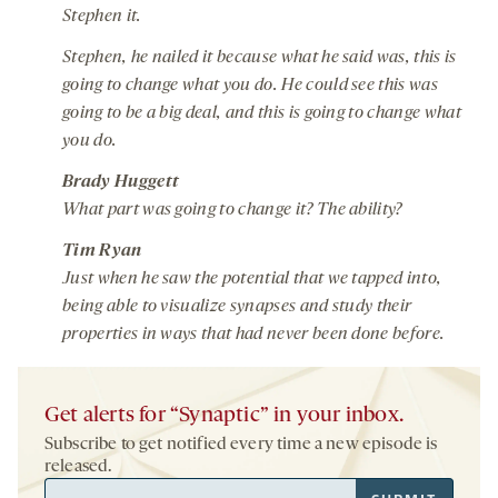
Stephen it.
Stephen, he nailed it because what he said was, this is
going to change what you do. He could see this was
going to be a big deal, and this is going to change what
you do.
Brady Huggett
What part was going to change it? The ability?
Tim Ryan
Just when he saw the potential that we tapped into,
being able to visualize synapses and study their
properties in ways that had never been done before.
Get alerts for “Synaptic” in your inbox.
Subscribe to get notified every time a new episode is
released.
Email