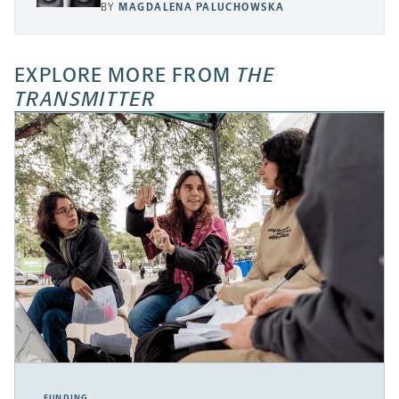
BY
MAGDALENA PALUCHOWSKA
EXPLORE MORE FROM
THE
TRANSMITTER
FUNDING