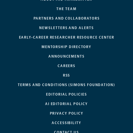
THE TEAM
PARTNERS AND COLLABORATORS
NEWSLETTERS AND ALERTS
EARLY-CAREER RESEARCHER RESOURCE CENTER
MENTORSHIP DIRECTORY
ANNOUNCEMENTS
CAREERS
RSS
TERMS AND CONDITIONS (SIMONS FOUNDATION)
EDITORIAL POLICIES
AI EDITORIAL POLICY
PRIVACY POLICY
ACCESSIBILITY
CONTACT US