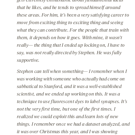
gets extremely enthusiastic about fundamental ideas
that he likes, and he tends to spread himself around
these areas. For him, it’s been a very satisfying career to
move from exciting thing to exciting thing and seeing
what they can contribute. For the people that train with
them, it depends on how it goes. With mine, it wasn’t
really— the thing that I ended up locking on, I have to
say, was not really directed by Stephen. He was fully
supportive.
Stephen can tell when something— I remember when I
was working with someone who actually had come on
sabbatical to Stanford, and it was a well-established
scientist, and we ended up working on this. It was a
technique to use fluorescent dyes to label synapses. It’s
not the very first time, but one of the first times. I
realized we could exploit this and learn lots of new
things. I remember once we had a dataset analyzed, and
it was over Christmas this year, and I was showing