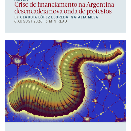
Crise de financiamento na Argentina
desencadeia nova onda de protestos
BY
CLAUDIA LÓPEZ LLOREDA
,
NATALIA MESA
6 AUGUST 2026 | 5 MIN READ