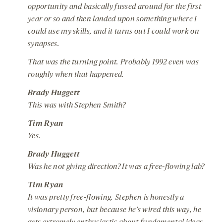
opportunity and basically fussed around for the first
year or so and then landed upon something where I
could use my skills, and it turns out I could work on
synapses.
That was the turning point. Probably 1992 even was
roughly when that happened.
Brady Huggett
This was with Stephen Smith?
Tim Ryan
Yes.
Brady Huggett
Was he not giving direction? It was a free-flowing lab?
Tim Ryan
It was pretty free-flowing. Stephen is honestly a
visionary person, but because he’s wired this way, he