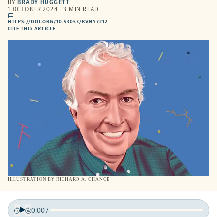
BY
BRADY HUGGETT
1 OCTOBER 2024 | 3 MIN READ
comments
HTTPS://DOI.ORG/10.53053/BVNY7212
HTTPS://DOI.ORG/10.53053/BVNY7212
-
CITE THIS ARTICLE
OPENS
A
NEW
TAB
ILLUSTRATION BY
RICHARD A. CHANCE
0:00
/