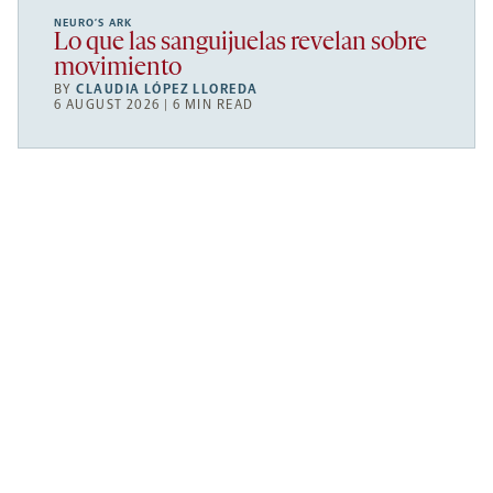
NEURO’S ARK
Lo que las sanguijuelas revelan sobre
movimiento
BY
CLAUDIA LÓPEZ LLOREDA
6 AUGUST 2026 | 6 MIN READ