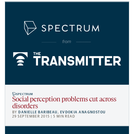
SPECTRUM
Social perception problems cut across
disorders
BY
DANIELLE BARIBEAU
,
EVDOKIA ANAGNOSTOU
29 SEPTEMBER 2015 | 5 MIN READ