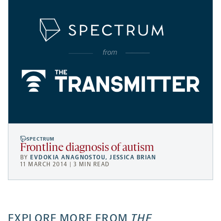
SPECTRUM
Frontline diagnosis of autism
BY
EVDOKIA ANAGNOSTOU
,
JESSICA BRIAN
11 MARCH 2014 | 3 MIN READ
EXPLORE MORE FROM
THE