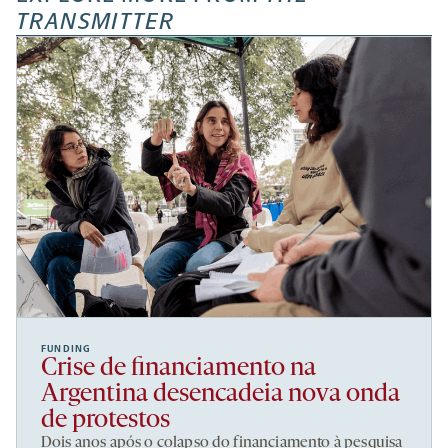
TRANSMITTER
FUNDING
Crise de financiamento na
Argentina desencadeia nova onda
de protestos
Dois anos após o colapso do financiamento à pesquisa