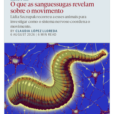
O que as sanguessugas revelam
sobre o movimento
Lidia Szczupak recorreu a esses animais para
investigar como o sistema nervoso coordena o
movimento.
BY
CLAUDIA LÓPEZ LLOREDA
6 AUGUST 2026 | 6 MIN READ