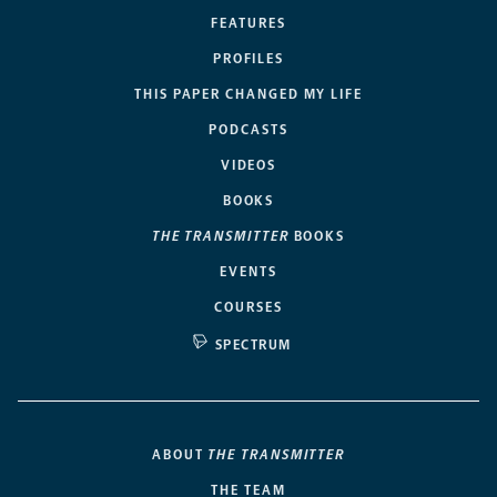
FEATURES
PROFILES
THIS PAPER CHANGED MY LIFE
PODCASTS
VIDEOS
BOOKS
THE TRANSMITTER
BOOKS
EVENTS
COURSES
SPECTRUM
ABOUT
THE TRANSMITTER
THE TEAM