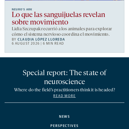
NEURO’S ARK
Lo que las sanguijuelas revelan
sobre movimiento
Lidia Szczupak recurrió a los animales para explorar
cómo el sistema nervioso coordina el movimiento.
BY
CLAUDIA LÓPEZ LLOREDA
6 AUGUST 2026 | 6 MIN READ
Special report: The state of
neuroscience
Where do the field’s practitioners think it is headed?
READ MORE
NEWS
PERSPECTIVES