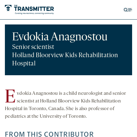
Open
Op
searc
me
form
Evdokia Anagnostou
Senior scientist
Holland Bloorview Kids Rehabilitation
Hospital
E
vdokia Anagnostou is a child neurologist and senior
scientist at Holland Bloorview Kids Rehabilitation
Hospital in Toronto, Canada. She is also professor of
pediatrics at the University of Toronto.
FROM THIS CONTRIBUTOR