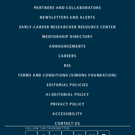
PARTNERS AND COLLABORATORS
NEWSLETTERS AND ALERTS
EARLY-CAREER RESEARCHER RESOURCE CENTER
MENTORSHIP DIRECTORY
ANNOUNCEMENTS
CAREERS
RSS
TERMS AND CONDITIONS (SIMONS FOUNDATION)
EDITORIAL POLICIES
AI EDITORIAL POLICY
PRIVACY POLICY
ACCESSIBILITY
CONTACT US
FOLLOW THE TRANSMITTER: