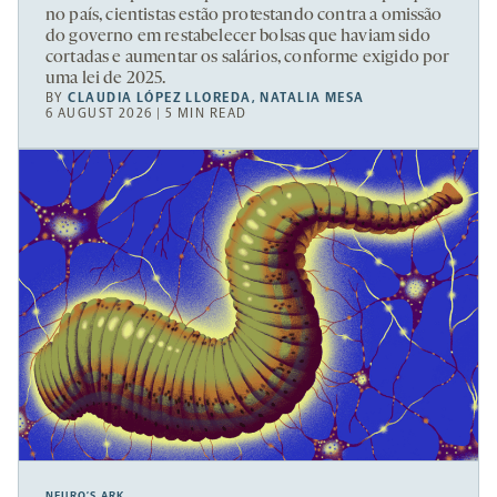
no país, cientistas estão protestando contra a omissão
do governo em restabelecer bolsas que haviam sido
cortadas e aumentar os salários, conforme exigido por
uma lei de 2025.
BY
CLAUDIA LÓPEZ LLOREDA
,
NATALIA MESA
6 AUGUST 2026 | 5 MIN READ
NEURO’S ARK