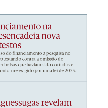
nanciamento na
esencadeia nova
testos
pso do financiamento à pesquisa no
 protestando contra a omissão do
r bolsas que haviam sido cortadas e
conforme exigido por uma lei de 2025.
nguessugas revelam