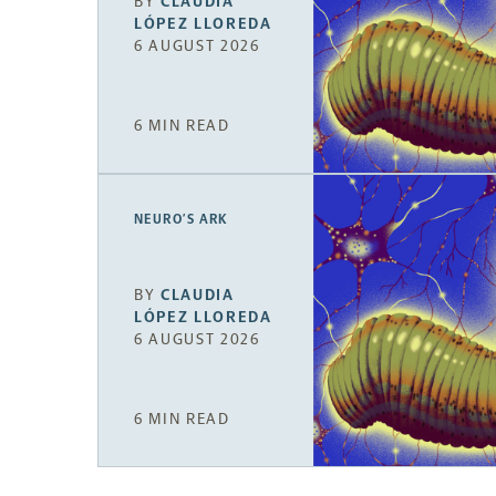
BY
CLAUDIA
LÓPEZ LLOREDA
6 AUGUST 2026
6 MIN READ
NEURO’S ARK
BY
CLAUDIA
LÓPEZ LLOREDA
6 AUGUST 2026
6 MIN READ