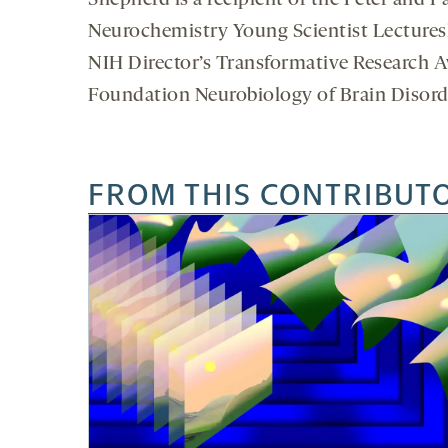
Shepherd is a recipient of the Peter and P
Neurochemistry Young Scientist Lecturesh
NIH Director’s Transformative Research 
Foundation Neurobiology of Brain Disorde
FROM THIS CONTRIBUT