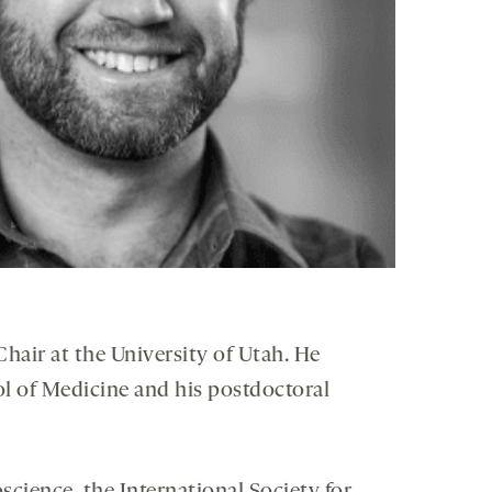
hair at the University of Utah. He
ol of Medicine and his postdoctoral