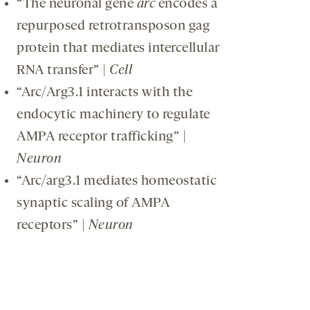
“The neuronal gene
arc
encodes a
repurposed retrotransposon gag
protein that mediates intercellular
RNA transfer” |
Cell
“Arc/Arg3.1 interacts with the
endocytic machinery to regulate
AMPA receptor trafficking” |
Neuron
“Arc/arg3.1 mediates homeostatic
synaptic scaling of AMPA
receptors” |
Neuron