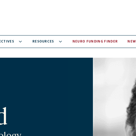
ECTIVES
RESOURCES
NEURO FUNDING FINDER
NEW
d