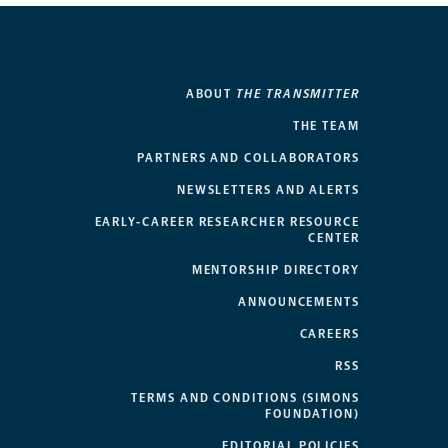
ABOUT
THE TRANSMITTER
THE TEAM
PARTNERS AND COLLABORATORS
NEWSLETTERS AND ALERTS
EARLY-CAREER RESEARCHER RESOURCE
CENTER
MENTORSHIP DIRECTORY
ANNOUNCEMENTS
CAREERS
RSS
TERMS AND CONDITIONS (SIMONS
FOUNDATION)
EDITORIAL POLICIES