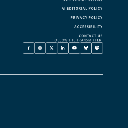
AI EDITORIAL POLICY
PRIVACY POLICY
ACCESSIBILITY
CONTACT US
FOLLOW THE TRANSMITTER:
FACEBOOK
INSTAGRAM
X
LINKEDIN
YOUTUBE
BLUESKY
MASTODON
-
-
TWITTER
-
-
-
-
OPENS
OPENS
-
OPENS
OPENS
OPENS
OPENS
A
A
OPENS
A
A
A
A
NEW
NEW
A
NEW
NEW
NEW
NEW
TAB
TAB
NEW
TAB
TAB
TAB
TAB
TAB