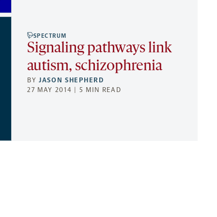
SPECTRUM
Signaling pathways link
autism, schizophrenia
BY
JASON SHEPHERD
27 MAY 2014 | 5 MIN READ