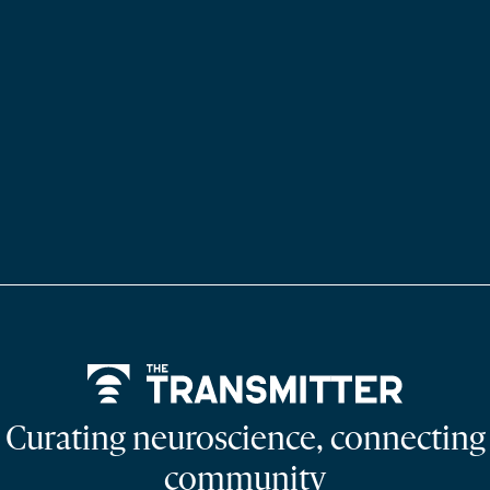
Home
Curating neuroscience, connecting
community