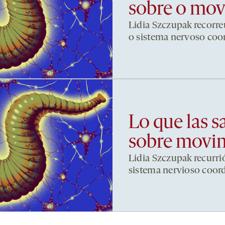
sobre o mo
Lidia Szczupak recorre
o sistema nervoso co
Lo que las s
sobre movi
Lidia Szczupak recurri
sistema nervioso coor