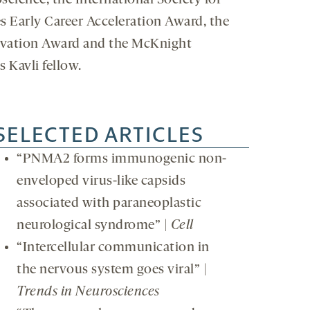
science, the International Society for
s Early Career Acceleration Award, the
novation Award and the McKnight
 Kavli fellow.
SELECTED ARTICLES
“PNMA2 forms immunogenic non-
enveloped virus-like capsids
associated with paraneoplastic
neurological syndrome” |
Cell
“Intercellular communication in
the nervous system goes viral” |
Trends in Neurosciences