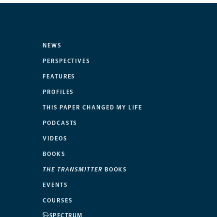
NEWS
PERSPECTIVES
FEATURES
PROFILES
THIS PAPER CHANGED MY LIFE
PODCASTS
VIDEOS
BOOKS
THE TRANSMITTER
BOOKS
EVENTS
COURSES
SPECTRUM