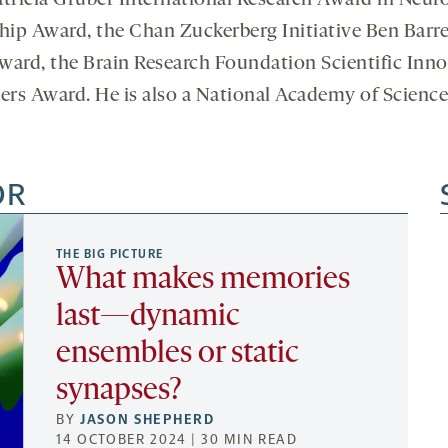
atricia Gruber International Research Award in Neuro
ip Award, the Chan Zuckerberg Initiative Ben Barre
Award, the Brain Research Foundation Scientific In
rs Award. He is also a National Academy of Sciences
OR
THE BIG PICTURE
What makes memories
last—dynamic
ensembles or static
synapses?
BY
JASON SHEPHERD
14 OCTOBER 2024 | 30 MIN READ