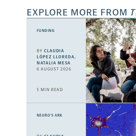
EXPLORE MORE FROM
T
FUNDING
BY
CLAUDIA
LÓPEZ LLOREDA
,
NATALIA MESA
6 AUGUST 2026
5 MIN READ
NEURO’S ARK