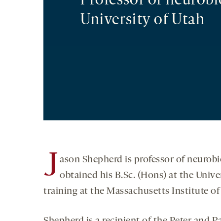
Professor of neurobi
University of Utah
J
ason Shepherd is professor of neurobi
obtained his B.Sc. (Hons) at the Univ
training at the Massachusetts Institute o