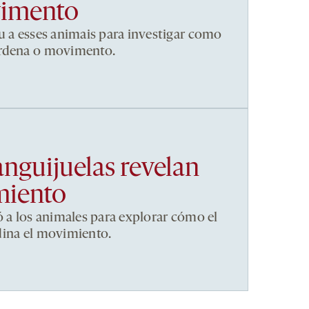
vimento
u a esses animais para investigar como
ordena o movimento.
anguijuelas revelan
miento
ó a los animales para explorar cómo el
dina el movimiento.