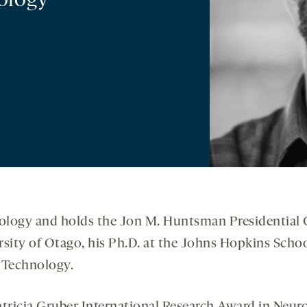
ology
ology and holds the Jon M. Huntsman Presidential C
ersity of Otago, his Ph.D. at the Johns Hopkins Scho
f Technology.