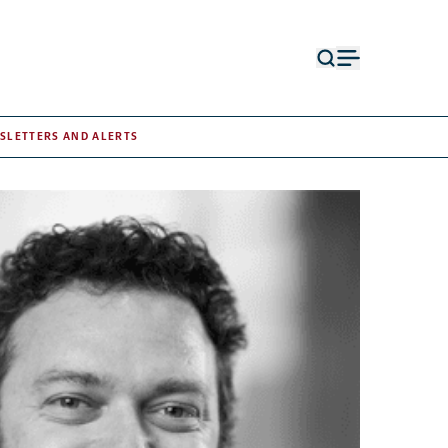
Open
Open
search
menu
form
SLETTERS AND ALERTS