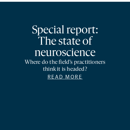
Special report:
The state of
neuroscience
Where do the field’s practitioners
think it is headed?
READ MORE