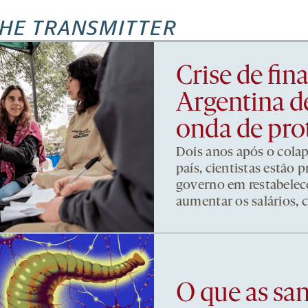
HE TRANSMITTER
Crise de fi
Argentina d
onda de pro
Dois anos após o cola
país, cientistas estão
governo em restabelece
aumentar os salários, 
O que as sa