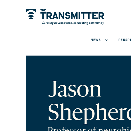
NEWS
PERSP
Jason
Shepher