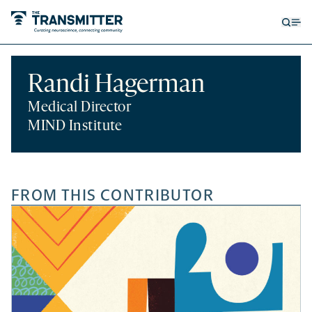
Open
Op
searc
me
form
Randi Hagerman
Medical Director
MIND Institute
FROM THIS CONTRIBUTOR