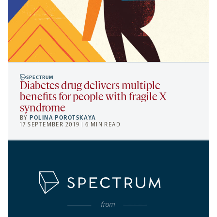
SPECTRUM
Diabetes drug delivers multiple
benefits for people with fragile X
syndrome
BY
POLINA POROTSKAYA
17 SEPTEMBER 2019 | 6 MIN READ