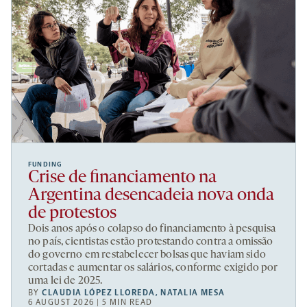
FUNDING
Crise de financiamento na
Argentina desencadeia nova onda
de protestos
Dois anos após o colapso do financiamento à pesquisa
no país, cientistas estão protestando contra a omissão
do governo em restabelecer bolsas que haviam sido
cortadas e aumentar os salários, conforme exigido por
uma lei de 2025.
BY
CLAUDIA LÓPEZ LLOREDA
,
NATALIA MESA
6 AUGUST 2026 | 5 MIN READ