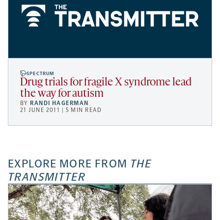
SPECTRUM
Drug trials for fragile X syndrome lead
the way for autism
BY
RANDI HAGERMAN
21 JUNE 2011 | 5 MIN READ
EXPLORE MORE FROM
THE
TRANSMITTER