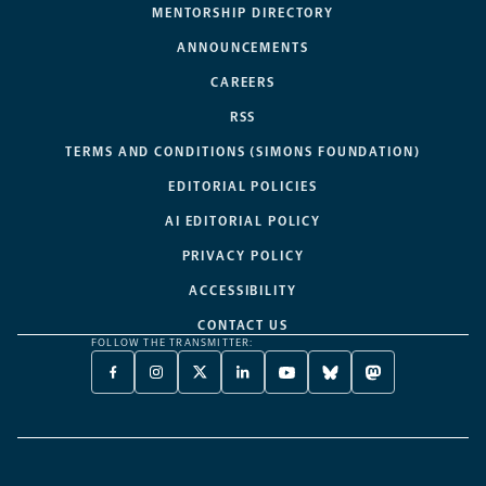
MENTORSHIP DIRECTORY
ANNOUNCEMENTS
CAREERS
RSS
TERMS AND CONDITIONS (SIMONS FOUNDATION)
EDITORIAL POLICIES
AI EDITORIAL POLICY
PRIVACY POLICY
ACCESSIBILITY
CONTACT US
FOLLOW THE TRANSMITTER:
FACEBOOK
INSTAGRAM
X
LINKEDIN
YOUTUBE
BLUESKY
MASTODON
-
-
TWITTER
-
-
-
-
OPENS
OPENS
-
OPENS
OPENS
OPENS
OPENS
A
A
OPENS
A
A
A
A
NEW
NEW
A
NEW
NEW
NEW
NEW
TAB
TAB
NEW
TAB
TAB
TAB
TAB
TAB