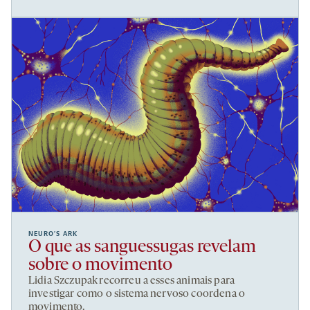
NEURO’S ARK
O que as sanguessugas revelam
sobre o movimento
Lidia Szczupak recorreu a esses animais para
investigar como o sistema nervoso coordena o
movimento.