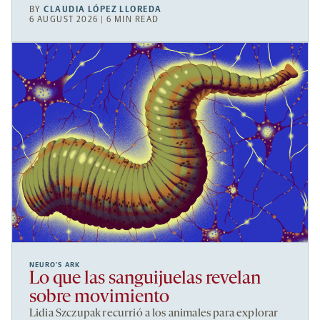
BY
CLAUDIA LÓPEZ LLOREDA
6 AUGUST 2026 | 6 MIN READ
NEURO’S ARK
Lo que las sanguijuelas revelan
sobre movimiento
Lidia Szczupak recurrió a los animales para explorar