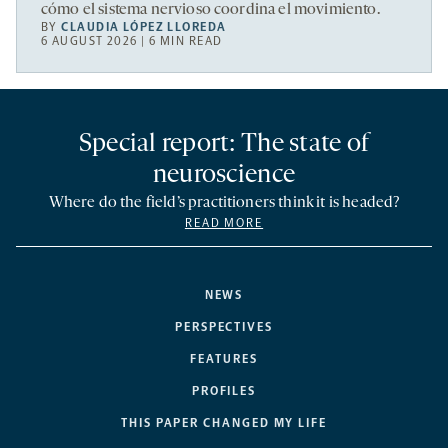
cómo el sistema nervioso coordina el movimiento.
BY
CLAUDIA LÓPEZ LLOREDA
6 AUGUST 2026 | 6 MIN READ
Special report: The state of
neuroscience
Where do the field’s practitioners think it is headed?
READ MORE
NEWS
PERSPECTIVES
FEATURES
PROFILES
THIS PAPER CHANGED MY LIFE