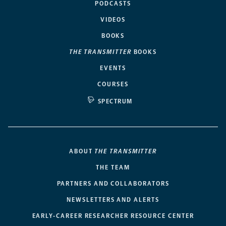
PODCASTS
VIDEOS
BOOKS
THE TRANSMITTER
BOOKS
EVENTS
COURSES
SPECTRUM
ABOUT
THE TRANSMITTER
THE TEAM
PARTNERS AND COLLABORATORS
NEWSLETTERS AND ALERTS
EARLY-CAREER RESEARCHER RESOURCE CENTER