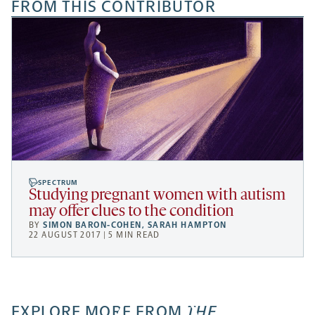
FROM THIS CONTRIBUTOR
SPECTRUM
Studying pregnant women with autism
may offer clues to the condition
BY
SIMON BARON-COHEN
,
SARAH HAMPTON
22 AUGUST 2017 | 5 MIN READ
EXPLORE MORE FROM
THE