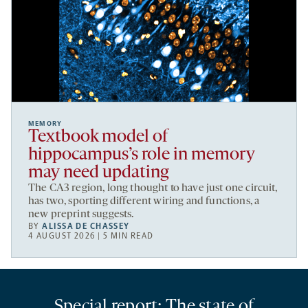
MEMORY
Textbook model of
hippocampus’s role in memory
may need updating
The CA3 region, long thought to have just one circuit,
has two, sporting different wiring and functions, a
new preprint suggests.
BY
ALISSA DE CHASSEY
4 AUGUST 2026 | 5 MIN READ
Special report: The state of