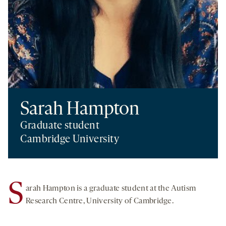
Sarah Hampton
Graduate student
Cambridge University
S
arah Hampton is a graduate student at the Autism
Research Centre, University of Cambridge.