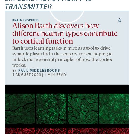
TRANSMITTER
BRAIN INSPIRED
Alison Barth discovers how
By clicking to watch this video,
you agree to our
privacy policy
.
different neuron types contribute
to cortical function
Barth uses learning tasks in mice as a tool to drive
synaptic plasticity in the sensory cortex, hoping to
unlock more general principles of how the cortex
works.
BY
PAUL MIDDLEBROOKS
5 AUGUST 2026 | 1 MIN READ