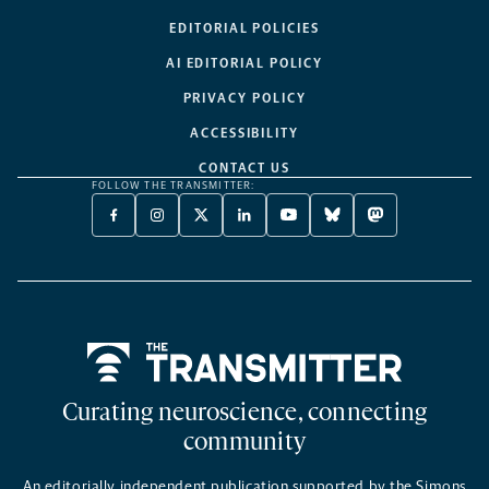
EDITORIAL POLICIES
AI EDITORIAL POLICY
PRIVACY POLICY
ACCESSIBILITY
CONTACT US
FOLLOW THE TRANSMITTER:
FACEBOOK
INSTAGRAM
X
LINKEDIN
YOUTUBE
BLUESKY
MASTODON
-
-
TWITTER
-
-
-
-
OPENS
OPENS
-
OPENS
OPENS
OPENS
OPENS
A
A
OPENS
A
A
A
A
NEW
NEW
A
NEW
NEW
NEW
NEW
TAB
TAB
NEW
TAB
TAB
TAB
TAB
TAB
Home
Curating neuroscience, connecting
community
An editorially independent publication supported by the Simons