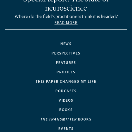
neuroscience
Where do the field’s practitioners think it is headed?
READ MORE
NEWS
PERSPECTIVES
FEATURES
PROFILES
THIS PAPER CHANGED MY LIFE
PODCASTS
VIDEOS
BOOKS
THE TRANSMITTER
BOOKS
EVENTS