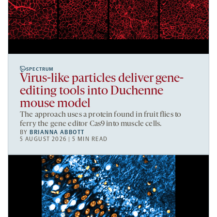
SPECTRUM
Virus-like particles deliver gene-
editing tools into Duchenne
mouse model
The approach uses a protein found in fruit flies to
ferry the gene editor Cas9 into muscle cells.
BY
BRIANNA ABBOTT
5 AUGUST 2026 | 5 MIN READ