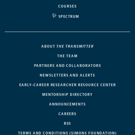
COURSES
SPECTRUM
ABOUT
THE TRANSMITTER
THE TEAM
PARTNERS AND COLLABORATORS
NEWSLETTERS AND ALERTS
EARLY-CAREER RESEARCHER RESOURCE CENTER
MENTORSHIP DIRECTORY
ANNOUNCEMENTS
CAREERS
RSS
TERMS AND CONDITIONS (SIMONS FOUNDATION)