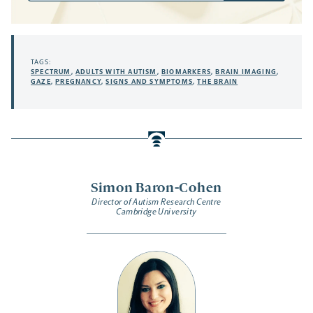
TAGS:
SPECTRUM
,
ADULTS WITH AUTISM
,
BIOMARKERS
,
BRAIN IMAGING
,
GAZE
,
PREGNANCY
,
SIGNS AND SYMPTOMS
,
THE BRAIN
Simon Baron-Cohen
Director of Autism Research Centre
Cambridge University