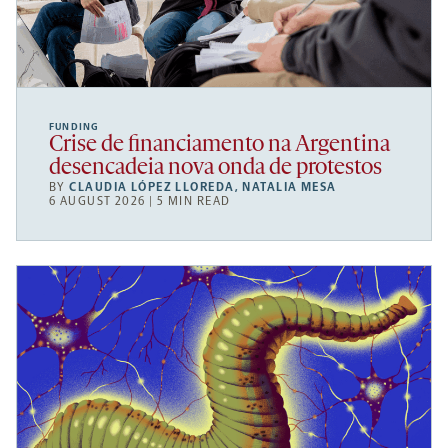
FUNDING
Crise de financiamento na Argentina
desencadeia nova onda de protestos
BY
CLAUDIA LÓPEZ LLOREDA
,
NATALIA MESA
6 AUGUST 2026 | 5 MIN READ