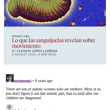
NEURO’S ARK
Lo que las sanguijuelas revelan sobre
movimiento
BY
CLAUDIA LÓPEZ LLOREDA
6 AUGUST 2026 | 6 MIN READ