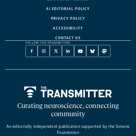
AI EDITORIAL POLICY
PRIVACY POLICY
ACCESSIBILITY
CONTACT US
FOLLOW THE TRANSMITTER:
FACEBOOK
INSTAGRAM
X
LINKEDIN
YOUTUBE
BLUESKY
MASTODON
-
-
TWITTER
-
-
-
-
OPENS
OPENS
-
OPENS
OPENS
OPENS
OPENS
A
A
OPENS
A
A
A
A
NEW
NEW
A
NEW
NEW
NEW
NEW
TAB
TAB
NEW
TAB
TAB
TAB
TAB
TAB
Home
Curating neuroscience, connecting
community
An editorially independent publication supported by the Simons
Foundation