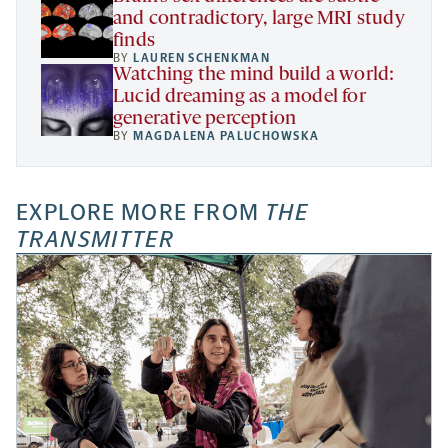
and contradictory, large MRI study
finds
BY
LAUREN SCHENKMAN
Watching the mind build a world:
Lucid dreaming as a model for
generative perception
BY
MAGDALENA PALUCHOWSKA
EXPLORE MORE FROM
THE
TRANSMITTER