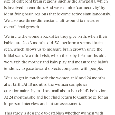
size of different brain regions, such as the amygdala, which
is involved in emotion. And we examine ‘connectivity’ by
identifying brain regions that become active simultaneously.
We also use three-dimensional ultrasound to measure
overall fetal growth.
We invite the women back after they give birth, when their
babies are 2 to 3 months old. We perform a second brain
scan, which allows us to measure brain growth since the
initial scan. At a third visit, when the baby is 6 months old,
we watch the mother and baby play and measure the baby’s
tendency to gaze toward objects compared with people.
We also get in touch with the women at 18 and 24 months
after birth. At 18 months, the woman completes
questionnaires by mail or email about her child’s behavior.
At 24 months, she and her child return to Cambridge for an
in-person interview and autism assessment.
This study is designed to establish whether women with