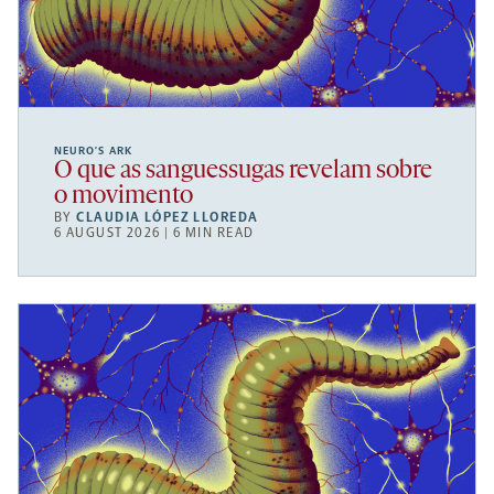
NEURO’S ARK
O que as sanguessugas revelam sobre
o movimento
BY
CLAUDIA LÓPEZ LLOREDA
6 AUGUST 2026 | 6 MIN READ