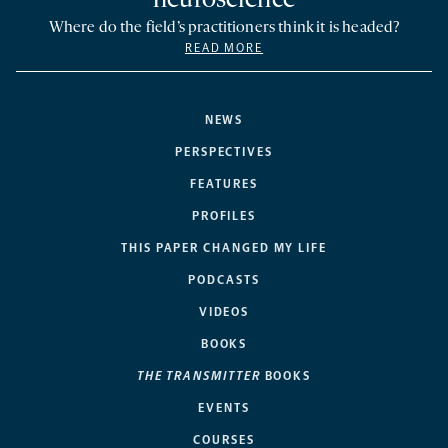
neuroscience
Where do the field’s practitioners think it is headed?
READ MORE
NEWS
PERSPECTIVES
FEATURES
PROFILES
THIS PAPER CHANGED MY LIFE
PODCASTS
VIDEOS
BOOKS
THE TRANSMITTER
BOOKS
EVENTS
COURSES