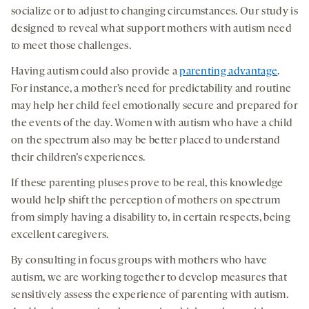
socialize or to adjust to changing circumstances. Our study is
designed to reveal what support mothers with autism need
to meet those challenges.
Having autism could also provide a
parenting advantage
.
For instance, a mother’s need for predictability and routine
may help her child feel emotionally secure and prepared for
the events of the day. Women with autism who have a child
on the spectrum also may be better placed to understand
their children’s experiences.
If these parenting pluses prove to be real, this knowledge
would help shift the perception of mothers on spectrum
from simply having a disability to, in certain respects, being
excellent caregivers.
By consulting in focus groups with mothers who have
autism, we are working together to develop measures that
sensitively assess the experience of parenting with autism.