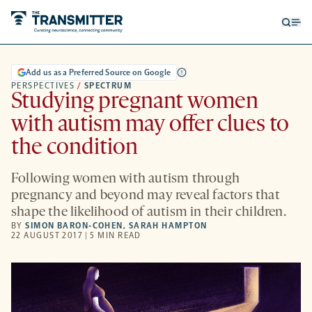
Open
Op
searc
me
form
Add us as a Preferred Source on Google
PERSPECTIVES
/
SPECTRUM
Studying pregnant women
with autism may offer clues to
the condition
Following women with autism through
pregnancy and beyond may reveal factors that
shape the likelihood of autism in their children.
BY
SIMON BARON-COHEN
,
SARAH HAMPTON
22 AUGUST 2017 | 5 MIN READ