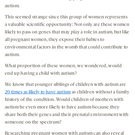
autism.
This seemed strange since this group of women represents
a valuable scientific opportunity: Not only are these women
likely to pass on genes that may play a role in autism, but like
all pregnant women, they expose their babies to
environmental factors in the womb that could contribute to
autism.
What proportion of these women, we wondered, would
end up having a child with autism?
We know that younger siblings of children with autism are
20 times as likely to have autism
as children without a family
history of the condition. Would children of mothers with
autism be even more likely to have autism because they
share both their genes and their prenatal environment with
someone on the spectrum?
Researching pregnant women with autism can also reveal