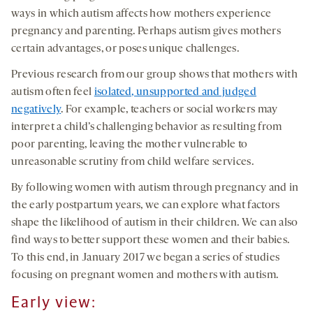
ways in which autism affects how mothers experience
pregnancy and parenting. Perhaps autism gives mothers
certain advantages, or poses unique challenges.
Previous research from our group shows that mothers with
autism often feel
isolated, unsupported and judged
negatively
. For example, teachers or social workers may
interpret a child’s challenging behavior as resulting from
poor parenting, leaving the mother vulnerable to
unreasonable scrutiny from child welfare services.
By following women with autism through pregnancy and in
the early postpartum years, we can explore what factors
shape the likelihood of autism in their children. We can also
find ways to better support these women and their babies.
To this end, in January 2017 we began a series of studies
focusing on pregnant women and mothers with autism.
Early view
: