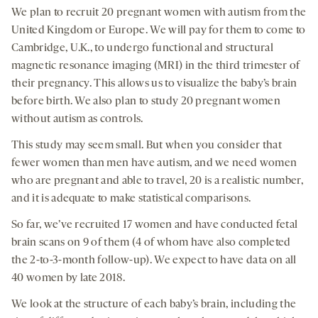
We plan to recruit 20 pregnant women with autism from the
United Kingdom or Europe. We will pay for them to come to
Cambridge, U.K., to undergo functional and structural
magnetic resonance imaging (MRI) in the third trimester of
their pregnancy. This allows us to visualize the baby’s brain
before birth. We also plan to study 20 pregnant women
without autism as controls.
This study may seem small. But when you consider that
fewer women than men have autism, and we need women
who are pregnant and able to travel, 20 is a realistic number,
and it is adequate to make statistical comparisons.
So far, we’ve recruited 17 women and have conducted fetal
brain scans on 9 of them (4 of whom have also completed
the 2-to-3-month follow-up). We expect to have data on all
40 women by late 2018.
We look at the structure of each baby’s brain, including the