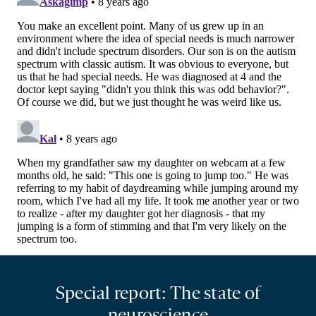
Special report: The state of