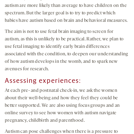
autism are more likely than average to have children on the
spectrum. But the larger goal is to try to predict which
babies have autism based on brain and behavioral measures.
The aim is not to use fetal brain imaging to screen for
autism, as this is unlikely to be practical. Rather, we plan to
use fetal imaging to identify early brain differences
associated with the condition, to deepen our understanding
of how autism develops in the womb, and to spark new
avenues for research.
Assessing experiences:
At each pre- and postnatal check-in, we ask the women
about their well-being and how they feel they could be
better supported. We are also using focus groups and an
online survey to see how women with autism navigate
pregnancy, childbirth and parenthood.
Autism can pose challenges when there is a pressure to