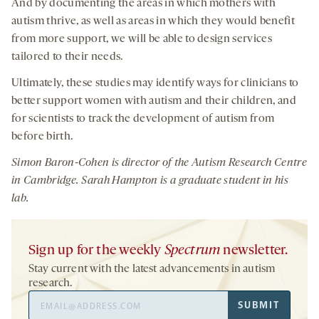
And by documenting the areas in which mothers with
autism thrive, as well as areas in which they would benefit
from more support, we will be able to design services
tailored to their needs.
Ultimately, these studies may identify ways for clinicians to
better support women with autism and their children, and
for scientists to track the development of autism from
before birth.
Simon Baron-Cohen
is d
irector of the Autism Research Centre
in Cambridge
.
Sarah Hampton is a graduate student in
his
lab.
Sign up for the weekly
Spectrum
newsletter.
Stay current with the latest advancements in autism
research.
Email
SUBMIT
Address