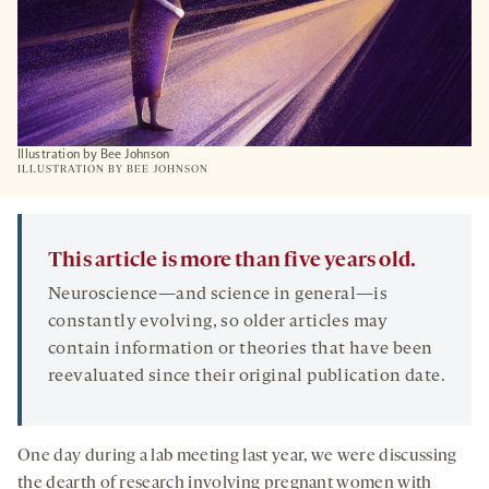
Illustration by Bee Johnson
ILLUSTRATION BY BEE JOHNSON
This article is more than five years old.
Neuroscience—and science in general—is
constantly evolving, so older articles may
contain information or theories that have been
reevaluated since their original publication date.
One day during a lab meeting last year, we were discussing
the dearth of research involving pregnant women with