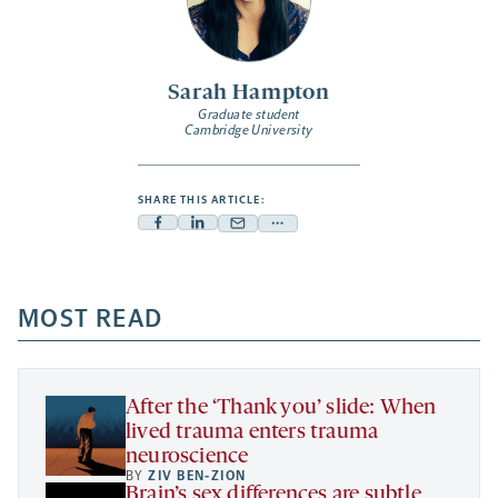
Sarah Hampton
Graduate student
Cambridge University
SHARE THIS ARTICLE:
Facebook
Linkedin
Mail
Share
-
-
-
more
opens
opens
opens
-
a
a
MOST READ
a
opens
new
new
new
a
tab
tab
tab
new
tab
After the ‘Thank you’ slide: When
lived trauma enters trauma
neuroscience
BY
ZIV BEN-ZION
Brain’s sex differences are subtle