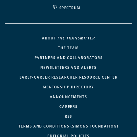
SPECTRUM
ABOUT
THE TRANSMITTER
THE TEAM
PARTNERS AND COLLABORATORS
NEWSLETTERS AND ALERTS
EARLY-CAREER RESEARCHER RESOURCE CENTER
MENTORSHIP DIRECTORY
ANNOUNCEMENTS
CAREERS
RSS
TERMS AND CONDITIONS (SIMONS FOUNDATION)
EDITORIAL POLICIES