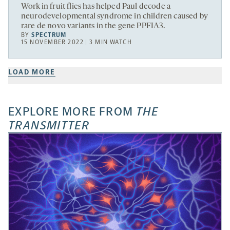
Work in fruit flies has helped Paul decode a
neurodevelopmental syndrome in children caused by
rare de novo variants in the gene PPFIA3.
BY
SPECTRUM
15 NOVEMBER 2022 | 3 MIN WATCH
LOAD MORE
EXPLORE MORE FROM
THE
TRANSMITTER