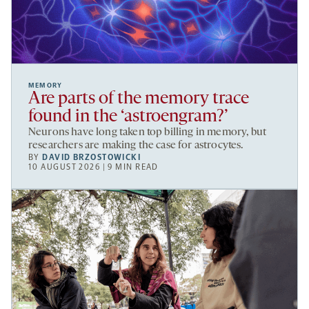
MEMORY
Are parts of the memory trace
found in the ‘astroengram?’
Neurons have long taken top billing in memory, but
researchers are making the case for astrocytes.
BY
DAVID BRZOSTOWICKI
10 AUGUST 2026 | 9 MIN READ