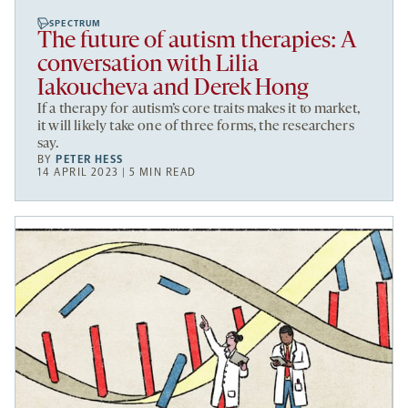
SPECTRUM
The future of autism therapies: A
conversation with Lilia
Iakoucheva and Derek Hong
If a therapy for autism’s core traits makes it to market,
it will likely take one of three forms, the researchers
say.
BY
PETER HESS
14 APRIL 2023 | 5 MIN READ