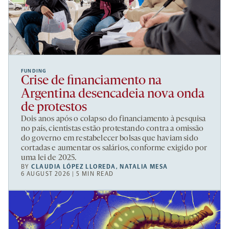
FUNDING
Crise de financiamento na
Argentina desencadeia nova onda
de protestos
Dois anos após o colapso do financiamento à pesquisa
no país, cientistas estão protestando contra a omissão
do governo em restabelecer bolsas que haviam sido
cortadas e aumentar os salários, conforme exigido por
uma lei de 2025.
BY
CLAUDIA LÓPEZ LLOREDA
,
NATALIA MESA
6 AUGUST 2026 | 5 MIN READ