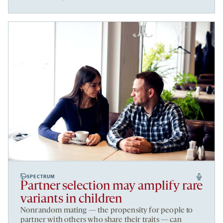
SPECTRUM
Partner selection may amplify rare
variants in children
Nonrandom mating — the propensity for people to
partner with others who share their traits — can