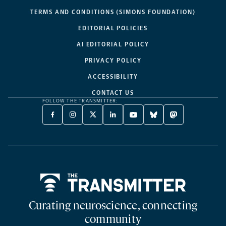
TERMS AND CONDITIONS (SIMONS FOUNDATION)
EDITORIAL POLICIES
AI EDITORIAL POLICY
PRIVACY POLICY
ACCESSIBILITY
CONTACT US
FOLLOW THE TRANSMITTER:
FACEBOOK
INSTAGRAM
X
LINKEDIN
YOUTUBE
BLUESKY
MASTODON
-
-
TWITTER
-
-
-
-
OPENS
OPENS
-
OPENS
OPENS
OPENS
OPENS
A
A
OPENS
A
A
A
A
NEW
NEW
A
NEW
NEW
NEW
NEW
TAB
TAB
NEW
TAB
TAB
TAB
TAB
TAB
Home
Curating neuroscience, connecting
community