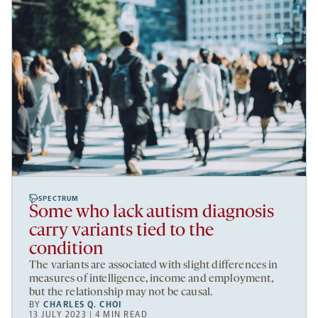
SPECTRUM
Some who lack autism diagnosis
carry variants tied to the
condition
The variants are associated with slight differences in
measures of intelligence, income and employment,
but the relationship may not be causal.
BY
CHARLES Q. CHOI
13 JULY 2023 | 4 MIN READ