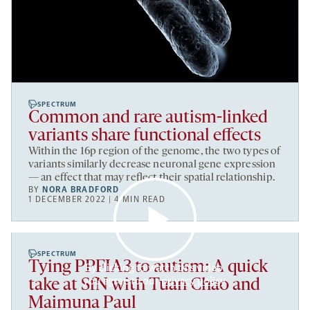
SPECTRUM
Common and rare autism-linked
variants share functional effects
Within the 16p region of the genome, the two types of
variants similarly decrease neuronal gene expression
— an effect that may reflect their spatial relationship.
BY
NORA BRADFORD
1 DECEMBER 2022 | 4 MIN READ
SPECTRUM
Tying PPFIA3 to autism: A quick
By clicking to watch this video,
you agree to our
privacy policy
.
take at SfN with Tuan Chao and
Maimuna Paul