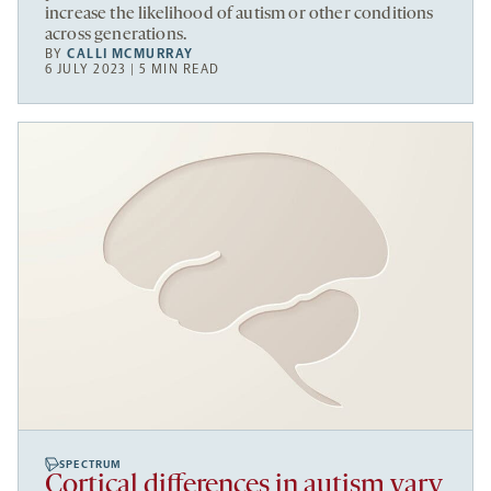
increase the likelihood of autism or other conditions
across generations.
BY
CALLI MCMURRAY
6 JULY 2023 | 5 MIN READ
SPECTRUM
Cortical differences in autism vary