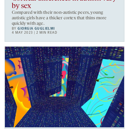
by sex
Compared with their non-autistic peers, young
autistic girls have a thicker cortex that thins more
quickly with age.
BY
GIORGIA GUGLIELMI
4 MAY 2023 | 2 MIN READ