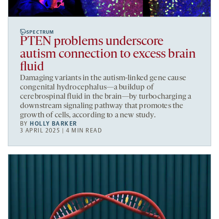
SPECTRUM
PTEN problems underscore
autism connection to excess brain
fluid
Damaging variants in the autism-linked gene cause
congenital hydrocephalus—a buildup of
cerebrospinal fluid in the brain—by turbocharging a
downstream signaling pathway that promotes the
growth of cells, according to a new study.
BY
HOLLY BARKER
3 APRIL 2025 | 4 MIN READ