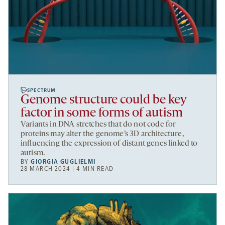
SPECTRUM
Genome structure could be key
factor in some forms of autism
Variants in DNA stretches that do not code for
proteins may alter the genome’s 3D architecture,
influencing the expression of distant genes linked to
autism.
BY
GIORGIA GUGLIELMI
28 MARCH 2024 | 4 MIN READ