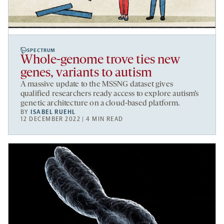
SPECTRUM
Whole-genome trove ties new
genes, variants to autism
A massive update to the MSSNG dataset gives
qualified researchers ready access to explore autism’s
genetic architecture on a cloud-based platform.
BY
ISABEL RUEHL
12 DECEMBER 2022 | 4 MIN READ