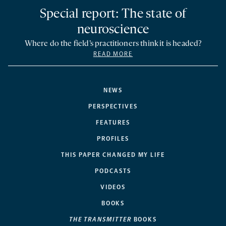
Special report: The state of
neuroscience
Where do the field’s practitioners think it is headed?
READ MORE
NEWS
PERSPECTIVES
FEATURES
PROFILES
THIS PAPER CHANGED MY LIFE
PODCASTS
VIDEOS
BOOKS
THE TRANSMITTER
BOOKS