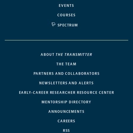
EVENTS
COURSES
SPECTRUM
ABOUT
THE TRANSMITTER
THE TEAM
PARTNERS AND COLLABORATORS
NEWSLETTERS AND ALERTS
EARLY-CAREER RESEARCHER RESOURCE CENTER
MENTORSHIP DIRECTORY
ANNOUNCEMENTS
CAREERS
RSS