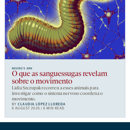
NEURO’S ARK
O que as sanguessugas revelam
sobre o movimento
Lidia Szczupak recorreu a esses animais para
investigar como o sistema nervoso coordena o
movimento.
BY
CLAUDIA LÓPEZ LLOREDA
6 AUGUST 2026 | 6 MIN READ