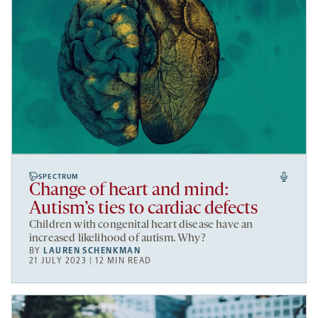
SPECTRUM
Change of heart and mind:
Autism’s ties to cardiac defects
Children with congenital heart disease have an
increased likelihood of autism. Why?
BY
LAUREN SCHENKMAN
21 JULY 2023 | 12 MIN READ