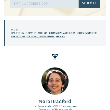
Email
SUBMIT
Address
TAGS:
SPECTRUM
,
16P11.2
,
AUTISM
,
COMMON VARIANTS
,
COPY NUMBER
VARIATION
,
DE NOVO MUTATIONS
,
GENES
Nora Bradford
Lecturer, Critical Writing Program
University of Pennsylvania