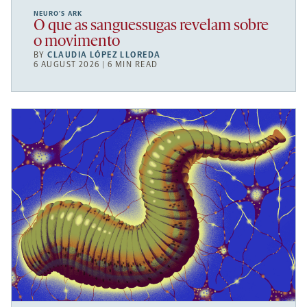
NEURO’S ARK
O que as sanguessugas revelam sobre
o movimento
BY
CLAUDIA LÓPEZ LLOREDA
6 AUGUST 2026 | 6 MIN READ