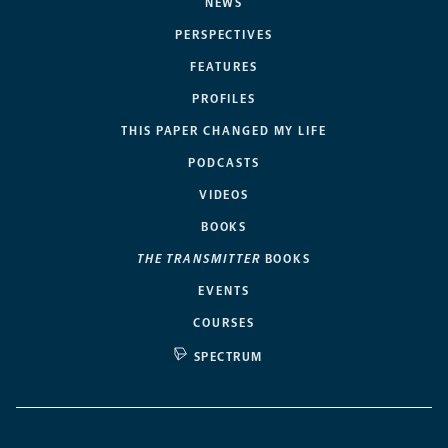
NEWS
PERSPECTIVES
FEATURES
PROFILES
THIS PAPER CHANGED MY LIFE
PODCASTS
VIDEOS
BOOKS
THE TRANSMITTER
BOOKS
EVENTS
COURSES
SPECTRUM