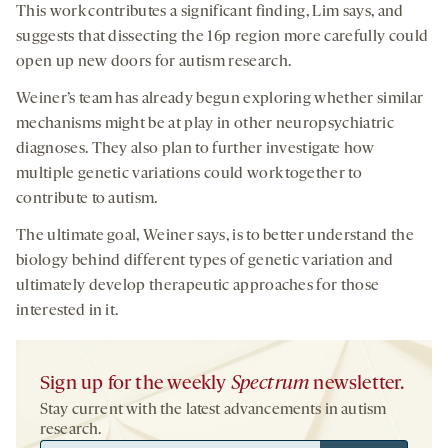
This work contributes a significant finding, Lim says, and
suggests that dissecting the 16p region more carefully could
open up new doors for autism research.
Weiner’s team has already begun exploring whether similar
mechanisms might be at play in other neuropsychiatric
diagnoses. They also plan to further investigate how
multiple genetic variations could work together to
contribute to autism.
The ultimate goal, Weiner says, is to better understand the
biology behind different types of genetic variation and
ultimately develop therapeutic approaches for those
interested in it.
Sign up for the weekly
Spectrum
newsletter.
Stay current with the latest advancements in autism
research.