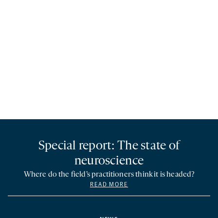
Special report: The state of
neuroscience
Where do the field’s practitioners think it is headed?
READ MORE