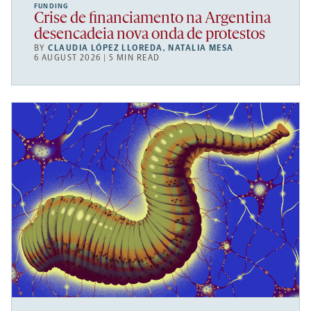
FUNDING
Crise de financiamento na Argentina
desencadeia nova onda de protestos
BY
CLAUDIA LÓPEZ LLOREDA
,
NATALIA MESA
6 AUGUST 2026 | 5 MIN READ