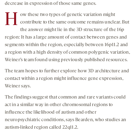
decrease in expression of those same genes.
H
ow these two types of genetic variation might
contribute to the same outcome remains unclear. But
the answer might lie in the 3D structure of the 16p
region: It has a large amount of contact between genes and
segments within the region, especially between 16p11.2 and
a region with a high density of common polygenic variation,
Weiner’s team found using previously published resources.
The team hopes to further explore how 3D architecture and
contact within a region might influence gene expression,
Weiner says.
The findings suggest that common and rare variants could
act in a similar way in other chromosomal regions to
influence the likelihood of autism and other
neuropsychiatric conditions, says Bearden, who studies an
autism-linked region called 22q11.2.