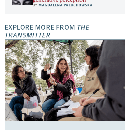
generative perception
BY
MAGDALENA PALUCHOWSKA
EXPLORE MORE FROM
THE
TRANSMITTER