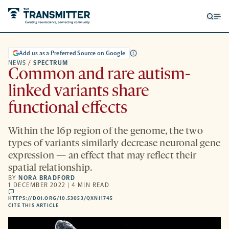
Open
Op
searc
me
form
Add us as a Preferred Source on Google
NEWS
/
SPECTRUM
Common and rare autism-
linked variants share
functional effects
Within the 16p region of the genome, the two
types of variants similarly decrease neuronal gene
expression — an effect that may reflect their
spatial relationship.
BY
NORA BRADFORD
1 DECEMBER 2022 | 4 MIN READ
comments
HTTPS://DOI.ORG/10.53053/QXNI1745
HTTPS://DOI.ORG/10.53053/QXNI1745
-
CITE THIS ARTICLE
OPENS
A
NEW