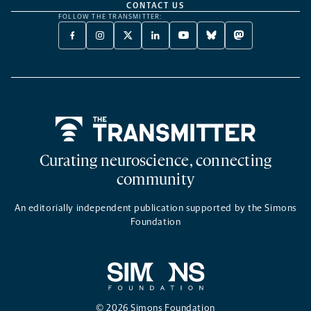
CONTACT US
FOLLOW THE TRANSMITTER:
FACEBOOK
INSTAGRAM
X
LINKEDIN
YOUTUBE
BLUESKY
MASTODON
-
-
TWITTER
-
-
-
-
OPENS
OPENS
-
OPENS
OPENS
OPENS
OPENS
A
A
OPENS
A
A
A
A
NEW
NEW
A
NEW
NEW
NEW
NEW
TAB
TAB
NEW
TAB
TAB
TAB
TAB
TAB
Home
Curating neuroscience, connecting
community
An editorially independent publication supported by the Simons
Foundation
© 2026 Simons Foundation