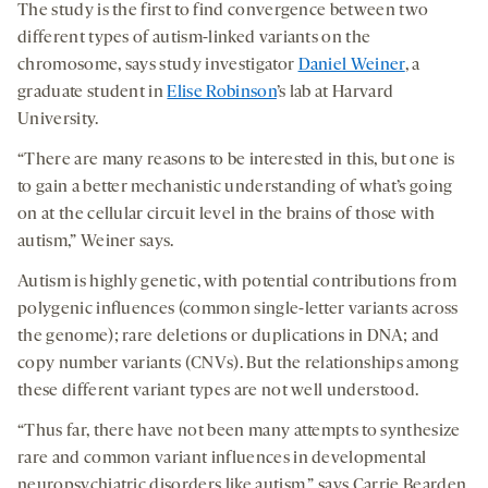
The study is the first to find convergence between two
different types of autism-linked variants on the
chromosome, says study investigator
Daniel Weiner
, a
graduate student in
Elise Robinson
’s lab at Harvard
University.
“There are many reasons to be interested in this, but one is
to gain a better mechanistic understanding of what’s going
on at the cellular circuit level in the brains of those with
autism,” Weiner says.
Autism is highly genetic, with potential contributions from
polygenic influences (common single-letter variants across
the genome); rare deletions or duplications in DNA; and
copy number variants (CNVs). But the relationships among
these different variant types are not well understood.
“Thus far, there have not been many attempts to synthesize
rare and common variant influences in developmental
neuropsychiatric disorders like autism,” says Carrie Bearden,