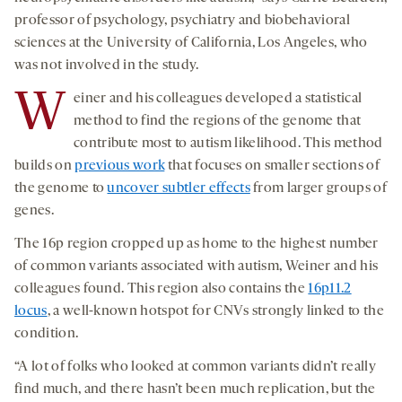
professor of psychology, psychiatry and biobehavioral
sciences at the University of California, Los Angeles, who
was not involved in the study.
W
einer and his colleagues developed a statistical
method to find the regions of the genome that
contribute most to autism likelihood. This method
builds on
previous work
that focuses on smaller sections of
the genome to
uncover subtler effects
from larger groups of
genes.
The 16p region cropped up as home to the highest number
of common variants associated with autism, Weiner and his
colleagues found. This region also contains the
16p11.2
locus
, a well-known hotspot for CNVs strongly linked to the
condition.
“A lot of folks who looked at common variants didn’t really
find much, and there hasn’t been much replication, but the