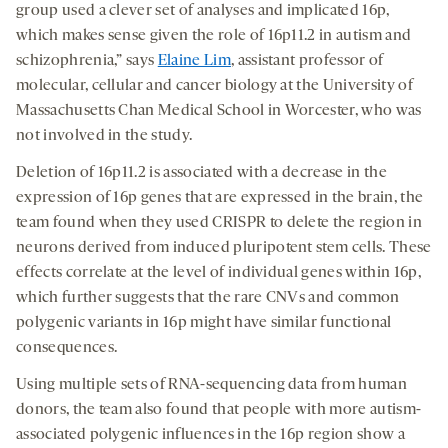
group used a clever set of analyses and implicated 16p,
which makes sense given the role of 16p11.2 in autism and
schizophrenia,” says
Elaine Lim
, assistant professor of
molecular, cellular and cancer biology at the University of
Massachusetts Chan Medical School in Worcester, who was
not involved in the study.
Deletion of 16p11.2 is associated with a decrease in the
expression of 16p genes that are expressed in the brain, the
team found when they used CRISPR to delete the region in
neurons derived from induced pluripotent stem cells. These
effects correlate at the level of individual genes within 16p,
which further suggests that the rare CNVs and common
polygenic variants in 16p might have similar functional
consequences.
Using multiple sets of RNA-sequencing data from human
donors, the team also found that people with more autism-
associated polygenic influences in the 16p region show a