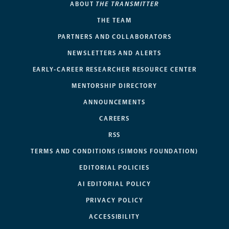
ABOUT
THE TRANSMITTER
THE TEAM
PARTNERS AND COLLABORATORS
NEWSLETTERS AND ALERTS
EARLY-CAREER RESEARCHER RESOURCE CENTER
MENTORSHIP DIRECTORY
ANNOUNCEMENTS
CAREERS
RSS
TERMS AND CONDITIONS (SIMONS FOUNDATION)
EDITORIAL POLICIES
AI EDITORIAL POLICY
PRIVACY POLICY
ACCESSIBILITY