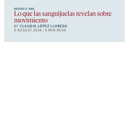
NEURO’S ARK
Lo que las sanguijuelas revelan sobre
movimiento
BY
CLAUDIA LÓPEZ LLOREDA
6 AUGUST 2026 | 6 MIN READ