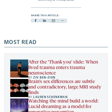
SHARE THIS ARTICLE:
Facebook
Linkedin
Mail
Share
-
-
-
more
opens
opens
opens
-
a
a
MOST READ
a
opens
new
new
new
a
tab
tab
tab
new
tab
After the ‘Thank you’ slide: When
lived trauma enters trauma
neuroscience
BY
ZIV BEN-ZION
Brain’s sex differences are subtle
and contradictory, large MRI study
finds
BY
LAUREN SCHENKMAN
Watching the mind build a world:
Lucid dreaming as a model for