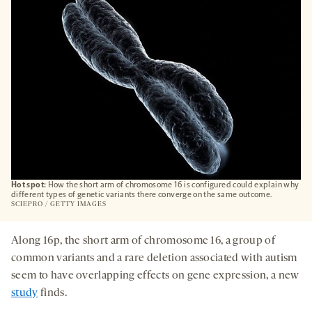
TAB
Hot spot:
How the short arm of chromosome 16 is configured could explain why
different types of genetic variants there converge on the same outcome.
SCIEPRO / GETTY IMAGES
Along 16p, the short arm of chromosome 16, a group of
common variants and a rare deletion associated with autism
seem to have overlapping effects on gene expression, a new
study
finds.