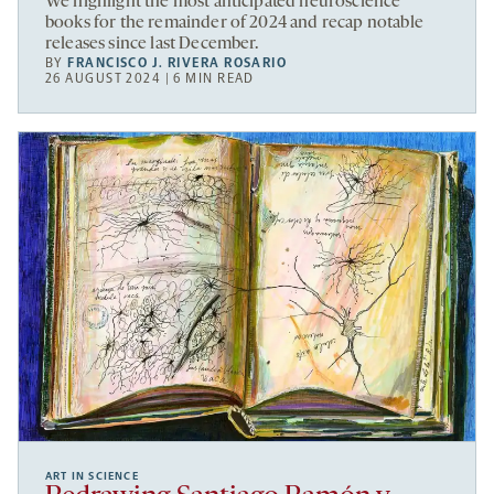
We highlight the most anticipated neuroscience
books for the remainder of 2024 and recap notable
releases since last December.
BY
FRANCISCO J. RIVERA ROSARIO
26 AUGUST 2024 | 6 MIN READ
ART IN SCIENCE