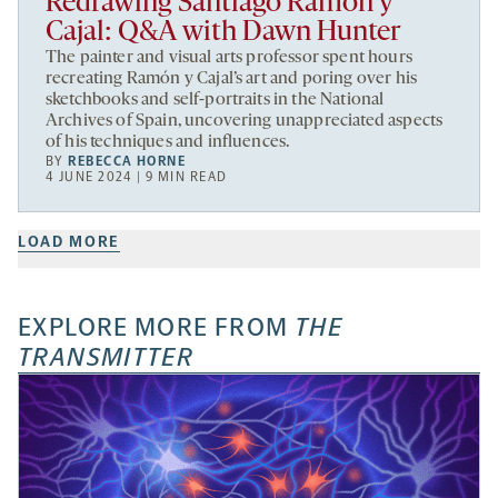
Redrawing Santiago Ramón y
Cajal: Q&A with Dawn Hunter
The painter and visual arts professor spent hours
recreating Ramón y Cajal’s art and poring over his
sketchbooks and self-portraits in the National
Archives of Spain, uncovering unappreciated aspects
of his techniques and influences.
BY
REBECCA HORNE
4 JUNE 2024 | 9 MIN READ
LOAD MORE
EXPLORE MORE FROM
THE
TRANSMITTER