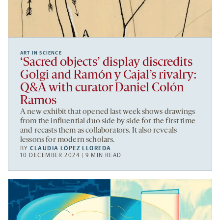
ART IN SCIENCE
‘Sacred objects’ display discredits
Golgi and Ramón y Cajal’s rivalry:
Q&A with curator Daniel Colón
Ramos
A new exhibit that opened last week shows drawings
from the influential duo side by side for the first time
and recasts them as collaborators. It also reveals
lessons for modern scholars.
BY
CLAUDIA LÓPEZ LLOREDA
10 DECEMBER 2024 | 9 MIN READ