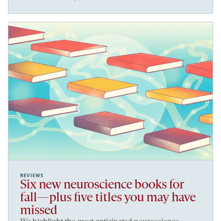
REVIEWS
Six new neuroscience books for
fall—plus five titles you may have
missed