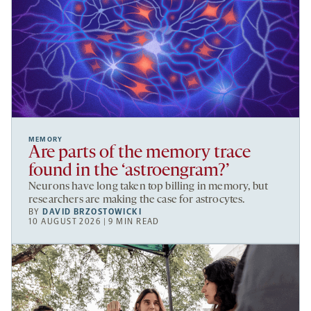
MEMORY
Are parts of the memory trace
found in the ‘astroengram?’
Neurons have long taken top billing in memory, but
researchers are making the case for astrocytes.
BY
DAVID BRZOSTOWICKI
10 AUGUST 2026 | 9 MIN READ