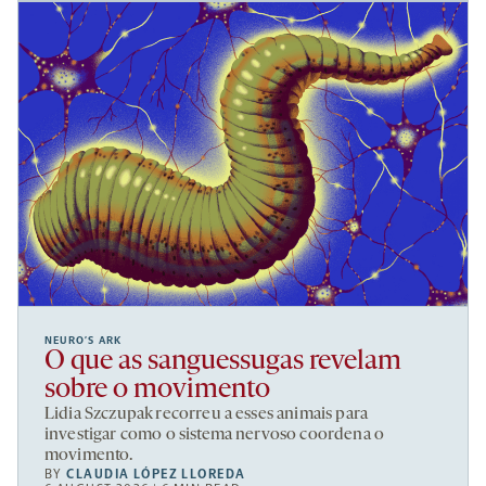
NEURO’S ARK
O que as sanguessugas revelam
sobre o movimento
Lidia Szczupak recorreu a esses animais para
investigar como o sistema nervoso coordena o
movimento.
BY
CLAUDIA LÓPEZ LLOREDA