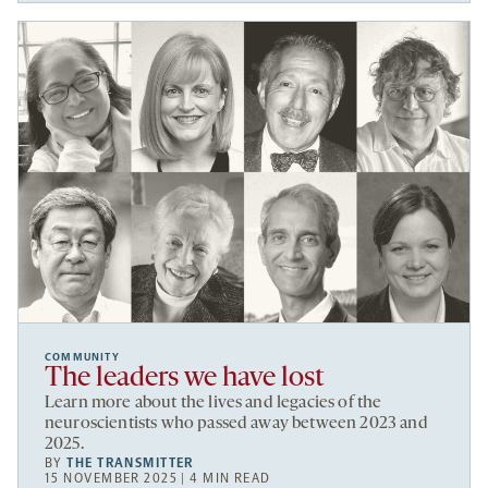
COMMUNITY
The leaders we have lost
Learn more about the lives and legacies of the
neuroscientists who passed away between 2023 and
2025.
BY
THE TRANSMITTER
15 NOVEMBER 2025 | 4 MIN READ