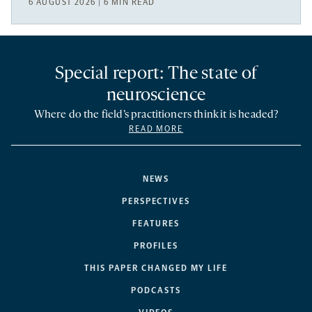
6 AUGUST 2026 | 6 MIN READ
Special report: The state of
neuroscience
Where do the field’s practitioners think it is headed?
READ MORE
NEWS
PERSPECTIVES
FEATURES
PROFILES
THIS PAPER CHANGED MY LIFE
PODCASTS