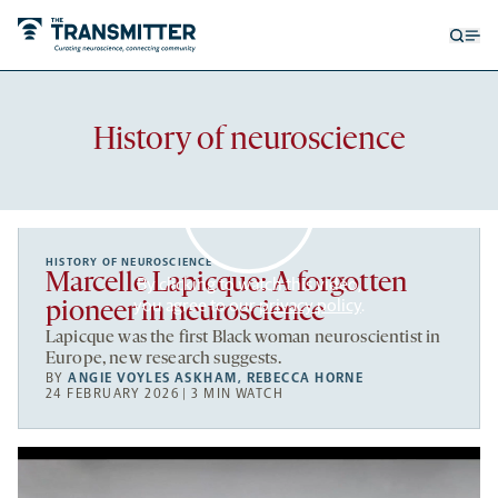
Open
Op
searc
me
form
Recent
History of neuroscience
articles
HISTORY OF NEUROSCIENCE
Marcelle Lapicque: A forgotten
By clicking to watch this video,
you agree to our
privacy policy
.
pioneer in neuroscience
Lapicque was the first Black woman neuroscientist in
Europe, new research suggests.
BY
ANGIE VOYLES ASKHAM
,
REBECCA HORNE
24 FEBRUARY 2026 | 3 MIN WATCH