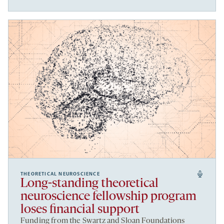
THEORETICAL NEUROSCIENCE
Long-standing theoretical
neuroscience fellowship program
loses financial support
Funding from the Swartz and Sloan Foundations