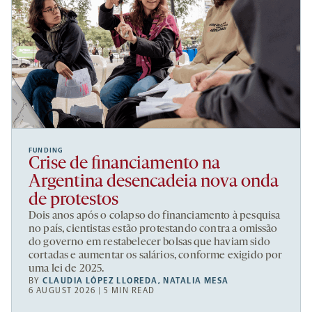
FUNDING
Crise de financiamento na
Argentina desencadeia nova onda
de protestos
Dois anos após o colapso do financiamento à pesquisa
no país, cientistas estão protestando contra a omissão
do governo em restabelecer bolsas que haviam sido
cortadas e aumentar os salários, conforme exigido por
uma lei de 2025.
BY
CLAUDIA LÓPEZ LLOREDA
,
NATALIA MESA
6 AUGUST 2026 | 5 MIN READ