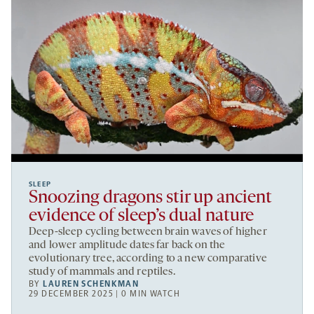
SLEEP
Snoozing dragons stir up ancient
evidence of sleep’s dual nature
Deep-sleep cycling between brain waves of higher
and lower amplitude dates far back on the
evolutionary tree, according to a new comparative
study of mammals and reptiles.
BY
LAUREN SCHENKMAN
29 DECEMBER 2025 | 0 MIN WATCH