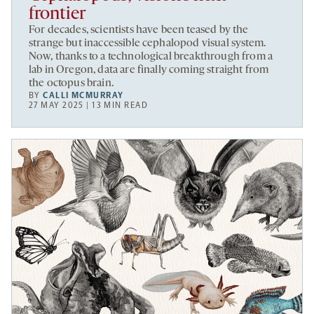
frontier
For decades, scientists have been teased by the
strange but inaccessible cephalopod visual system.
Now, thanks to a technological breakthrough from a
lab in Oregon, data are finally coming straight from
the octopus brain.
BY
CALLI MCMURRAY
27 MAY 2025 | 13 MIN READ