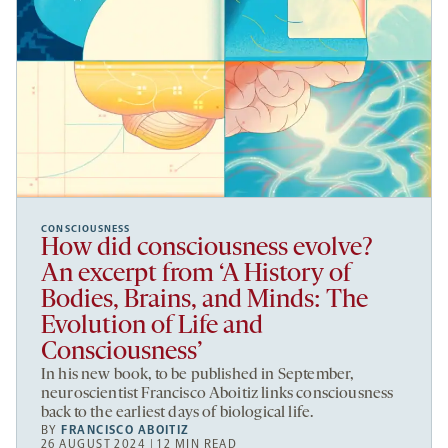
CONSCIOUSNESS
How did consciousness evolve?
An excerpt from ‘A History of
Bodies, Brains, and Minds: The
Evolution of Life and
Consciousness’
In his new book, to be published in September,
neuroscientist Francisco Aboitiz links consciousness
back to the earliest days of biological life.
BY
FRANCISCO ABOITIZ
26 AUGUST 2024 | 12 MIN READ