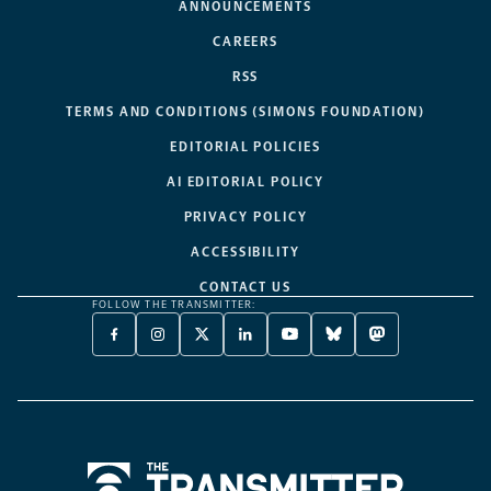
ANNOUNCEMENTS
CAREERS
RSS
TERMS AND CONDITIONS (SIMONS FOUNDATION)
EDITORIAL POLICIES
AI EDITORIAL POLICY
PRIVACY POLICY
ACCESSIBILITY
CONTACT US
FOLLOW THE TRANSMITTER:
FACEBOOK
INSTAGRAM
X
LINKEDIN
YOUTUBE
BLUESKY
MASTODON
-
-
TWITTER
-
-
-
-
OPENS
OPENS
-
OPENS
OPENS
OPENS
OPENS
A
A
OPENS
A
A
A
A
NEW
NEW
A
NEW
NEW
NEW
NEW
TAB
TAB
NEW
TAB
TAB
TAB
TAB
TAB