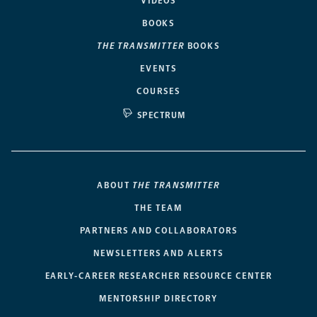
VIDEOS
BOOKS
THE TRANSMITTER
BOOKS
EVENTS
COURSES
SPECTRUM
ABOUT
THE TRANSMITTER
THE TEAM
PARTNERS AND COLLABORATORS
NEWSLETTERS AND ALERTS
EARLY-CAREER RESEARCHER RESOURCE CENTER
MENTORSHIP DIRECTORY