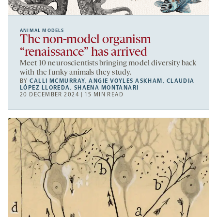
ANIMAL MODELS
The non-model organism
“renaissance” has arrived
Meet 10 neuroscientists bringing model diversity back
with the funky animals they study.
BY
CALLI MCMURRAY
,
ANGIE VOYLES ASKHAM
,
CLAUDIA
LÓPEZ LLOREDA
,
SHAENA MONTANARI
20 DECEMBER 2024 | 15 MIN READ