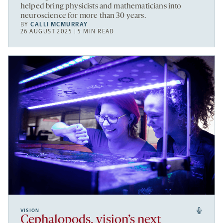
helped bring physicists and mathematicians into
neuroscience for more than 30 years.
BY
CALLI MCMURRAY
26 AUGUST 2025 | 5 MIN READ
VISION
Cephalopods, vision’s next