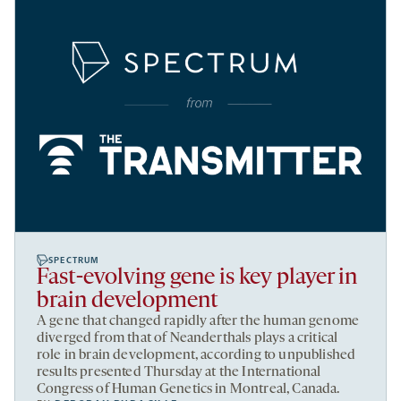
SPECTRUM
Fast-evolving gene is key player in
brain development
A gene that changed rapidly after the human genome
diverged from that of Neanderthals plays a critical
role in brain development, according to unpublished
results presented Thursday at the International
Congress of Human Genetics in Montreal, Canada.