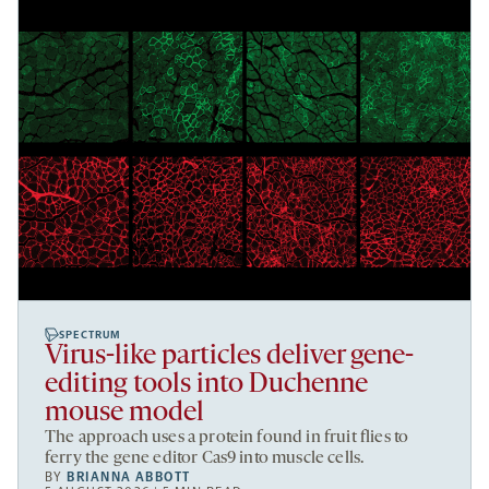
SPECTRUM
Virus-like particles deliver gene-
editing tools into Duchenne
mouse model
The approach uses a protein found in fruit flies to
ferry the gene editor Cas9 into muscle cells.
BY
BRIANNA ABBOTT