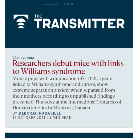
SPECTRUM
Researchers debut mice with links
to Williams syndrome
Mouse pups with a duplication of GTF2I, a gene
linked to Williams syndrome and autism, show
extreme separation anxiety when separated from
their mothers, according to unpublished findings
presented Thursday at the International Congress of
Human Genetics in Montreal, Canada.
BY
DEBORAH RUDACILLE
17 OCTOBER 2011 | 5 MIN READ