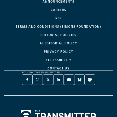
ANNOUNCEMENTS
CAREERS
RSS
TERMS AND CONDITIONS (SIMONS FOUNDATION)
EDITORIAL POLICIES
AI EDITORIAL POLICY
PRIVACY POLICY
ACCESSIBILITY
CONTACT US
FOLLOW THE TRANSMITTER:
FACEBOOK
INSTAGRAM
X
LINKEDIN
YOUTUBE
BLUESKY
MASTODON
-
-
TWITTER
-
-
-
-
OPENS
OPENS
-
OPENS
OPENS
OPENS
OPENS
A
A
OPENS
A
A
A
A
NEW
NEW
A
NEW
NEW
NEW
NEW
TAB
TAB
NEW
TAB
TAB
TAB
TAB
TAB