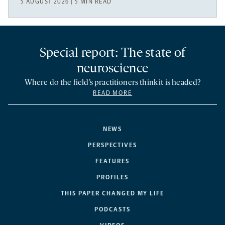
5 AUGUST 2026 | 5 MIN READ
Special report: The state of
neuroscience
Where do the field’s practitioners think it is headed?
READ MORE
NEWS
PERSPECTIVES
FEATURES
PROFILES
THIS PAPER CHANGED MY LIFE
PODCASTS