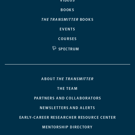
VIDEOS
BOOKS
THE TRANSMITTER
BOOKS
EVENTS
COURSES
SPECTRUM
ABOUT
THE TRANSMITTER
THE TEAM
PARTNERS AND COLLABORATORS
NEWSLETTERS AND ALERTS
EARLY-CAREER RESEARCHER RESOURCE CENTER
MENTORSHIP DIRECTORY