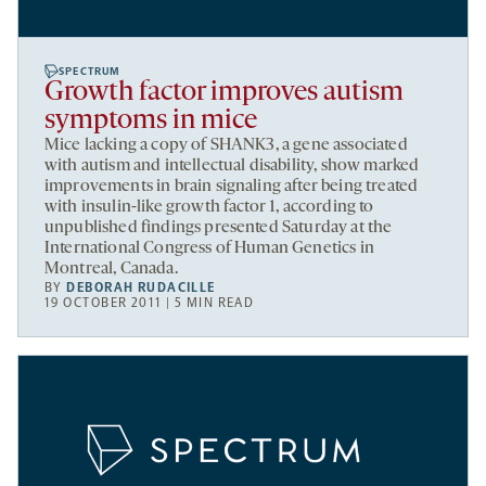
SPECTRUM
Growth factor improves autism
symptoms in mice
Mice lacking a copy of SHANK3, a gene associated
with autism and intellectual disability, show marked
improvements in brain signaling after being treated
with insulin-like growth factor 1, according to
unpublished findings presented Saturday at the
International Congress of Human Genetics in
Montreal, Canada.
BY
DEBORAH RUDACILLE
19 OCTOBER 2011 | 5 MIN READ