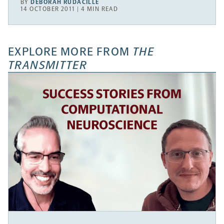
BY
DEBORAH RUDACILLE
14 OCTOBER 2011 | 4 MIN READ
EXPLORE MORE FROM
THE
TRANSMITTER