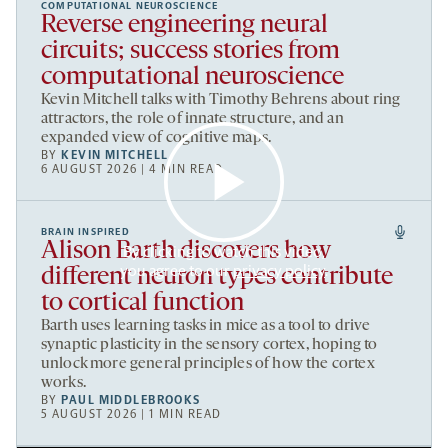
COMPUTATIONAL NEUROSCIENCE
Reverse engineering neural
circuits; success stories from
computational neuroscience
Kevin Mitchell talks with Timothy Behrens about ring
attractors, the role of innate structure, and an
expanded view of cognitive maps.
BY
KEVIN MITCHELL
6 AUGUST 2026 | 4 MIN READ
BRAIN INSPIRED
Alison Barth discovers how
By clicking to watch this video,
you agree to our
privacy policy
.
different neuron types contribute
to cortical function
Barth uses learning tasks in mice as a tool to drive
synaptic plasticity in the sensory cortex, hoping to
unlock more general principles of how the cortex
works.
BY
PAUL MIDDLEBROOKS
5 AUGUST 2026 | 1 MIN READ