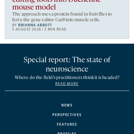
mouse model
The approach uses a protein found in fruit flies to
ferry the gene editor Cas9 into muscle cells.
BY
BRIANNA ABBOTT
5 AUGUST 2026 | 5 MIN READ
Special report: The state of
neuroscience
Where do the field’s practitioners think it is headed?
READ MORE
NEWS
PERSPECTIVES
FEATURES
PROFILES