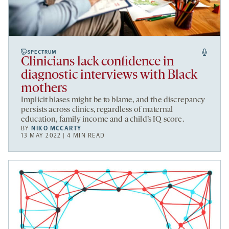
SPECTRUM
Clinicians lack confidence in
diagnostic interviews with Black
mothers
Implicit biases might be to blame, and the discrepancy
persists across clinics, regardless of maternal
education, family income and a child’s IQ score.
BY
NIKO MCCARTY
13 MAY 2022 | 4 MIN READ