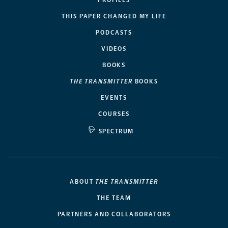
THIS PAPER CHANGED MY LIFE
PODCASTS
VIDEOS
BOOKS
THE TRANSMITTER
BOOKS
EVENTS
COURSES
SPECTRUM
ABOUT
THE TRANSMITTER
THE TEAM
PARTNERS AND COLLABORATORS