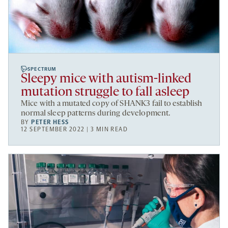
SPECTRUM
Sleepy mice with autism-linked
mutation struggle to fall asleep
Mice with a mutated copy of SHANK3 fail to establish
normal sleep patterns during development.
BY
PETER HESS
12 SEPTEMBER 2022 | 3 MIN READ