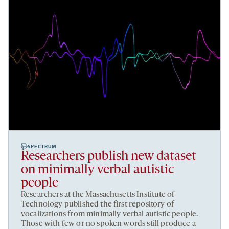
SPECTRUM
Researchers publish new dataset
on minimally verbal autistic
people
Researchers at the Massachusetts Institute of
Technology published the first repository of
vocalizations from minimally verbal autistic people.
Those with few or no spoken words still produce a