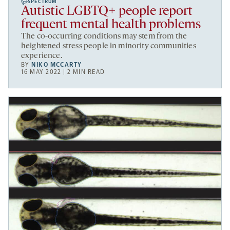
SPECTRUM
Autistic LGBTQ+ people report
frequent mental health problems
The co-occurring conditions may stem from the
heightened stress people in minority communities
experience.
BY
NIKO MCCARTY
16 MAY 2022 | 2 MIN READ