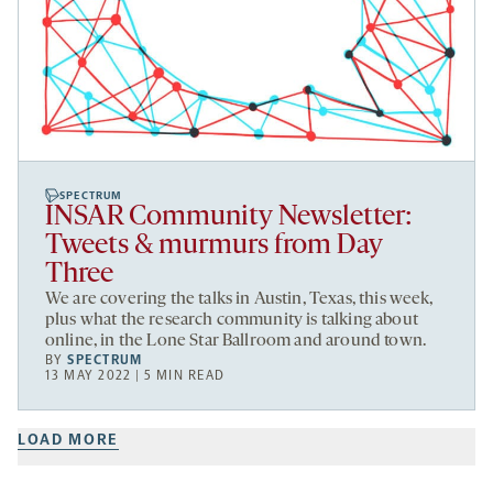
SPECTRUM
INSAR Community Newsletter:
Tweets & murmurs from Day
Three
We are covering the talks in Austin, Texas, this week,
plus what the research community is talking about
online, in the Lone Star Ballroom and around town.
BY
SPECTRUM
13 MAY 2022 | 5 MIN READ
LOAD MORE