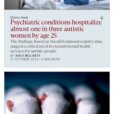
SPECTRUM
Psychiatric conditions hospitalize
almost one in three autistic
women by age 25
The findings, based on Swedish national registry data,
suggest a critical need to expand mental health
services for autistic people.
BY
NIKO MCCARTY
31 OCTOBER 2022 | 3 MIN READ