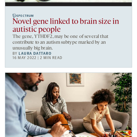
SPECTRUM
Novel gene linked to brain size in
autistic people
The gene, YTHDF2, may be one of several that
contribute to an autism subtype marked by an
unusually big brain.
BY
LAURA DATTARO
16 MAY 2022 | 2 MIN READ