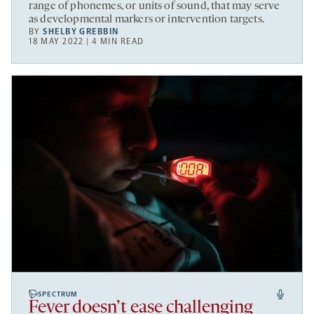
range of phonemes, or units of sound, that may serve
as developmental markers or intervention targets.
BY
SHELBY GREBBIN
18 MAY 2022 | 4 MIN READ
SPECTRUM
Fever doesn’t ease challenging