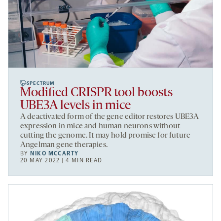
SPECTRUM
Modified CRISPR tool boosts
UBE3A levels in mice
A deactivated form of the gene editor restores UBE3A
expression in mice and human neurons without
cutting the genome. It may hold promise for future
Angelman gene therapies.
BY
NIKO MCCARTY
20 MAY 2022 | 4 MIN READ