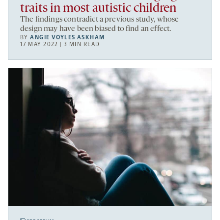
traits in most autistic children
The findings contradict a previous study, whose
design may have been biased to find an effect.
BY
ANGIE VOYLES ASKHAM
17 MAY 2022 | 3 MIN READ