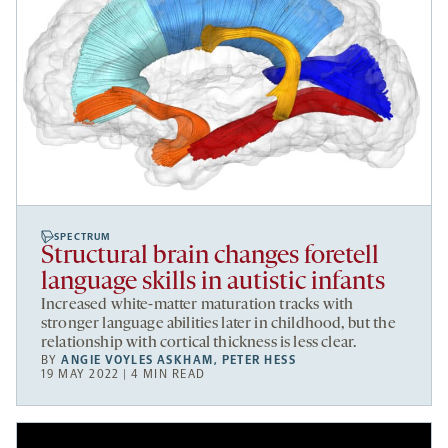
SPECTRUM
Structural brain changes foretell
language skills in autistic infants
Increased white-matter maturation tracks with
stronger language abilities later in childhood, but the
relationship with cortical thickness is less clear.
BY
ANGIE VOYLES ASKHAM
,
PETER HESS
19 MAY 2022 | 4 MIN READ