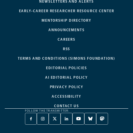
NEWSLETTERS AND ALERTS
EARLY-CAREER RESEARCHER RESOURCE CENTER
MENTORSHIP DIRECTORY
ANNOUNCEMENTS
CAREERS
RSS
TERMS AND CONDITIONS (SIMONS FOUNDATION)
EDITORIAL POLICIES
AI EDITORIAL POLICY
PRIVACY POLICY
ACCESSIBILITY
CONTACT US
FOLLOW THE TRANSMITTER:
FACEBOOK
INSTAGRAM
X
LINKEDIN
YOUTUBE
BLUESKY
MASTODON
-
-
TWITTER
-
-
-
-
OPENS
OPENS
-
OPENS
OPENS
OPENS
OPENS
A
A
OPENS
A
A
A
A