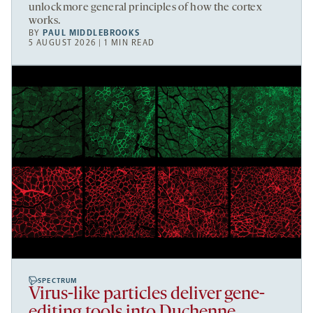
unlock more general principles of how the cortex
works.
BY
PAUL MIDDLEBROOKS
5 AUGUST 2026 | 1 MIN READ
SPECTRUM
Virus-like particles deliver gene-
editing tools into Duchenne