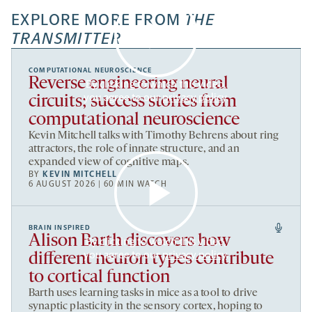
EXPLORE MORE FROM
THE
TRANSMITTER
COMPUTATIONAL NEUROSCIENCE
Reverse engineering neural
By clicking to watch this video,
you agree to our
privacy policy
.
circuits; success stories from
computational neuroscience
Kevin Mitchell talks with Timothy Behrens about ring
attractors, the role of innate structure, and an
expanded view of cognitive maps.
BY
KEVIN MITCHELL
6 AUGUST 2026 | 60 MIN WATCH
BRAIN INSPIRED
Alison Barth discovers how
By clicking to watch this video,
you agree to our
privacy policy
.
different neuron types contribute
to cortical function
Barth uses learning tasks in mice as a tool to drive
synaptic plasticity in the sensory cortex, hoping to