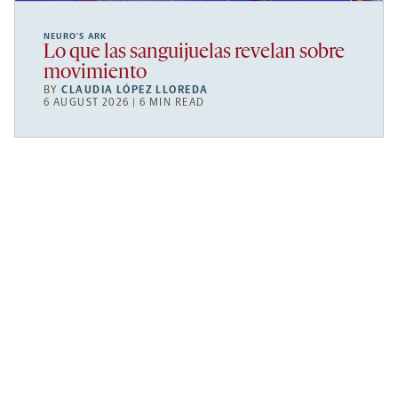
NEURO’S ARK
Lo que las sanguijuelas revelan sobre
movimiento
BY
CLAUDIA LÓPEZ LLOREDA
6 AUGUST 2026 | 6 MIN READ