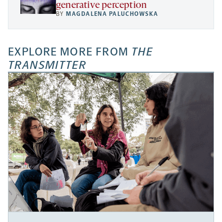
generative perception
BY
MAGDALENA PALUCHOWSKA
EXPLORE MORE FROM
THE
TRANSMITTER