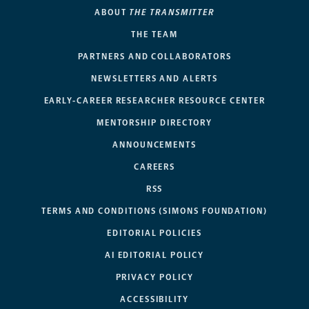
ABOUT
THE TRANSMITTER
THE TEAM
PARTNERS AND COLLABORATORS
NEWSLETTERS AND ALERTS
EARLY-CAREER RESEARCHER RESOURCE CENTER
MENTORSHIP DIRECTORY
ANNOUNCEMENTS
CAREERS
RSS
TERMS AND CONDITIONS (SIMONS FOUNDATION)
EDITORIAL POLICIES
AI EDITORIAL POLICY
PRIVACY POLICY
ACCESSIBILITY