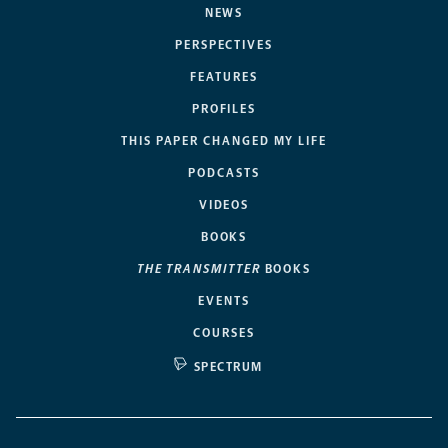
NEWS
PERSPECTIVES
FEATURES
PROFILES
THIS PAPER CHANGED MY LIFE
PODCASTS
VIDEOS
BOOKS
THE TRANSMITTER
BOOKS
EVENTS
COURSES
SPECTRUM