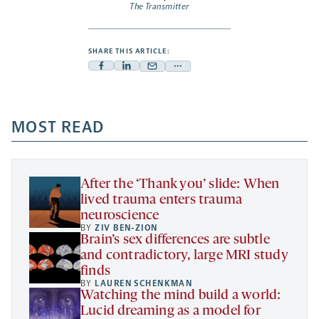
The Transmitter
SHARE THIS ARTICLE:
Facebook
Linkedin
Mail
Share
-
-
-
more
opens
opens
opens
-
a
a
MOST READ
a
opens
new
new
new
a
tab
tab
tab
new
tab
After the ‘Thank you’ slide: When
lived trauma enters trauma
neuroscience
BY
ZIV BEN-ZION
Brain’s sex differences are subtle
and contradictory, large MRI study
finds
BY
LAUREN SCHENKMAN
Watching the mind build a world:
Lucid dreaming as a model for