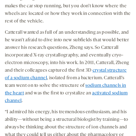
makes the car stop running, but you don’t know where the
wheels are located or how they work in connection with the
rest of the vehicle.
Catterall wanted as full of an understanding as possible, and
he wasn’t afraid to dive into new subfields that would better
answer his research questions, Zheng says. So Catterall
incorporated X-ray crystallography, and eventually cryo-
electron microscopy, into his work. In 2011, Catterall, Zheng
and their colleagues captured the first 3D
crystal structure
of a sodium channel
, isolated from a bacterium. Catterall’s
team went on to solve the structure of
sodium channels in
the heart
and was the first to crystalize an
activated sodium
channel
.
“I admired his energy, his tremendous enthusiasm, and his
ability—without being a structural biologist by training—to
always be thinking about the structure of ion channels and
what they could tell us either about the pharmacology or