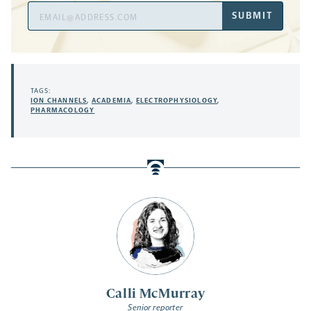
Email
SUBMIT
Address
TAGS:
ION CHANNELS
,
ACADEMIA
,
ELECTROPHYSIOLOGY
,
PHARMACOLOGY
Calli McMurray
Senior reporter