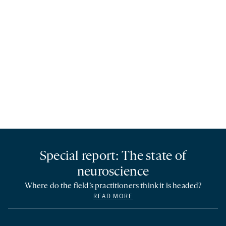
Special report: The state of
neuroscience
Where do the field’s practitioners think it is headed?
READ MORE