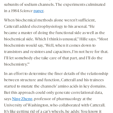
subunits of sodium channels. The experiments culminated
in a 1984
Science
paper
.
When biochemical methods alone weren’t sufficient,
Catterall added electrophysiology to his arsenal. “He
became a master of doing the functional side as well as the
biochemical side. Which I think is unusual,” Hille says. “Most
biochemists would say, ‘Well, when it comes down to
transistors and resistors and capacitors, I’m not here for that.
I’ll let somebody else take care of that part, and I’ll do the
biochemistry.’”
In an effort to determine the finer details of the relationship
between structure and function, Catterall and his trainees
started to mutate the channels’ amino acids in key domains.
But this approach could only generate correlational data,
says
Ning Zheng
, professor of pharmacology at the
University of Washington, who collaborated with Catterall.
It’s like getting rid of a car’s wheels, he adds: You know it