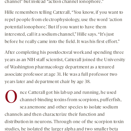
channel” but instead “action channel ionophore.”
Hille remembers telling Catterall, “You know, if you want to
repel people from electrophysiology, use the word ‘action
potential ionophore.’ But if you want to have them
interested, call it a sodium channel,” Hille says. “It’s just
before he really came into the field. It was his first effort.”
After completing his postdoctoral work and spending three
years as an NIH staff scientist, Catterall joined the University
of Washington pharmacology department as a tenured
associate professor at age 31. He was a full professor two
years later and department chair by age 38.
O
nce Catterall got his lab up and running, he used
channel-binding toxins from scorpions, pufferfish,
sea anemone and other species to isolate sodium
channels and then characterize their function and
distribution in neurons. Through one of the scorpion toxin
studies, he isolated the larger alpha and two smaller beta