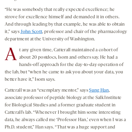
“He was somebody that really expected excellence; he
strove for excellence himself and demanded it in others.
And through leading by that example, he was able to obtain
it,” says
John Scott
, professor and chair of the pharmacology
department at the University of Washington.
A
t any given time, Catterall maintained a cohort of
about 20 postdocs, Isom and others say. He had a
hands-off approach for the day-to-day operation of
the lab, but “when he came to ask you about your data, you
better have it,” Isom says.
Catterall was an “exemplary mentor,” says
Sung Han
,
associate professor of peptide biology at the Salk Institute
for Biological Studies and a former graduate student in
Catterall’s lab. “Whenever I brought him some interesting
data, he always called me ‘Professor Han,’ even when I was a
Ph.D. student,” Han says. “That was a huge support and