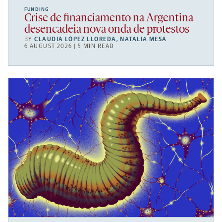
FUNDING
Crise de financiamento na Argentina
desencadeia nova onda de protestos
BY
CLAUDIA LÓPEZ LLOREDA
,
NATALIA MESA
6 AUGUST 2026 | 5 MIN READ