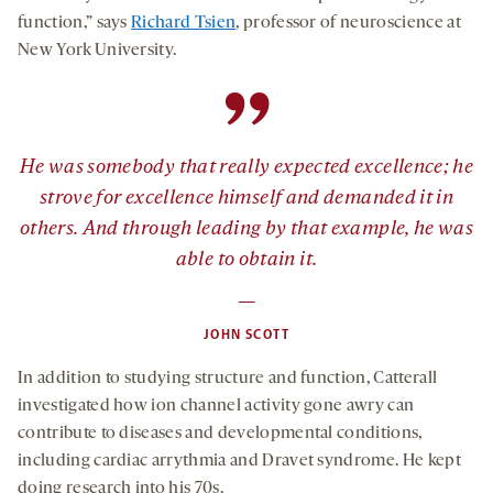
function,” says
Richard Tsien
, professor of neuroscience at
New York University.
”
He was somebody that really expected excellence; he
strove for excellence himself and demanded it in
others. And through leading by that example, he was
able to obtain it.
—
JOHN SCOTT
In addition to studying structure and function, Catterall
investigated how ion channel activity gone awry can
contribute to diseases and developmental conditions,
including cardiac arrythmia and Dravet syndrome. He kept
doing research into his 70s.