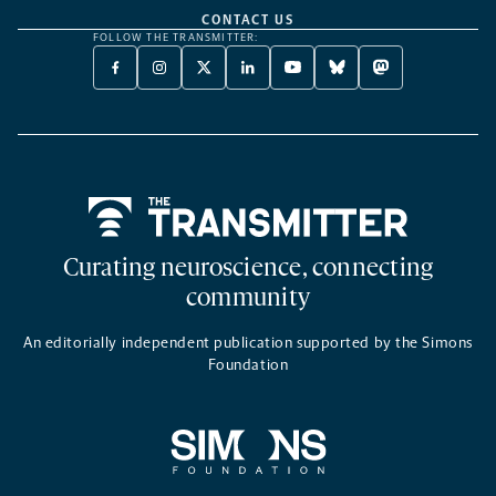
CONTACT US
FOLLOW THE TRANSMITTER:
FACEBOOK
INSTAGRAM
X
LINKEDIN
YOUTUBE
BLUESKY
MASTODON
-
-
TWITTER
-
-
-
-
OPENS
OPENS
-
OPENS
OPENS
OPENS
OPENS
A
A
OPENS
A
A
A
A
NEW
NEW
A
NEW
NEW
NEW
NEW
TAB
TAB
NEW
TAB
TAB
TAB
TAB
TAB
Home
Curating neuroscience, connecting
community
An editorially independent publication supported by the Simons
Foundation