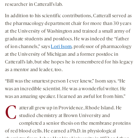
researcher in Catterall’s lab.
In addition to his scientific contributions, Catterall served as
the pharmacology department chair for more than 30 years
at the University of Washington and trained a small army of
graduate students and postdocs. He was indeed the “father
of ion channels,” says
Lori Isom
, professor of pharmacology
at the University of Michigan and a former postdoc in
Catterall’s lab, but she hopes he is remembered for his legacy
as a mentor and leader, too.
“Bill was the smartest person I ever knew,” Isom says. “He
was an incredible scientist. He was a wonderful writer. He
was an amazing speaker. I learned an awful lot from him.”
C
atterall grew up in Providence, Rhode Island. He
studied chemistry at Brown University and
completed a senior thesis on the membrane proteins
of red blood cells. He earned a Ph.D. in physiological