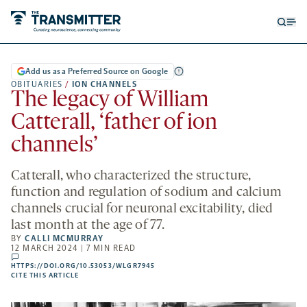
Open
Op
searc
me
form
Add us as a Preferred Source on Google
OBITUARIES
/
ION CHANNELS
The legacy of William
Catterall, ‘father of ion
channels’
Catterall, who characterized the structure,
function and regulation of sodium and calcium
channels crucial for neuronal excitability, died
last month at the age of 77.
BY
CALLI MCMURRAY
12 MARCH 2024 | 7 MIN READ
comments
HTTPS://DOI.ORG/10.53053/WLGR7945
HTTPS://DOI.ORG/10.53053/WLGR7945
-
CITE THIS ARTICLE
OPENS
A
NEW