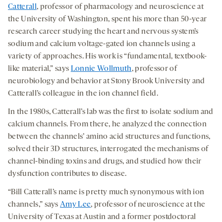
Catterall
, professor of pharmacology and neuroscience at
the University of Washington, spent his more than 50-year
research career studying the heart and nervous system’s
sodium and calcium voltage-gated ion channels using a
variety of approaches. His work is “fundamental, textbook-
like material,” says
Lonnie Wollmuth
, professor of
neurobiology and behavior at Stony Brook University and
Catterall’s colleague in the ion channel field.
In the 1980s, Catterall’s lab was the first to isolate sodium and
calcium channels. From there, he analyzed the connection
between the channels’ amino acid structures and functions,
solved their 3D structures, interrogated the mechanisms of
channel-binding toxins and drugs, and studied how their
dysfunction contributes to disease.
“Bill Catterall’s name is pretty much synonymous with ion
channels,” says
Amy Lee
, professor of neuroscience at the
University of Texas at Austin and a former postdoctoral