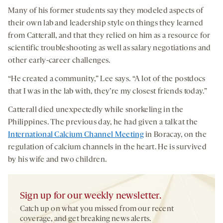
Many of his former students say they modeled aspects of
their own lab and leadership style on things they learned
from Catterall, and that they relied on him as a resource for
scientific troubleshooting as well as salary negotiations and
other early-career challenges.
“He created a community,” Lee says. “A lot of the postdocs
that I was in the lab with, they’re my closest friends today.”
Catterall died unexpectedly while snorkeling in the
Philippines. The previous day, he had given a talk at the
International Calcium Channel Meeting
in Boracay, on the
regulation of calcium channels in the heart. He is survived
by his wife and two children.
Sign up for our weekly newsletter.
Catch up on what you missed from our recent
coverage, and get breaking news alerts.