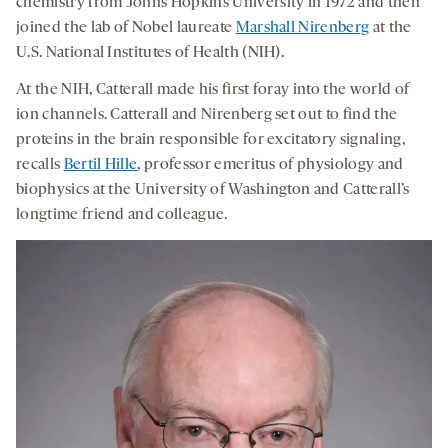
chemistry from Johns Hopkins University in 1972 and then
joined the lab of Nobel laureate
Marshall Nirenberg
at the
U.S. National Institutes of Health (NIH).
At the NIH, Catterall made his first foray into the world of
ion channels. Catterall and Nirenberg set out to find the
proteins in the brain responsible for excitatory signaling,
recalls
Bertil Hille
, professor emeritus of physiology and
biophysics at the University of Washington and Catterall’s
longtime friend and colleague.