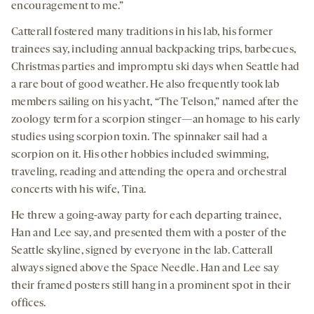
encouragement to me.”
Catterall fostered many traditions in his lab, his former
trainees say, including annual backpacking trips, barbecues,
Christmas parties and impromptu ski days when Seattle had
a rare bout of good weather. He also frequently took lab
members sailing on his yacht, “The Telson,” named after the
zoology term for a scorpion stinger—an homage to his early
studies using scorpion toxin. The spinnaker sail had a
scorpion on it. His other hobbies included swimming,
traveling, reading and attending the opera and orchestral
concerts with his wife, Tina.
He threw a going-away party for each departing trainee,
Han and Lee say, and presented them with a poster of the
Seattle skyline, signed by everyone in the lab. Catterall
always signed above the Space Needle. Han and Lee say
their framed posters still hang in a prominent spot in their
offices.