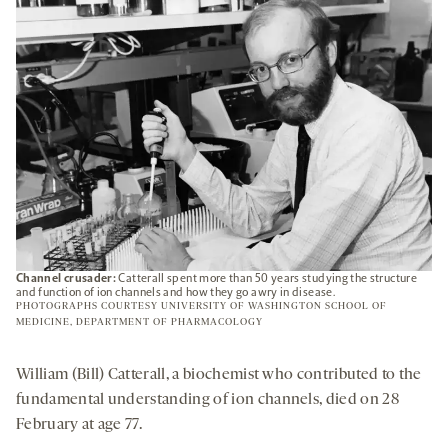
TAB
Channel crusader:
Catterall spent more than 50 years studying the structure
and function of ion channels and how they go awry in disease.
PHOTOGRAPHS COURTESY UNIVERSITY OF WASHINGTON SCHOOL OF
MEDICINE, DEPARTMENT OF PHARMACOLOGY
William (Bill) Catterall, a biochemist who contributed to the
fundamental understanding of ion channels, died on 28
February at age 77.