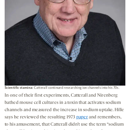
Scientific stamina
:
Catterall continued researching ion channels into his 70s.
In one of their first experiments, Catterall and Nirenberg
bathed mouse cell cultures in a toxin that activates sodium
channels and measured the increase in sodium uptake. Hille
says he reviewed the resulting 1973
paper
and remembers,
to his amusement, that Catterall didn’t use the term “sodium