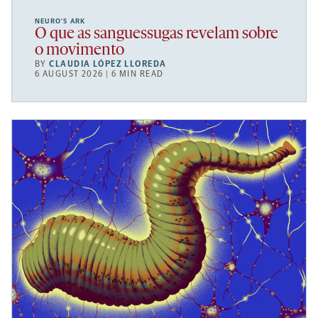
NEURO’S ARK
O que as sanguessugas revelam sobre
o movimento
BY
CLAUDIA LÓPEZ LLOREDA
6 AUGUST 2026 | 6 MIN READ