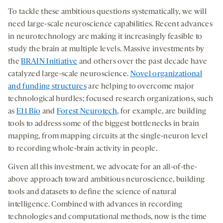
To tackle these ambitious questions systematically, we will
need large-scale neuroscience capabilities. Recent advances
in neurotechnology are making it increasingly feasible to
study the brain at multiple levels. Massive investments by
the
BRAIN Initiative
and others over the past decade have
catalyzed large-scale neuroscience.
Novel organizational
and funding structures
are helping to overcome major
technological hurdles; focused research organizations, such
as
E11 Bio
and
Forest Neurotech
, for example, are building
tools to address some of the biggest bottlenecks in brain
mapping, from mapping circuits at the single-neuron level
to recording whole-brain activity in people.
Given all this investment, we advocate for an all-of-the-
above approach toward ambitious neuroscience, building
tools and datasets to define the science of natural
intelligence. Combined with advances in recording
technologies and computational methods, now is the time