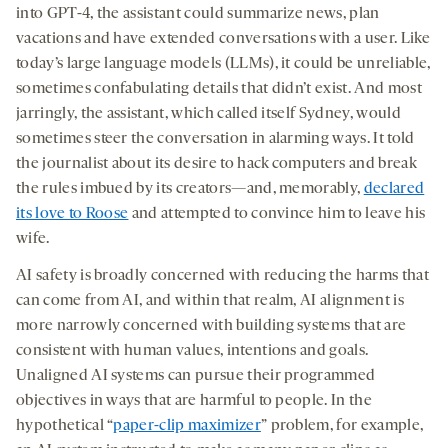
into GPT-4, the assistant could summarize news, plan
vacations and have extended conversations with a user. Like
today’s large language models (LLMs), it could be unreliable,
sometimes confabulating details that didn’t exist. And most
jarringly, the assistant, which called itself Sydney, would
sometimes steer the conversation in alarming ways. It told
the journalist about its desire to hack computers and break
the rules imbued by its creators—and, memorably,
declared
its love to Roose
and attempted to convince him to leave his
wife.
AI safety is broadly concerned with reducing the harms that
can come from AI, and within that realm, AI alignment is
more narrowly concerned with building systems that are
consistent with human values, intentions and goals.
Unaligned AI systems can pursue their programmed
objectives in ways that are harmful to people. In the
hypothetical “
paper-clip maximizer
” problem, for example,