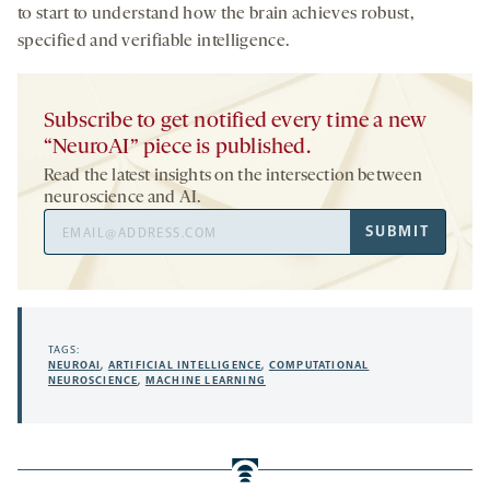
to start to understand how the brain achieves robust,
specified and verifiable intelligence.
Subscribe to get notified every time a new
“NeuroAI” piece is published.
Read the latest insights on the intersection between
neuroscience and AI.
Email
SUBMIT
Address
TAGS:
NEUROAI
,
ARTIFICIAL INTELLIGENCE
,
COMPUTATIONAL
NEUROSCIENCE
,
MACHINE LEARNING