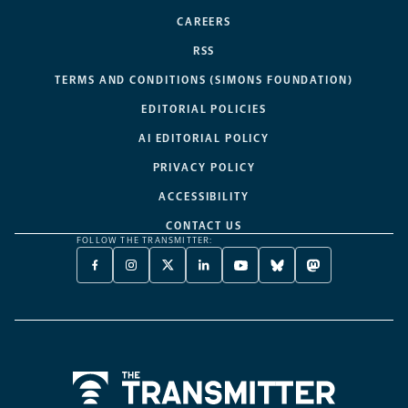
CAREERS
RSS
TERMS AND CONDITIONS (SIMONS FOUNDATION)
EDITORIAL POLICIES
AI EDITORIAL POLICY
PRIVACY POLICY
ACCESSIBILITY
CONTACT US
FOLLOW THE TRANSMITTER:
FACEBOOK
INSTAGRAM
X
LINKEDIN
YOUTUBE
BLUESKY
MASTODON
-
-
TWITTER
-
-
-
-
OPENS
OPENS
-
OPENS
OPENS
OPENS
OPENS
A
A
OPENS
A
A
A
A
NEW
NEW
A
NEW
NEW
NEW
NEW
TAB
TAB
NEW
TAB
TAB
TAB
TAB
TAB