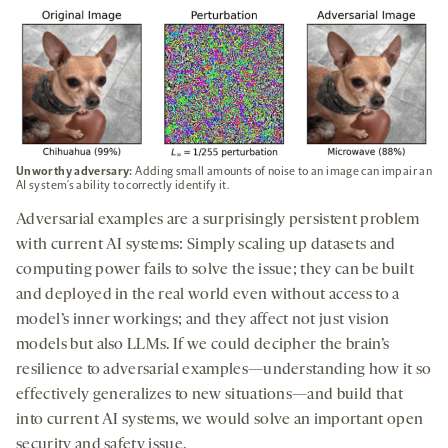
Unworthy adversary:
Adding small amounts of noise to an image can impair an
AI system’s ability to correctly identify it.
Adversarial examples are a surprisingly persistent problem
with current AI systems: Simply scaling up datasets and
computing power fails to solve the issue; they can be built
and deployed in the real world even without access to a
model’s inner workings; and they affect not just vision
models but also LLMs. If we could decipher the brain’s
resilience to adversarial examples—understanding how it so
effectively generalizes to new situations—and build that
into current AI systems, we would solve an important open
security and safety issue.