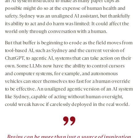
an AI system instructed to make as many paper clips as
possible might do so at the expense of human health and
safety. Sydney was an unaligned AI assistant, but thankfully
its ability to act and do harm was limited: It could affect the
world only through conversation with a human.
But that buffer is beginning to erode as the field moves from
tool-based AI, such as Sydney and the current version of
ChatGPT, to agentic AI, systems that can take action on their
own. Some LLMs now have the ability to control cursors
and computer systems, for example, and autonomous
vehicles can steer themselves too fast for a human override
to be effective. An unaligned agentic version of an AI system
like Sydney, capable of acting without human oversight,
could wreak havoc if carelessly deployed in the real world.
”
Brains can be more than just a source of inspiration