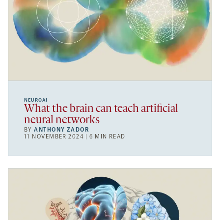
NEUROAI
What the brain can teach artificial
neural networks
BY
ANTHONY ZADOR
11 NOVEMBER 2024 | 6 MIN READ