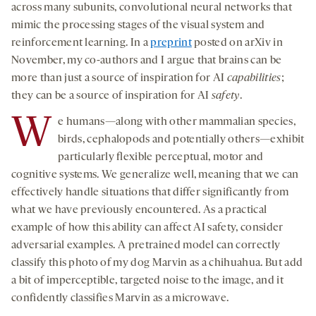
across many subunits, convolutional neural networks that
mimic the processing stages of the visual system and
reinforcement learning. In a
preprint
posted on arXiv in
November, my co-authors and I argue that brains can be
more than just a source of inspiration for AI
capabilities
;
they can be a source of inspiration for AI
safety
.
W
e humans—along with other mammalian species,
birds, cephalopods and potentially others—exhibit
particularly flexible perceptual, motor and
cognitive systems. We generalize well, meaning that we can
effectively handle situations that differ significantly from
what we have previously encountered. As a practical
example of how this ability can affect AI safety, consider
adversarial examples. A pretrained model can correctly
classify this photo of my dog Marvin as a chihuahua. But add
a bit of imperceptible, targeted noise to the image, and it
confidently classifies Marvin as a microwave.