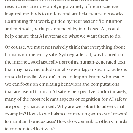
researchers are now applying a variety of neuroscience-
inspired methods to understand artificial neural networks.
Continuing that work, guided by neuroscientific intuition
and methods, perhaps enhanced by tool-based AI, could
help ensure that AI systems do what we want them to do.
Of course, we must not naively think that everything about
humans is inherently safe. Sydney, after all, was trained on
the internet, stochastically parroting human-generated text
that may have included our all-too-antagonistic interactions
on social media. We don’t have to import brains wholesale:
We can focus on emulating behaviors and computations
that are useful from an AI safety perspective. Unfortunately,
many of the most relevant aspects of cognition for AI safety
are poorly characterized: Why are we robust to adversarial
examples? How do we balance competing sources of reward
to maintain homeostasis? How do we simulate others’ minds
to cooperate effectively?