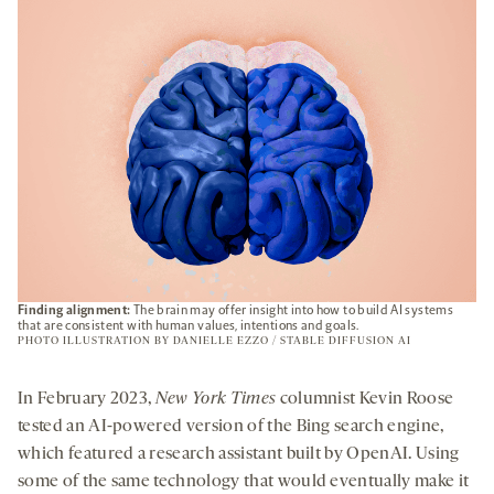
TAB
Finding alignment:
The brain may offer insight into how to build AI systems
that are consistent with human values, intentions and goals.
PHOTO ILLUSTRATION BY DANIELLE EZZO / STABLE DIFFUSION AI
In February 2023,
New York Times
columnist Kevin Roose
tested an AI-powered version of the Bing search engine,
which featured a research assistant built by OpenAI. Using
some of the same technology that would eventually make it