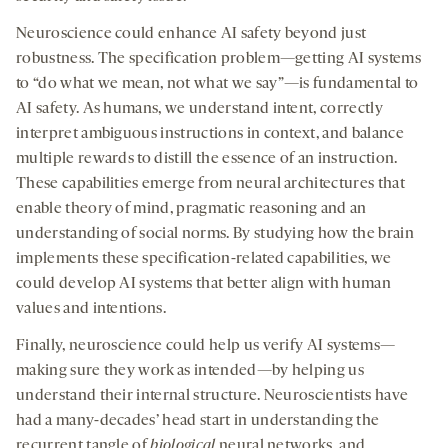
Neuroscience could enhance AI safety beyond just
robustness. The specification problem—getting AI systems
to “do what we mean, not what we say”—is fundamental to
AI safety. As humans, we understand intent, correctly
interpret ambiguous instructions in context, and balance
multiple rewards to distill the essence of an instruction.
These capabilities emerge from neural architectures that
enable theory of mind, pragmatic reasoning and an
understanding of social norms. By studying how the brain
implements these specification-related capabilities, we
could develop AI systems that better align with human
values and intentions.
Finally, neuroscience could help us verify AI systems—
making sure they work as intended—by helping us
understand their internal structure. Neuroscientists have
had a many-decades’ head start in understanding the
recurrent tangle of
biological
neural networks, and