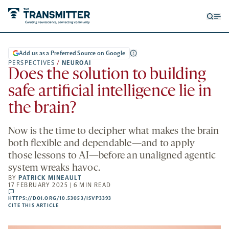
Open
Op
searc
me
form
Add us as a Preferred Source on Google
PERSPECTIVES
/
NEUROAI
Does the solution to building
safe artificial intelligence lie in
the brain?
Now is the time to decipher what makes the brain
both flexible and dependable—and to apply
those lessons to AI—before an unaligned agentic
system wreaks havoc.
BY
PATRICK MINEAULT
17 FEBRUARY 2025 | 6 MIN READ
comments
HTTPS://DOI.ORG/10.53053/ISVP3393
HTTPS://DOI.ORG/10.53053/ISVP3393
-
CITE THIS ARTICLE
OPENS
A
NEW