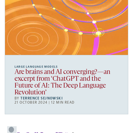
LARGE LANGUAGE MODELS
Are brains and AI converging?—an
excerpt from ‘ChatGPT and the
Future of AI: The Deep Language
Revolution’
BY
TERRENCE SEJNOWSKI
21 OCTOBER 2024 | 12 MIN READ