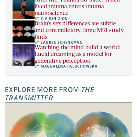
lived trauma enters trauma
neuroscience
BY
ZIV BEN-ZION
Brain’s sex differences are subtle
and contradictory, large MRI study
finds
BY
LAUREN SCHENKMAN
Watching the mind build a world:
Lucid dreaming as a model for
generative perception
BY
MAGDALENA PALUCHOWSKA
EXPLORE MORE FROM
THE
TRANSMITTER