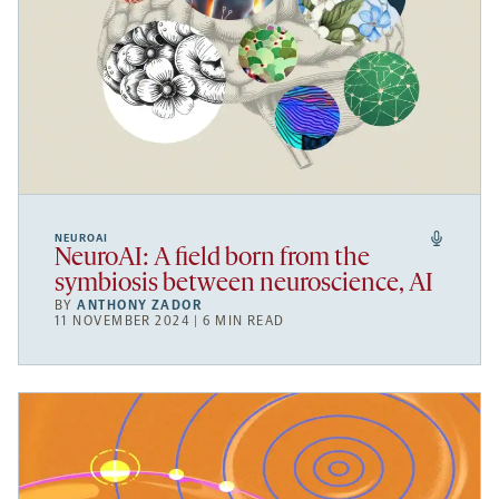
NEUROAI
NeuroAI: A field born from the
symbiosis between neuroscience, AI
BY
ANTHONY ZADOR
11 NOVEMBER 2024 | 6 MIN READ