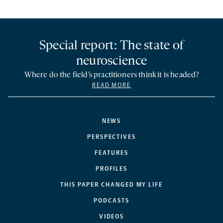
Special report: The state of
neuroscience
Where do the field’s practitioners think it is headed?
READ MORE
NEWS
PERSPECTIVES
FEATURES
PROFILES
THIS PAPER CHANGED MY LIFE
PODCASTS
VIDEOS