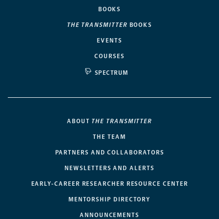
BOOKS
THE TRANSMITTER
BOOKS
EVENTS
COURSES
SPECTRUM
ABOUT
THE TRANSMITTER
THE TEAM
PARTNERS AND COLLABORATORS
NEWSLETTERS AND ALERTS
EARLY-CAREER RESEARCHER RESOURCE CENTER
MENTORSHIP DIRECTORY
ANNOUNCEMENTS