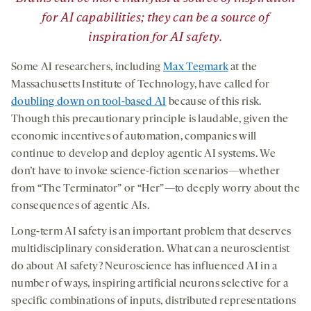
for AI
capabilities
; they can be a source of
inspiration for AI
safety.
Some AI researchers, including
Max Tegmark
at the
Massachusetts Institute of Technology, have called for
doubling down on tool-based AI
because of this risk.
Though this precautionary principle is laudable, given the
economic incentives of automation, companies will
continue to develop and deploy agentic AI systems. We
don’t have to invoke science-fiction scenarios—whether
from “The Terminator” or “Her”—to deeply worry about the
consequences of agentic AIs.
Long-term AI safety is an important problem that deserves
multidisciplinary consideration. What can a neuroscientist
do about AI safety? Neuroscience has influenced AI in a
number of ways, inspiring artificial neurons selective for a
specific combinations of inputs, distributed representations