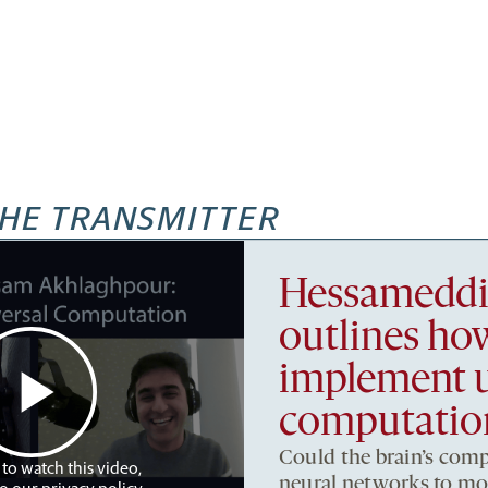
HE TRANSMITTER
Hessameddi
outlines h
implement u
computatio
Could the brain’s comp
 to watch this video,
neural networks to m