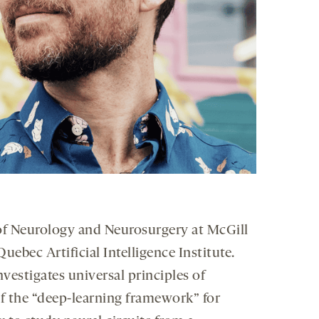
 of Neurology and Neurosurgery at McGill
ebec Artificial Intelligence Institute.
investigates universal principles of
of the “deep-learning framework” for