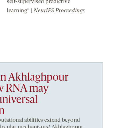
self-supervised predictive
learning” |
NeurIPS Proceedings
n Akhlaghpour
ow RNA may
niversal
n
utational abilities extend beyond
olecular mechanisms? Akhlaghpour