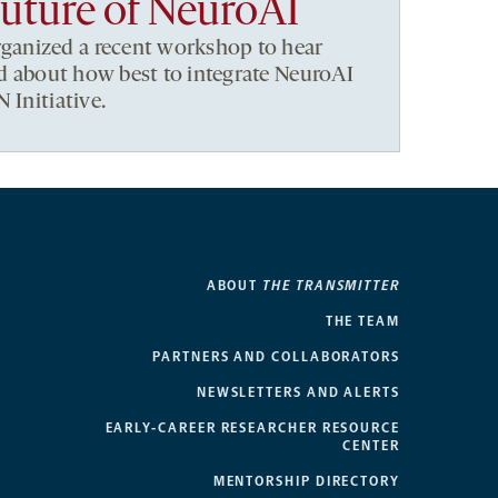
future of NeuroAI
anized a recent workshop to hear
eld about how best to integrate NeuroAI
 Initiative.
ABOUT
THE TRANSMITTER
THE TEAM
PARTNERS AND COLLABORATORS
NEWSLETTERS AND ALERTS
EARLY-CAREER RESEARCHER RESOURCE
CENTER
MENTORSHIP DIRECTORY