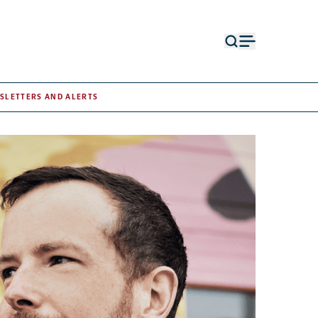
Open
Open
search
menu
form
SLETTERS AND ALERTS