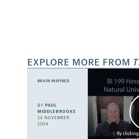
EXPLORE MORE FROM
T
BRAIN INSPIRED
BY
PAUL
MIDDLEBROOKS
26 NOVEMBER
2024
By clicking