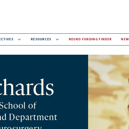
ECTIVES
RESOURCES
NEURO FUNDING FINDER
NEW
chards
 School of
nd Department