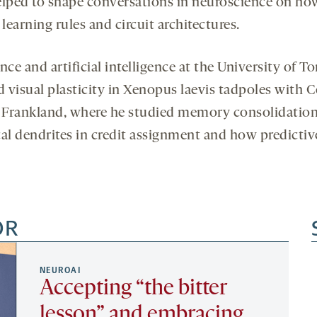
elped to shape conversations in neuroscience on how
learning rules and circuit architectures.
nce and artificial intelligence at the University of T
d visual plasticity in Xenopus laevis tadpoles with 
 Frankland, where he studied memory consolidation i
cal dendrites in credit assignment and how predictiv
OR
NEUROAI
Accepting “the bitter
lesson” and embracing