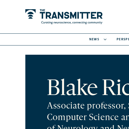
NEWS
PERSP
Blake Ri
Associate professor,
Computer Science a