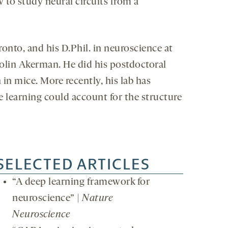
 to study neural circuits from a
oronto, and his D.Phil. in neuroscience at
Colin Akerman. He did his postdoctoral
n mice. More recently, his lab has
e learning could account for the structure
SELECTED ARTICLES
“A deep learning framework for
neuroscience” |
Nature
Neuroscience