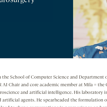
urosurgery
r in the School of Computer Science and Department
R AI Chair and core academic member at Mila = the Qu
roscience and artificial intelligence. His laboratory 
nd artificial agents. He spearheaded the formulation 