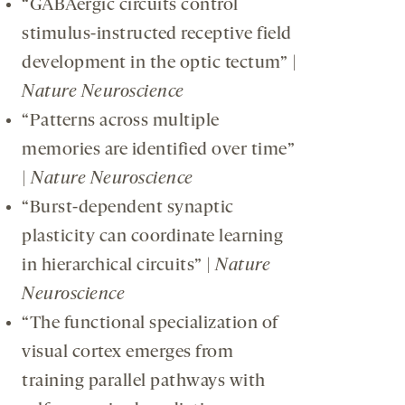
“GABAergic circuits control
stimulus-instructed receptive field
development in the optic tectum” |
Nature Neuroscience
“Patterns across multiple
memories are identified over time”
|
Nature Neuroscience
“Burst-dependent synaptic
plasticity can coordinate learning
in hierarchical circuits” |
Nature
Neuroscience
“The functional specialization of
visual cortex emerges from
training parallel pathways with