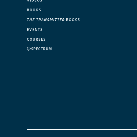
VIDEOS
BOOKS
THE TRANSMITTER
BOOKS
EVENTS
COURSES
SPECTRUM