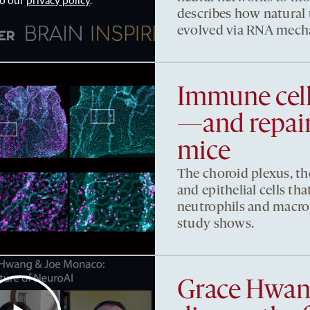
to our
privacy policy
.
describes how natural
evolved via RNA mech
Immune cell
—and repair
mice
The choroid plexus, th
and epithelial cells that
neutrophils and macro
study shows.
Grace Hwan