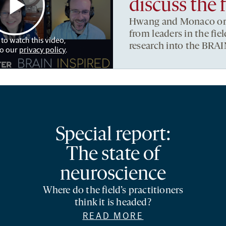
discuss the 
Hwang and Monaco org
from leaders in the fi
 to watch this video,
research into the BRAIN
to our
privacy policy
.
Special report:
The state of
neuroscience
Where do the field’s practitioners
think it is headed?
READ MORE