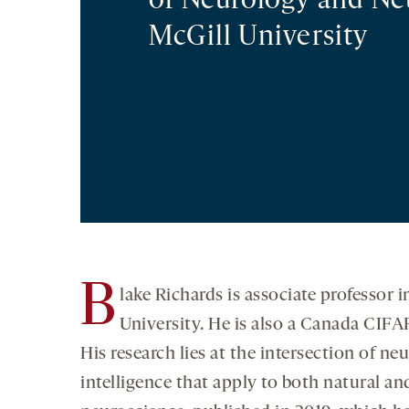
of Neurology and Ne
McGill University
B
lake Richards is associate professo
University. He is also a Canada CIFA
His research lies at the intersection of neu
intelligence that apply to both natural a