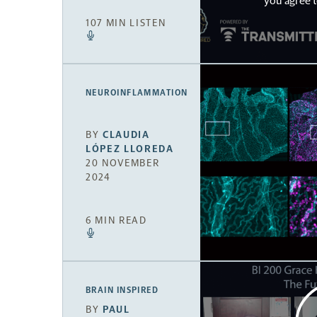
you agree 
107 MIN LISTEN
NEUROINFLAMMATION
BY
CLAUDIA
LÓPEZ LLOREDA
20 NOVEMBER
2024
6 MIN READ
BRAIN INSPIRED
BY
PAUL