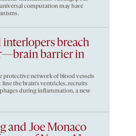
 universal computation may have
anisms.
 interlopers breach
—brain barrier in
e protective network of blood vessels
 line the brain’s ventricles, recruits
phages during inflammation, a new
g and Joe Monaco