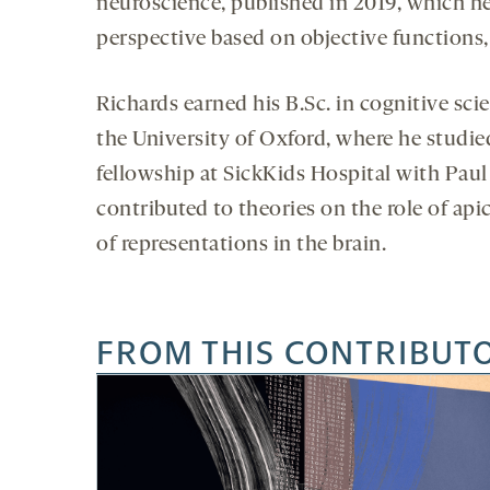
neuroscience, published in 2019, which h
perspective based on objective functions, 
Richards earned his B.Sc. in cognitive scie
the University of Oxford, where he studie
fellowship at SickKids Hospital with Paul
contributed to theories on the role of api
of representations in the brain.
FROM THIS CONTRIBUT