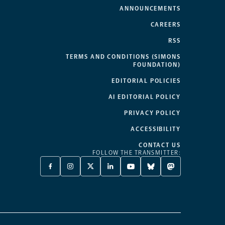
ANNOUNCEMENTS
CAREERS
RSS
TERMS AND CONDITIONS (SIMONS
FOUNDATION)
EDITORIAL POLICIES
AI EDITORIAL POLICY
PRIVACY POLICY
ACCESSIBILITY
CONTACT US
FOLLOW THE TRANSMITTER:
FACEBOOK
INSTAGRAM
X
LINKEDIN
YOUTUBE
BLUESKY
MASTODON
-
-
TWITTER
-
-
-
-
OPENS
OPENS
-
OPENS
OPENS
OPENS
OPENS
A
A
OPENS
A
A
A
A
NEW
NEW
A
NEW
NEW
NEW
NEW
TAB
TAB
NEW
TAB
TAB
TAB
TAB
TAB