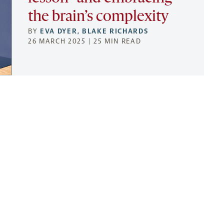
the brain’s complexity
BY
EVA DYER
,
BLAKE RICHARDS
26 MARCH 2025 | 25 MIN READ