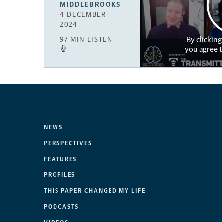
MIDDLEBROOKS
4 DECEMBER
2024
By clicking
97 MIN LISTEN
you agree 
NEWS
PERSPECTIVES
FEATURES
PROFILES
THIS PAPER CHANGED MY LIFE
PODCASTS