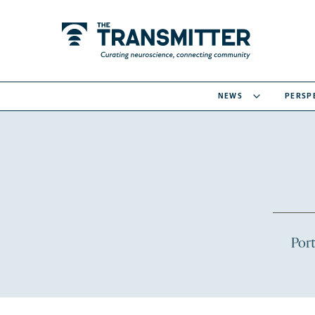
NEWS
PERSP
Port