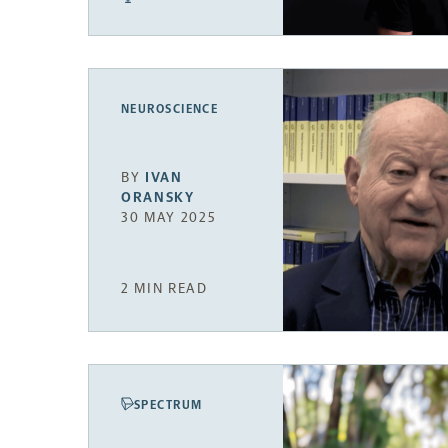
NEUROSCIENCE
BY
IVAN
ORANSKY
30 MAY 2025
2 MIN READ
SPECTRUM