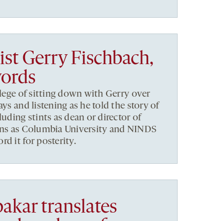
ist Gerry Fischbach,
words
ilege of sitting down with Gerry over
ays and listening as he told the story of
luding stints as dean or director of
ions as Columbia University and NINDS
d it for posterity.
kar translates