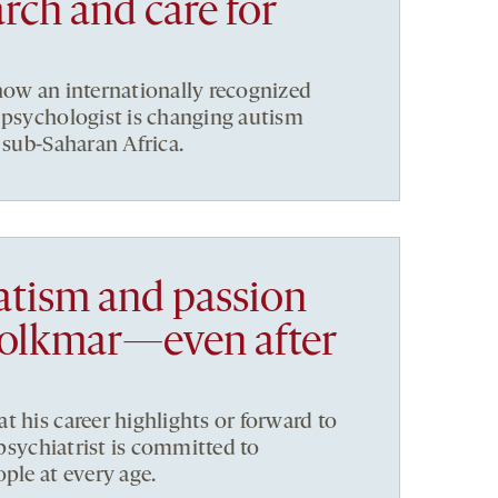
rch and care for
now an internationally recognized
 psychologist is changing autism
 sub-Saharan Africa.
tism and passion
Volkmar—even after
t his career highlights or forward to
e psychiatrist is committed to
ple at every age.