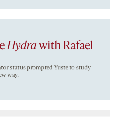
he
Hydra
with Rafael
tor status prompted Yuste to study
new way.