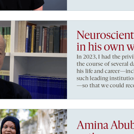
Neuroscient
in his own 
In 2023, I had the priv
the course of several d
his life and career—inc
such leading institut
—so that we could recor
Amina Abuba