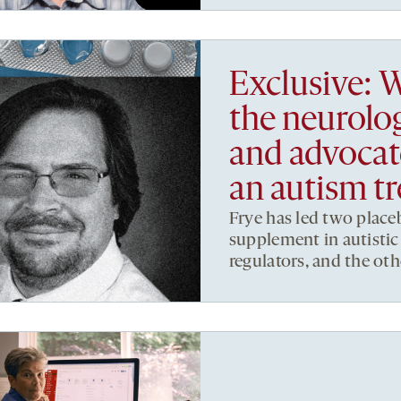
Exclusive: W
the neurolo
and advocate
an autism t
Frye has led two placeb
supplement in autistic
regulators, and the oth