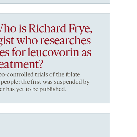
ho is Richard Frye,
gist who researches
s for leucovorin as
reatment?
o-controlled trials of the folate
 people; the first was suspended by
er has yet to be published.