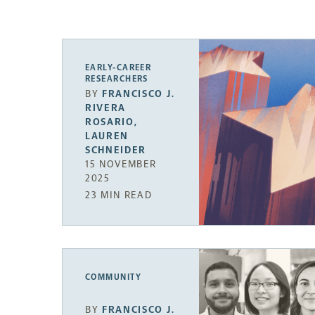
EARLY-CAREER
RESEARCHERS
BY
FRANCISCO J.
RIVERA
ROSARIO
,
LAUREN
SCHNEIDER
15 NOVEMBER
2025
23 MIN READ
COMMUNITY
BY
FRANCISCO J.