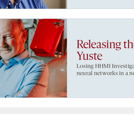
Releasing t
Yuste
Losing HHMI Investiga
neural networks in a 