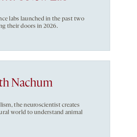
ce labs launched in the past two
ng their doors in 2026.
ith Nachum
lism, the neuroscientist creates
ural world to understand animal