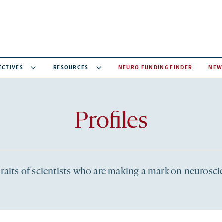
ECTIVES
RESOURCES
NEURO FUNDING FINDER
NEW
Recent
Profiles
articles
raits of scientists who are making a mark on neurosc