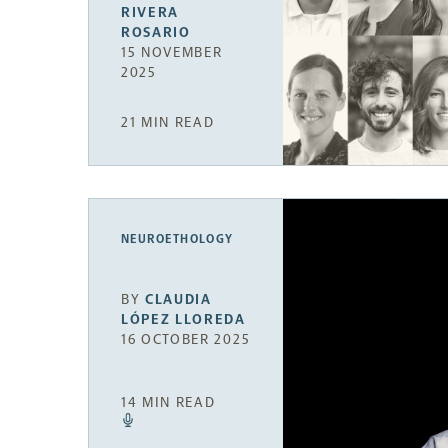
RIVERA
ROSARIO
15 NOVEMBER
2025
21 MIN READ
NEUROETHOLOGY
BY
CLAUDIA
LÓPEZ LLOREDA
16 OCTOBER 2025
14 MIN READ