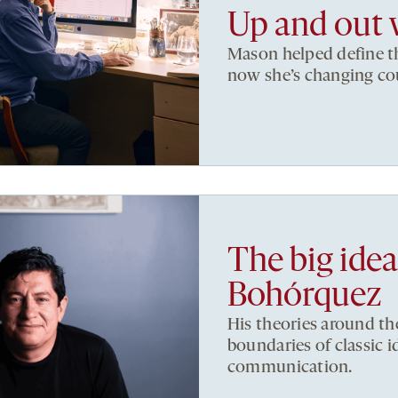
Up and out 
Mason helped define th
now she’s changing co
The big ide
Bohórquez
His theories around t
boundaries of classic i
communication.