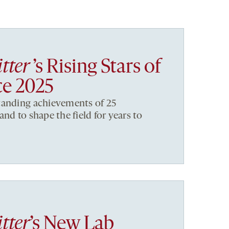
tter
’s Rising Stars of
ce 2025
tanding achievements of 25
nd to shape the field for years to
tter
’s New Lab