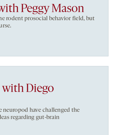
with Peggy Mason
e rodent prosocial behavior field, but
urse.
a with Diego
he neuropod have challenged the
deas regarding gut-brain