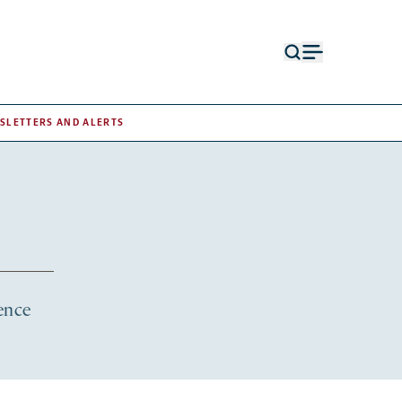
Open
Open
search
menu
form
SLETTERS AND ALERTS
ience