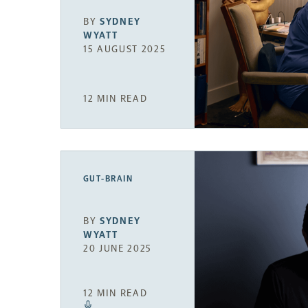
BY
SYDNEY
WYATT
15 AUGUST 2025
12 MIN READ
GUT-BRAIN
BY
SYDNEY
WYATT
20 JUNE 2025
12 MIN READ