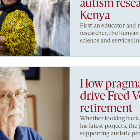
autism resea
Kenya
First an educator and 
researcher, the Kenyan
science and services in
How pragma
drive Fred 
retirement
Whether looking back a
his latest projects, th
supporting autistic peo