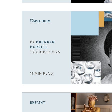
SPECTRUM
BY
BRENDAN
BORRELL
1 OCTOBER 2025
11 MIN READ
EMPATHY