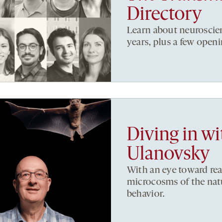
Directory
Learn about neuroscien
years, plus a few openi
Diving in w
Ulanovsky
With an eye toward rea
microcosms of the nat
behavior.