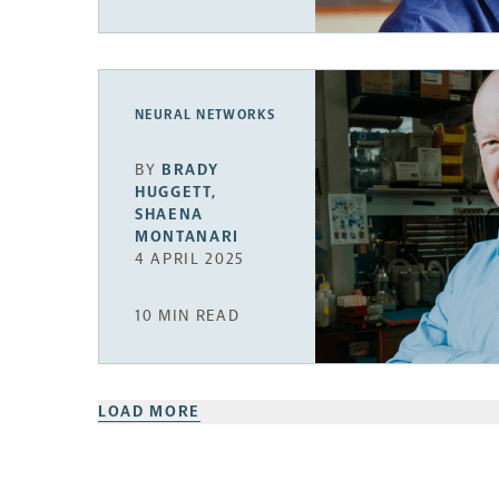
NEURAL NETWORKS
BY
BRADY
HUGGETT
,
SHAENA
MONTANARI
4 APRIL 2025
10 MIN READ
LOAD MORE