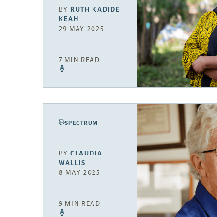
BY
RUTH KADIDE
KEAH
29 MAY 2025
7 MIN READ
SPECTRUM
BY
CLAUDIA
WALLIS
8 MAY 2025
9 MIN READ