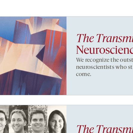
The Transmi
Neuroscien
We recognize the outs
neuroscientists who sta
come.
The Transmi