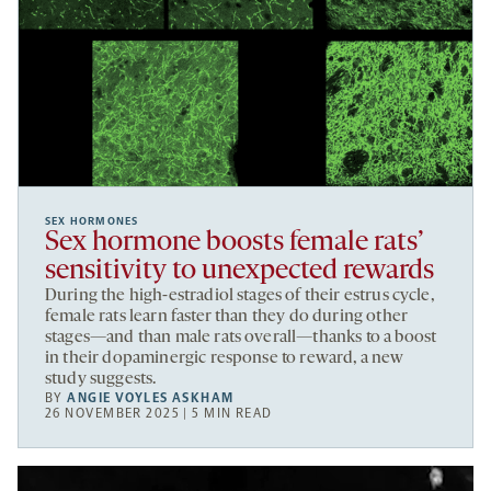
SEX HORMONES
Sex hormone boosts female rats’
sensitivity to unexpected rewards
During the high-estradiol stages of their estrus cycle,
female rats learn faster than they do during other
stages—and than male rats overall—thanks to a boost
in their dopaminergic response to reward, a new
study suggests.
BY
ANGIE VOYLES ASKHAM
26 NOVEMBER 2025 | 5 MIN READ