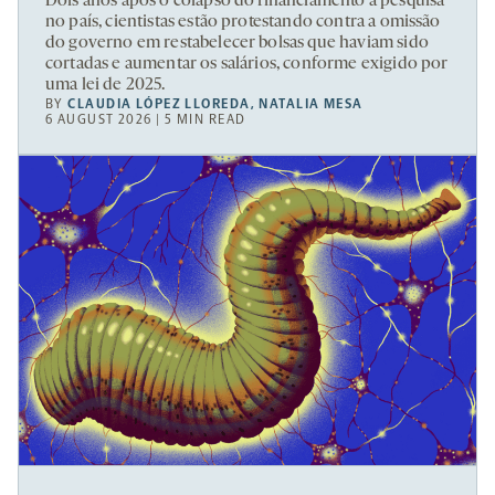
Dois anos após o colapso do financiamento à pesquisa
no país, cientistas estão protestando contra a omissão
do governo em restabelecer bolsas que haviam sido
cortadas e aumentar os salários, conforme exigido por
uma lei de 2025.
BY
CLAUDIA LÓPEZ LLOREDA
,
NATALIA MESA
6 AUGUST 2026 | 5 MIN READ