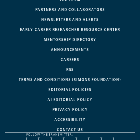
PARTNERS AND COLLABORATORS
NEWSLETTERS AND ALERTS
EARLY-CAREER RESEARCHER RESOURCE CENTER
MENTORSHIP DIRECTORY
ANNOUNCEMENTS
CAREERS
RSS
TERMS AND CONDITIONS (SIMONS FOUNDATION)
EDITORIAL POLICIES
AI EDITORIAL POLICY
PRIVACY POLICY
ACCESSIBILITY
CONTACT US
FOLLOW THE TRANSMITTER: