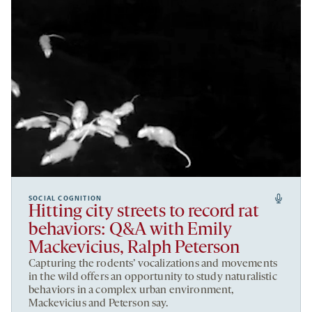
SOCIAL COGNITION
Hitting city streets to record rat
behaviors: Q&A with Emily
Mackevicius, Ralph Peterson
Capturing the rodents’ vocalizations and movements
in the wild offers an opportunity to study naturalistic
behaviors in a complex urban environment,
Mackevicius and Peterson say.