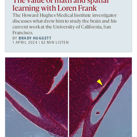
The value of math and spatial
learning with Loren Frank
The Howard Hughes Medical Institute investigator
discusses what drew him to study the brain and his
current work at the University of California, San
Francisco.
BY
BRADY HUGGETT
1 APRIL 2024 | 62 MIN LISTEN