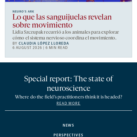
NEURO’S ARK
Lo que las sanguijuelas revelan
sobre movimiento
Lidia Szczupak recurrió a los animales para explorar
cómo el sistema nervioso coordina el movimiento.
BY
CLAUDIA LÓPEZ LLOREDA
6 AUGUST 2026 | 6 MIN READ
Special report: The state of
neuroscience
Where do the field’s practitioners think it is headed?
READ MORE
NEWS
PERSPECTIVES