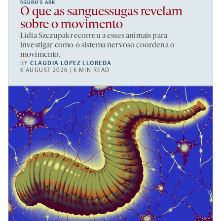
NEURO’S ARK
O que as sanguessugas revelam
sobre o movimento
Lidia Szczupak recorreu a esses animais para
investigar como o sistema nervoso coordena o
movimento.
BY
CLAUDIA LÓPEZ LLOREDA
6 AUGUST 2026 | 6 MIN READ