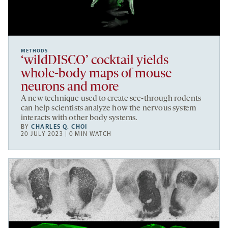
METHODS
‘wildDISCO’ cocktail yields
whole-body maps of mouse
neurons and more
A new technique used to create see-through rodents
can help scientists analyze how the nervous system
interacts with other body systems.
BY
CHARLES Q. CHOI
20 JULY 2023 | 0 MIN WATCH