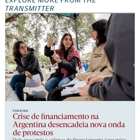
EXPLORE MORE FROM
THE
TRANSMITTER
FUNDING
Crise de financiamento na
Argentina desencadeia nova onda
de protestos