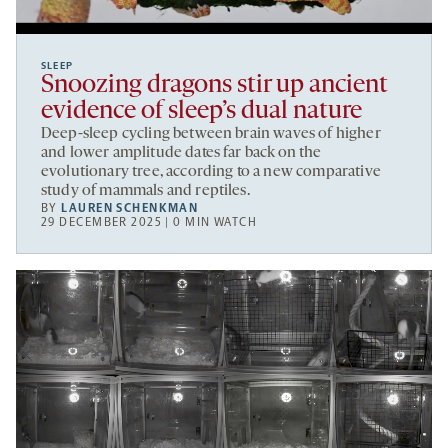
SLEEP
Snoozing dragons stir up ancient
evidence of sleep’s dual nature
Deep-sleep cycling between brain waves of higher
and lower amplitude dates far back on the
evolutionary tree, according to a new comparative
study of mammals and reptiles.
BY
LAUREN SCHENKMAN
29 DECEMBER 2025 | 0 MIN WATCH