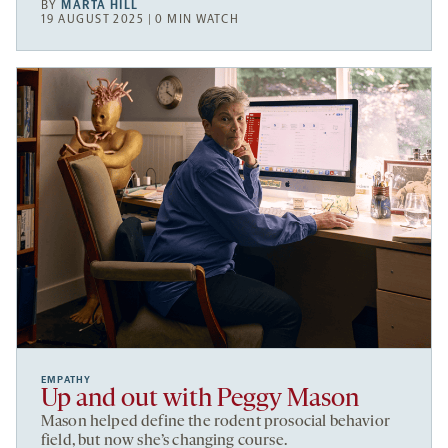
BY
MARTA HILL
19 AUGUST 2025 | 0 MIN WATCH
EMPATHY
Up and out with Peggy Mason
Mason helped define the rodent prosocial behavior
field, but now she’s changing course.