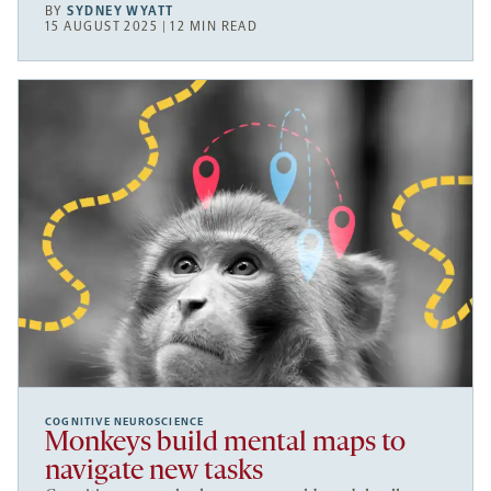
BY
SYDNEY WYATT
15 AUGUST 2025 | 12 MIN READ
COGNITIVE NEUROSCIENCE
Monkeys build mental maps to
navigate new tasks