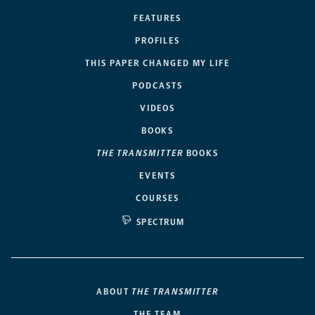
FEATURES
PROFILES
THIS PAPER CHANGED MY LIFE
PODCASTS
VIDEOS
BOOKS
THE TRANSMITTER
BOOKS
EVENTS
COURSES
SPECTRUM
ABOUT
THE TRANSMITTER
THE TEAM