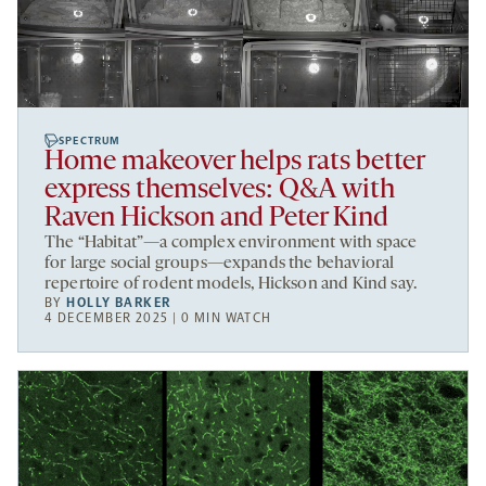
SPECTRUM
Home makeover helps rats better
express themselves: Q&A with
Raven Hickson and Peter Kind
The “Habitat”—a complex environment with space
for large social groups—expands the behavioral
repertoire of rodent models, Hickson and Kind say.
BY
HOLLY BARKER
4 DECEMBER 2025 | 0 MIN WATCH