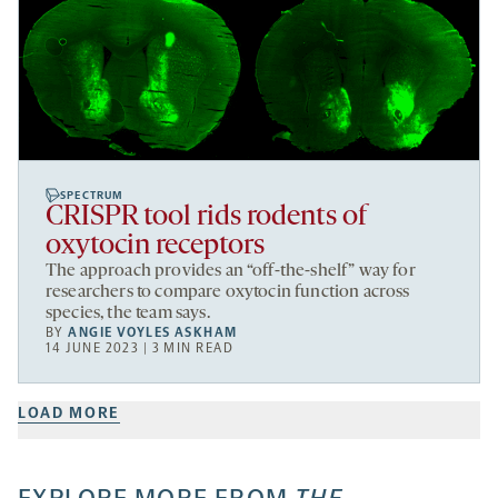
SPECTRUM
CRISPR tool rids rodents of
oxytocin receptors
The approach provides an “off-the-shelf” way for
researchers to compare oxytocin function across
species, the team says.
BY
ANGIE VOYLES ASKHAM
14 JUNE 2023 | 3 MIN READ
LOAD MORE