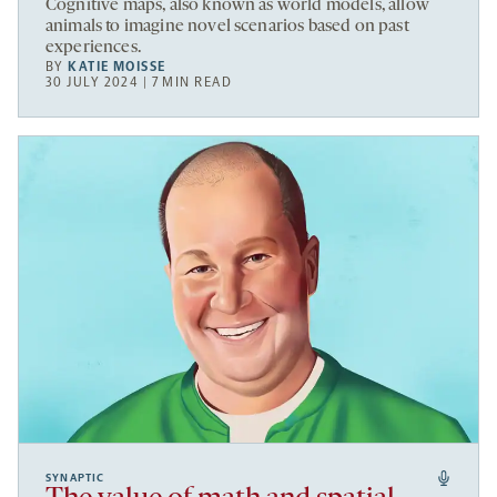
Cognitive maps, also known as world models, allow
animals to imagine novel scenarios based on past
experiences.
BY
KATIE MOISSE
30 JULY 2024 | 7 MIN READ
SYNAPTIC