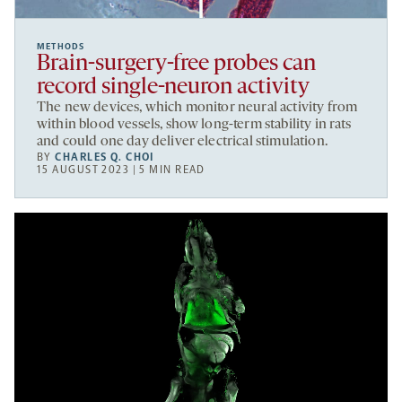
METHODS
Brain-surgery-free probes can
record single-neuron activity
The new devices, which monitor neural activity from
within blood vessels, show long-term stability in rats
and could one day deliver electrical stimulation.
BY
CHARLES Q. CHOI
15 AUGUST 2023 | 5 MIN READ