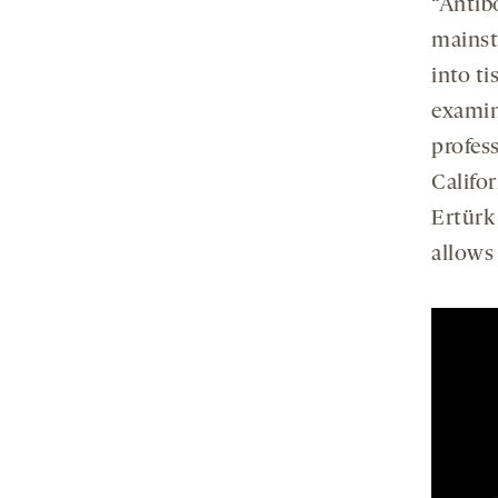
“Antibo
mainst
into ti
examini
profes
Califor
Ertürk
allows