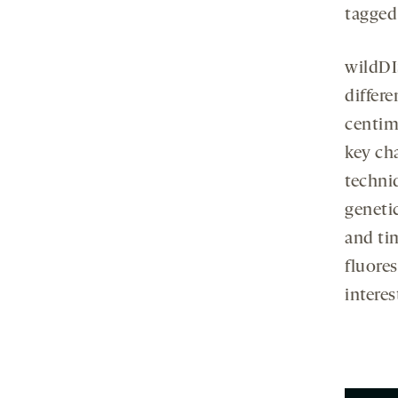
tagged
wildDI
differe
centim
key cha
techni
geneti
and ti
fluores
interes