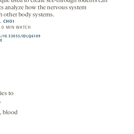
que used to create see-through rodents can
sts analyze how the nervous system
th other body systems.
. CHOI
| 0 MIN WATCH
HTTPS://DOI.ORG/10.53053/IDLQ6109
G/10.53053/IDLQ6109
-
LE
OPENS
A
NEW
TAB
ies to
y
, blood