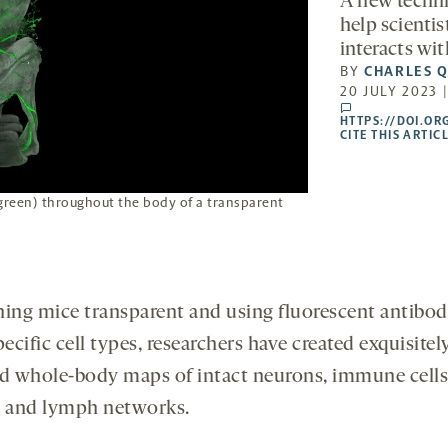
A new techni
help scienti
interacts wi
BY
CHARLES Q
20 JULY 2023 
comments
HTTPS://DOI.OR
CITE THIS ARTIC
green) throughout the body of a transparent
ning mice transparent and using fluorescent antibod
pecific cell types, researchers have created exquisitel
ed whole-body maps of intact neurons, immune cells
s and lymph networks.