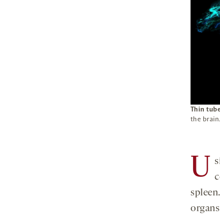
Thin tub
the brain
U
s
c
spleen
organs