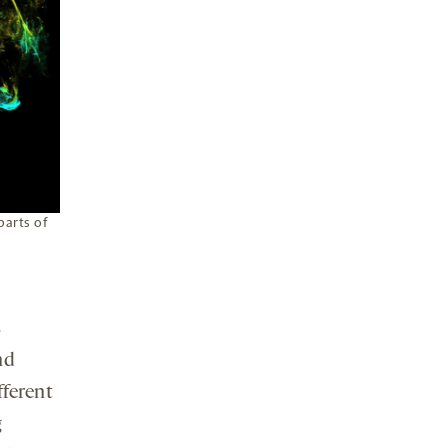
parts of
s
nd
fferent
g