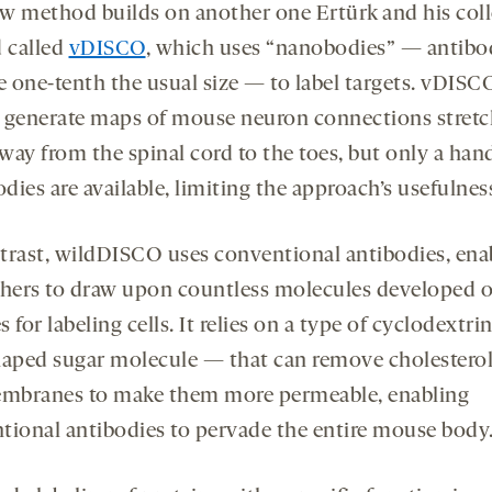
w method builds on another one Ertürk and his col
d called
vDISCO
, which uses “nanobodies” — antibo
e one-tenth the usual size — to label targets. vDISC
 generate maps of mouse neuron connections stretc
 way from the spinal cord to the toes, but only a han
ies are available, limiting the approach’s usefulnes
trast, wildDISCO uses conventional antibodies, ena
chers to draw upon countless molecules developed 
 for labeling cells. It relies on a type of cyclodextri
haped sugar molecule — that can remove cholestero
embranes to make them more permeable, enabling
tional antibodies to pervade the entire mouse body