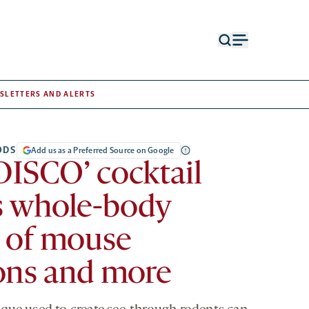
Open
Open
search
menu
form
SLETTERS AND ALERTS
ODS
Add us as a Preferred Source on Google
DISCO’ cocktail
s whole-body
 of mouse
ons and more