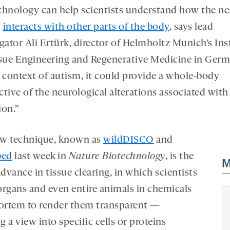
chnology can help scientists understand how the n
m
interacts with other parts of the body
, says lead
gator Ali Ertürk, director of Helmholtz Munich’s Ins
ssue Engineering and Regenerative Medicine in Germ
e context of autism, it could provide a whole-body
tive of the neurological alterations associated with
ion.”
w technique, known as
wildDISCO
and
bed
last week in
Nature Biotechnology
, is the
M
advance in tissue clearing, in which scientists
organs and even entire animals in chemicals
rtem to render them transparent —
 a view into specific cells or proteins