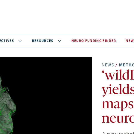
ECTIVES
RESOURCES
NEURO FUNDING FINDER
NEW
NEWS
/
METH
‘wild
yield
maps
neur