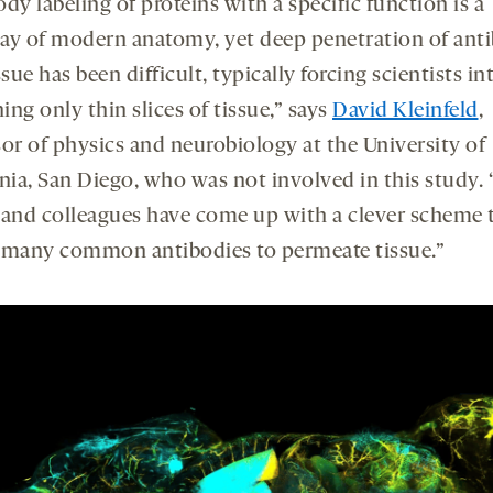
dy labeling of proteins with a specific function is a
ay of modern anatomy, yet deep penetration of ant
ssue has been difficult, typically forcing scientists in
ng only thin slices of tissue,” says
David Kleinfeld
,
sor of physics and neurobiology at the University of
nia, San Diego, who was not involved in this study. 
 and colleagues have come up with a clever scheme 
 many common antibodies to permeate tissue.”