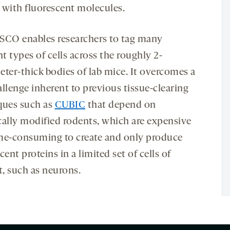
 with fluorescent molecules.
SCO enables researchers to tag many
nt types of cells across the roughly 2-
eter-thick bodies of lab mice. It overcomes a
llenge inherent to previous tissue-clearing
ques such as
CUBIC
that depend on
cally modified rodents, which are expensive
me-consuming to create and only produce
cent proteins in a limited set of cells of
t, such as neurons.