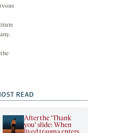
ervous
titute
any.
 the
OST READ
After the ‘Thank
you’ slide: When
lived trauma enters