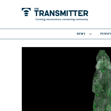
NEWS
PERSP