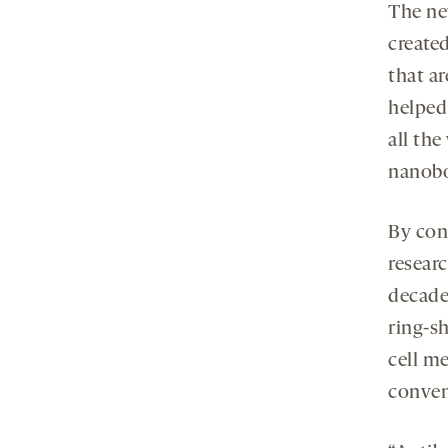
The ne
create
that ar
helped
all the
nanobod
By con
resear
decades
ring-s
cell m
conven