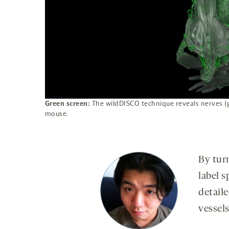
Green screen:
The wildDISCO technique reveals nerves (
mouse.
By tur
label s
detail
vessel