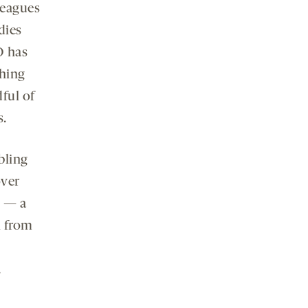
leagues
dies
O has
hing
dful of
s.
bling
over
n — a
l from
.