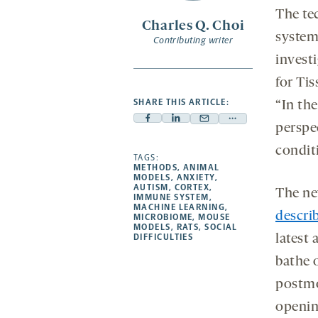
The te
Charles Q. Choi
syste
Contributing writer
investi
for Ti
SHARE THIS ARTICLE:
“In th
Facebook
Linkedin
Mail
Share
perspec
-
-
-
more
condit
opens
opens
TAGS:
opens
-
METHODS
,
ANIMAL
a
a
a
opens
MODELS
,
ANXIETY
,
AUTISM
,
CORTEX
,
new
new
The ne
new
a
IMMUNE SYSTEM
,
MACHINE LEARNING
,
tab
tab
tab
new
descri
MICROBIOME
,
MOUSE
tab
MODELS
,
RATS
,
SOCIAL
DIFFICULTIES
latest 
bathe 
postmo
opening