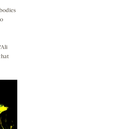
ibodies
to
“Ali
that