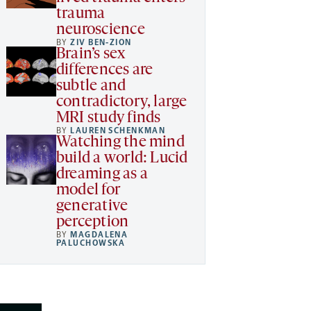
trauma
neuroscience
BY
ZIV BEN-ZION
Brain’s sex
differences are
subtle and
contradictory, large
MRI study finds
BY
LAUREN SCHENKMAN
Watching the mind
build a world: Lucid
dreaming as a
model for
generative
perception
BY
MAGDALENA
PALUCHOWSKA