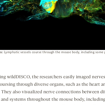
es:
Lymphatic vessels course through the mouse body, including some 
.
ing wildDISCO, the researchers easily imaged nerve
oursing through diverse organs, such as the heart a
. They also visualized nerve connections between di
 and systems throughout the mouse body, includin