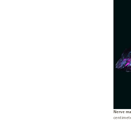
Nerve ma
centimet