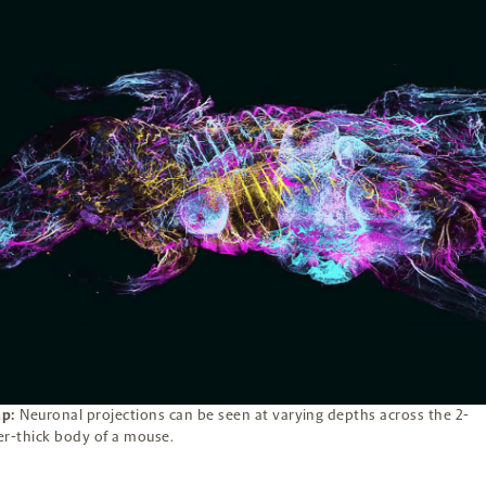
p:
Neuronal projections can be seen at varying depths across the 2-
er-thick body of a mouse.