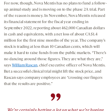
For now, though, Nova Mentis has no plans to fund a follow-
up animal study and is moving on to the phase 2A trial. Part
of the reason is money. In November, Nova Mentis released
its financial statement for the fiscal year ending in
September 2022, reporting about 462,000 Canadian dollars
in cash and equivalents, with a net loss of about CA$1.4
million for the first nine months of the year. The company’s
stock is trading at less than 10 Canadian cents, which will
make it hard to raise funds from the public markets. “There’s
no dancing around those figures. They are what they are,”
says
William Rascan
, chief executive officer of Nova Mentis.
But a successful clinical trial might lift the stock price, and
Rascan says company employees are “crossing our fingers
that the results are positive.”
”
We’re certainly betting a lot on what we’re hoping