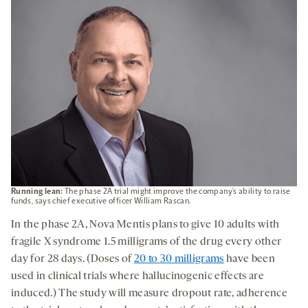
Running lean:
The phase 2A trial might improve the company’s ability to raise
funds, says chief executive officer William Rascan.
In the phase 2A, Nova Mentis plans to give 10 adults with
fragile X syndrome 1.5 milligrams of the drug every other
day for 28 days. (Doses of
20 to 30 milligrams
have been
used in clinical trials where hallucinogenic effects are
induced.) The study will measure dropout rate, adherence