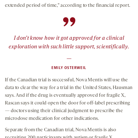
extended period of time,” according to the financial report.
”
I don’t know how it got approved for a clinical
exploration with such little support, scientifically.
—
EMILY OSTERWEIL
If the Canadian trial is successful, Nova Mentis will use the
data to clear the way for a trial in the United States, Hausman
says. And if the drug is eventually approved for fragile X,
Rascan says it could open the door for off-label prescribing
— doctors using their clinical judgment to prescribe the
microdose medication for other indications.
Separate from the Canadian trial, Nova Mentis is also
recruiting 200 participants with autism or fragile X