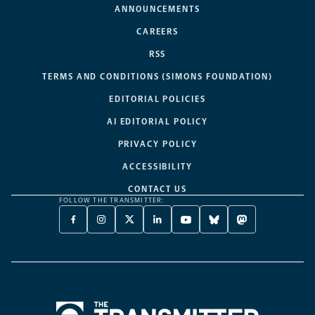
ANNOUNCEMENTS
CAREERS
RSS
TERMS AND CONDITIONS (SIMONS FOUNDATION)
EDITORIAL POLICIES
AI EDITORIAL POLICY
PRIVACY POLICY
ACCESSIBILITY
CONTACT US
FOLLOW THE TRANSMITTER:
FACEBOOK
INSTAGRAM
X
LINKEDIN
YOUTUBE
BLUESKY
MASTODON
-
-
TWITTER
-
-
-
-
OPENS
OPENS
-
OPENS
OPENS
OPENS
OPENS
A
A
OPENS
A
A
A
A
NEW
NEW
A
NEW
NEW
NEW
NEW
TAB
TAB
NEW
TAB
TAB
TAB
TAB
TAB