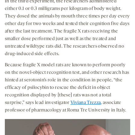
In the third experiment, the researchers administered
either 0.1 or 0.3 milligrams per kilogram of body weight.
They dosed the animals by mouth three times per day every
other day for two weeks and tested their cognition five days
after the last treatment. The fragile X rats receiving the
smaller dose performed just as well as the treated and
untreated wildtype rats did. The researchers observed no
drug-induced side effects.
Because fragile X model rats are known to perform poorly
on the novel-object recognition test, and other research has
hinted at serotonin’s role in the condition in people, “the
efficacy of psilocybin to rescue the deficit in object
recognition displayed by [these] rats was not a total
surprise,” says lead investigator
Viviana Trezza
, associate
professor of pharmacology at Roma Tre University in Italy.