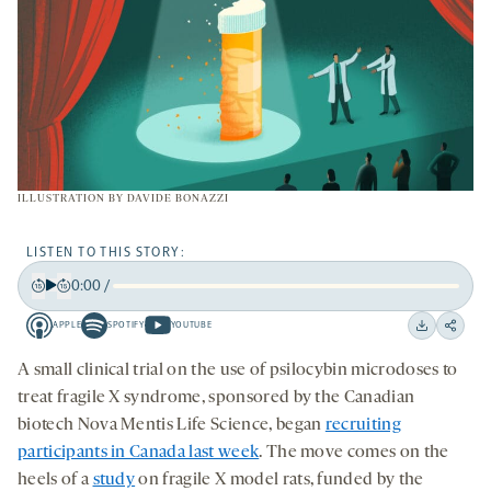
ILLUSTRATION BY
DAVIDE BONAZZI
LISTEN TO THIS STORY:
0:00
/
Play
Back
Forward
APPLE
SPOTIFY
YOUTUBE
15
15
Apple
Spotify
Youtube
Download
Share
seconds
seconds
-
-
-
on
A small clinical trial on the use of psilocybin microdoses to
opens
opens
opens
social
treat fragile X syndrome, sponsored by the Canadian
a
a
a
medi
biotech Nova Mentis Life Science, began
recruiting
new
new
new
participants in Canada last week
. The move comes on the
tab
tab
tab
heels of a
study
on fragile X model rats, funded by the