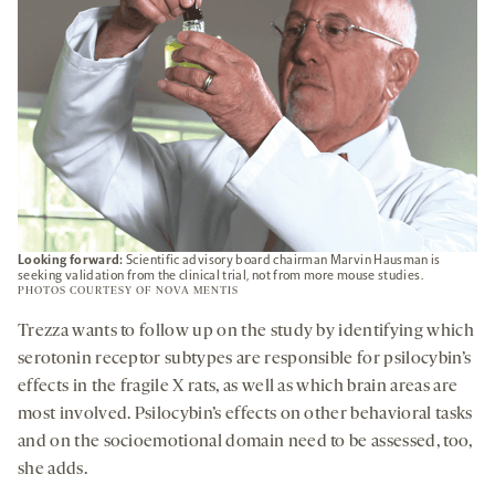
Looking forward:
Scientific advisory board chairman Marvin Hausman is
seeking validation from the clinical trial, not from more mouse studies.
PHOTOS COURTESY OF NOVA MENTIS
Trezza wants to follow up on the study by identifying which
serotonin receptor subtypes are responsible for psilocybin’s
effects in the fragile X rats, as well as which brain areas are
most involved. Psilocybin’s effects on other behavioral tasks
and on the socioemotional domain need to be assessed, too,
she adds.