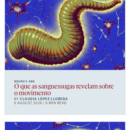
NEURO’S ARK
O que as sanguessugas revelam sobre
o movimento
BY
CLAUDIA LÓPEZ LLOREDA
6 AUGUST 2026 | 6 MIN READ