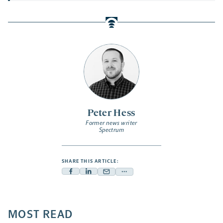
Peter Hess
Former news writer
Spectrum
SHARE THIS ARTICLE:
Facebook
Linkedin
Mail
Share
-
-
-
more
opens
opens
opens
-
a
a
MOST READ
a
opens