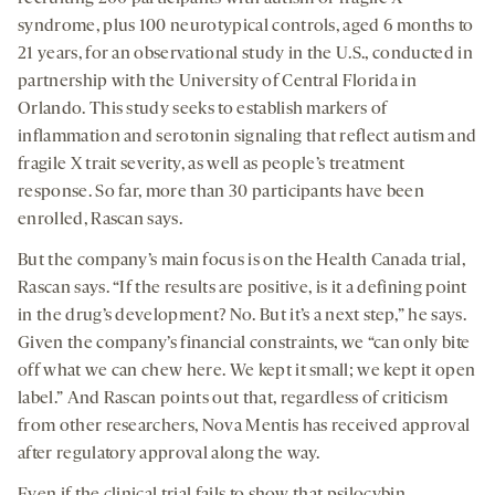
syndrome, plus 100 neurotypical controls, aged 6 months to
21 years, for an observational study in the U.S., conducted in
partnership with the University of Central Florida in
Orlando. This study seeks to establish markers of
inflammation and serotonin signaling that reflect autism and
fragile X trait severity, as well as people’s treatment
response. So far, more than 30 participants have been
enrolled, Rascan says.
But the company’s main focus is on the Health Canada trial,
Rascan says. “If the results are positive, is it a defining point
in the drug’s development? No. But it’s a next step,” he says.
Given the company’s financial constraints, we “can only bite
off what we can chew here. We kept it small; we kept it open
label.” And Rascan points out that, regardless of criticism
from other researchers, Nova Mentis has received approval
after regulatory approval along the way.
Even if the clinical trial fails to show that psilocybin