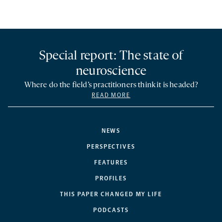
Special report: The state of
neuroscience
Where do the field’s practitioners think it is headed?
READ MORE
NEWS
PERSPECTIVES
FEATURES
PROFILES
THIS PAPER CHANGED MY LIFE
PODCASTS