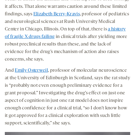
it affects. That alone warrants caution around these limited
findings, says
Elizabeth Berry-Kravis
, professor of pediatrics
and neurological sciences at Rush University Medical
Center in Chicago, Illinois. On top of that, there is
a history
of fragile X drugs failing
in clinical trials after yielding more
robust preclinical results than these, and the lack of
evidence for the drug’s mechanism of action also raises
concerns, she says.
And
Emily Osterweil
, professor of molecular neuroscience
at the University of Edinburgh in Scotland, says the rat study
is “probably not even enough preliminary evidence for a
grant proposal.” Investigating the drug’s effect on just one
aspect of cognition in just one rat model does not inspire
enough confidence for a clinical trial, “so I don’t know how
it got approved for a clinical exploration with such little
support, scientifically,” she says.