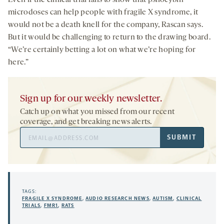
microdoses can help people with fragile X syndrome, it
would not be a death knell for the company, Rascan says.
But it would be challenging to return to the drawing board.
“We’re certainly betting a lot on what we’re hoping for
here.”
Sign up for our weekly newsletter.
Catch up on what you missed from our recent
coverage, and get breaking news alerts.
Email
SUBMIT
Address
TAGS:
FRAGILE X SYNDROME
,
AUDIO RESEARCH NEWS
,
AUTISM
,
CLINICAL
TRIALS
,
FMR1
,
RATS