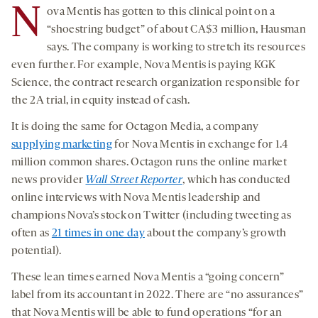
N
ova Mentis has gotten to this clinical point on a
“shoestring budget” of about CA$3 million, Hausman
says. The company is working to stretch its resources
even further. For example, Nova Mentis is paying KGK
Science, the contract research organization responsible for
the 2A trial, in equity instead of cash.
It is doing the same for Octagon Media, a company
supplying marketing
for Nova Mentis in exchange for 1.4
million common shares. Octagon runs the online market
news provider
Wall Street Reporter
, which has conducted
online interviews with Nova Mentis leadership and
champions Nova’s stock on Twitter (including tweeting as
often as
21 times in one day
about the company’s growth
potential).
These lean times earned Nova Mentis a “going concern”
label from its accountant in 2022. There are “no assurances”
that Nova Mentis will be able to fund operations “for an