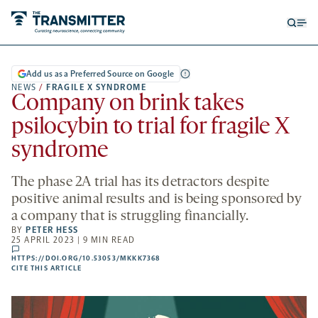
Open
Op
searc
me
form
Add us as a Preferred Source on Google
NEWS
/
FRAGILE X SYNDROME
Company on brink takes
psilocybin to trial for fragile X
syndrome
The phase 2A trial has its detractors despite
positive animal results and is being sponsored by
a company that is struggling financially.
BY
PETER HESS
25 APRIL 2023 | 9 MIN READ
comments
HTTPS://DOI.ORG/10.53053/MKKK7368
HTTPS://DOI.ORG/10.53053/MKKK7368
-
CITE THIS ARTICLE
OPENS
A
NEW
TAB