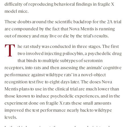
difficulty of reproducing behavioral findings in fragile X
model mice.
These doubts around the scientific backdrop for the 2A trial
are compounded by the fact that Nova Mentis is running
out of money and may live or die by the trial’s results.
T
he rat study was conducted in three stages. The first
two involved injecting psilocybin, a psychedelic drug
that binds to multiple subtypes of serotonin
receptors, into rats and then assessing the animals’ cognitive
performance against wildtype rats’ in a novel-object
recognition test five to eight days later. The doses Nova
Mentis plans to use in the clinical trial are much lower than
those known to induce psychedelic experiences, and in the
experiment done on fragile X rats these small amounts
improved the test performance nearly back to wildtype
levels.