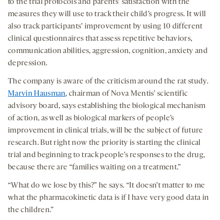
to the trial protocols and parents’ satisfaction with the
measures they will use to track their child’s progress. It will
also track participants’ improvement by using 10 different
clinical questionnaires that assess repetitive behaviors,
communication abilities, aggression, cognition, anxiety and
depression.
The company is aware of the criticism around the rat study.
Marvin Hausman
, chairman of Nova Mentis’ scientific
advisory board, says establishing the biological mechanism
of action, as well as biological markers of people’s
improvement in clinical trials, will be the subject of future
research. But right now the priority is starting the clinical
trial and beginning to track people’s responses to the drug,
because there are “families waiting on a treatment.”
“What do we lose by this?” he says. “It doesn’t matter to me
what the pharmacokinetic data is if I have very good data in
the children.”