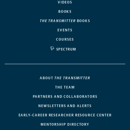
VIDEOS
BOOKS
THE TRANSMITTER
BOOKS
EVENTS
COURSES
SPECTRUM
ABOUT
THE TRANSMITTER
THE TEAM
PARTNERS AND COLLABORATORS
NEWSLETTERS AND ALERTS
EARLY-CAREER RESEARCHER RESOURCE CENTER
MENTORSHIP DIRECTORY