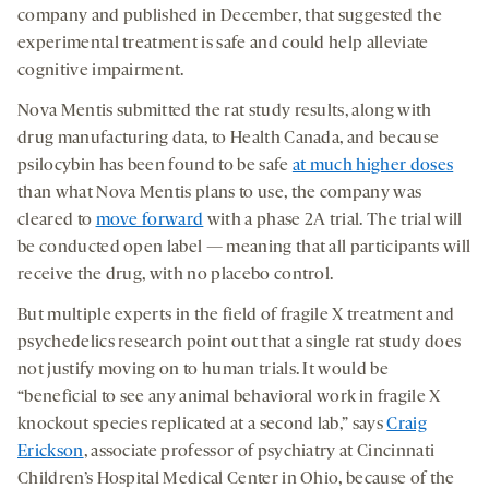
company and published in December, that suggested the
experimental treatment is safe and could help alleviate
cognitive impairment.
Nova Mentis submitted the rat study results, along with
drug manufacturing data, to Health Canada, and because
psilocybin has been found to be safe
at much higher doses
than what Nova Mentis plans to use, the company was
cleared to
move forward
with a phase 2A trial. The trial will
be conducted open label — meaning that all participants will
receive the drug, with no placebo control.
But multiple experts in the field of fragile X treatment and
psychedelics research point out that a single rat study does
not justify moving on to human trials. It would be
“beneficial to see any animal behavioral work in fragile X
knockout species replicated at a second lab,” says
Craig
Erickson
, associate professor of psychiatry at Cincinnati
Children’s Hospital Medical Center in Ohio, because of the