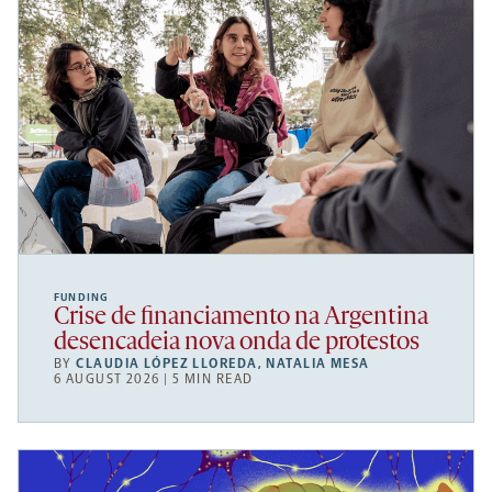
FUNDING
Crise de financiamento na Argentina
desencadeia nova onda de protestos
BY
CLAUDIA LÓPEZ LLOREDA
,
NATALIA MESA
6 AUGUST 2026 | 5 MIN READ