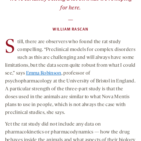
for here.
—
WILLIAM RASCAN
S
till, there are observers who found the rat study
compelling. “Preclinical models for complex disorders
such as this are challenging and will always have some
limitations, but the data seem quite robust from what I could
see,” says
Emma Robinson
, professor of
psychopharmacology at the University of Bristol in England.
A particular strength of the three-part study is that the
doses used in the animals are similar to what Nova Mentis
plans to use in people, which is not always the case with
preclinical studies, she says.
Yet the rat study did not include any data on
pharmacokinetics or pharmacodynamics — how the drug
behaves inside the animals and what aspects of their biology