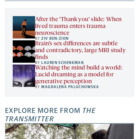
new
new
new
a
tab
tab
tab
new
tab
After the ‘Thank you’ slide: When
lived trauma enters trauma
neuroscience
BY
ZIV BEN-ZION
Brain’s sex differences are subtle
and contradictory, large MRI study
finds
BY
LAUREN SCHENKMAN
Watching the mind build a world:
Lucid dreaming as a model for
generative perception
BY
MAGDALENA PALUCHOWSKA
EXPLORE MORE FROM
THE
TRANSMITTER