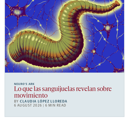
NEURO’S ARK
Lo que las sanguijuelas revelan sobre
movimiento
BY
CLAUDIA LÓPEZ LLOREDA
6 AUGUST 2026 | 6 MIN READ